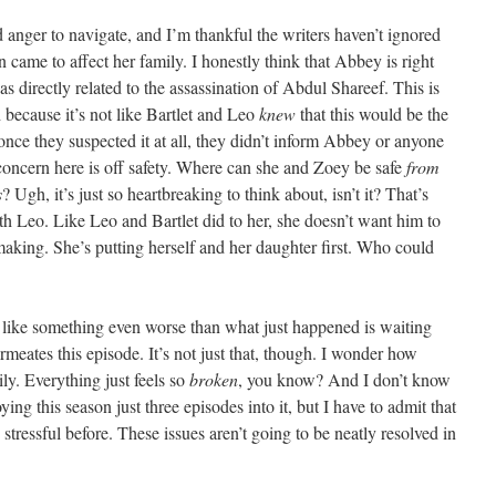
 anger to navigate, and I’m thankful the writers haven’t ignored
n came to affect her family. I honestly think that Abbey is right
s directly related to the assassination of Abdul Shareef. This is
 because it’s not like Bartlet and Leo
knew
that this would be the
nce they suspected it at all, they didn’t inform Abbey or anyone
 concern here is off safety. Where can she and Zoey be safe
from
s
? Ugh, it’s just so heartbreaking to think about, isn’t it? That’s
th Leo. Like Leo and Bartlet did to her, she doesn’t want him to
s making. She’s putting herself and her daughter first. Who could
eel like something even worse than what just happened is waiting
rmeates this episode. It’s not just that, though. I wonder how
ily. Everything just feels so
broken
, you know? And I don’t know
ying this season just three episodes into it, but I have to admit that
 stressful before. These issues aren’t going to be neatly resolved in