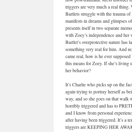
triggers are very much a real thing. 
Bartlets struggle with the trauma of
manifests in dreams and glimpses of 
presents itself in two separate memo
with Zoey’s independence and her wil
Bartlet’s overprotective nature has l
something very real for him. And now
came real, how is he ever supposed t
this means for Zoey. If she’s living 
her behavior?
It’s Charlie who picks up on the fact
again trying to portray herself as be
way, and so she goes on that walk w
horribly triggered and has to PR
and I know from personal experience j
after having been triggered. It’s a te
triggers are KEEPING HER AW