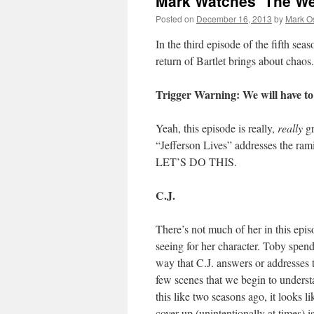
Mark Watches ‘The We
Posted on
December 16, 2013
by
Mark O
In the third episode of the fifth sea
return of Bartlet brings about chaos
Trigger Warning: We will have to
Yeah, this episode is really,
really
gr
“Jefferson Lives” addresses the ram
LET’S DO THIS.
C.J.
There’s not much of her in this epis
seeing for her character. Toby spends
way that C.J. answers or addresses t
few scenes that we begin to unders
this like two seasons ago, it looks 
cover up (unintentionally at times) 