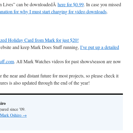
son Lives” can be downloadedÂ
here for $0.99
. In case you missed
anation for why I must start charging for video downloads
.
zed Holiday Card from Mark for just $20!
 website and keep Mark Does Stuff running,
I’ve put up a detailed
uff.com
. All Mark Watches videos for past shows/season are now
r the near and distant future for most projects, so please check it
ures is also updated through the end of the year!
iro
pared since '09.
y Mark Oshiro
→