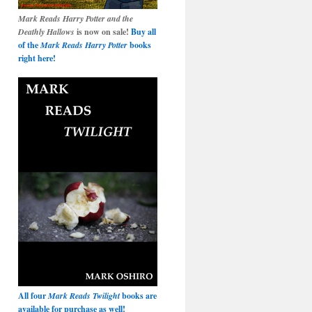
Mark Reads Harry Potter and the
Deathly Hallows
is now on sale!
Buy all
of the
Mark Reads Harry Potter
books
right here!
All four
Mark Reads Twilight
books are
available for purchase as well!