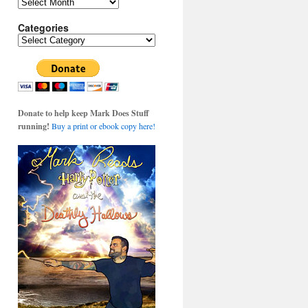
Archives
Categories
Categories
Donate to help keep Mark Does Stuff
running!
Buy a print or ebook copy here!