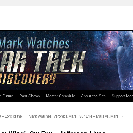
e Future
Past Shows
Master Schedule
About the Site
Support Mar
– Lord of the
Mark Watches ‘Veronica Mars’: S01E14 – Mars vs. Mars
→