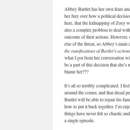
Abbey Bartlet has her own fears and
her fury over how a political decisio
here, that the kidnapping of Zoey wa
also a complex problem to deal with
outcome of their actions. However, o
else of the threat, so Abbey’s main
the ramifications of Bartlet’s action
what I got from her conversation wi
be a part of this decision that she’
blame her???
It’s all so terribly complicated. I f
around the corner, and that dread pe
Bartlet will be able to repair his fam
how to put it back together. I’m enjo
things have never felt so chaotic and
a single episode.