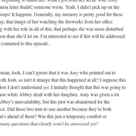
tion letter thatâ€¦ someone wrote. Yeah, I didn’t pick up on the
oops! It happens. Generally, my memory is pretty good for these
ay, that image of her watching the fireworks from her office
g with her role in all of this, that perhaps she was more disturbed
ion than she’d let on. I’m interested to see if this will be addressed
e contained to this episode.
, look, I can’t ignore that it was
Amy
who pointed out to
th Josh, so isn’t it strange that this happened at all? I suppose this
lots I don’t understand
yet
. I initially thought that this was going to
use while Abbey dealt with her daughter. Amy was given a lot
bbey’s unavailability, but this plot was abandoned for the
ice. Did these two turn to one another because they’re both
t’s ahead of them? Was this just a temporary comfort or
many questions that clearly won’t be answered yet?