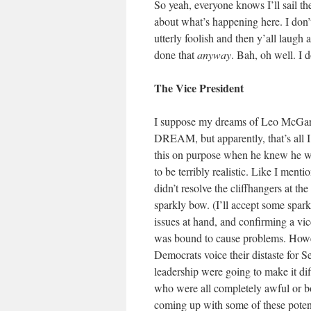
So yeah, everyone knows I’ll sail t
about what’s happening here. I don’t 
utterly foolish and then y’all laugh 
done that
anyway
. Bah, oh well. I 
The Vice President
I suppose my dreams of Leo McGar
DREAM, but apparently, that’s all I
this on purpose when he knew he was
to be terribly realistic. Like I menti
didn’t resolve the cliffhangers at th
sparkly bow. (I’ll accept some spar
issues at hand, and confirming a vic
was bound to cause problems. Howev
Democrats voice their distaste for Se
leadership were going to make it diff
who were all completely awful or b
coming up with some of these p