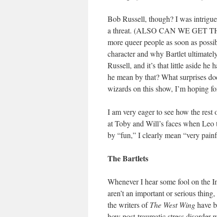
Bob Russell, though? I was intrigued
a threat. (ALSO CAN WE GET 
more queer people as soon as possible
character and why Bartlet ultimatel
Russell, and it’s that little aside h
he mean by that? What surprises d
wizards on this show, I’m hoping for
I am very eager to see how the rest 
at Toby and Will’s faces when Leo te
by “fun,” I clearly mean “very painf
The Bartlets
Whenever I hear some fool on the In
aren’t an important or serious thing
the writers of
The West Wing
have b
how post-traumatic stress disorder m