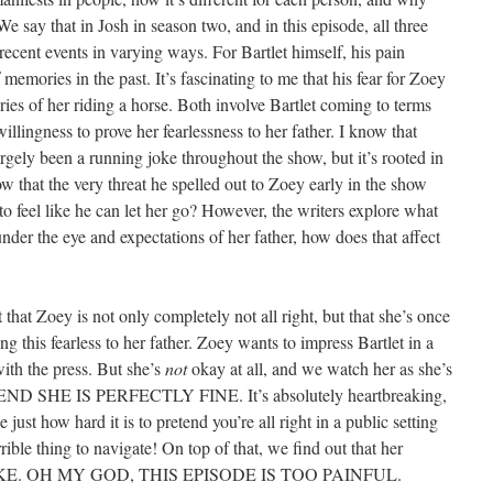
We say that in Josh in season two, and in this episode, all three
 recent events in varying ways. For Bartlet himself, his pain
memories in the past. It’s fascinating to me that his fear for Zoey
ries of her riding a horse. Both involve Bartlet coming to terms
lingness to prove her fearlessness to her father. I know that
argely been a running joke throughout the show, but it’s rooted in
 that the very threat he spelled out to Zoey early in the show
o feel like he can let her go? However, the writers explore what
under the eye and expectations of her father, how does that affect
 that Zoey is not only completely not all right, but that she’s once
ing this fearless to her father. Zoey wants to impress Bartlet in a
ith the press. But she’s
not
okay at all, and we watch her as she’s
ETEND SHE IS PERFECTLY FINE. It’s absolutely heartbreaking,
ust how hard it is to pretend you’re all right in a public setting
rrible thing to navigate! On top of that, we find out that her
AKE. OH MY GOD, THIS EPISODE IS TOO PAINFUL.