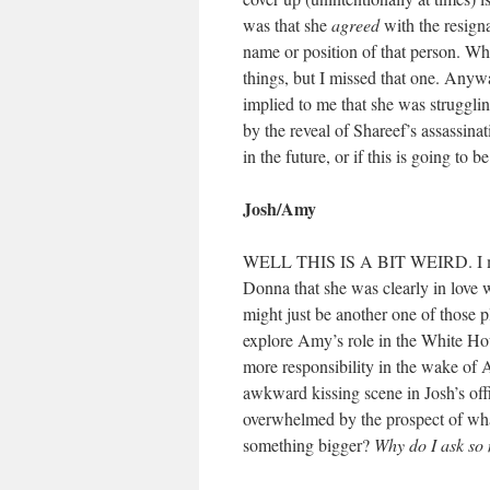
was that she
agreed
with the resigna
name or position of that person. Wh
things, but I missed that one. Anyw
implied to me that she was strugglin
by the reveal of Shareef’s assassinat
in the future, or if this is going to b
Josh/Amy
WELL THIS IS A BIT WEIRD. I mean
Donna that she was clearly in love wi
might just be another one of those p
explore Amy’s role in the White Ho
more responsibility in the wake of A
awkward kissing scene in Josh’s off
overwhelmed by the prospect of wha
something bigger?
Why do I ask so 