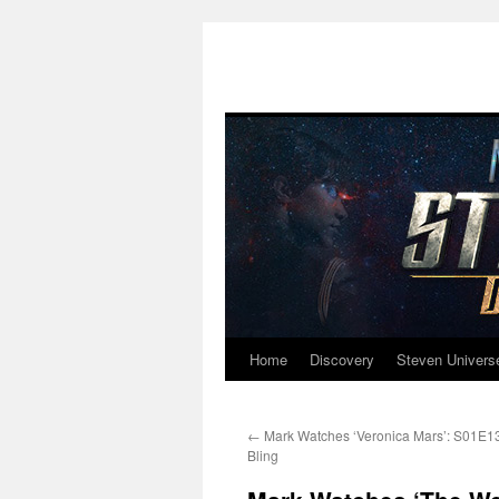
Home
Discovery
Steven Univers
Skip
to
←
Mark Watches ‘Veronica Mars’: S01E13 
content
Bling