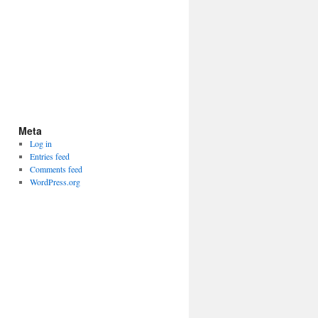
Meta
Log in
Entries feed
Comments feed
WordPress.org