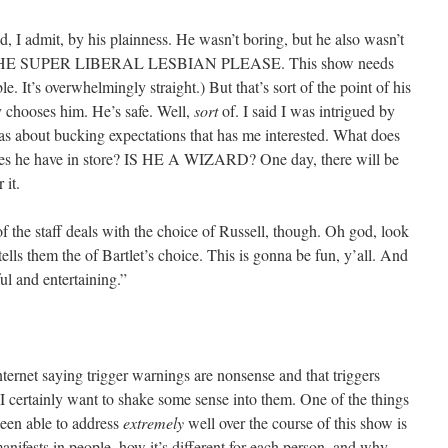
, I admit, by his plainness. He wasn’t boring, but he also wasn’t
THE SUPER LIBERAL LESBIAN PLEASE. This show needs
. It’s overwhelmingly straight.) But that’s sort of the point of his
y chooses him. He’s safe. Well,
sort
of. I said I was intrigued by
e has about bucking expectations that has me interested. What does
oes he have in store? IS HE A WIZARD? One day, there will be
 it.
of the staff deals with the choice of Russell, though. Oh god, look
lls them the of Bartlet’s choice. This is gonna be fun, y’all. And
ul and entertaining.”
ternet saying trigger warnings are nonsense and that triggers
, I certainly want to shake some sense into them. One of the things
een able to address
extremely
well over the course of this show is
anifests in people, how it’s different for each person, and why