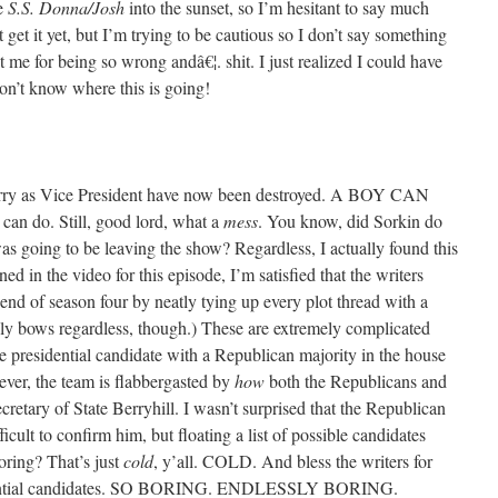
he
S.S. Donna/Josh
into the sunset, so I’m hesitant to say much
get it yet, but I’m trying to be cautious so I don’t say something
at me for being so wrong andâ€¦. shit. I just realized I could have
don’t know where this is going!
ry as Vice President have now been destroyed. A BOY CAN
 can do. Still, good lord, what a
mess
. You know, did Sorkin do
 going to be leaving the show? Regardless, I actually found this
oned in the video for this episode, I’m satisfied that the writers
e end of season four by neatly tying up every plot thread with a
kly bows regardless, though.) These are extremely complicated
e presidential candidate with a Republican majority in the house
er, the team is flabbergasted by
how
both the Republicans and
cretary of State Berryhill. I wasn’t surprised that the Republican
icult to confirm him, but floating a list of possible candidates
oring? That’s just
cold
, y’all. COLD. And bless the writers for
otential candidates. SO BORING. ENDLESSLY BORING.