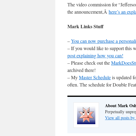
The video commission for “Jeffer
the announcement,Â
here’s an expl
Mark Links Stuff
–
You can now purchase a personali
– If you would like to support this
post explaining how you can!
– Please check out the
MarkDoesSt
archived there!
– My
Master Schedule
is updated fo
often. The schedule for Double Feat
About Mark Osh
Perpetually unpre
View all posts b