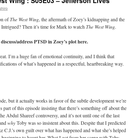
st Wing’: S05E03 – Jefferson Lives
shiro
son of
The West Wing
, the aftermath of Zoey’s kidnapping and the
. Intrigued? Then it’s time for Mark to watch
The West Wing
.
 discuss/address PTSD in Zoey’s plot here.
eat. I’m a huge fan of emotional continuity, and I think that
ifications of what’s happened in a respectful, heartbreaking way.
ode, but it actually works in favor of the subtle development we’re
 part of this episode insisting that there’s something off about the
he Abdul Shareef controversy, and it’s not until one of the last
tand
why
Toby was so insistent about this. Despite that I predicted
like C.J.’s own guilt over what has happened and what she’s helped
is beginning to haunt her. What I got from her scene with Toby