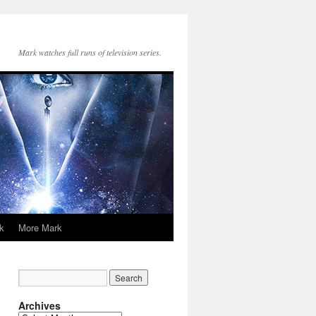
Mark watches full runs of television series.
k
More Mark
Archives