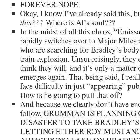
FOREVER NOPE
Okay, I know I’ve already said this, b
this???
Where is Al’s soul???
In the midst of all this chaos, “Emis
rapidly switches over to Major Mile
who are searching for Bradley’s body 
train explosion. Unsurprisingly, they 
think they will, and it’s only a matter
emerges again. That being said, I real
face difficulty in just “appearing” publ
How is he going to pull that off?
And because we clearly don’t have en
follow, GRUMMAN IS PLANNING 
DISASTER TO TAKE BRADLEY’S
LETTING EITHER ROY MUSTANG