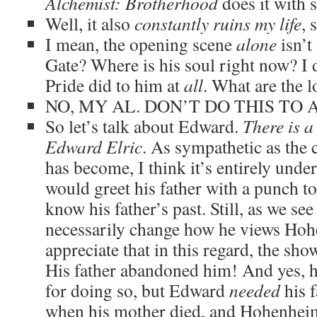
Alchemist
: Brotherhood
does it with s
Well, it also
constantly ruins my life
, 
I mean, the opening scene
alone
isn’t
Gate? Where is his soul right now? I
Pride did to him at
all
. What are the l
NO, MY AL. DON’T DO THIS TO A
So let’s talk about Edward.
There is a
Edward Elric
. As sympathetic as the
has become, I think it’s entirely un
would greet his father with a punch to
know his father’s past. Still, as we see 
necessarily change how he views Hohe
appreciate that in this regard, the sho
His father abandoned him! And yes, he
for doing so, but Edward
needed
his f
when his mother died, and Hohenheim