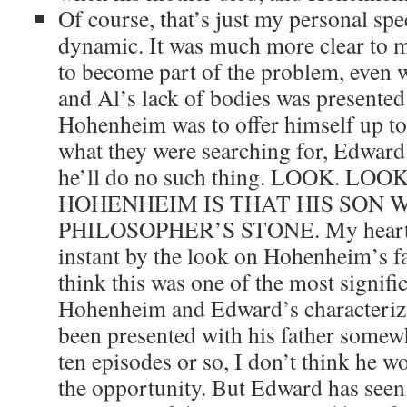
Of course, that’s just my personal spe
dynamic. It was much more clear to 
to become part of the problem, even w
and Al’s lack of bodies was presented
Hohenheim was to offer himself up to
what they were searching for, Edward 
he’ll do no such thing. LOOK. L
HOHENHEIM IS THAT HIS SON 
PHILOSOPHER’S STONE. My heart
instant by the look on Hohenheim’s fac
think this was one of the most signifi
Hohenheim and Edward’s characteriza
been presented with his father somewh
ten episodes or so, I don’t think he 
the opportunity. But Edward has seen