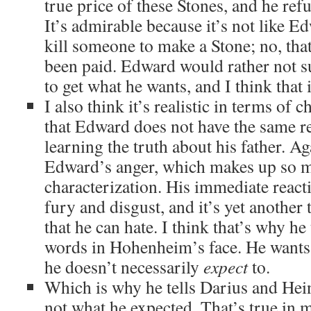
true price of these Stones, and he refus
It’s admirable because it’s not like E
kill someone to make a Stone; no, that
been paid. Edward would rather not s
to get what he wants, and I think th
I also think it’s realistic in terms of
that Edward does not have the same re
learning the truth about his father. Aga
Edward’s anger, which makes up so m
characterization. His immediate react
fury and disgust, and it’s yet another 
that he can hate. I think that’s why h
words in Hohenheim’s face. He wants 
he doesn’t necessarily
expect
to.
Which is why he tells Darius and Hei
not what he expected. That’s true in 