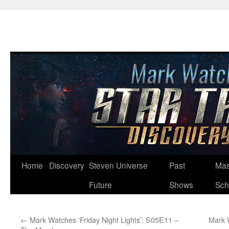
Skip
Home
Discovery
Steven Universe
Past
Mas
to
Future
Shows
Sch
content
←
Mark Watches ‘Friday Night Lights’: S05E11 –
Mark 