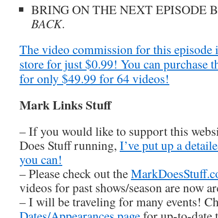
BRING ON THE NEXT EPISODE 
BACK
.
The video commission for this episode 
store for just $0.99! You can purchase t
for only $49.99 for 64 videos!
Mark Links Stuff
– If you would like to support this web
Does Stuff running,
I’ve put up a detai
you can!
– Please check out the
MarkDoesStuff.
videos for past shows/season are now ar
– I will be traveling for many events! C
Dates/Appearances page
for up-to-date 