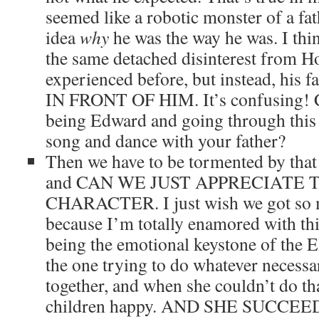
seemed like a robotic monster of a fat
idea
why
he was the way he was. I thi
the same detached disinterest from 
experienced before, but instead, hi
IN FRONT OF HIM. It’s confusing! 
being Edward and going through this 
song and dance with your father?
Then we have to be tormented by that 
and CAN WE JUST APPRECIATE T
CHARACTER. I just wish we got so 
because I’m totally enamored with thi
being the emotional keystone of the E
the one trying to do whatever necessa
together, and when she couldn’t do tha
children happy. AND SHE SUCCEE