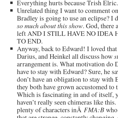
Everything hurts because Trish Elric.
Unrelated thing I want to comment on
Bradley is going to use an eclipse? I d
so much about this show
. God, there 
left AND I STILL HAVE NO IDEA
TO END.
Anyway, back to Edward! I loved that
Darius, and Heinkel all discuss how
s
arrangement is. What motivation do 
have to stay with Edward? Sure, he sav
don’t have an obligation to stay with
they both have grown accustomed to t
Which is fascinating in and of itself, 
haven’t really seen chimeras like this
plenty of characters inÂ
FMA:B
who 
that are strange, constantly changing, 