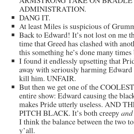
ARMSTRONG TAKE ON BRADLE
ADMINISTRATION.
DANG IT.
At least Miles is suspicious of Gru
Back to Edward! It’s not lost on me th
time that Greed has clashed with ano
this something he’s done many times 
I found it endlessly upsetting that Pr
away with seriously harming Edward i
kill him. UNFAIR.
But then we get one of the COOLEST 
entire show: Edward causing the bla
makes Pride utterly useless. AND
PITCH BLACK. It’s both creepy
and
I think the balance between the two ton
y’all.