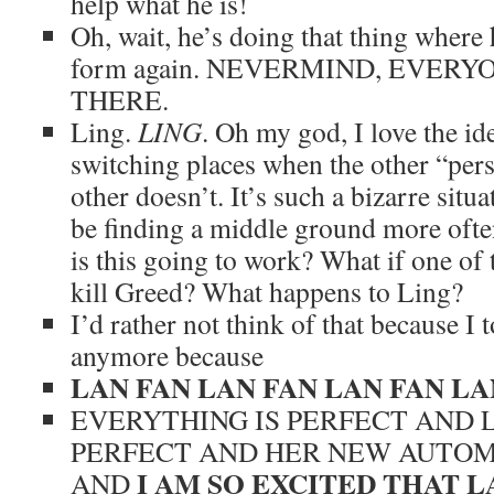
help what he is!
Oh, wait, he’s doing that thing where
form again. NEVERMIND, EVERY
THERE.
Ling.
LING
. Oh my god, I love the i
switching places when the other “perso
other doesn’t. It’s such a bizarre situ
be finding a middle ground more oft
is this going to work? What if one o
kill Greed? What happens to Ling?
I’d rather not think of that because I t
anymore because
LAN FAN LAN FAN LAN FAN LA
EVERYTHING IS PERFECT AND L
PERFECT AND HER NEW AUTOMA
I AM SO EXCITED THAT LA
AND