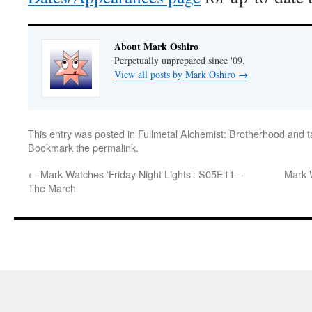
About Mark Oshiro
Perpetually unprepared since '09.
View all posts by Mark Oshiro
→
This entry was posted in
Fullmetal Alchemist: Brotherhood
and 
Bookmark the
permalink
.
←
Mark Watches ‘Friday Night Lights’: S05E11 –
Mark 
The March