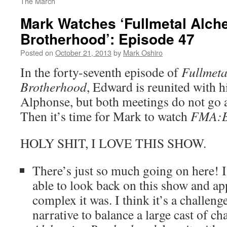
The March
Mark Watches ‘Fullmetal Alch
Brotherhood’: Episode 47
Posted on
October 21, 2013
by
Mark Oshiro
In the forty-seventh episode of
Fullmeta
Brotherhood
, Edward is reunited with h
Alphonse, but both meetings do not go 
Then it’s time for Mark to watch
FMA:
HOLY SHIT, I LOVE THIS SHOW.
There’s just so much going on here! I 
able to look back on this show and a
complex it was. I think it’s a challenge
narrative to balance a large cast of ch