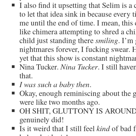
I also find it upsetting that Selim is a 
to let that idea sink in because every ti
me until the end of time. I mean, this 
like chimera attempting to shred a chi
child just standing there
smiling
. I’m
nightmares forever, I fucking swear. Ha
yet that this show is constant nightmar
Nina Tucker.
Nina Tucker
. I still hav
that.
I was such a baby then
.
Okay, enough reminiscing about the g
were like two months ago.
OH SHIT, GLUTTONY IS AROUND. I f
genuinely did!
Is it weird that I still feel
kind
of bad f