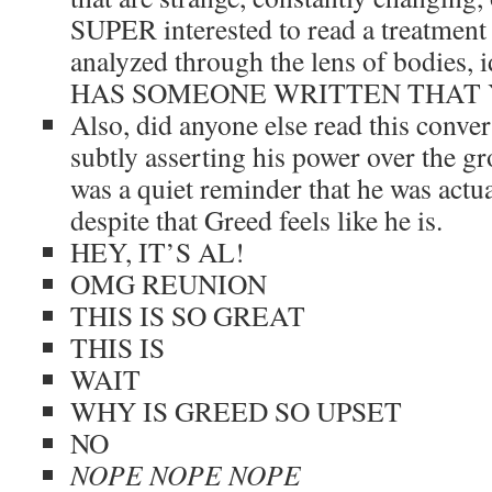
SUPER interested to read a treatment 
analyzed through the lens of bodies, id
HAS SOMEONE WRITTEN THAT 
Also, did anyone else read this conve
subtly asserting his power over the grou
was a quiet reminder that he was actua
despite that Greed feels like he is.
HEY, IT’S AL!
OMG REUNION
THIS IS SO GREAT
THIS IS
WAIT
WHY IS GREED SO UPSET
NO
NOPE NOPE NOPE