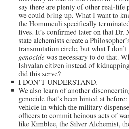
say there are plenty of other real-life 
we could bring up. What I want to k
the Homunculi specifically terminated
lives. It’s confirmed later on that Dr
state alchemists create a Philosopher
transmutation circle, but what I don’t
genocide
was necessary to do that. Wh
Ishvalan citizen instead of kidnappi
did this serve?
I DON’T UNDERSTAND.
We also learn of another disconcerting
genocide that’s been hinted at before
vehicle in which the military dispense
officers to commit heinous acts of wa
like Kimblee, the Silver Alchemist, t