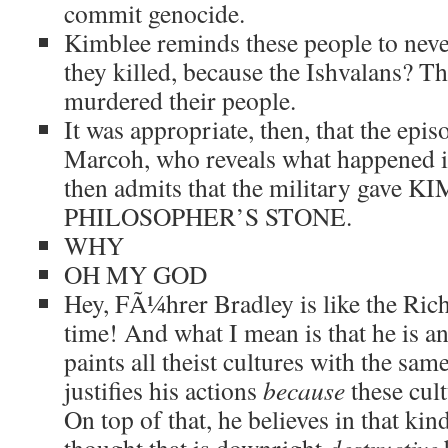
commit genocide.
Kimblee reminds these people to neve
they killed, because the Ishvalans? T
murdered their people.
It was appropriate, then, that the epis
Marcoh, who reveals what happened i
then admits that the military gave
PHILOSOPHER’S STONE.
WHY
OH MY GOD
Hey, FÃ¼hrer Bradley is like the Ric
time! And what I mean is that he is a
paints all theist cultures with the sam
justifies his actions
because
these cult
On top of that, he believes in that kind