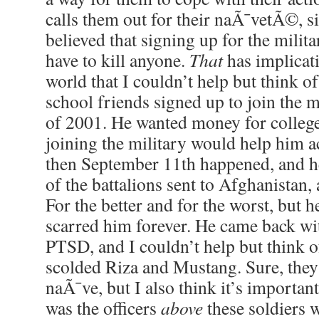
calls them out for their naÃ¯vetÃ©, s
believed that signing up for the milit
have to kill anyone.
That
has implicati
world that I couldn’t help but think o
school friends signed up to join the 
of 2001. He wanted money for college
joining the military would help him ac
then September 11th happened, and h
of the battalions sent to Afghanistan, 
For the better and for the worst, but h
scarred him forever. He came back wi
PTSD, and I couldn’t help but think 
scolded Riza and Mustang. Sure, the
naÃ¯ve, but I also think it’s important
was the officers
above
these soldiers 