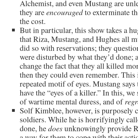
Alchemist, and even Mustang are unle
they are
encouraged
to exterminate th
the cost.
But in particular, this show takes a h
that Riza, Mustang, and Hughes all 
did so with reservations; they questio
were disturbed by what they’d done; an
change the fact that they all killed mo
then they could even remember. This i
repeated motif of eyes. Mustang says
have the “eyes of a killer.” In this, 
of wartime mental duress, and of
regr
Solf Kimblee, however, is purposely c
soldiers. While he is horrifyingly cal
done, he
does
unknowingly provide R
a way for them to cope with their acti