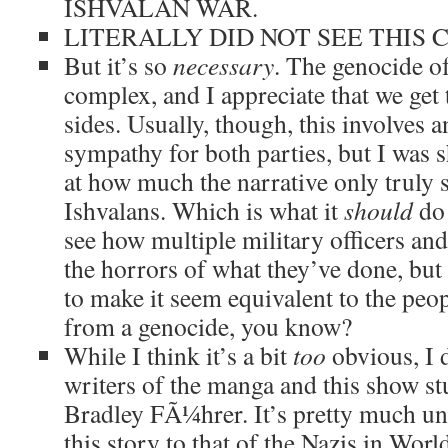
ISHVALAN WAR.
LITERALLY DID NOT SEE THIS 
But it’s so
necessary
. The genocide o
complex, and I appreciate that we get 
sides. Usually, though, this involves 
sympathy for both parties, but I was 
at how much the narrative only truly 
Ishvalans. Which is what it
should
do!
see how multiple military officers and
the horrors of what they’ve done, but 
to make it seem equivalent to the peo
from a genocide, you know?
While I think it’s a bit
too
obvious, I 
writers of the manga and this show st
Bradley FÃ¼hrer. It’s pretty much u
this story to that of the Nazis in Worl