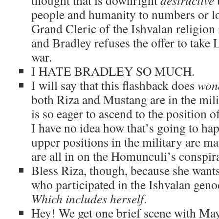
thought that is downright
destructive
people and humanity to numbers or l
Grand Cleric of the Ishvalan religion 
and Bradley refuses the offer to take L
war.
I HATE BRADLEY SO MUCH.
I will say that this flashback does
won
both Riza and Mustang are in the mi
is so eager to ascend to the position 
I have no idea how that’s going to hap
upper positions in the military are 
are all in on the Homunculi’s conspir
Bless Riza, though, because she wants
who participated in the Ishvalan geno
Which includes herself
.
Hey! We get one brief scene with May