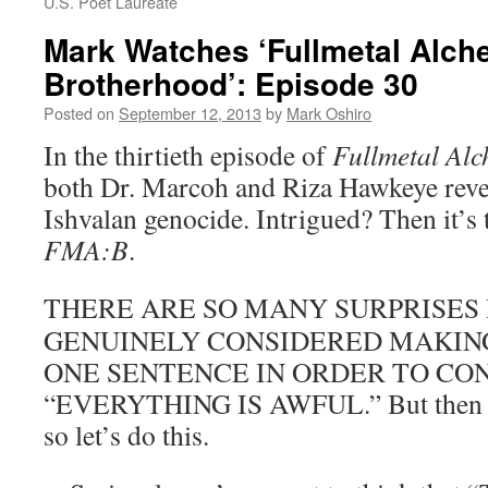
U.S. Poet Laureate
Mark Watches ‘Fullmetal Alch
Brotherhood’: Episode 30
Posted on
September 12, 2013
by
Mark Oshiro
In the thirtieth episode of
Fullmetal Alc
both Dr. Marcoh and Riza Hawkeye revea
Ishvalan genocide. Intrigued? Then it’s
FMA:B
.
THERE ARE SO MANY SURPRISES 
GENUINELY CONSIDERED MAKIN
ONE SENTENCE IN ORDER TO CO
“EVERYTHING IS AWFUL.” But then y
so let’s do this.