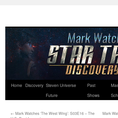
Skip
Home
Discovery
Steven Universe
Past
Mas
to
Future
Shows
Sch
content
←
Mark Watches ‘The West Wing’: S03E16 – The
Mark Wat