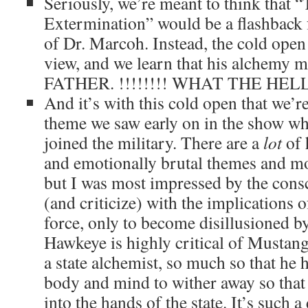
Seriously, we’re meant to think that 
Extermination” would be a flashback 
of Dr. Marcoh. Instead, the cold open
view, and we learn that his alchemy 
FATHER. !!!!!!!! WHAT THE HELL!
And it’s with this cold open that we’r
theme we saw early on in the show w
joined the military. There are a
lot
of 
and emotionally brutal themes and mot
but I was most impressed by the consc
(and criticize) with the implications o
force, only to become disillusioned by
Hawkeye is highly critical of Mustan
a state alchemist, so much so that he 
body and mind to wither away so that
into the hands of the state. It’s such a 