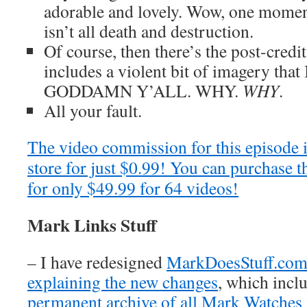
adorable and lovely. Wow, one momen
isn’t all death and destruction.
Of course, then there’s the post-cred
includes a violent bit of imagery that 
GODDAMN Y’ALL. WHY.
WHY
.
All your fault.
The video commission for this episode 
store for just $0.99! You can purchase t
for only $49.99 for 64 videos!
Mark Links Stuff
– I have redesigned
MarkDoesStuff.co
explaining the new changes
, which inclu
permanent archive of all Mark Watches