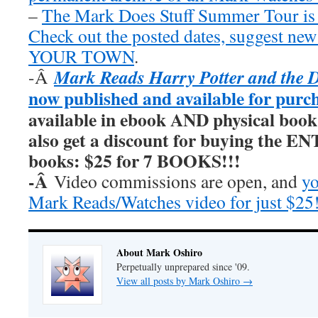
–
The Mark Does Stuff Summer Tour is
Check out the posted dates, suggest new
YOUR TOWN
.
Mark Reads Harry Potter and the 
-Â
now published and available for purc
available in ebook AND physical book
also get a discount for buying the E
books: $25 for 7 BOOKS!!!
-Â
Video commissions are open, and
yo
Mark Reads/Watches video for just $25
About Mark Oshiro
Perpetually unprepared since '09.
View all posts by Mark Oshiro
→