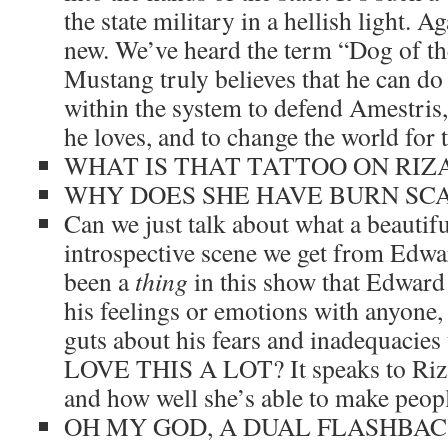
the state military in a hellish light. Aga
new. We’ve heard the term “Dog of the
Mustang truly believes that he can do
within the system to defend Amestris,
he loves, and to change the world for t
WHAT IS THAT TATTOO ON RIZA
WHY DOES SHE HAVE BURN SCA
Can we just talk about what a beautifu
introspective scene we get from Edwa
been a
thing
in this show that Edward 
his feelings or emotions with anyone, 
guts about his fears and inadequacies
LOVE THIS A LOT? It speaks to Riza’
and how well she’s able to make peopl
OH MY GOD, A DUAL FLASHBAC