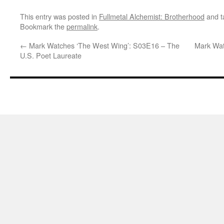
This entry was posted in
Fullmetal Alchemist: Brotherhood
and 
Bookmark the
permalink
.
←
Mark Watches ‘The West Wing’: S03E16 – The
Mark Wat
U.S. Poet Laureate