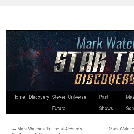
Skip
Home
Discovery
Steven Universe
Past
Mas
to
Future
Shows
Sch
content
←
Mark Watches ‘Fullmetal Alchemist:
Mark Watches