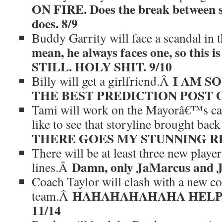
ON FIRE. Does the break between se
does. 8/9
Buddy Garrity will face a scandal i
mean, he always faces one, so this is
STILL. HOLY SHIT. 9/10
I AM SO
Billy will get a girlfriend.Â
THE BEST PREDICTION POST OF
Tami will work on the Mayorâ€™s c
like to see that storyline brought ba
THERE GOES MY STUNNING RE
There will be at least three new playe
Damn, only JaMarcus and J
lines.Â
Coach Taylor will clash with a new c
HAHAHAHAHAHA HELP 
team.Â
11/14