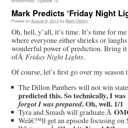
Brotherhood’: Episode 12
Mark Predicts ‘Friday Night Li
Posted on
August 9, 2013
by
Mark Oshiro
Oh, hell, y’all, it’s time. It’s time for 
where everyone either shrieks or laughs
wonderful power of prediction. Bring it
ofÂ
Friday Night Lights
.
Of course, let’s first go over my season 
The Dillon Panthers will not win sta
predicted this. So technically, I w
. Oh, well. 1/1
forgot I was prepared
OMG
Tyra and Smash will graduate.Â
Weâ€™ll get an episode focusing on