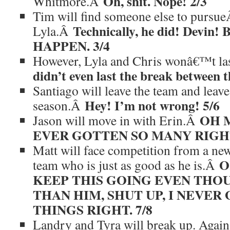
Oh, shit. Nope! 2/3
Whitmore.Â
Tim will find someone else to pursu
Technically, he did! Devin
Lyla.Â
HAPPEN. 3/4
However, Lyla and Chris wonâ€™t la
didn’t even last the break between 
Santiago will leave the team and leave
Hey! I’m not wrong! 5/6
season.Â
OH 
Jason will move in with Erin.Â
EVER GOTTEN SO MANY RIGHT
Matt will face competition from a ne
O
team who is just as good as he is.Â
KEEP THIS GOING EVEN THOUG
THAN HIM, SHUT UP, I NEVER
THINGS RIGHT. 7/8
Landry and Tyra will break up. Agai