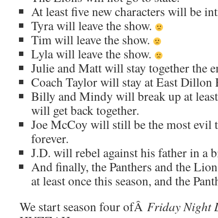
At least five new characters will be in
Tyra will leave the show.
Tim will leave the show.
Lyla will leave the show.
Julie and Matt will stay together the e
Coach Taylor will stay at East Dillon 
Billy and Mindy will break up at least
will get back together.
Joe McCoy will still be the most evil t
forever.
J.D. will rebel against his father in a 
And finally, the Panthers and the Lion
at least once this season, and the Pant
We start season four ofÂ
Friday Night 