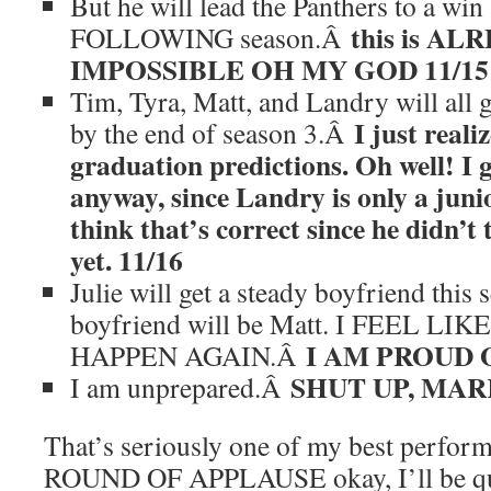
But he will lead the Panthers to a win a
this is A
FOLLOWING season.Â
IMPOSSIBLE OH MY GOD 11/15
Tim, Tyra, Matt, and Landry will all 
I just reali
by the end of season 3.Â
graduation predictions. Oh well! I 
anyway, since Landry is only a juni
think that’s correct since he didn’t 
yet. 11/16
Julie will get a steady boyfriend this 
boyfriend will be Matt. I FEEL L
I AM PROUD O
HAPPEN AGAIN.Â
SHUT UP, MARK
I am unprepared.Â
That’s seriously one of my best perform
ROUND OF APPLAUSE okay, I’ll be qui