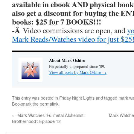
available in ebook AND physical book
also get a discount for buying the E
books: $25 for 7 BOOKS!!!
-Â
Video commissions are open, and
yo
Mark Reads/Watches video for just $25
About Mark Oshiro
Perpetually unprepared since '09.
View all posts by Mark Oshiro
→
This entry was posted in
Friday Night Lights
and tagged
mark wat
Bookmark the
permalink
.
←
Mark Watches ‘Fullmetal Alchemist:
Mark Watches
Brotherhood’: Episode 12