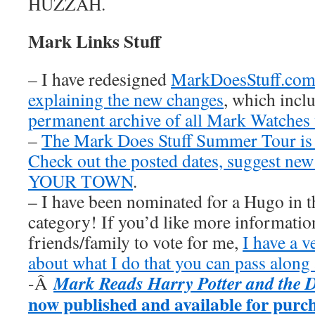
HUZZAH.
Mark Links Stuff
– I have redesigned
MarkDoesStuff.co
explaining the new changes
, which inclu
permanent archive of all Mark Watches
–
The Mark Does Stuff Summer Tour is
Check out the posted dates, suggest new
YOUR TOWN
.
– I have been nominated for a Hugo in t
category! If you’d like more information
friends/family to vote for me,
I have a v
about what I do that you can pass along 
Mark Reads Harry Potter and the 
-Â
now published and available for purc