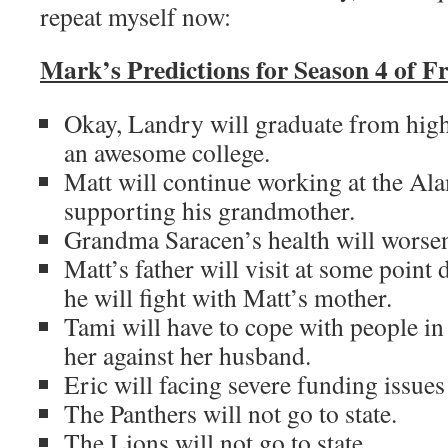
repeat myself now:
Mark’s Predictions for Season 4 of F
Okay, Landry will graduate from high
an awesome college.
Matt will continue working at the Al
supporting his grandmother.
Grandma Saracen’s health will worse
Matt’s father will visit at some point
he will fight with Matt’s mother.
Tami will have to cope with people in 
her against her husband.
Eric will facing severe funding issues
The Panthers will not go to state.
The Lions will not go to state.