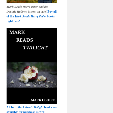
Mark Reads Harry Potter and the
Deathly Hallows
is now on sale!
Buy all
of the
Mark Reads Harry Potter
books
right here!
All four
Mark Reads Twilight
books are
available for purchase as well!