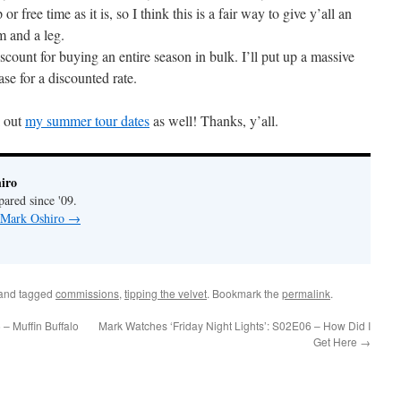
or free time as it is, so I think this is a fair way to give y’all an
m and a leg.
iscount for buying an entire season in bulk. I’ll put up a massive
ase for a discounted rate.
k out
my summer tour dates
as well! Thanks, y’all.
iro
pared since '09.
y Mark Oshiro
→
and tagged
commissions
,
tipping the velvet
. Bookmark the
permalink
.
– Muffin Buffalo
Mark Watches ‘Friday Night Lights’: S02E06 – How Did I
Get Here
→