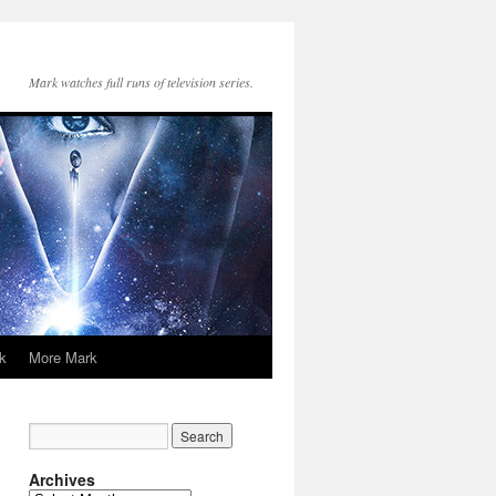
Mark watches full runs of television series.
k
More Mark
Archives