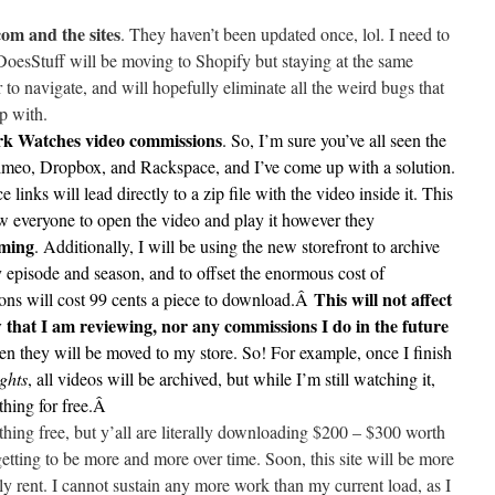
om and the sites
. They haven’t been updated once, lol. I need to
oesStuff will be moving to Shopify but staying at the same
r to navigate, and will hopefully eliminate all the weird bugs that
 with.
ark Watches video commissions
. So, I’m sure you’ve all seen the
meo, Dropbox, and Rackspace, and I’ve come up with a solution.
 links will lead directly to a zip file with the video inside it. This
low everyone to open the video and play it however they
aming
. Additionally, I will be using the new storefront to archive
 episode and season, and to offset the enormous cost of
This will not affect
ns will cost 99 cents a piece to download.Â
w that I am reviewing, nor any commissions I do in the future
en they will be moved to my store. So! For example, once I finish
ghts
, all videos will be archived, but while I’m still watching it,
hing for free.Â
thing free, but y’all are literally downloading $200 – $300 worth
etting to be more and more over time. Soon, this site will be more
y rent. I cannot sustain any more work than my current load, as I