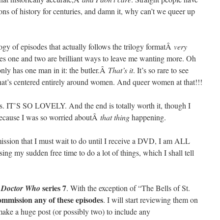
ions of history for centuries, and damn it, why can’t we queer up
rilogy of episodes that actually follows the trilogy formatÂ
very
odes one and two are brilliant ways to leave me wanting more. Oh
only has one man in it: the butler.Â
That’s it
. It’s so rare to see
hat’s centered entirely around women. And queer women at that!!!
is. IT’S SO LOVELY. And the end is totally worth it, though I
h because I was so worried aboutÂ
that thing
happening.
sion that I must wait to do until I receive a DVD, I am ALL
 my sudden free time to do a lot of things, which I shall tell
Â
series 7
Doctor Who
. With the exception of “The Bells of St.
ommission any of these episodes
. I will start reviewing them on
make a huge post (or possibly two) to include any