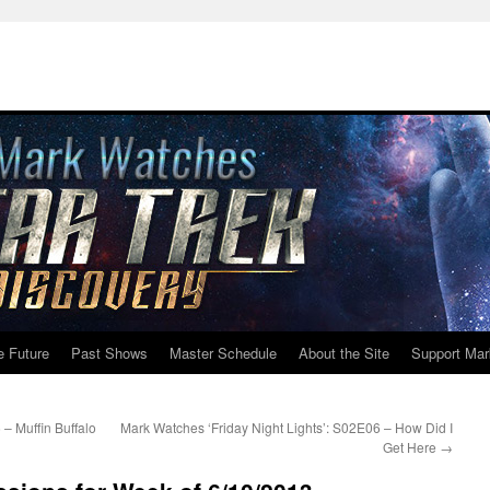
e Future
Past Shows
Master Schedule
About the Site
Support Mar
– Muffin Buffalo
Mark Watches ‘Friday Night Lights’: S02E06 – How Did I
Get Here
→