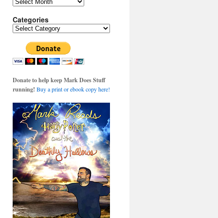
Archives
Categories
Categories
Donate to help keep Mark Does Stuff
running!
Buy a print or ebook copy here!