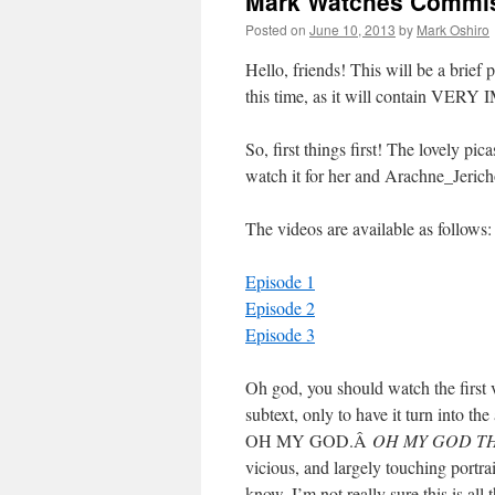
Mark Watches Commiss
Posted on
June 10, 2013
by
Mark Oshiro
Hello, friends! This will be a brief 
this time, as it will contain 
So, first things first! The lovely pi
watch it for her and Arachne_Jeri
The videos are available as follows:
Episode 1
Episode 2
Episode 3
Oh god, you should watch the first 
subtext, only to have it turn in
OH MY GOD.Â
OH MY GOD TH
vicious, and largely touching port
know, I’m not really sure this is all