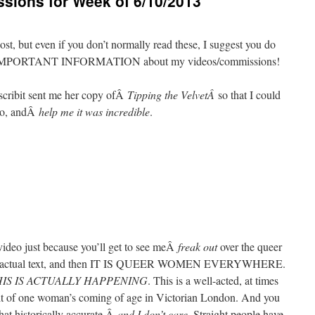
ions for Week of 6/10/2013
post, but even if you don’t normally read these, I suggest you do
VERY IMPORTANT INFORMATION about my videos/commissions!
cascribit sent me her copy ofÂ
Tipping the VelvetÂ
so that I could
cho, andÂ
help me it was incredible
.
video just because you’ll get to see meÂ
freak out
over the queer
to the actual text, and then IT IS QUEER WOMEN EVERYWHERE.
IS IS ACTUALLY HAPPENING
. This is a well-acted, at times
rait of one woman’s coming of age in Victorian London. And you
 that historically accurate,Â
and I don’t care
. Straight people have