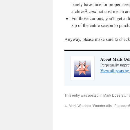
barely have time for proper sleep 
archiveÂ
and
not cost me an ar
For those curious, you’ll get a d
zip of the entire season to purch
Anyway, please make sure to chec
About Mark Osh
Perpetually unpre
View all posts b
This entry was posted in
Mark Does Stuff
←
Mark Watches ‘Wonderfalls’: Episode 6 