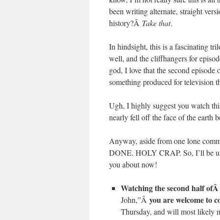
been writing alternate, straight vers
history?Â
Take that
.
In hindsight, this is a fascinating t
well, and the cliffhangers for epis
god, I love that the second episode 
something produced for television t
Ugh, I highly suggest you watch th
nearly fell off the face of the eart
Anyway, aside from one lone commis
DONE. HOLY CRAP. So, I’ll be using
you about now!
Watching the second half of
you are welcome to c
John,”Â
Thursday, and will most likely 