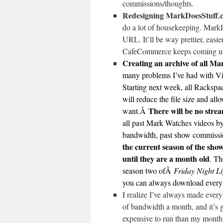
commissions/thoughts.
Redesigning MarkDoesStuff.c
do a lot of housekeeping. MarkD
URL. It’ll be way prettier, easie
CafeCommerce keeps coming up
Creating an archive of all M
many problems I’ve had with Vi
Starting next week, all Rackspace
will reduce the file size and al
There will be no stre
want.Â
all past Mark Watches videos by
bandwidth, past show commissio
the current season of the sho
until they are a month old
. Th
season two ofÂ
Friday Night Li
you can always download everyt
I realize I’ve always made every
of bandwidth a month, and it’s g
expensive to run than my monthl