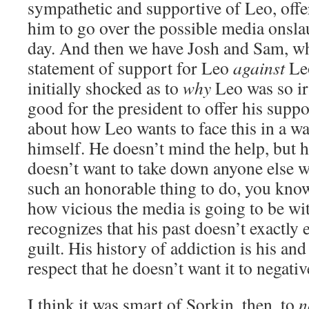
sympathetic and supportive of Leo, offe
him to go over the possible media onslau
day. And then we have Josh and Sam, wh
statement of support for Leo
against
Leo
initially shocked as to
why
Leo was so ir
good for the president to offer his suppo
about how Leo wants to face this in a wa
himself. He doesn’t mind the help, but h
doesn’t want to take down anyone else w
such an honorable thing to do, you kno
how vicious the media is going to be wi
recognizes that his past doesn’t exactly
guilt. His history of addiction is his and
respect that he doesn’t want it to negativ
I think it was smart of Sorkin, then, to
n