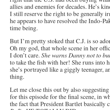
allies and enemies for decades. He’s kin
I still reserve the right to be generally i
he appears to have resolved the Indo-Paki
time being.
But I’m pretty stoked that C.J. is so a
Oh my god, that whole scene in her offic
I don’t care.
She warns Danny not to bu
to take the fish with her! She runs into
she’s portrayed like a giggly teenager, a
thing.
Let me close this out by also suggestin
for this episode for the final scene, in w
the fact that President Bartlet basically