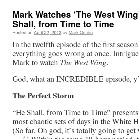
Mark Watches ‘The West Wing
Shall, from Time to Time
Posted on
April 22, 2013
by
Mark Oshiro
In the twelfth episode of the first seaso
everything goes wrong at once. Intrigue
Mark to watch
The West Wing
.
God, what an INCREDIBLE episode, y’
The Perfect Storm
“He Shall, from Time to Time” presents 
most chaotic sets of days in the White H
(So far. Oh god, it’s totally going to get 