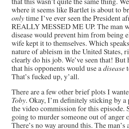
that this wasn’t quite the same thing. W
where it seems like Bartlet is about to bre
only
time I’ve ever seen the President 
REALLY MESSED ME UP. The man was so
disease would prevent him from being el
wife kept it to themselves. Which speak
nature of ableism in the United States, r
clearly do his job. We’ve seen that! But h
that his opponents would use a
disease
t
That’s fucked up, y’all.
There are a few other brief plots I want
Toby
. Okay, I’m definitely sticking by a
the video commission for this episode. 
going to murder someone out of anger o
There’s no way around this. The man’s