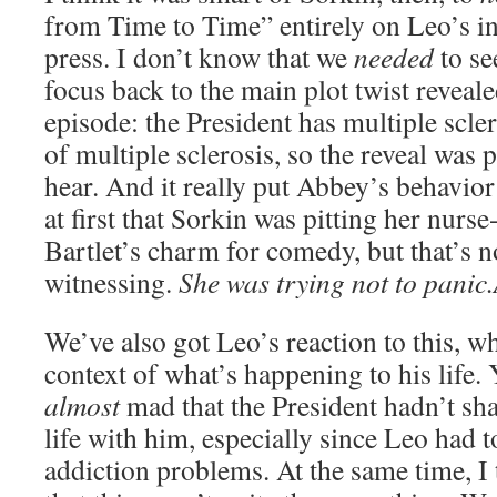
from Time to Time” entirely on Leo’s in
press. I don’t know that we
needed
to see
focus back to the main plot twist reveale
episode: the President has multiple scler
of multiple sclerosis, so the reveal was p
hear. And it really put Abbey’s behavior
at first that Sorkin was pitting her nurse
Bartlet’s charm for comedy, but that’s n
witnessing.
She was trying not to pani
We’ve also got Leo’s reaction to this, wh
context of what’s happening to his life.
almost
mad that the President hadn’t sha
life with him, especially since Leo had t
addiction problems. At the same time, I