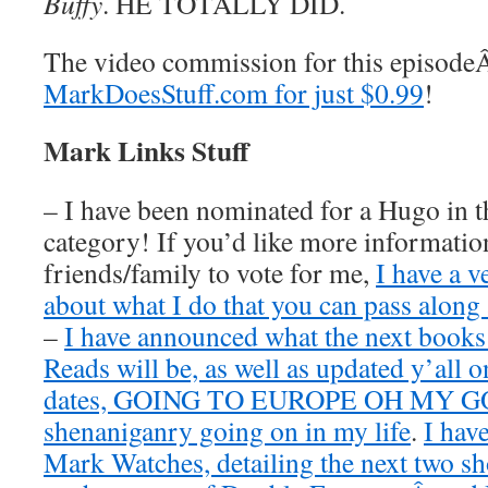
Buffy
. HE TOTALLY DID.
The video commission for this episod
MarkDoesStuff.com for just $0.99
!
Mark Links Stuff
– I have been nominated for a Hugo in t
category! If you’d like more information
friends/family to vote for me,
I have a v
about what I do that you can pass along 
–
I have announced what the next book
Reads will be, as well as updated y’all o
dates, GOING TO EUROPE OH MY GOD
shenaniganry going on in my life
.
I hav
Mark Watches, detailing the next two 