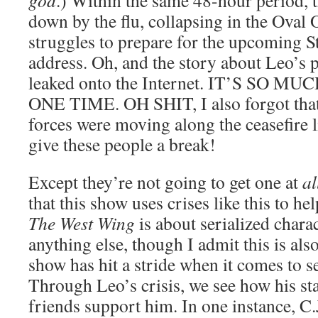
god
.) Within the same 48-hour period, t
down by the flu, collapsing in the Oval 
struggles to prepare for the upcoming S
address. Oh, and the story about Leo’s p
leaked onto the Internet. IT’S SO 
ONE TIME. OH SHIT, I also forgot that
forces were moving along the ceasefire
give these people a break!
Except they’re not going to get one at
al
that this show uses crises like this to he
The West Wing
is about serialized char
anything else, though I admit this is also 
show has hit a stride when it comes to se
Through Leo’s crisis, we see how his s
friends support him. In one instance, C.J