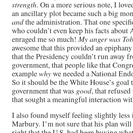
strength
. On a more serious note, I love
an ancillary plot became such a big mom
and
the administration. That one speci
who couldn’t even keep his facts about 
enraged me so much!
My anger was Tob
awesome that this provided an epiphany
that the Presidency couldn’t run away f
government, that people like that Congr
example
why
we needed a National Endo
So it should be the White House’s goal 
government that was
good
, that refused
that sought a meaningful interaction with
I also found myself feeling slightly less
Marbury. I’m not sure that his plan will
right that the U.S. had been buying what