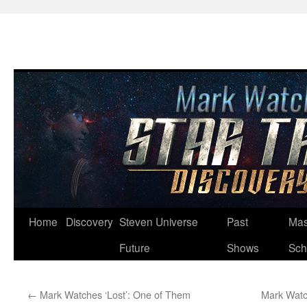
Skip
Home
Discovery
Steven Universe
Past
Mas
to
Future
Shows
Sch
content
←
Mark Watches ‘Lost’: One of Them
Mark Watc