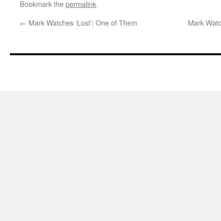
Bookmark the
permalink
.
←
Mark Watches ‘Lost’: One of Them
Mark Watc