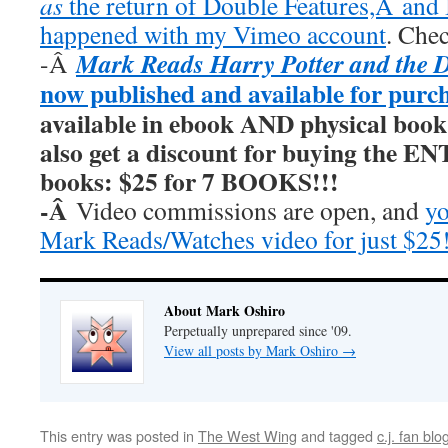
as
the return of Double Features,Â and I
happened with my Vimeo account
. Chec
Mark Reads Harry Potter and the 
-Â
now published and available for purc
available in ebook AND physical book
also get a discount for buying the E
books: $25 for 7 BOOKS!!!
-Â
Video commissions are open, and
yo
Mark Reads/Watches video for just $25
About Mark Oshiro
Perpetually unprepared since '09.
View all posts by Mark Oshiro
→
This entry was posted in
The West Wing
and tagged
c.j. fan blo