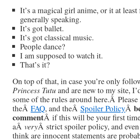
It’s a magical girl anime, or it at least 
generally speaking.
It’s got ballet.
It’s got classical music.
People dance?
I am supposed to watch it.
That’s it?
On top of that, in case you’re only foll
Princess Tutu
and are new to my site, I’
some of the rules around here.Â Please
b
theÂ
FAQ
, and theÂ
Spoiler Policy
Â
comment
Â if this will be your first t
aÂ
very
Â strict spoiler policy, and eve
think are innocent statements are probab