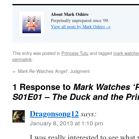
About Mark Oshiro
Perpetually unprepared since '09.
View all posts by Mark Oshiro
→
This entry was posted in
Princess Tutu
and tagged
mark watches
permalink
.
←
Mark Re-Watches ‘Angel’: Judgment
1 Response to
Mark Watches ‘P
S01E01 – The Duck and the Pri
Dragonsong12
says:
January 8, 2013 at 1:10 pm
I was really interested to see what