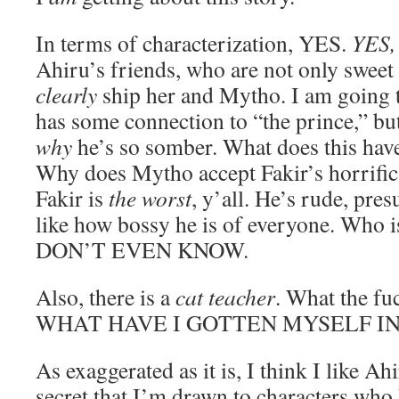
In terms of characterization, YES.
YES
Ahiru’s friends, who are not only sweet 
clearly
ship her and Mytho. I am going 
has some connection to “the prince,” but
why
he’s so somber. What does this have
Why does Mytho accept Fakir’s horrific
Fakir is
the worst
, y’all. He’s rude, pre
like how bossy he is of everyone. Who i
DON’T EVEN KNOW.
Also, there is a
cat teacher
. What the fu
WHAT HAVE I GOTTEN MYSELF I
As exaggerated as it is, I think I like Ah
secret that I’m drawn to characters who