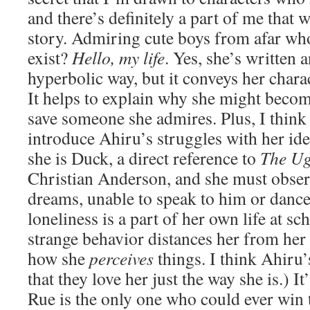
and there’s definitely a part of me that 
story. Admiring cute boys from afar w
exist?
Hello, my life
. Yes, she’s written 
hyperbolic way, but it conveys her charac
It helps to explain why she might becom
save someone she admires. Plus, I think i
introduce Ahiru’s struggles with her ide
she is Duck, a direct reference to
The Ug
Christian Anderson, and she must obser
dreams, unable to speak to him or dance
loneliness is a part of her own life at sc
strange behavior distances her from her p
how she
perceives
things. I think Ahiru
that they love her just the way she is.) I
Rue is the only one who could ever win 