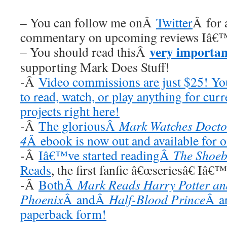
– You can follow me onÂ
Twitter
Â for 
commentary on upcoming reviews Iâ€™
very importan
– You should read thisÂ
supporting Mark Does Stuff!
-Â
Video commissions are just $25! Y
to read, watch, or play anything for cur
projects right here!
-Â
The gloriousÂ
Mark Watches Docto
4
Â ebook is now out and available for 
-Â
Iâ€™ve started readingÂ
The Shoeb
Reads
, the first fanfic â€œseriesâ€ Iâ€
-Â
BothÂ
Mark Reads Harry Potter and
Phoenix
Â andÂ
Half-Blood Prince
Â ar
paperback form!