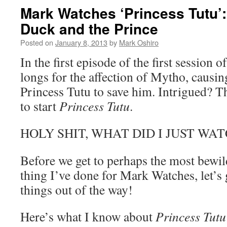
Mark Watches ‘Princess Tutu’
Duck and the Prince
Posted on
January 8, 2013
by
Mark Oshiro
In the first episode of the first session o
longs for the affection of Mytho, causin
Princess Tutu to save him. Intrigued? T
to start
Princess Tutu
.
HOLY SHIT, WHAT DID I JUST WAT
Before we get to perhaps the most bewil
thing I’ve done for Mark Watches, let’s 
things out of the way!
Here’s what I know about
Princess Tutu