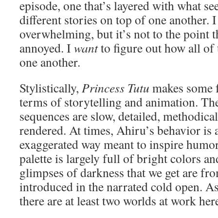
episode, one that’s layered with what s
different stories on top of one another. I 
overwhelming, but it’s not to the point t
annoyed. I
want
to figure out how all of 
one another.
Stylistically,
Princess Tutu
makes some fa
terms of storytelling and animation. The
sequences are slow, detailed, methodical
rendered. At times, Ahiru’s behavior is 
exaggerated way meant to inspire humor
palette is largely full of bright colors a
glimpses of darkness that we get are fr
introduced in the narrated cold open. As 
there are at least two worlds at work her