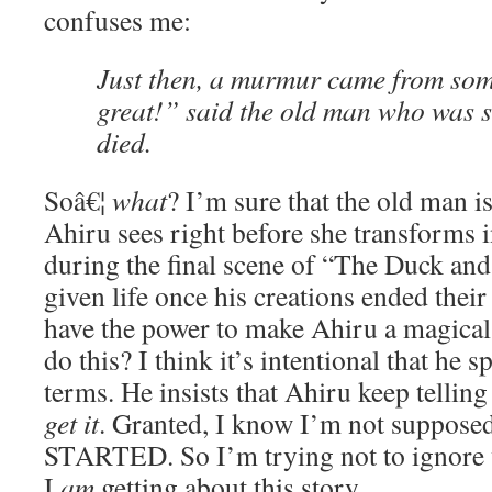
confuses me:
Just then, a murmur came from som
great!” said the old man who was 
died.
Soâ€¦
what
? I’m sure that the old man i
Ahiru sees right before she transforms 
during the final scene of “The Duck and
given life once his creations ended thei
have the power to make Ahiru a magical
do this? I think it’s intentional that he s
terms. He insists that Ahiru keep telling
get it
. Granted, I know I’m not supposed
STARTED. So I’m trying not to ignore w
I
am
getting about this story.