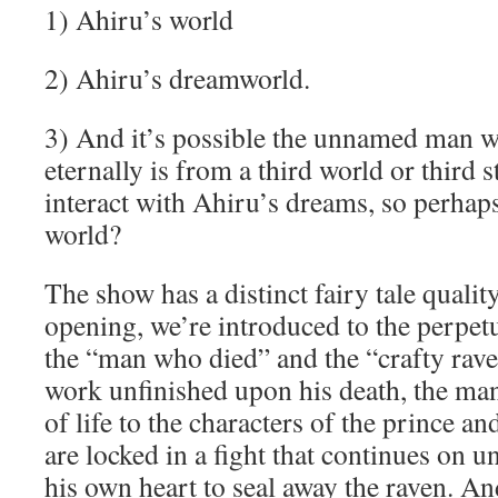
1) Ahiru’s world
2) Ahiru’s dreamworld.
3) And it’s possible the unnamed man wh
eternally is from a third world or third 
interact with Ahiru’s dreams, so perhaps
world?
The show has a distinct fairy tale quality
opening, we’re introduced to the perpet
the “man who died” and the “crafty rave
work unfinished upon his death, the ma
of life to the characters of the prince an
are locked in a fight that continues on un
his own heart to seal away the raven. And