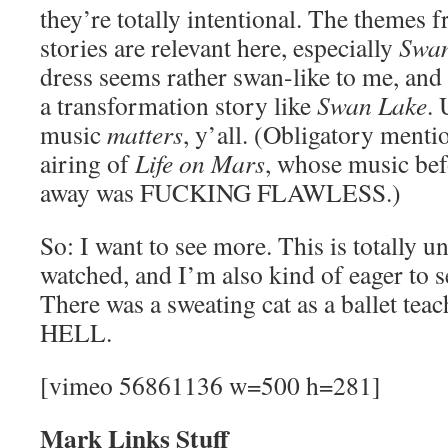
they’re totally intentional. The themes 
stories are relevant here, especially
Swan
dress seems rather swan-like to me, and 
a transformation story like
Swan Lake
. 
music
matters
, y’all. (Obligatory menti
airing of
Life on Mars
, whose music bef
away was FUCKING FLAWLESS.)
So: I want to see more. This is totally u
watched, and I’m also kind of eager to se
There was a sweating cat as a ballet 
HELL.
[vimeo 56861136 w=500 h=281]
Mark Links Stuff