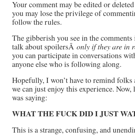
Your comment may be edited or deleted
you may lose the privilege of commentin
follow the rules.
The gibberish you see in the comments
talk about spoilersÂ
only if they are in 
you can participate in conversations wit
anyone else who is following along.
Hopefully, I won’t have to remind folks 
we can just enjoy this experience. Now, 
was saying:
WHAT THE FUCK DID I JUST WA
This is a strange, confusing, and unend