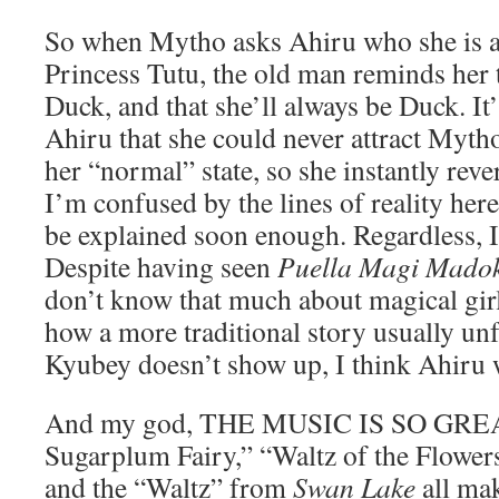
So when Mytho asks Ahiru who she is af
Princess Tutu, the old man reminds her 
Duck, and that she’ll always be Duck. It’
Ahiru that she could never attract Mytho 
her “normal” state, so she instantly reve
I’m confused by the lines of reality here
be explained soon enough. Regardless, I
Despite having seen
Puella Magi Mado
don’t know that much about magical gir
how a more traditional story usually unf
Kyubey doesn’t show up, I think Ahiru wi
And my god, THE MUSIC IS SO GREAT
Sugarplum Fairy,” “Waltz of the Flowe
and the “Waltz” from
Swan Lake
all ma