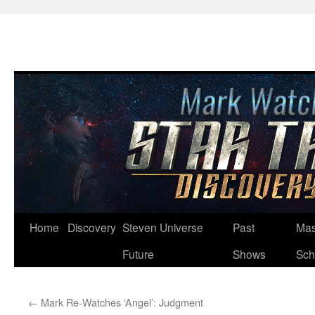
Skip
Home
Discovery
Steven Universe
Past
Mas
to
Future
Shows
Sch
content
←
Mark Re-Watches ‘Angel’: Judgment