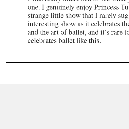
one. I genuinely enjoy Princess Tut
strange little show that I rarely sugg
interesting show as it celebrates th
and the art of ballet, and it’s rare 
celebrates ballet like this.