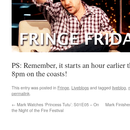
PS: Remember, it starts an hour earlier t
8pm on the coasts!
This entry was posted in
Fringe
,
Liveblogs
and tagged
liveblog
,
permalink
.
←
Mark Watches ‘Princess Tutu’: S01E05 – On
Mark Finishes
the Night of the Fire Festival