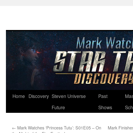
Skip
Home
Discovery
Steven Universe
Past
Mas
to
Future
Shows
Sch
content
←
Mark Watches ‘Princess Tutu’: S01E05 – On
Mark Finishes