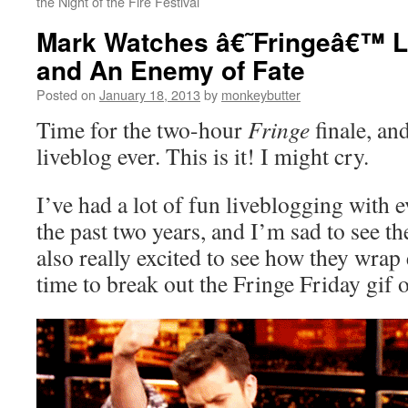
the Night of the Fire Festival
Mark Watches â€˜Fringeâ€™ Li
and An Enemy of Fate
Posted on
January 18, 2013
by
monkeybutter
Time for the two-hour
Fringe
finale, and
liveblog ever. This is it! I might cry.
I’ve had a lot of fun liveblogging with 
the past two years, and I’m sad to see t
also really excited to see how they wrap
time to break out the Fringe Friday gif o