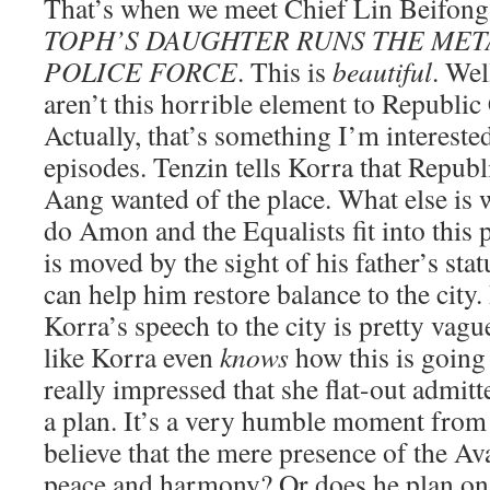
That’s when we meet Chief Lin Beifo
TOPH’S DAUGHTER RUNS THE ME
POLICE FORCE
. This is
beautiful
. Wel
aren’t this horrible element to Republic 
Actually, that’s something I’m interested
episodes. Tenzin tells Korra that Republi
Aang wanted of the place. What else is
do Amon and the Equalists fit into this 
is moved by the sight of his father’s sta
can help him restore balance to the cit
Korra’s speech to the city is pretty vague.
like Korra even
knows
how this is going 
really impressed that she flat-out admitt
a plan. It’s a very humble moment from
believe that the mere presence of the Av
peace and harmony? Or does he plan on 