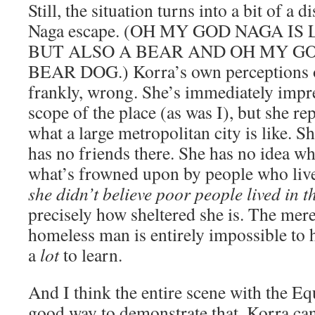
Still, the situation turns into a bit of a 
Naga escape. (OH MY GOD NAGA IS
BUT ALSO A BEAR AND OH MY G
BEAR DOG.) Korra’s own perceptions of
frankly, wrong. She’s immediately impre
scope of the place (as was I), but she r
what a large metropolitan city is like. 
has no friends there. She has no idea wh
what’s frowned upon by people who live 
she didn’t believe poor people lived in th
precisely how sheltered she is. The mere
homeless man is entirely impossible to h
a
lot
to learn.
And I think the entire scene with the Equ
good way to demonstrate that. Korra can