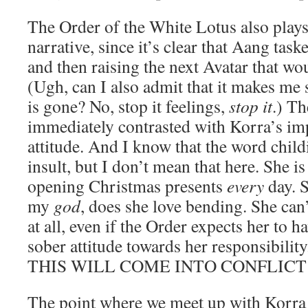
The Order of the White Lotus also plays 
narrative, since it’s clear that Aang tas
and then raising the next Avatar that wo
(Ugh, can I also admit that it makes me 
is gone? No, stop it feelings,
stop it
.) Th
immediately contrasted with Korra’s imp
attitude. And I know that the word child
insult, but I don’t mean that here. She i
opening Christmas presents
every
day. 
my
god
, does she love bending. She can
at all, even if the Order expects her to
sober attitude towards her responsibi
THIS WILL COME INTO CONFLICT
The point where we meet up with Korra i