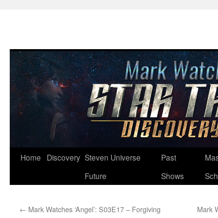
Skip
Home
Discovery
Steven Universe
Past
Mas
to
Future
Shows
Sch
content
←
Mark Watches ‘Angel’: S03E17 – Forgiving
Mark W