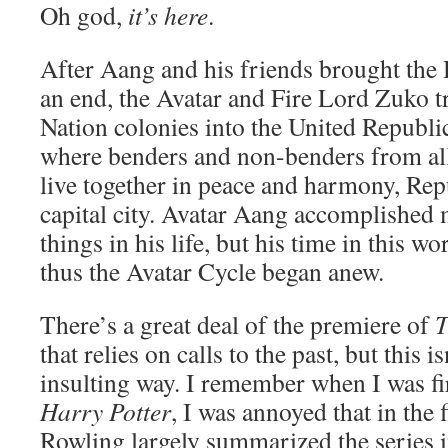
Oh god,
it’s here
.
After Aang and his friends brought the
an end, the Avatar and Fire Lord Zuko t
Nation colonies into the United Republic
where benders and non-benders from all
live together in peace and harmony, Repu
capital city. Avatar Aang accomplished
things in his life, but his time in this w
thus the Avatar Cycle began anew.
There’s a great deal of the premiere of
T
that relies on calls to the past, but this 
insulting way. I remember when I was fi
Harry Potter
, I was annoyed that in the 
Rowling largely summarized the series in