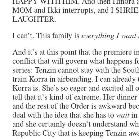
HAPPY WITH HIM. And then Hinora a
MOM and Ikki interrupts, and I SHR
LAUGHTER.
I can’t. This family is
everything I want 
And it’s at this point that the premiere i
conflict that will govern what happens fo
series: Tenzin cannot stay with the Sou
train Korra in airbending. I can already 
Korra is. She’s so eager and excited all o
tell that it’s kind of extreme. Her dinner
and the rest of the Order is awkward beca
deal with the idea that she has to
wait
in 
and she certainly doesn’t understand wh
Republic City that is keeping Tenzin a