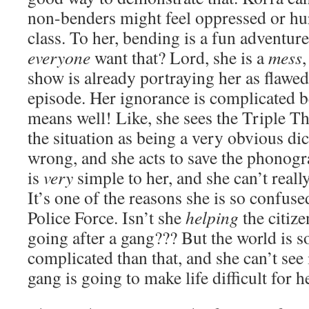
non-benders might feel oppressed or hur
class. To her, bending is a fun adventu
everyone
want that? Lord, she is a
mess
,
show is already portraying her as flawed 
episode. Her ignorance is complicated 
means well! Like, she sees the Triple Th
the situation as being a very obvious d
wrong, and she acts to save the phonog
is
very
simple to her, and she can’t reall
It’s one of the reasons she is so confus
Police Force. Isn’t she
helping
the citize
going after a gang??? But the world is
complicated than that, and she can’t see i
gang is going to make life difficult for h