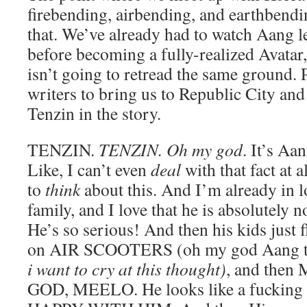
firebending, airbending, and earthbendi
that. We’ve already had to watch Aang le
before becoming a fully-realized Avatar
isn’t going to retread the same ground. P
writers to bring us to Republic City and
Tenzin in the story.
TENZIN.
TENZIN. Oh my god
. It’s Aa
Like, I can’t even
deal
with that fact at al
to
think
about this. And I’m already in l
family, and I love that he is absolutely n
He’s so serious! And then his kids just f
on AIR SCOOTERS (oh my god Aang they
i want to cry at this thought)
, and the
GOD, MEELO. He looks like a fucking 