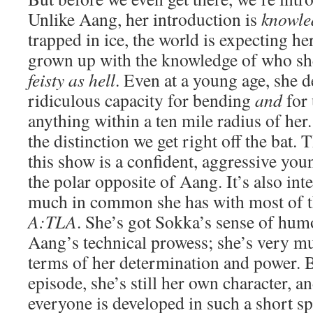
Unlike Aang, her introduction is
knowle
trapped in ice, the world is expecting he
grown up with the knowledge of who she
feisty as hell
. Even at a young age, she 
ridiculous capacity for bending
and
for 
anything within a ten mile radius of her. 
the distinction we get right off the bat.
this show is a confident, aggressive yo
the polar opposite of Aang. It’s also int
much in common she has with most of t
A:TLA
. She’s got Sokka’s sense of hum
Aang’s technical prowess; she’s very mu
terms of her determination and power. B
episode, she’s still her own character, a
everyone is developed in such a short sp