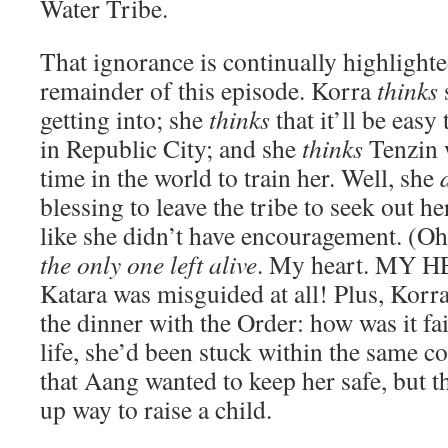
Water Tribe.
That ignorance is continually highlight
remainder of this episode. Korra
thinks
getting into; she
thinks
that it’ll be eas
in Republic City; and she
thinks
Tenzin w
time in the world to train her. Well, she
blessing to leave the tribe to seek out her
like she didn’t have encouragement. (Oh
the only one left alive
. My heart. MY HE
Katara was misguided at all! Plus, Korr
the dinner with the Order: how was it fai
life, she’d been stuck within the same 
that Aang wanted to keep her safe, but t
up way to raise a child.