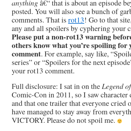
anything
â€“ that is about an episode be
posted. You will also see a bunch of gar
comments. That is
rot13
! Go to that sit
any and all spoilers by cyphering your
Please put a non-rot13 warning befor
others know what you’re spoiling for y
comment
. For example, say like, “Spoil
series” or “Spoilers for the next episod
your rot13 comment.
Full disclosure: I sat in on the
Legend o
Comic-Con in 2011, so I saw character
and that one trailer that everyone cried ov
have managed to stay away from everyth
VICTORY. Please do not spoil me.