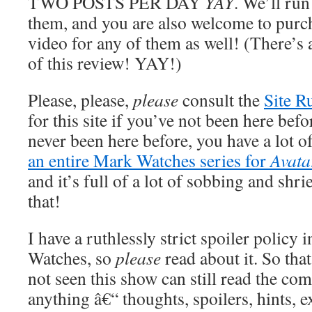
TWO POSTS PER DAY
YAY
. We’ll run
them, and you are also welcome to pur
video for any of them as well! (There’s 
of this review! YAY!)
Please, please,
please
consult the
Site R
for this site if you’ve not been here befo
never been here before, you have a lot o
an entire Mark Watches series for
Avata
and it’s full of a lot of sobbing and shr
that!
I have a ruthlessly strict spoiler policy 
Watches, so
please
read about it. So tha
not seen this show can still read the co
anything â€“ thoughts, spoilers, hints, e