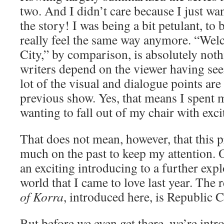
two. And I didn’t care because I just wan
the story! I was being a bit petulant, to b
really feel the same way anymore. “Wel
City,” by comparison, is absolutely noth
writers depend on the viewer having se
lot of the visual and dialogue points are
previous show. Yes, that means I spent m
wanting to fall out of my chair with exc
That does not mean, however, that this p
much on the past to keep my attention. O
an exciting introducing to a further explo
world that I came to love last year. The r
of Korra
, introduced here, is Republic C
But before we even get there, we’re intr