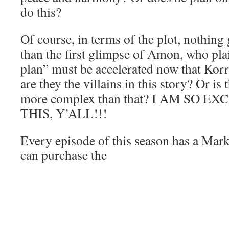
do this?
Of course, in terms of the plot, nothing
than the first glimpse of Amon, who plain
plan” must be accelerated now that Kor
are they the villains in this story? Or is
more complex than that? I AM SO 
THIS, Y’ALL!!!
Every episode of this season has a Mar
can purchase the