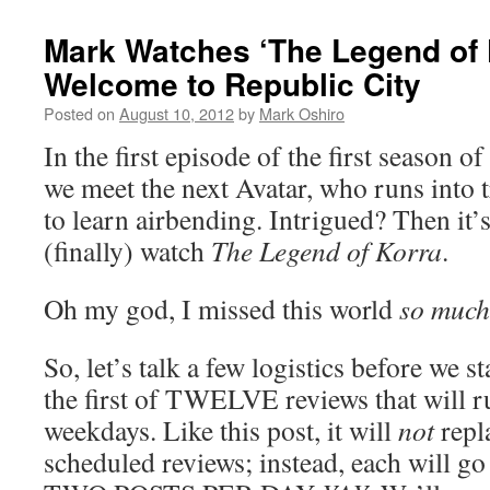
Mark Watches ‘The Legend of 
Welcome to Republic City
Posted on
August 10, 2012
by
Mark Oshiro
In the first episode of the first season of
we meet the next Avatar, who runs into 
to learn airbending. Intrigued? Then it’
(finally) watch
The Legend of Korra
.
Oh my god, I missed this world
so much
So, let’s talk a few logistics before we st
the first of TWELVE reviews that will r
weekdays. Like this post, it will
not
repl
scheduled reviews; instead, each will g