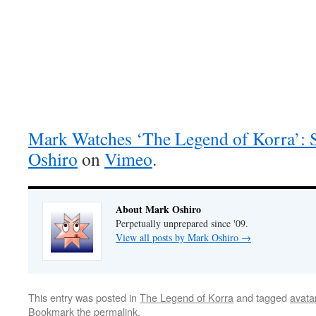
Mark Watches ‘The Legend of Korra’:
Oshiro
on
Vimeo
.
About Mark Oshiro
Perpetually unprepared since '09.
View all posts by Mark Oshiro
→
This entry was posted in
The Legend of Korra
and tagged
avata
Bookmark the
permalink
.