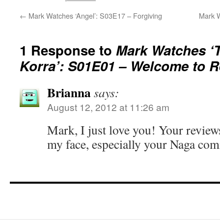
←
Mark Watches ‘Angel’: S03E17 – Forgiving
Mark W
1 Response to
Mark Watches ‘
Korra’: S01E01 – Welcome to R
Brianna
says:
August 12, 2012 at 11:26 am
Mark, I just love you! Your review
my face, especially your Naga comme