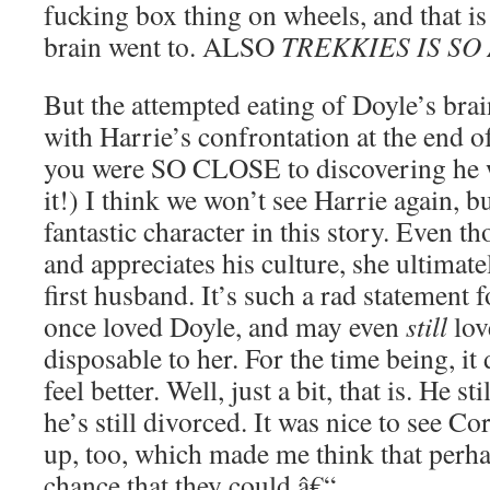
fucking box thing on wheels, and that i
brain went to. ALSO
TREKKIES IS SO
But the attempted eating of Doyle’s brai
with Harrie’s confrontation at the end of
you were SO CLOSE to discovering he
it!) I think we won’t see Harrie again, bu
fantastic character in this story. Even 
and appreciates his culture, she ultimatel
first husband. It’s such a rad statement 
once loved Doyle, and may even
still
lov
disposable to her. For the time being, it
feel better. Well, just a bit, that is. He sti
he’s still divorced. It was nice to see Co
up, too, which made me think that perhaps
chance that they could â€“