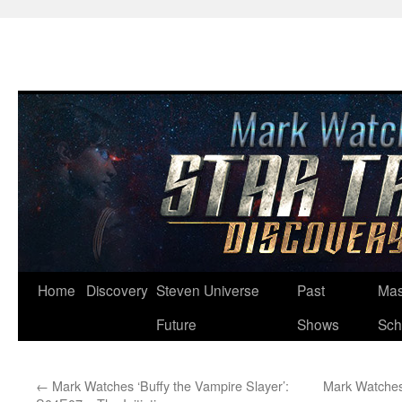
Skip
Home
Discovery
Steven Universe
Past
Mas
to
Future
Shows
Sch
content
←
Mark Watches ‘Buffy the Vampire Slayer’:
Mark Watches