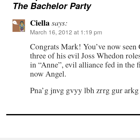
The Bachelor Party
Ciella
says:
March 16, 2012 at 1:19 pm
Congrats Mark! You’ve now seen Ca
three of his evil Joss Whedon rol
in “Anne”, evil alliance fed in the f
now Angel.
Pna’g jnvg gvyy lbh zrrg gur arkg