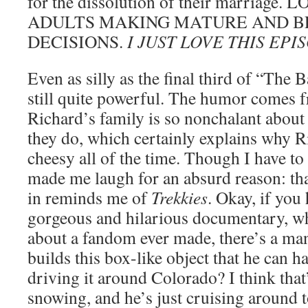
for the dissolution of their marriage.
ADULTS MAKING MATURE AND B
DECISIONS.
I JUST LOVE THIS EP
Even as silly as the final third of “The B
still quite powerful. The humor comes fr
Richard’s family is so nonchalant about
they do, which certainly explains why R
cheesy all of the time. Though I have to
made me laugh for an absurd reason: th
in reminds me of
Trekkies
. Okay, if you 
gorgeous and hilarious documentary, wh
about a fandom ever made, there’s a man
builds this box-like object that he can h
driving it around Colorado? I think that’s
snowing, and he’s just cruising around t