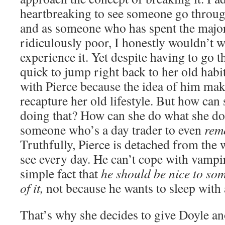
heartbreaking to see someone go through
and as someone who has spent the majori
ridiculously poor, I honestly wouldn’t 
experience it. Yet despite having to go t
quick to jump right back to her old habi
with Pierce because the idea of him make
recapture her old lifestyle. But how can 
doing that? How can she do what she doe
someone who’s a day trader to even
rem
Truthfully, Pierce is detached from the 
see every day. He can’t cope with vampi
simple fact that
he should be nice to som
of it,
not because he wants to sleep wit
That’s why she decides to give Doyle ano