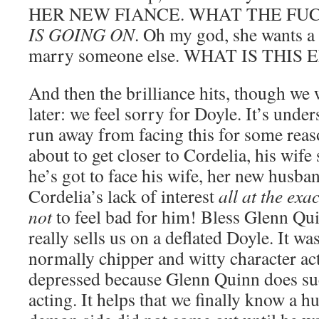
HER NEW FIANCE. WHAT THE FU
IS GOING ON
. Oh my god, she wants a 
marry someone else. WHAT IS THIS
And then the brilliance hits, though we w
later: we feel sorry for Doyle. It’s under
run away from facing this for some reaso
about to get closer to Cordelia, his wife 
he’s got to face his wife, her new husban
Cordelia’s lack of interest
all at the exa
not
to feel bad for him! Bless Glenn Qu
really sells us on a deflated Doyle. It was
normally chipper and witty character ac
depressed because Glenn Quinn does suc
acting. It helps that we finally know a hu