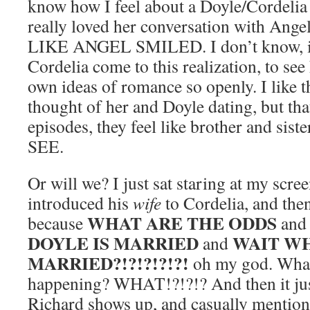
know how I feel about a Doyle/Cordelia p
really loved her conversation with An
LIKE ANGEL SMILED. I don’t know, it’s
Cordelia come to this realization, to see
own ideas of romance so openly. I like 
thought of her and Doyle dating, but tha
episodes, they feel like brother and si
SEE.
Or will we? I just sat staring at my scr
introduced his
wife
to Cordelia, and then
WHAT ARE THE ODDS
because
an
DOYLE IS MARRIED
WAIT WH
and
MARRIED?!?!?!?!?!
oh my god. What 
happening? WHAT!?!?!? And then it jus
Richard shows up, and casually mentio