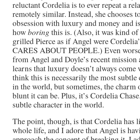
reluctant Cordelia is to ever repeat a rel
remotely similar. Instead, she chooses t
obsession with luxury and money and is
how
boring
this is. (Also, it was kind o
grilled Pierce as if Angel were Cordelia
CARES ABOUT PEOPLE.) Even worse,
from Angel and Doyle’s recent mission 
learns that luxury doesn’t always come w
think this is necessarily the most subtl
in the world, but sometimes, the charm
blunt it can be. Plus, it’s Cordelia Chas
subtle character in the world.
The point, though, is that Cordelia has l
whole life, and I adore that Angel is hav
approach the concept of breaking it. I adm