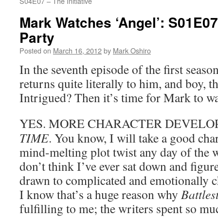
S04E07 – The Initiative
Mark Watches ‘Angel’: S01E07
Party
Posted on
March 16, 2012
by
Mark Oshiro
In the seventh episode of the first seaso
returns quite literally to him, and boy, t
Intrigued? Then it’s time for Mark to w
YES. MORE CHARACTER DEVEL
TIME
. You know, I will take a good cha
mind-melting plot twist any day of the w
don’t think I’ve ever sat down and figur
drawn to complicated and emotionally c
I know that’s a huge reason why
Battles
fulfilling to me; the writers spent so m