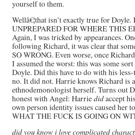
yourself to them.
Wellâ€¦that isn’t exactly true for Doyle
UNPREPARED FOR WHERE THIS E
Again, I was tricked by appearances. On
following Richard, it was clear that so
SO WRONG. Even worse, once Richard 
I assumed the worst: this was some sort o
Doyle. Did this have to do with his less-
no. It did not. Harrie knows Richard is 
ethnodemonologist herself. Turns out Do
honest with Angel: Harrie
did
accept his
own person identity issues caused her 
WHAT THE FUCK IS GOING ON WIT
did you know i love complicated charac