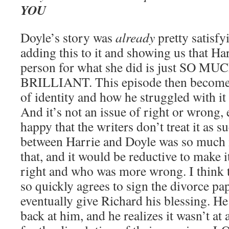
YOU
Doyle’s story was
already
pretty satisfyi
adding this to it and showing us that H
person for what she did is just SO 
BRILLIANT. This episode then becomes
of identity and how he struggled with it
And it’s not an issue of right or wrong, 
happy that the writers don’t treat it as s
between Harrie and Doyle was so much
that, and it would be reductive to make
right and who was more wrong. I think t
so quickly agrees to sign the divorce pa
eventually give Richard his blessing. He
back at him, and he realizes it wasn’t at 