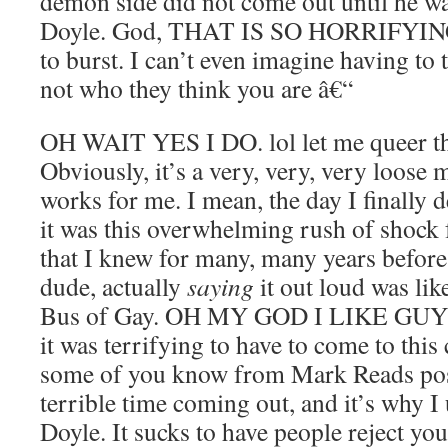
demon side did not come out until he wa
Doyle. God, THAT IS SO HORRIFYING.
to burst. I can’t even imagine having to t
not who they think you are â€“
OH WAIT YES I DO. lol let me queer thi
Obviously, it’s a very, very, very loose m
works for me. I mean, the day I finally 
it was this overwhelming rush of shock 
that I knew for many, many years before 
dude, actually
saying
it out loud was lik
Bus of Gay. OH MY GOD I LIKE GUYS. 
it was terrifying to have to come to this
some of you know from Mark Reads posts
terrible time coming out, and it’s why I 
Doyle. It sucks to have people reject yo