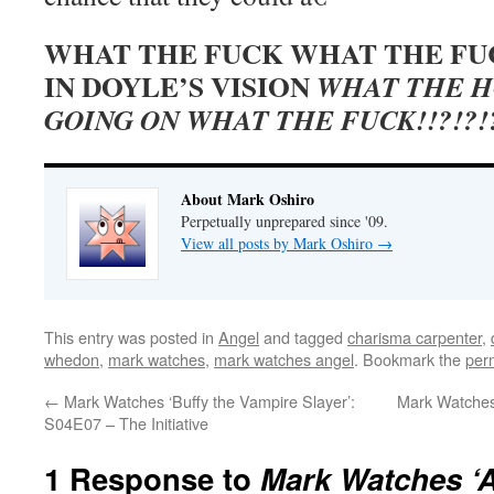
WHAT THE FUCK WHAT THE FU
IN DOYLE’S VISION
WHAT THE H
GOING ON WHAT THE FUCK!!?!?!?
About Mark Oshiro
Perpetually unprepared since '09.
View all posts by Mark Oshiro
→
This entry was posted in
Angel
and tagged
charisma carpenter
,
whedon
,
mark watches
,
mark watches angel
. Bookmark the
per
←
Mark Watches ‘Buffy the Vampire Slayer’:
Mark Watches
S04E07 – The Initiative
1 Response to
Mark Watches ‘A