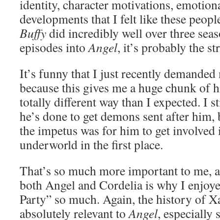
identity, character motivations, emotion
developments that I felt like these people
Buffy
did incredibly well over three seas
episodes into
Angel
, it’s probably the s
It’s funny that I just recently demanded
because this gives me a huge chunk of hi
totally different way than I expected. I s
he’s done to get demons sent after him,
the impetus was for him to get involved
underworld in the first place.
That’s so much more important to me, an
both Angel and Cordelia is why I enjoy
Party” so much. Again, the history of X
absolutely relevant to
Angel
, especially