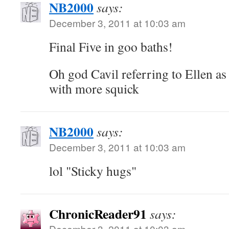
NB2000
says:
December 3, 2011 at 10:03 am
Final Five in goo baths!
Oh god Cavil referring to Ellen as
with more squick
NB2000
says:
December 3, 2011 at 10:03 am
lol "Sticky hugs"
ChronicReader91
says:
December 3, 2011 at 10:03 am