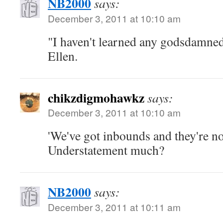
NB2000
says:
December 3, 2011 at 10:10 am
"I haven't learned any godsdamned
Ellen.
chikzdigmohawkz
says:
December 3, 2011 at 10:10 am
'We've got inbounds and they're no
Understatement much?
NB2000
says:
December 3, 2011 at 10:11 am