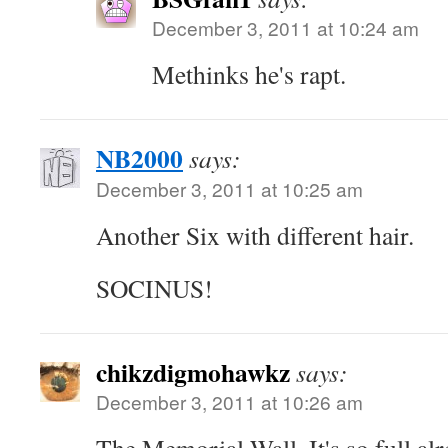
December 3, 2011 at 10:24 am
Methinks he's rapt.
NB2000
says:
December 3, 2011 at 10:25 am
Another Six with different hair.
SOCINUS!
chikzdigmohawkz
says:
December 3, 2011 at 10:26 am