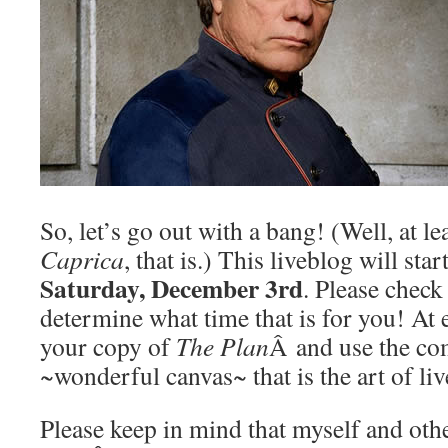
So, let’s go out with a bang! (Well, at lea
Caprica
, that is.) This liveblog will star
Saturday, December 3rd
. Please check
determine what time that is for you! At 
your copy of
The Plan
Â and use the co
~wonderful canvas~ that is the art of li
Please keep in mind that myself and oth