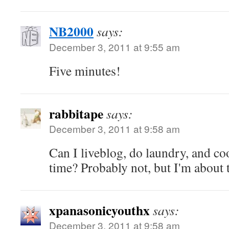
NB2000
says:
December 3, 2011 at 9:55 am
Five minutes!
rabbitape
says:
December 3, 2011 at 9:58 am
Can I liveblog, do laundry, and co
time? Probably not, but I'm about t
xpanasonicyouthx
says:
December 3, 2011 at 9:58 am