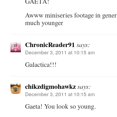
GAETA!
Awww miniseries footage in gener
much younger
ChronicReader91
says:
December 3, 2011 at 10:15 am
Galactica!!!
chikzdigmohawkz
says:
December 3, 2011 at 10:15 am
Gaeta! You look so young.