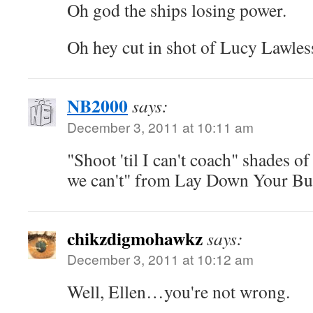
Oh god the ships losing power.
Oh hey cut in shot of Lucy Lawles
NB2000
says:
December 3, 2011 at 10:11 am
"Shoot 'til I can't coach" shades of
we can't" from Lay Down Your Bu
chikzdigmohawkz
says:
December 3, 2011 at 10:12 am
Well, Ellen…you're not wrong.