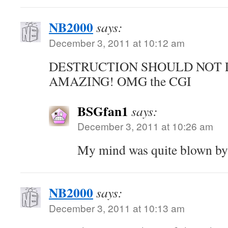
NB2000
says:
December 3, 2011 at 10:12 am
DESTRUCTION SHOULD NOT 
AMAZING! OMG the CGI
BSGfan1
says:
December 3, 2011 at 10:26 am
My mind was quite blown by
NB2000
says:
December 3, 2011 at 10:13 am