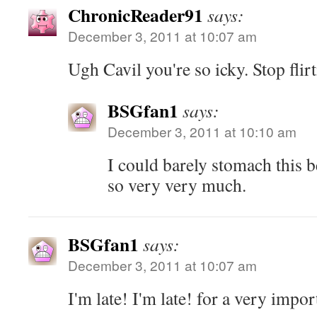
ChronicReader91
says:
December 3, 2011 at 10:07 am
Ugh Cavil you're so icky. Stop flir
BSGfan1
says:
December 3, 2011 at 10:10 am
I could barely stomach this b
so very very much.
BSGfan1
says:
December 3, 2011 at 10:07 am
I'm late! I'm late! for a very impor