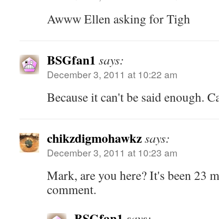
Awww Ellen asking for Tigh
BSGfan1
says:
December 3, 2011 at 10:22 am
Because it can't be said enough. Cav
chikzdigmohawkz
says:
December 3, 2011 at 10:23 am
Mark, are you here? It's been 23 m
comment.
BSGfan1
says: