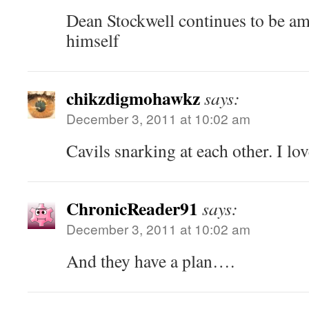
Dean Stockwell continues to be ama
himself
chikzdigmohawkz
says:
December 3, 2011 at 10:02 am
Cavils snarking at each other. I love
ChronicReader91
says:
December 3, 2011 at 10:02 am
And they have a plan….