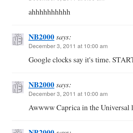
ahhhhhhhhhh
NB2000
says:
December 3, 2011 at 10:00 am
Google clocks say it's time. STA
NB2000
says:
December 3, 2011 at 10:00 am
Awwww Caprica in the Universal 
NB2000
says: