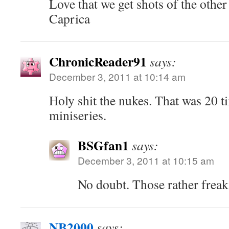
Love that we get shots of the other
Caprica
ChronicReader91
says:
December 3, 2011 at 10:14 am
Holy shit the nukes. That was 20 ti
miniseries.
BSGfan1
says:
December 3, 2011 at 10:15 am
No doubt. Those rather freak
NB2000
says: