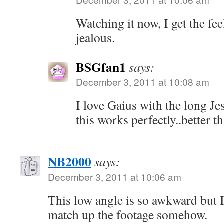
Watching it now, I get the fee
jealous.
BSGfan1
says:
December 3, 2011 at 10:08 am
I love Gaius with the long Je
this works perfectly..better t
NB2000
says:
December 3, 2011 at 10:06 am
This low angle is so awkward but I
match up the footage somehow.