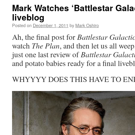
Mark Watches ‘Battlestar Gala
liveblog
Posted on
December 1, 2011
by
Mark Oshiro
Ah, the final post for
Battlestar Galacti
watch
The Plan
, and then let us all weep
just one last review of
Battlestar Galact
and potato babies ready for a final live
WHYYYY DOES THIS HAVE TO E