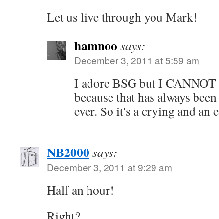
Let us live through you Mark!
hamnoo
says:
December 3, 2011 at 5:59 am
I adore BSG but I CANN
because that has always bee
ever. So it's a crying and an 
NB2000
says:
December 3, 2011 at 9:29 am
Half an hour!
Right?