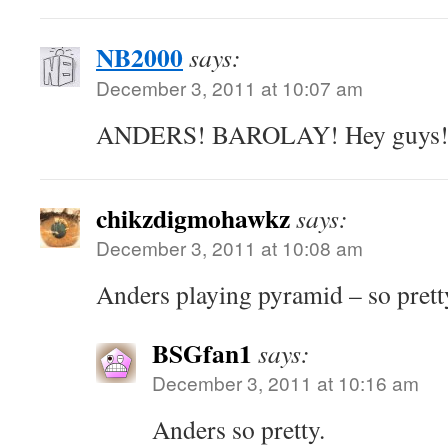
NB2000
says:
December 3, 2011 at 10:07 am
ANDERS! BAROLAY! Hey guys
chikzdigmohawkz
says:
December 3, 2011 at 10:08 am
Anders playing pyramid – so pret
BSGfan1
says:
December 3, 2011 at 10:16 am
Anders so pretty.