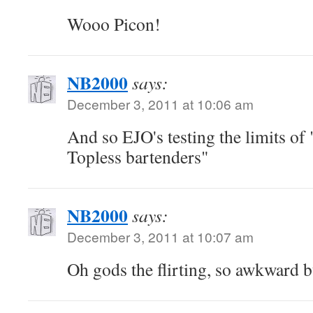
Wooo Picon!
NB2000
says:
December 3, 2011 at 10:06 am
And so EJO's testing the limits o
Topless bartenders"
NB2000
says:
December 3, 2011 at 10:07 am
Oh gods the flirting, so awkward b