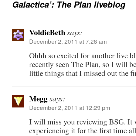
Galactica’: The Plan liveblog
VoldieBeth
says:
December 2, 2011 at 7:28 am
Ohhh so excited for another live b
recently seen The Plan, so I will b
little things that I missed out the f
Megg
says:
December 2, 2011 at 12:29 pm
I will miss you reviewing BSG. It 
experiencing it for the first time al