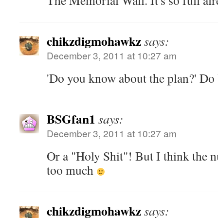
The Memorial Wall. It's so full alr
chikzdigmohawkz
says:
December 3, 2011 at 10:27 am
'Do you know about the plan?' D
BSGfan1
says:
December 3, 2011 at 10:27 am
Or a "Holy Shit"! But I think the
too much
chikzdigmohawkz
says: