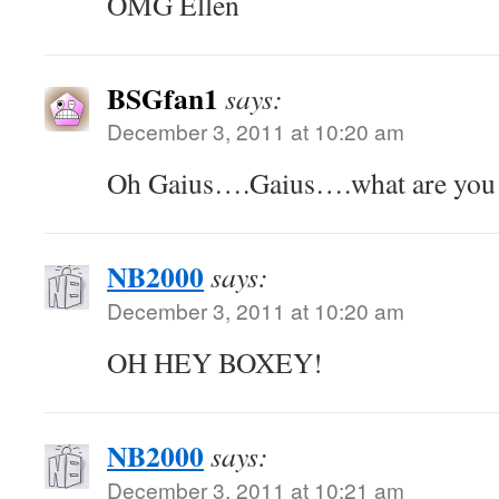
OMG Ellen
BSGfan1
says:
December 3, 2011 at 10:20 am
Oh Gaius….Gaius….what are you 
NB2000
says:
December 3, 2011 at 10:20 am
OH HEY BOXEY!
NB2000
says:
December 3, 2011 at 10:21 am