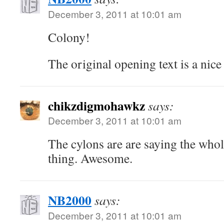
December 3, 2011 at 10:01 am
Colony!
The original opening text is a nice
chikzdigmohawkz
says:
December 3, 2011 at 10:01 am
The cylons are are saying the whole
thing. Awesome.
NB2000
says:
December 3, 2011 at 10:01 am