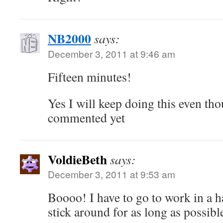
NB2000
says:
December 3, 2011 at 9:46 am
Fifteen minutes!
Yes I will keep doing this even th
commented yet
VoldieBeth
says:
December 3, 2011 at 9:53 am
Boooo! I have to go to work in a ha
stick around for as long as poss