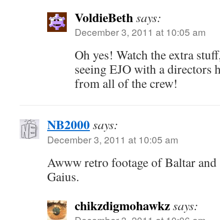
VoldieBeth
says:
December 3, 2011 at 10:05 am
Oh yes! Watch the extra stuff
seeing EJO with a directors h
from all of the crew!
NB2000
says:
December 3, 2011 at 10:05 am
Awww retro footage of Baltar and S
Gaius.
chikzdigmohawkz
says:
December 3, 2011 at 10:06 am