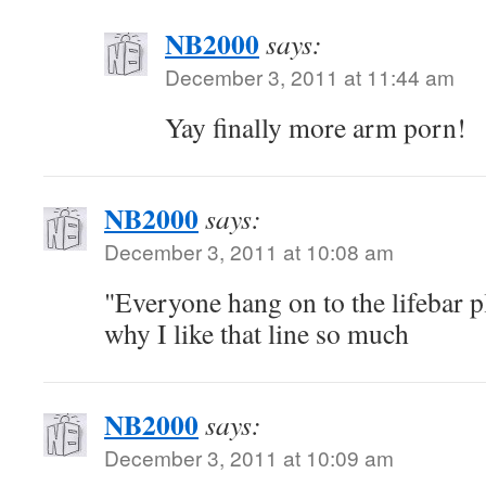
NB2000
says:
December 3, 2011 at 11:44 am
Yay finally more arm porn!
NB2000
says:
December 3, 2011 at 10:08 am
"Everyone hang on to the lifebar p
why I like that line so much
NB2000
says:
December 3, 2011 at 10:09 am