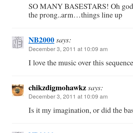
SO MANY BASESTARS! Oh gods t
the prong..arm…things line up
NB2000
says:
December 3, 2011 at 10:09 am
I love the music over this sequenc
chikzdigmohawkz
says:
December 3, 2011 at 10:09 am
Is it my imagination, or did the bas