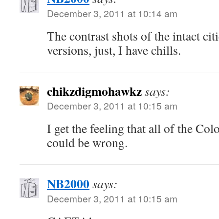
December 3, 2011 at 10:14 am
The contrast shots of the intact ci
versions, just, I have chills.
chikzdigmohawkz
says:
December 3, 2011 at 10:15 am
I get the feeling that all of the Co
could be wrong.
NB2000
says:
December 3, 2011 at 10:15 am