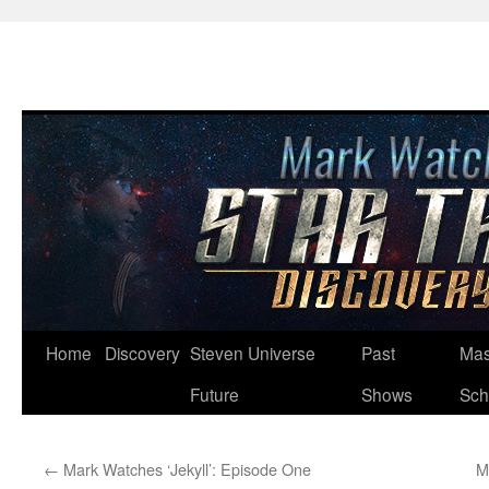
Skip
Home
Discovery
Steven Universe
Past
Mas
to
Future
Shows
Sch
content
←
Mark Watches ‘Jekyll’: Episode One
M