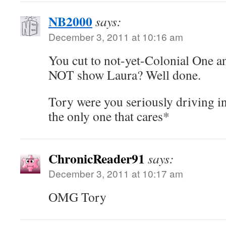
NB2000
says:
December 3, 2011 at 10:16 am
You cut to not-yet-Colonial One 
NOT show Laura? Well done.
Tory were you seriously driving i
the only one that cares*
ChronicReader91
says:
December 3, 2011 at 10:17 am
OMG Tory