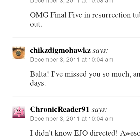
OMG Final Five in resurrection tu
out.
chikzdigmohawkz
says:
December 3, 2011 at 10:04 am
Balta! I've missed you so much, an
days.
ChronicReader91
says:
December 3, 2011 at 10:04 am
I didn't know EJO directed! Awes