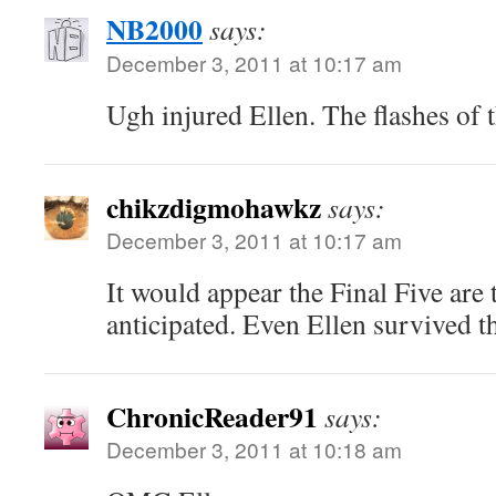
NB2000
says:
December 3, 2011 at 10:17 am
Ugh injured Ellen. The flashes of
chikzdigmohawkz
says:
December 3, 2011 at 10:17 am
It would appear the Final Five are
anticipated. Even Ellen survived th
ChronicReader91
says:
December 3, 2011 at 10:18 am