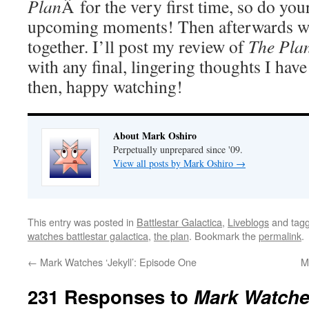
Plan
Â for the very first time, so do your
upcoming moments! Then afterwards we
together. I’ll post my review of
The Pla
with any final, lingering thoughts I have
then, happy watching!
About Mark Oshiro
Perpetually unprepared since '09.
View all posts by Mark Oshiro
→
This entry was posted in
Battlestar Galactica
,
Liveblogs
and tag
watches battlestar galactica
,
the plan
. Bookmark the
permalink
.
←
Mark Watches ‘Jekyll’: Episode One
M
231 Responses to
Mark Watches