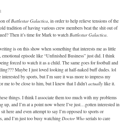
o
ason of
Battlestar Galactica
, in order to help relieve tensions of the
ld tradition of having various crew members beat the shit out of
igued? Then it’s time for Mark to watch
Battlestar Galactica
.
 writing is on this show when something that interests me as little
g, emotional episode like “Unfinished Business” just did. I think
ing forced to watch it as a child. The same goes for football and
tling??? Maybe I just loved looking at half-naked buff dudes. lol
 interested by sports, but I’m sure it was more to impress my
or me to be close to him, but I knew that I didn’t
actually
like it.
f these things. I think I associate them too much with my problems
 up, and I’m at a point now where I’ve just…gotten interested in
 sit here and even attempt to say I’m opposed to sports or
ens, and I’m just too busy watching
Doctor Who
serials to care