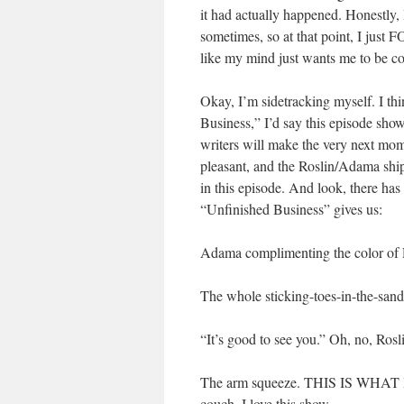
it had actually happened. Honestly, 
sometimes, so at that point, I just
like my mind just wants me to be co
Okay, I’m sidetracking myself. I thi
Business,” I’d say this episode sho
writers will make the very next mome
pleasant, and the Roslin/Adama ship
in this episode. And look, there has
“Unfinished Business” gives us:
Adama complimenting the color of Ro
The whole sticking-toes-in-the-sand-
“It’s good to see you.” Oh, no, Ros
The arm squeeze. THIS IS WHAT I
couch. I love this show.