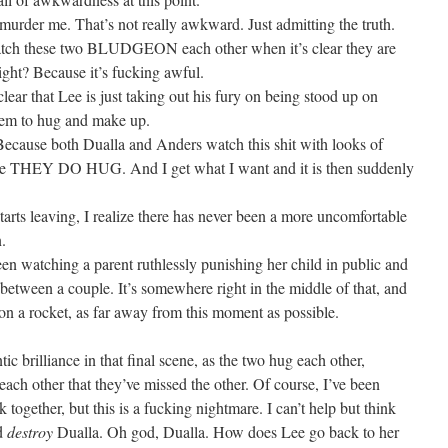
urder me. That’s not really awkward. Just admitting the truth.
atch these two BLUDGEON each other when it’s clear they are
Right? Because it’s fucking awful.
lear that Lee is just taking out his fury on being stood up on
them to hug and make up.
 Because both Dualla and Anders watch this shit with looks of
e THEY DO HUG. And I get what I want and it is then suddenly
.
arts leaving, I realize there has never been a more uncomfortable
.
en watching a parent ruthlessly punishing her child in public and
n between a couple. It’s somewhere right in the middle of that, and
 on a rocket, as far away from this moment as possible.
c brilliance in that final scene, as the two hug each other,
 each other that they’ve missed the other. Of course, I’ve been
together, but this is a fucking nightmare. I can’t help but think
nd
destroy
Dualla. Oh god, Dualla. How does Lee go back to her