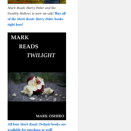
Mark Reads Harry Potter and the
Deathly Hallows
is now on sale!
Buy all
of the
Mark Reads Harry Potter
books
right here!
All four
Mark Reads Twilight
books are
available for purchase as well!