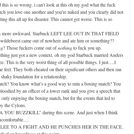
is so wrong. i can’t look at this oh my god what the fuck
ch you love one another and you’re naked and you clearly did not
tting this all up for disaster. This cannot get worse. This is so
t even more awkward. Starbuck LEFT LEE OUT IN THAT FIELD
ldebeest came out of nowhere and ate him or something??
ng
? Those fuckers come out of
nothing
to fuck you up.
ything just got a new context. oh my god Starbuck married Anders
. This is the very worst thing of all possible things. I just….I
 feel. They both cheated on their significant others and then ran
shaky foundation for a relationship.
atch? You know what’s a good way to ruin a boxing match? You
bloodied by an officer of a lower rank and you give a speech that
 only enjoying the boxing match, but for the events that led to
by the Cylons.
MA YOU BUZZKILL” during this scene. And just when I think
 uncomfortable….
EE TO A FIGHT AND HE PUNCHES HER IN THE FACE.
ball of awkwardness at this point.