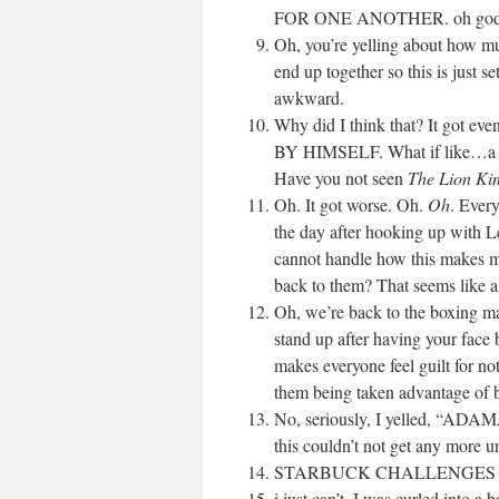
FOR ONE ANOTHER. oh god this 
Oh, you’re yelling about how mu
end up together so this is just se
awkward.
Why did I think that? It go
BY HIMSELF. What if like…a wi
Have you not seen
The Lion Ki
Oh. It got worse. Oh.
Oh
. Ever
the day after hooking up with Lee
cannot handle how this makes me
back to them? That seems like a 
Oh, we’re back to the boxing m
stand up after having your face 
makes everyone feel guilt for not
them being taken advantage of 
No, seriously, I yelled, “ADA
this couldn’t not get any more
STARBUCK CHALLENGES L
i just can’t. I was curled into a 