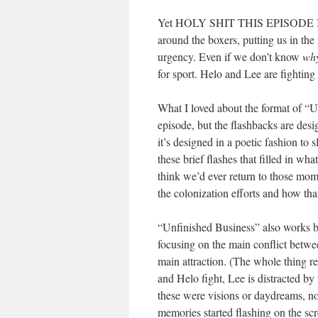
Yet HOLY SHIT THIS EPISODE IS 
around the boxers, putting us in the
urgency. Even if we don’t know
wh
for sport. Helo and Lee are fighting 
What I loved about the format of “Un
episode, but the flashbacks are desi
it’s designed in a poetic fashion to 
these brief flashes that filled in w
think we’d ever return to those mom
the colonization efforts and how th
“Unfinished Business” also works be
focusing on the main conflict betwe
main attraction. (The whole thing r
and Helo fight, Lee is distracted by
these were visions or daydreams, no
memories started flashing on the sc