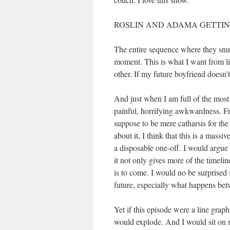
ROSLIN AND ADAMA GETTING
The entire sequence where they snugg
moment. This is what I want from life
other. If my future boyfriend doesn’
And just when I am full of the most 
painful, horrifying awkwardness. Fr
suppose to be mere catharsis for the
about it, I think that this is a mas
a disposable one-off. I would argue 
it not only gives more of the timeli
is to come. I would no be surprised 
future, especially what happens be
Yet if this episode were a line grap
would explode. And I would sit on