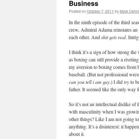
Business
Posted on
October 7, 2011
by
Mark Oshir
In the ninth episode of the third se
crew, Admiral Adama reinstates an o
each other. And
shit gets real
. Intr
I think it’s a sign of how strong the
as boxing can still provide a rivetin
my aversion to boxing comes from be
baseball. (But not professional wres
can you tell i am gay
.) I did
try
to be
father. It seemed like the only way f
So it’s not an intellectual dislike o
with masculinity when I was growing
other things? Like I am not going to
anything. It’s a disinterest: it happ
about it.