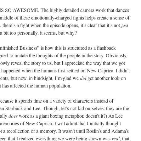
SO AWESOME. The highly detailed camera work that dances
 middle of these emotionally-charged fights helps create a sense of
y
there’s a fight when the episode opens, it’s clear that it’s not
just
a bit too personally, it seems, but why?
finished Business” is how this is structured as a flashback
gned to imitate the thoughts of the people in the story. Obviously,
slowly reveal the story to us, but I appreciate the way that we got
hat happened when the humans first settled on New Caprica. I didn’t
ents, but now, in hindsight, I’m glad we
did
get another look on
at has affected the human population.
cause it spends time on a variety of characters instead of
en Starbuck and Lee. Though, let’s not kid ourselves: they are the
eally
does
work as a giant boxing metaphor, doesn’t it?) As Lee
 memories of New Caprica. I will admit that I initially thought
t a recollection of a memory. It wasn’t until Roslin’s and Adama’s
reen that I realized everything we were being shown was
real
, that