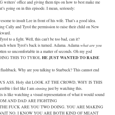
G writers’ office and giving them tips on how to best make me
t’s going on in this episode. I mean, seriously:
wesome to insult Lee in front of his wife. That’s a good idea.
g Cally and Tyrol the permission to raise their child on New
wkward.
ol to a fight. Well, this can’t be too bad, can it?
r punch when Tyrol’s back is turned. Adama. Adama
what are you
otten so uncomfortable in a matter of seconds. Oh my god
HE JUST WANTED TO RAISE
ING THIS TO TYROL
D
is flashback. Why are you talking to Starbuck? This cannot end
S ASS. Holy shit LOOK AT THE CROWD, WHY IS THIS
rible i feel like I am
sinning
just by watching this.
is is like watching a visual representation of what it would sound
ht. MOM AND DAD ARE FIGHTING
WHAT THE FUCK ARE YOU TWO DOING. YOU ARE MAKING
 hot? WAIT NO. I KNOW YOU ARE BOTH KIND OF MEANT