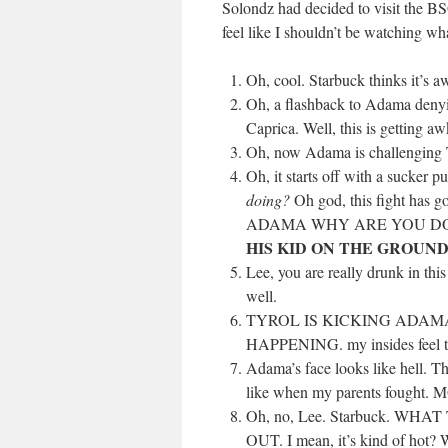
Solondz had decided to visit the BS
feel like I shouldn’t be watching wha
Oh, cool. Starbuck thinks it’s a
Oh, a flashback to Adama denyin
Caprica. Well, this is getting a
Oh, now Adama is challenging Tyr
Oh, it starts off with a sucke
doing?
Oh god, this fight has g
ADAMA WHY ARE YOU DO
HIS KID ON THE GROUN
Lee, you are really drunk in th
well.
TYROL IS KICKING ADAMA’
HAPPENING. my insides feel ter
Adama’s face looks like hell. Th
like when my parents foug
Oh, no, Lee. Starbuck. 
OUT. I mean, it’s kind of