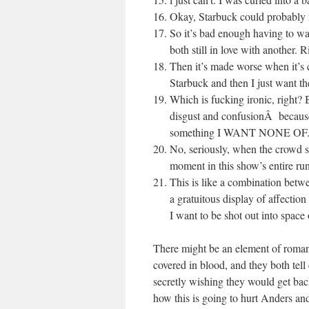
Okay, Starbuck could probably m
So it’s bad enough having to w
both still in love with another. 
Then it’s made worse when it’s c
Starbuck and then I just want 
Which is fucking ironic, right?
disgust and confusionÂ becaus
something I WANT NONE OF
No, seriously, when the crowd st
moment in this show’s entire run
This is like a combination betwe
a gratuitous display of affectio
I want to be shot out into space
There might be an element of romanti
covered in blood, and they both tell
secretly wishing they would get back 
how this is going to hurt Anders a