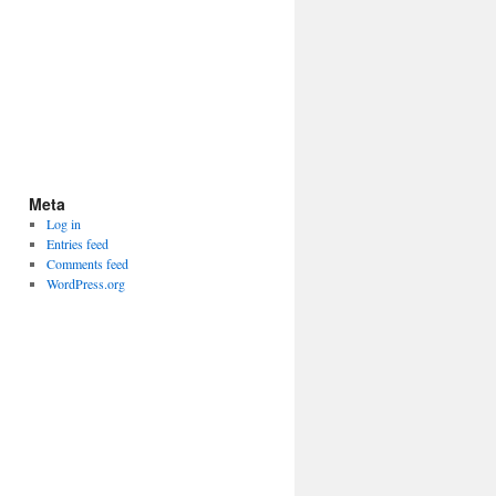
Meta
Log in
Entries feed
Comments feed
WordPress.org