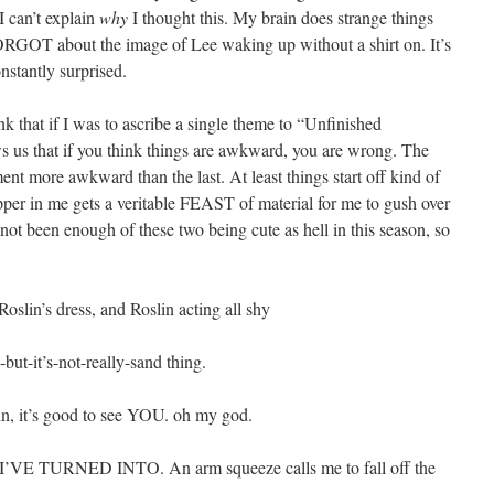
I can’t explain
why
I thought this. My brain does strange things
 FORGOT about the image of Lee waking up without a shirt on. It’s
nstantly surprised.
nk that if I was to ascribe a single theme to “Unfinished
ws us that if you think things are awkward, you are wrong. The
nt more awkward than the last. At least things start off kind of
per in me gets a veritable FEAST of material for me to gush over
 not been enough of these two being cute as hell in this season, so
slin’s dress, and Roslin acting all shy
but-it’s-not-really-sand thing.
lin, it’s good to see YOU. oh my god.
’VE TURNED INTO. An arm squeeze calls me to fall off the