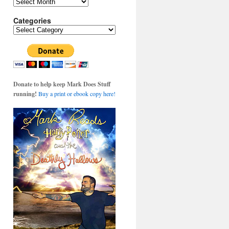
Archives
Categories
Categories
Donate to help keep Mark Does Stuff
running!
Buy a print or ebook copy here!