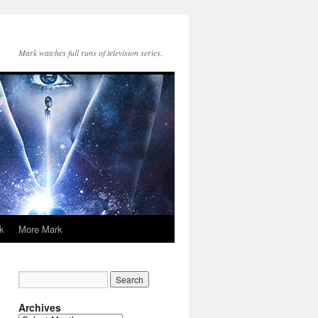
Mark watches full runs of television series.
k
More Mark
Archives