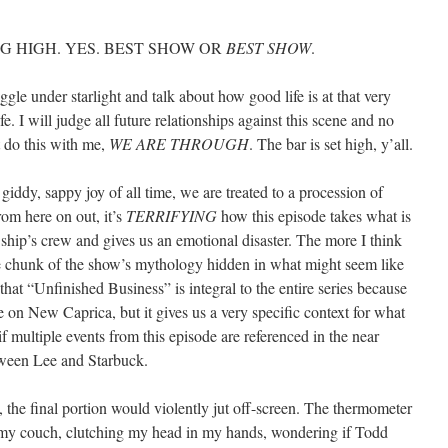
 HIGH. YES. BEST SHOW OR
BEST SHOW
.
le under starlight and talk about how good life is at that very
. I will judge all future relationships against this scene and no
t do this with me,
WE ARE THROUGH
. The bar is set high, y’all.
giddy, sappy joy of all time, we are treated to a procession of
om here on out, it’s
TERRIFYING
how this episode takes what is
 ship’s crew and gives us an emotional disaster. The more I think
sive chunk of the show’s mythology hidden in what might seem like
that “Unfinished Business” is integral to the entire series because
ne on New Caprica, but it gives us a very specific context for what
if multiple events from this episode are referenced in the near
tween Lee and Starbuck.
h, the final portion would violently jut off-screen. The thermometer
 my couch, clutching my head in my hands, wondering if Todd