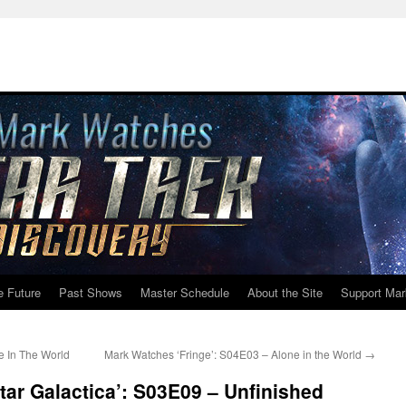
e Future
Past Shows
Master Schedule
About the Site
Support Mar
e In The World
Mark Watches ‘Fringe’: S04E03 – Alone in the World
→
tar Galactica’: S03E09 – Unfinished