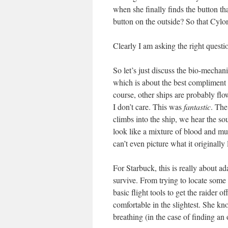
when she finally finds the button t
button on the outside? So that Cyl
Clearly I am asking the right questi
So let’s just discuss the bio-mechani
which is about the best compliment
course, other ships are probably fl
I don’t care. This was
fantastic
. The
climbs into the ship, we hear the so
look like a mixture of blood and muc
can’t even picture what it originally
For Starbuck, this is really about ad
survive. From trying to locate some s
basic flight tools to get the raider 
comfortable in the slightest. She kn
breathing (in the case of finding an o