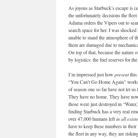
As joyous as Starbuck’s escape is (and
the unfortunately decisions the fleet
Adama orders the Vipers out to searc
search space for her. I was shocke
unable to stand the atmosphere of 
them are damaged due to mechanical 
On top of that, because the nature of
by logistics: the fuel reserves for th
I’m impressed just how
present
this
“You Can’t Go Home Again” works s
of season one so far have not let us 
They have no home. They have nowhe
those were just destroyed in “Water
finding Starbuck has a very real emot
over 47,000 humans left
in all exist
have to keep these numbers in their 
the fleet in any way, they are riskin