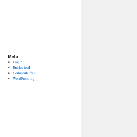
Meta
Log in
Entries feed
Comments feed
WordPress.org