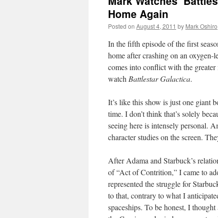
Mark Watches ‘Battles
Home Again
Posted on
August 4, 2011
by
Mark Oshiro
In the fifth episode of the first seas
home after crashing on an oxygen-l
comes into conflict with the greater 
watch
Battlestar Galactica
.
It’s like this show is just one giant
time. I don’t think that’s solely be
seeing here is intensely personal. A
character studies on the screen. They
After Adama and Starbuck’s relation
of “Act of Contrition,” I came to 
represented the struggle for Starbuck
to that, contrary to what I anticipated
spaceships. To be honest, I thought 