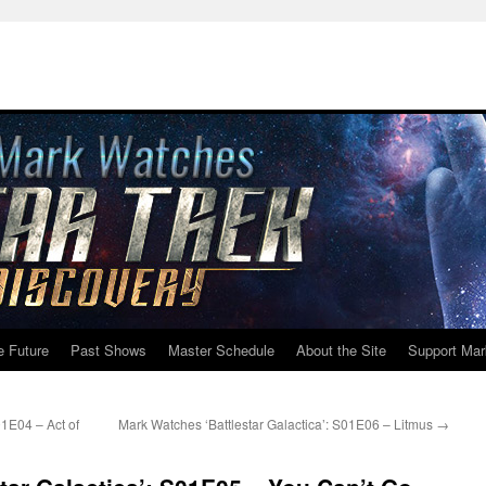
e Future
Past Shows
Master Schedule
About the Site
Support Mar
01E04 – Act of
Mark Watches ‘Battlestar Galactica’: S01E06 – Litmus
→