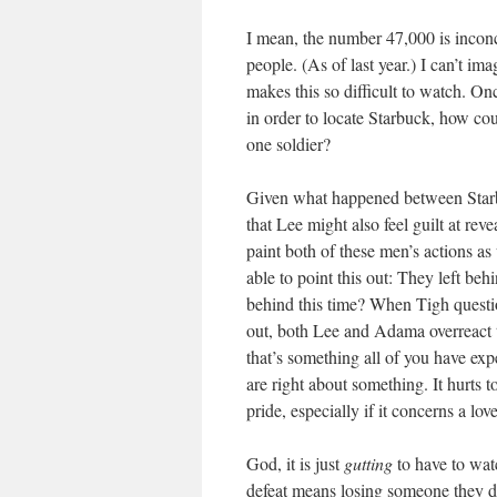
I mean, the number 47,000 is inconce
people. (As of last year.) I can’t i
makes this so difficult to watch. On
in order to locate Starbuck, how cou
one soldier?
Given what happened between Starb
that Lee might also feel guilt at rev
paint both of these men’s actions as
able to point this out: They left be
behind this time? When Tigh question
out, both Lee and Adama overreact t
that’s something all of you have ex
are right about something. It hurts t
pride, especially if it concerns a lov
God, it is just
gutting
to have to watc
defeat means losing someone they d