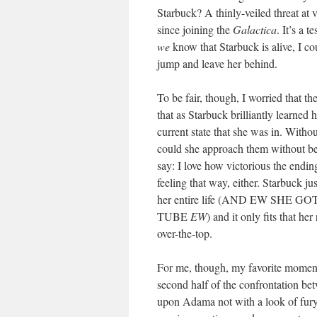
Starbuck? A thinly-veiled threat at 
since joining the
Galactica
. It’s a 
we
know that Starbuck is alive, I co
jump and leave her behind.
To be fair, though, I worried that th
that as Starbuck brilliantly learned 
current state that she was in. With
could she approach them without bei
say: I love how victorious the endi
feeling that way, either. Starbuck j
her entire life (AND EW S
TUBE
EW
) and it only fits that he
over-the-top.
For me, though, my favorite moment i
second half of the confrontation b
upon Adama not with a look of fury o