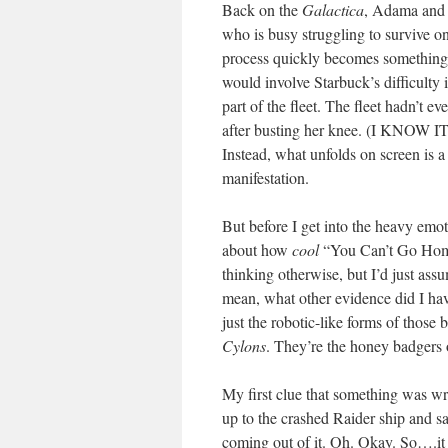
Back on the
Galactica
, Adama and L
who is busy struggling to survive on
process quickly becomes something e
would involve Starbuck’s difficulty 
part of the fleet. The fleet hadn’t e
after busting her knee. (I KNOW
Instead, what unfolds on screen is a
manifestation.
But before I get into the heavy emot
about how
cool
“You Can’t Go Home 
thinking otherwise, but I’d just a
mean, what other evidence did I hav
just the robotic-like forms of those
Cylons
. They’re the honey badgers o
My first clue that something was w
up to the crashed Raider ship and s
coming out of it. Oh. Okay. So….i