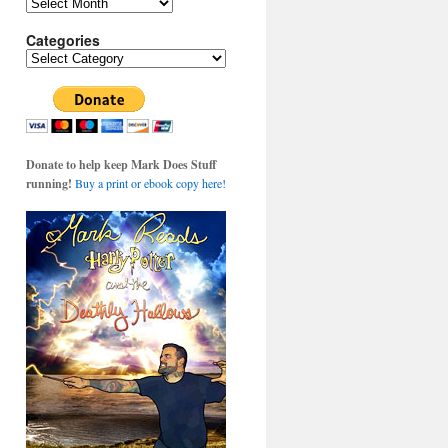
Archives
Categories
Categories
Donate to help keep Mark Does Stuff
running!
Buy a print or ebook copy here!