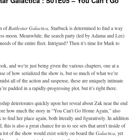
tar Galactica’: S01E05 – You Can’t Go
on of
Battlestar Galactica
, Starbuck is determined to find a way
ess moon. Meanwhile, the search party (led by Adama and Lee)
needs of the entire fleet. Intrigued? Then it’s time for Mark to
 book, and we’re just being given the various chapters, one at a
cause of how serialized the show is, but so much of what we’re
midst all of the action and suspense, these are uniquely intimate
’re padded in a rapidly-progressing plot, but it’s right there.
ship deteriorates quickly upon her reveal about Zak near the end
adore how much the story in “You Can’t Go Home Again,” also
 to find her place again, both literally and figuratively. In addition
, this is also a great chance for us to see sets that aren’t inside of
a lot of the show would exist solely on board the
Galactica
, yet