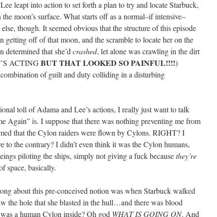
ee leapt into action to set forth a plan to try and locate Starbuck,
 the moon’s surface. What starts off as a normal–if intensive–
lse, though. It seemed obvious that the structure of this episode
in getting off of that moon, and the scramble to locate her on the
ven determined that she’d
crashed
, let alone was crawling in the dirt
BUT THAT LOOKED SO PAINFUL!!!!
 IT’S ACTING
)
 combination of guilt and duty colliding in a disturbing
ional toll of Adama and Lee’s actions, I really just want to talk
Again” is. I suppose that there was nothing preventing me from
ssumed that the Cylon raiders were flown by Cylons. RIGHT? I
e to the contrary? I didn’t even think it was the Cylon humans,
 beings piloting the ships, simply not giving a fuck because
they’re
f space, basically.
rong about this pre-conceived notion was when Starbuck walked
aw the hole that she blasted in the hull…and there was blood
t was a human Cylon inside? Oh god
WHAT IS GOING ON
. And