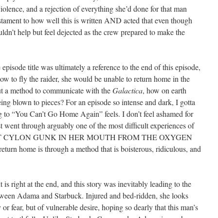
violence, and a rejection of everything she’d done for that man
testament to how well this is written AND acted that even though
uldn’t help but feel dejected as the crew prepared to make the
e episode title was ultimately a reference to the end of this episode,
how to fly the raider, she would be unable to return home in the
out a method to communicate with the
Galactica
, how on earth
ng blown to pieces? For an episode so intense and dark, I gotta
ng to “You Can’t Go Home Again” feels. I don’t feel ashamed for
ust went through arguably one of the most difficult experiences of
HE GOT CYLON GUNK IN HER MOUTH FROM THE OXYGEN
r return home is through a method that is boisterous, ridiculous, and
s right at the end, and this story was inevitably leading to the
etween Adama and Starbuck. Injured and bed-ridden, she looks
r fear, but of vulnerable desire, hoping so dearly that this man’s