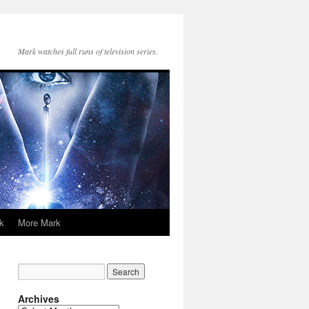
Mark watches full runs of television series.
k
More Mark
Archives