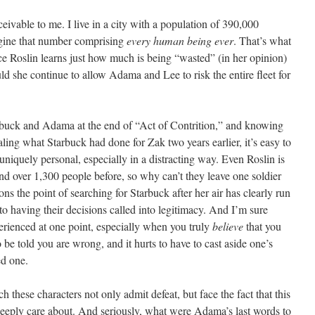
ivable to me. I live in a city with a population of 390,000
magine that number comprising
every human being ever
. That’s what
ce Roslin learns just how much is being “wasted” (in her opinion)
ld she continue to allow Adama and Lee to risk the entire fleet for
uck and Adama at the end of “Act of Contrition,” and knowing
ealing what Starbuck had done for Zak two years earlier, it’s easy to
 uniquely personal, especially in a distracting way. Even Roslin is
hind over 1,300 people before, so why can’t they leave one soldier
s the point of searching for Starbuck after her air has clearly run
o having their decisions called into legitimacy. And I’m sure
perienced at one point, especially when you truly
believe
that you
o be told you are wrong, and it hurts to have to cast aside one’s
ed one.
h these characters not only admit defeat, but face the fact that this
eeply care about. And seriously, what were Adama’s last words to