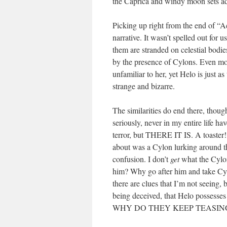
the Caprica and windy moon sets ad
Picking up right from the end of “Act
narrative. It wasn’t spelled out for
them are stranded on celestial bodi
by the presence of Cylons. Even more
unfamiliar to her, yet Helo is just as
strange and bizarre.
The similarities do end there, thoug
seriously, never in my entire life ha
terror, but THERE IT IS. A toaster!!
about was a Cylon lurking around th
confusion. I don’t
get
what the Cylon
him? Why go after him and take C
there are clues that I’m not seeing, 
being deceived, that Helo possesses 
WHY DO THEY KEEP TEASING