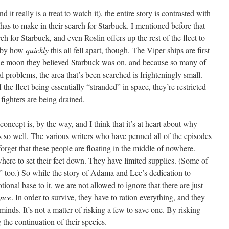
 it really is a treat to watch it), the entire story is contrasted with
 has to make in their search for Starbuck. I mentioned before that
h for Starbuck, and even Roslin offers up the rest of the fleet to
d by how
quickly
this all fell apart, though. The Viper ships are first
the moon they believed Starbuck was on, and because so many of
problems, the area that’s been searched is frighteningly small.
 the fleet being essentially “stranded” in space, they’re restricted
e fighters are being drained.
 concept is, by the way, and I think that it’s at heart about why
o well. The various writers who have penned all of the episodes
forget that these people are floating in the middle of nowhere.
re to set their feet down. They have limited supplies. (Some of
,” too.) So while the story of Adama and Lee’s dedication to
ional base to it, we are not allowed to ignore that there are just
ence
. In order to survive, they have to ration everything, and they
minds. It’s not a matter of risking a few to save one. By risking
g the continuation of their species.