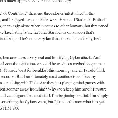
d a much-appreciated variance to the story.
 of Contrition,” there are three stories intertwined in the
 us, and I enjoyed the parallel between Helo and Starbuck. Both of
es, seemingly alone when it comes to other humans, but threatened
 fascinating is the fact that Starbuck is on a moon that’s
 terrified, and he’s on a
very
familiar planet that suddenly feels
h, because faces a very real and horrifying Cylon attack. And
ve I
ever
thought a toaster could be used as a method to generate
!!! I made toast for breakfast this morning, and all I could think
e corner. But I unfortunately must continue to confess my
s are doing with Helo. Are they just playing mind games with
ylonBoomer away from him? Why even keep him alive? I’m sure
but I can’t figure them out at all. I’m beginning to think I’m simply
something the Cylons want, but I just don’t know what it is yet.
 HIM SO.