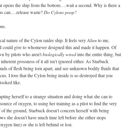
hat opens the ship from the bottom….wait a second. Why is there a
ons can….release waste?
Do Cylons poop?
ons.
cal nature of the Cylon raider ship. It feels very
Alien
to me,
 I could give to whomever designed this and made it happen. Of
own by pilots who aren’t
biologically wired
into the entire thing, but
 inherent grossness of it all isn’t ignored either. As Starbuck
unds of flesh being torn apart, and see unknown bodily fluids that
us. I love that the Cylon being inside is so destroyed that you
 looked like.
apting herself to a strange situation and doing what she can to
ource of oxygen, to using her training as a pilot to find the very
off of the ground, Starbuck doesn’t concern herself with being
ows she doesn’t have much time left before she either stops
xygen line) or she is left behind or lost.