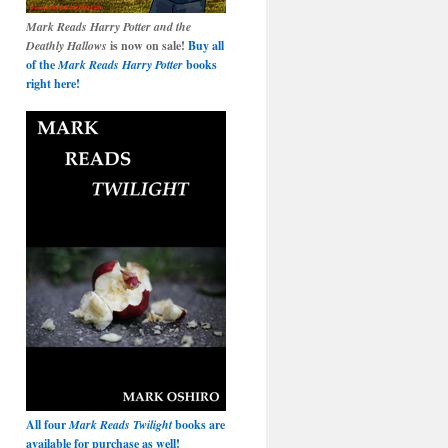
Mark Reads Harry Potter and the
Deathly Hallows
is now on sale!
Buy all
of the
Mark Reads Harry Potter
books
right here!
All four
Mark Reads Twilight
books are
available for purchase as well!