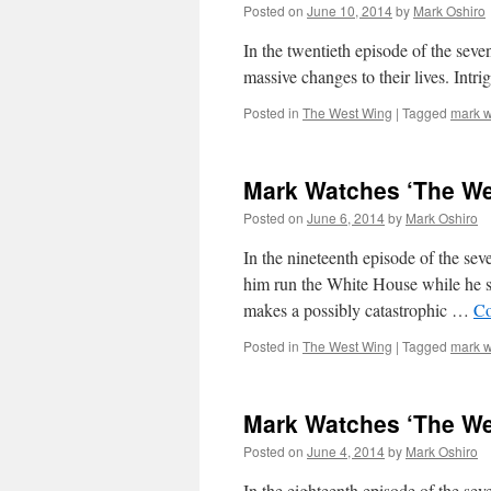
Posted on
June 10, 2014
by
Mark Oshiro
In the twentieth episode of the sev
massive changes to their lives. Int
Posted in
The West Wing
|
Tagged
mark w
Mark Watches ‘The We
Posted on
June 6, 2014
by
Mark Oshiro
In the nineteenth episode of the se
him run the White House while he s
makes a possibly catastrophic …
Co
Posted in
The West Wing
|
Tagged
mark w
Mark Watches ‘The We
Posted on
June 4, 2014
by
Mark Oshiro
In the eighteenth episode of the s