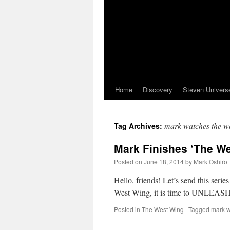
Home
Discovery
Steven Univers
mark watches the w
Tag Archives:
Mark Finishes ‘The We
Posted on
June 18, 2014
by
Mark Oshiro
Hello, friends! Let’s send this seri
West Wing, it is time to UNLE
Posted in
The West Wing
|
Tagged
mark w