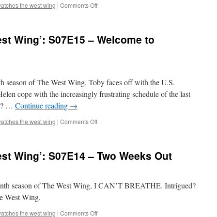
Part
on
atches the west wing
|
Comments Off
II
Mark
Watches
‘The
st Wing’: S07E15 – Welcome to
West
Wing’:
S07E16
–
Election
enth season of The West Wing, Toby faces off with the U.S.
Day,
Part
len cope with the increasingly frustrating schedule of the last
I
ed? …
Continue reading
→
on
atches the west wing
|
Comments Off
Mark
Watches
‘The
st Wing’: S07E14 – Two Weeks Out
West
Wing’:
S07E15
–
seventh season of The West Wing, I CAN’T BREATHE. Intrigued?
Welcome
he West Wing.
to
Wherever
on
atches the west wing
|
Comments Off
You