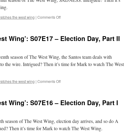
Transition
ing.
on
atches the west wing
|
Comments Off
Mark
Watches
‘The
t Wing’: S07E17 – Election Day, Part II
West
Wing’:
S07E18
–
eventh season of The West Wing, the Santos team deals with
Requiem
to the wire. Intrigued? Then it’s time for Mark to watch The West
on
atches the west wing
|
Comments Off
Mark
Watches
‘The
t Wing’: S07E16 – Election Day, Part I
West
Wing’:
S07E17
–
enth season of The West Wing, election day arrives, and so do A
Election
 Then it’s time for Mark to watch The West Wing.
Day,