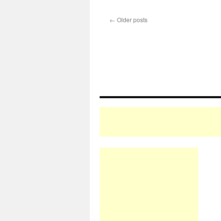
←
Older posts