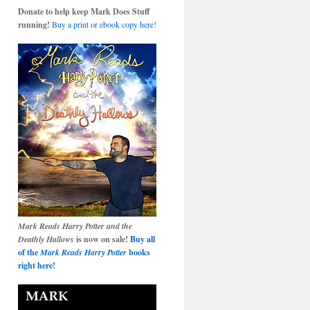
Donate to help keep Mark Does Stuff
running!
Buy a print or ebook copy here!
Mark Reads Harry Potter and the
Deathly Hallows
is now on sale!
Buy all
of the
Mark Reads Harry Potter
books
right here!