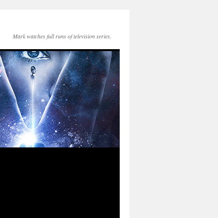
Mark watches full runs of television series.