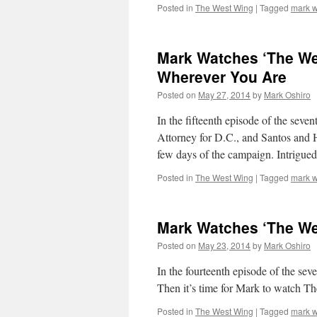
Posted in
The West Wing
|
Tagged
mark w
Mark Watches ‘The We
Wherever You Are
Posted on
May 27, 2014
by
Mark Oshiro
In the fifteenth episode of the sev
Attorney for D.C., and Santos and He
few days of the campaign. Intrigu
Posted in
The West Wing
|
Tagged
mark w
Mark Watches ‘The We
Posted on
May 23, 2014
by
Mark Oshiro
In the fourteenth episode of the 
Then it’s time for Mark to watch T
Posted in
The West Wing
|
Tagged
mark w