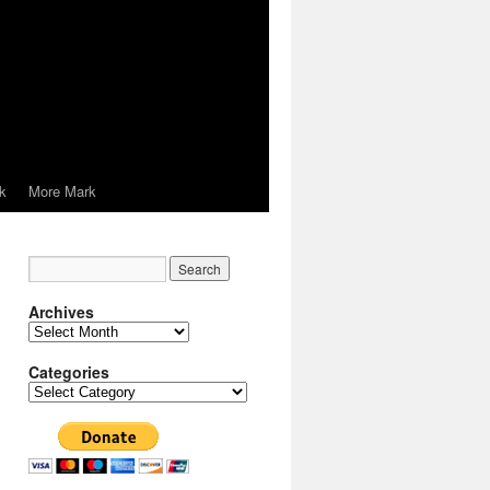
k
More Mark
Archives
Archives
Categories
Categories