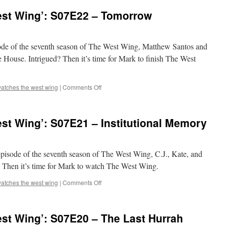
‘The
st Wing’: S07E22 – Tomorrow
West
Wing’:
Q&A
Party!
sode of the seventh season of The West Wing, Matthew Santos and
te House. Intrigued? Then it’s time for Mark to finish The West
on
atches the west wing
|
Comments Off
Mark
Watches
‘The
st Wing’: S07E21 – Institutional Memory
West
Wing’:
S07E22
–
 episode of the seventh season of The West Wing, C.J., Kate, and
Tomorrow
d? Then it’s time for Mark to watch The West Wing.
on
atches the west wing
|
Comments Off
Mark
Watches
‘The
st Wing’: S07E20 – The Last Hurrah
West