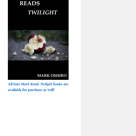
All four
Mark Reads Twilight
books are
available for purchase as well!