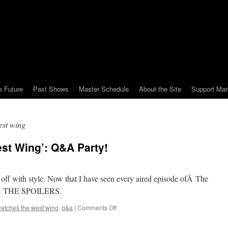
e Future
Past Shows
Master Schedule
About the Site
Support Mar
est wing
st Wing’: Q&A Party!
es off with style. Now that I have seen every aired episode ofÂ The
ASH THE SPOILERS.
on
atches the west wing
,
q&a
|
Comments Off
Mark
Finishes