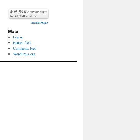
405,596
comments
by
47,750
readers
IntenseDebate
Meta
Log in
Entries feed
Comments feed
WordPress.org