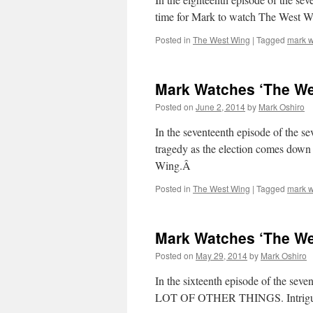
time for Mark to watch The West W
Posted in
The West Wing
|
Tagged
mark w
Mark Watches ‘The Wes
Posted on
June 2, 2014
by
Mark Oshiro
In the seventeenth episode of the s
tragedy as the election comes down 
Wing.Â
Posted in
The West Wing
|
Tagged
mark w
Mark Watches ‘The Wes
Posted on
May 29, 2014
by
Mark Oshiro
In the sixteenth episode of the sev
LOT OF OTHER THINGS. Intrigued?