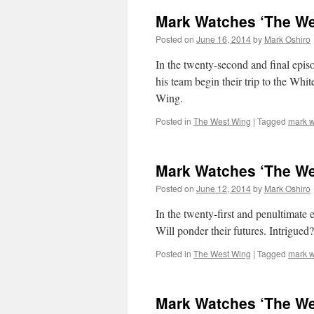
Mark Watches ‘The We
Posted on
June 16, 2014
by
Mark Oshiro
In the twenty-second and final epi
his team begin their trip to the Whi
Wing.
Posted in
The West Wing
|
Tagged
mark w
Mark Watches ‘The We
Posted on
June 12, 2014
by
Mark Oshiro
In the twenty-first and penultimate
Will ponder their futures. Intrigue
Posted in
The West Wing
|
Tagged
mark w
Mark Watches ‘The We