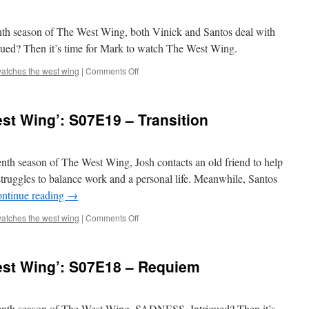
Wing’:
S07E21
–
enth season of The West Wing, both Vinick and Santos deal with
Institutional
rigued? Then it’s time for Mark to watch The West Wing.
Memory
on
atches the west wing
|
Comments Off
Mark
Watches
‘The
st Wing’: S07E19 – Transition
West
Wing’:
S07E20
–
venth season of The West Wing, Josh contacts an old friend to help
The
truggles to balance work and a personal life. Meanwhile, Santos
Last
ntinue reading
→
Hurrah
on
atches the west wing
|
Comments Off
Mark
Watches
‘The
st Wing’: S07E18 – Requiem
West
Wing’:
S07E19
–
eventh season of The West Wing, SADNESS. Intrigued? Then it’s