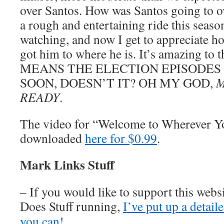
over Santos. How was Santos going to o
a rough and entertaining ride this seaso
watching, and now I get to appreciate h
got him to where he is. It’s amazing to
MEANS THE ELECTION EPISODES
SOON, DOESN’T IT? OH MY GOD,
M
READY
.
The video for “Welcome to Wherever Y
downloaded
here for $0.99
.
Mark Links Stuff
– If you would like to support this web
Does Stuff running,
I’ve put up a detai
you can!