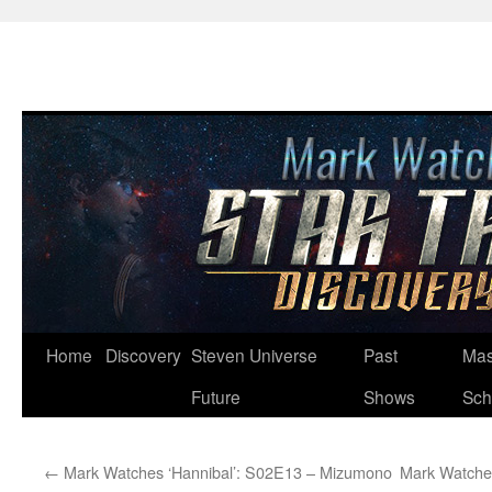
Skip
Home
Discovery
Steven Universe
Past
Mas
to
Future
Shows
Sch
content
←
Mark Watches ‘Hannibal’: S02E13 – Mizumono
Mark Watches