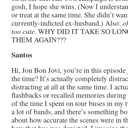
gosh, I hope she wins. (Now I understan
or treat at the same time. She didn’t wan
currently-indicted ex-husband.) Also:
o
too cute
. WHY DID IT TAKE SO LON
THEM AGAIN???
Santos
Hi, Jon Bon Jovi, you’re in this episode
the time? It’s actually completely distra
distracting at all at the same time. I act
flashbacks or recalled memories during 
of the time I spent on tour buses in my t
a lot of bands, and there’s something bo
about how accurate the scenes were in th