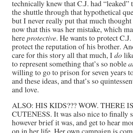
technically knew that C.J. had “leaked”
the shuttle through that hypothetical qu
but I never really put that much thought i
now that this was her mistake, which ma
here
protective
. He wants to protect C.J
protect the reputation of his brother. An
care for this story all that much, I
do
lik
to represent something that’s so noble
a
willing to go to prison for seven years t
and these ideas, and that’s so quintesse
and love.
ALSO: HIS KIDS??? WOW. THERE 
CUTENESS. It was also nice to finally 
however brief it was, and get to hear m
on in her life. Her own campaign is com