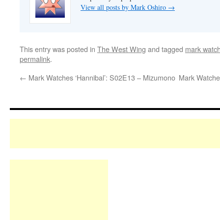
View all posts by Mark Oshiro
→
This entry was posted in
The West Wing
and tagged
mark watch
permalink
.
←
Mark Watches ‘Hannibal’: S02E13 – Mizumono
Mark Watches