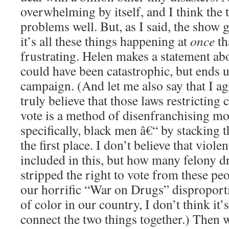
overwhelming by itself, and I think the 
problems well. But, as I said, the show g
it’s all these things happening at
once
th
frustrating. Helen makes a statement abo
could have been catastrophic, but ends u
campaign. (And let me also say that I ag
truly believe that those laws restricting 
vote is a method of disenfranchising mo
specifically, black men â€“ by stacking 
the first place. I don’t believe that viol
included in this, but how many felony d
stripped the right to vote from these pe
our horrific “War on Drugs” disproporti
of color in our country, I don’t think it’s 
connect the two things together.) Then w