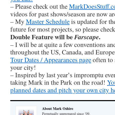
– Please check out the
MarkDoesStuff.
videos for past shows/season are now ar
– My
Master Schedule
is updated for th
future for most projects, so please chec
Double Feature will be
.
Farscape
– I will be at quite a few conventions an
throughout the US, Canada, and Europe
Tour Dates / Appearances page
often to 
your city!
– Inspired by last year’s impromptu eve
taking Mark in the Park on the road!
You
planned dates and pitch your own city h
About Mark Oshiro
Perpetually unprepared since '09.