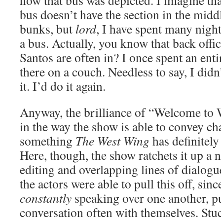
how that bus was depicted. I imagine th
bus doesn’t have the section in the midd
bunks, but
lord
, I have spent many nigh
a bus. Actually, you know that back off
Santos are often in? I once spent an enti
there on a couch. Needless to say, I did
it. I’d do it again.
Anyway, the brilliance of “Welcome to
in the way the show is able to convey ch
something
The West Wing
has definitely
Here, though, the show ratchets it up a 
editing and overlapping lines of dialogu
the actors were able to pull this off, sin
constantly
speaking over one another, p
conversation often with themselves. Stuc