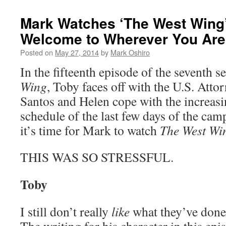
Mark Watches ‘The West Wing
Welcome to Wherever You Are
Posted on
May 27, 2014
by
Mark Oshiro
In the fifteenth episode of the seventh 
Wing
, Toby faces off with the U.S. Atto
Santos and Helen cope with the increasi
schedule of the last few days of the ca
it’s time for Mark to watch
The West Wi
THIS WAS SO STRESSFUL.
Toby
I still don’t really
like
what they’ve done 