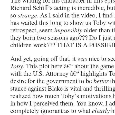
The writing for his character in this epis
Richard Schiff’s acting is incredible, bu
so
strange
. As I said in the video, I find
has waited this long to show us Toby wit
retrospect, seem
impossibly
older than t
they born two seasons ago??? Do I just
children work??? THAT IS A POSSIBI
And yet, going off that, it
was
nice to se
Toby
. This plot here â€“ about the game
with the U.S. Attorney â€“ highlights T
desire for the government to be
better
th
stance against Blake is vital and thrillin
realized how much Toby’s motivations h
in how I perceived them. You know, I ad
completely ignorant as to what
clearly
h