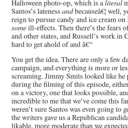
Halloween photo-op, which is a
literal
m
Santos’s lateness
and
becauseâ€¦ well, yo
reign to pursue candy and ice cream on
some
ill-effects. Then there’s the fears o
and other states, and Russell’s work in 
hard to get ahold of and â€“
You get the idea. There are only a few day
campaign, and everything is more or les
screaming. Jimmy Smits looked like he 
during the filming of this episode, either
on a victory, one that looks possible, and 
incredible to me that we’ve come this far
weren’t sure Santos was even going to g
the writers gave us a Republican candi
likable, more moderate than we expecte