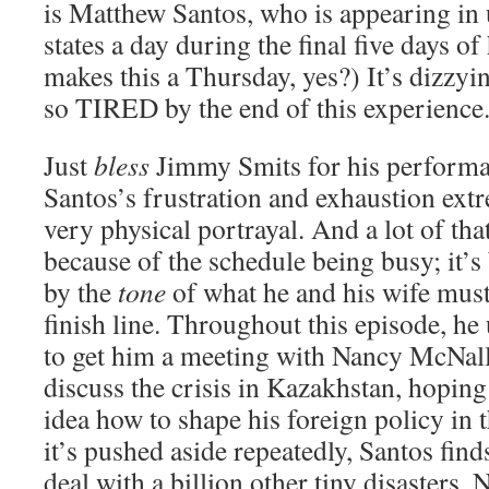
is Matthew Santos, who is appearing in
states a day during the final five days 
makes this a Thursday, yes?) It’s dizzyin
so TIRED by the end of this experience
Just
bless
Jimmy Smits for his performa
Santos’s frustration and exhaustion extre
very physical portrayal. And a lot of that
because of the schedule being busy; it’s 
by the
tone
of what he and his wife must 
finish line. Throughout this episode, he 
to get him a meeting with Nancy McNal
discuss the crisis in Kazakhstan, hoping 
idea how to shape his foreign policy in 
it’s pushed aside repeatedly, Santos find
deal with a billion other tiny disasters. 