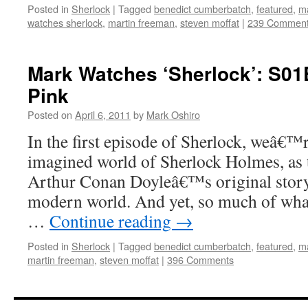
Posted in
Sherlock
|
Tagged
benedict cumberbatch
,
featured
,
ma
watches sherlock
,
martin freeman
,
steven moffat
|
239 Commen
Mark Watches ‘Sherlock’: S01
Pink
Posted on
April 6, 2011
by
Mark Oshiro
In the first episode of Sherlock, weâ€™r
imagined world of Sherlock Holmes, as 
Arthur Conan Doyleâ€™s original story 
modern world. And yet, so much of wha
…
Continue reading
→
Posted in
Sherlock
|
Tagged
benedict cumberbatch
,
featured
,
ma
martin freeman
,
steven moffat
|
396 Comments