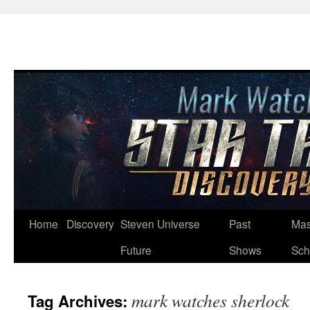
Skip
Home
Discovery
Steven Universe
Past
Mas
to
Future
Shows
Sch
content
mark watches sherlock
Tag Archives: