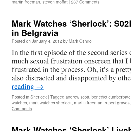
martin freeman
,
steven moffat
|
267 Comments
Mark Watches ‘Sherlock’: S02
in Belgravia
Posted on
January 4, 2012
by
Mark Oshiro
In the first episode of the second series 
much sexual frustration onscreen that I
frustrated in the process. Oh, it’s a pret
also distracted and disappointed by ot
reading
→
Posted in
Sherlock
|
Tagged
andrew scott
,
benedict cumberbatc
watches
,
mark watches sherlock
,
martin freeman
,
rupert graves
Comments
Mark Watches ‘Sherlock’ Live