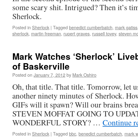
some scary shit. Intrigued? Then it’s t
Sherlock.
Posted in
Sherlock
|
Tagged
benedict cumberbatch
,
mark gatiss
sherlock
,
martin freeman
,
rupert graves
,
russell tovey
,
steven mo
Mark Watches ‘Sherlock’ Live
of Baskerville
Posted on
January 7, 2012
by
Mark Oshiro
Oh, that title. That title. Tomorrow, let us
another ninety minutes of Sherlock. H
GIFs will it spawn? Will our brains br
STEVEN MOFFAT GOING TO UPDAT
WONDERFUL STORY? …
Continue r
Posted in
Sherlock
|
Tagged
bbc
,
benedict cumberbatch
,
mark w