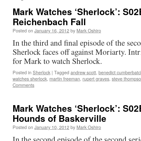
Mark Watches ‘Sherlock’: S02
Reichenbach Fall
Posted on
January 16, 2012
by
Mark Oshiro
In the third and final episode of the sec
Sherlock faces off against Moriarty. Int
for Mark to watch Sherlock.
Posted in
Sherlock
|
Tagged
andrew scott
,
benedict cumberbatc
watches sherlock
,
martin freeman
,
rupert graves
,
steve thomps
Comments
Mark Watches ‘Sherlock’: S02
Hounds of Baskerville
Posted on
January 10, 2012
by
Mark Oshiro
In the second episode of the second serie