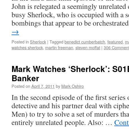
John is relegated a seemingly unrelated c
busy Sherlock, who is occupied with a se
bombings that appear to be orchestrat
→
Posted in
Sherlock
|
Tagged
benedict cumberbatch
,
featured
,
ma
watches sherlock
,
martin freeman
,
steven moffat
|
306 Commen
Mark Watches ‘Sherlock’: S01
Banker
Posted on
April 7, 2011
by
Mark Oshiro
In the second episode of the first series
detective and his partner deal with ciph
Men) to try to solve a set of murders tha
entirely unrelated people. Also: …
Cont