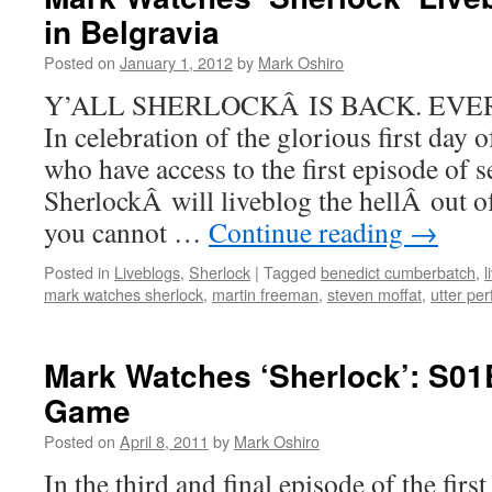
in Belgravia
Posted on
January 1, 2012
by
Mark Oshiro
Y’ALL SHERLOCKÂ IS BACK. EVER
In celebration of the glorious first day 
who have access to the first episode of s
SherlockÂ will liveblog the hellÂ out o
you cannot …
Continue reading
→
Posted in
Liveblogs
,
Sherlock
|
Tagged
benedict cumberbatch
,
l
mark watches sherlock
,
martin freeman
,
steven moffat
,
utter per
Mark Watches ‘Sherlock’: S01
Game
Posted on
April 8, 2011
by
Mark Oshiro
In the third and final episode of the first