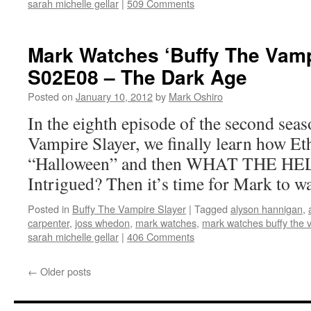
sarah michelle gellar
|
509 Comments
Mark Watches ‘Buffy The Vamp
S02E08 – The Dark Age
Posted on
January 10, 2012
by
Mark Oshiro
In the eighth episode of the second sea
Vampire Slayer, we finally learn how Et
“Halloween” and then WHAT THE HE
Intrigued? Then it’s time for Mark to w
Posted in
Buffy The Vampire Slayer
|
Tagged
alyson hannigan
,
carpenter
,
joss whedon
,
mark watches
,
mark watches buffy the 
sarah michelle gellar
|
406 Comments
←
Older posts