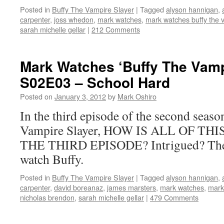
Posted in
Buffy The Vampire Slayer
|
Tagged
alyson hannigan
,
carpenter
,
joss whedon
,
mark watches
,
mark watches buffy the 
sarah michelle gellar
|
212 Comments
Mark Watches ‘Buffy The Vamp
S02E03 – School Hard
Posted on
January 3, 2012
by
Mark Oshiro
In the third episode of the second seas
Vampire Slayer, HOW IS ALL OF TH
THE THIRD EPISODE? Intrigued? Then 
watch Buffy.
Posted in
Buffy The Vampire Slayer
|
Tagged
alyson hannigan
,
carpenter
,
david boreanaz
,
james marsters
,
mark watches
,
mark
nicholas brendon
,
sarah michelle gellar
|
479 Comments