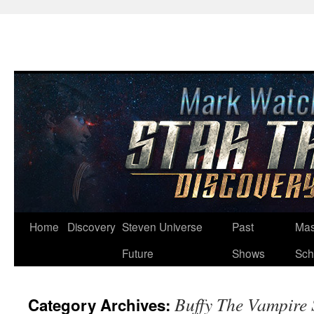
Skip
Home
Discovery
Steven Universe
Past
Mas
to
Future
Shows
Sch
content
Buffy The Vampire 
Category Archives: