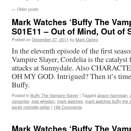
←
Older posts
Mark Watches ‘Buffy The Vamp
S01E11 – Out of Mind, Out of 
Posted on
December 27, 2011
by
Mark Oshiro
In the eleventh episode of the first seas
Vampire Slayer, Cordelia is the catalyst f
attacks at Sunnydale. Also CHAR
OH MY GOD. Intrigued? Then it’s time
Buffy.
Posted in
Buffy The Vampire Slayer
|
Tagged
alyson hannigan
,
carpenter
,
joss whedon
,
mark watches
,
mark watches buffy the 
sarah michelle gellar
|
188 Comments
Mark Watches ‘Buffy The Vamp