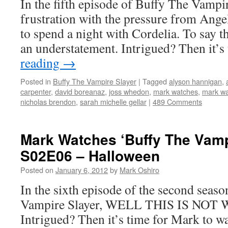
In the fifth episode of Buffy The Vampir
frustration with the pressure from Angel
to spend a night with Cordelia. To say th
an understatement. Intrigued? Then it’
reading
→
Posted in
Buffy The Vampire Slayer
|
Tagged
alyson hannigan
,
carpenter
,
david boreanaz
,
joss whedon
,
mark watches
,
mark wa
nicholas brendon
,
sarah michelle gellar
|
489 Comments
Mark Watches ‘Buffy The Vamp
S02E06 – Halloween
Posted on
January 6, 2012
by
Mark Oshiro
In the sixth episode of the second seas
Vampire Slayer, WELL THIS IS NO
Intrigued? Then it’s time for Mark to w