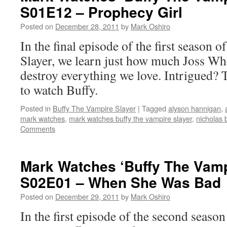
S01E12 – Prophecy Girl
Posted on
December 28, 2011
by
Mark Oshiro
In the final episode of the first season
Slayer, we learn just how much Joss Whe
destroy everything we love. Intrigued? 
to watch Buffy.
Posted in
Buffy The Vampire Slayer
|
Tagged
alyson hannigan
,
mark watches
,
mark watches buffy the vampire slayer
,
nicholas
Comments
Mark Watches ‘Buffy The Vamp
S02E01 – When She Was Bad
Posted on
December 29, 2011
by
Mark Oshiro
In the first episode of the second seas