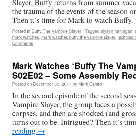
Slayer, Buffy returns from summer vacat
the trauma of the events of the season on
Then it’s time for Mark to watch Buffy.
Posted in
Buffy The Vampire Slayer
|
Tagged
alyson hannigan
,
mark watches
,
mark watches buffy the vampire slayer
,
nicholas
Comments
Mark Watches ‘Buffy The Vamp
S02E02 – Some Assembly Req
Posted on
December 30, 2011
by
Mark Oshiro
In the second episode of the second sea
Vampire Slayer, the group faces a possib
corpses, and then are shocked (and gros
turns out to be. Intrigued? Then it’s ti
reading
→