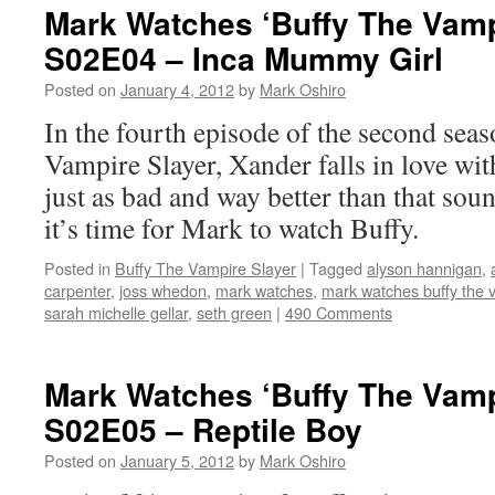
Mark Watches ‘Buffy The Vamp
S02E04 – Inca Mummy Girl
Posted on
January 4, 2012
by
Mark Oshiro
In the fourth episode of the second sea
Vampire Slayer, Xander falls in love wi
just as bad and way better than that sou
it’s time for Mark to watch Buffy.
Posted in
Buffy The Vampire Slayer
|
Tagged
alyson hannigan
,
carpenter
,
joss whedon
,
mark watches
,
mark watches buffy the 
sarah michelle gellar
,
seth green
|
490 Comments
Mark Watches ‘Buffy The Vamp
S02E05 – Reptile Boy
Posted on
January 5, 2012
by
Mark Oshiro