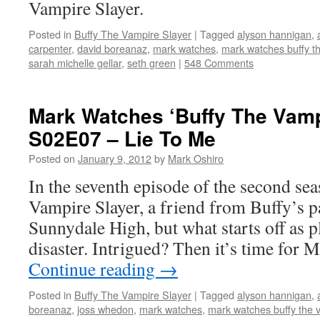
Vampire Slayer.
Posted in
Buffy The Vampire Slayer
|
Tagged
alyson hannigan
,
carpenter
,
david boreanaz
,
mark watches
,
mark watches buffy th
sarah michelle gellar
,
seth green
|
548 Comments
Mark Watches ‘Buffy The Vamp
S02E07 – Lie To Me
Posted on
January 9, 2012
by
Mark Oshiro
In the seventh episode of the second se
Vampire Slayer, a friend from Buffy’s pa
Sunnydale High, but what starts off as p
disaster. Intrigued? Then it’s time for
Continue reading
→
Posted in
Buffy The Vampire Slayer
|
Tagged
alyson hannigan
,
boreanaz
,
joss whedon
,
mark watches
,
mark watches buffy the 