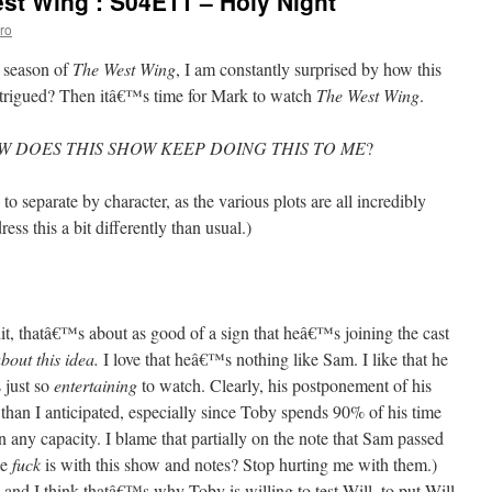
st Wing’: S04E11 – Holy Night
ro
h season of
The West Wing
, I am constantly surprised by how this
ntrigued? Then itâ€™s time for Mark to watch
The West Wing
.
W DOES THIS SHOW KEEP DOING THIS TO ME
?
o separate by character, as the various plots are all incredibly
ss this a bit differently than usual.)
hit, thatâ€™s about as good of a sign that heâ€™s joining the cast
about this idea.
I love that heâ€™s nothing like Sam. I like that he
 just so
entertaining
to watch. Clearly, his postponement of his
than I anticipated, especially since Toby spends 90% of his time
in any capacity. I blame that partially on the note that Sam passed
he
fuck
is with this show and notes? Stop hurting me with them.)
nd I think thatâ€™s why Toby is willing to test Will, to put Will