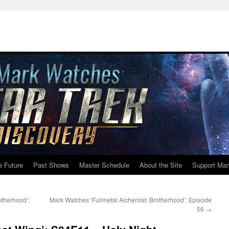
e Future
Past Shows
Master Schedule
About the Site
Support Mar
otherhood’:
Mark Watches ‘Fullmetal Alchemist: Brotherhood’: Episode
56
→