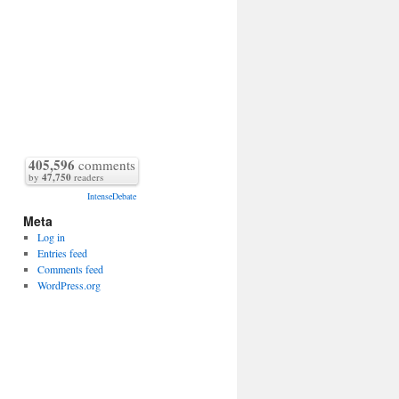
405,596
comments
by
47,750
readers
IntenseDebate
Meta
Log in
Entries feed
Comments feed
WordPress.org