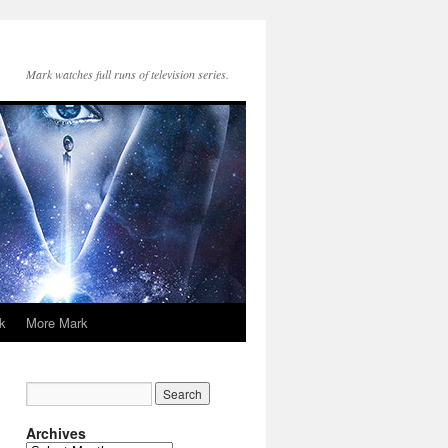
Mark watches full runs of television series.
k
More Mark
Archives