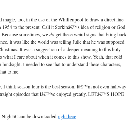
 magic, too, in the use of the Whiffenpoof to draw a direct line
 1954 to the present. Call it Sorkinâ€™s idea of religion or God
. Because sometimes, we
do
get these weird signs that bring back
ance, it was like the world was telling Julie that he was supposed
hristmas. It was a suggestion of a deeper meaning to this holy
s what I care about when it comes to this show. Yeah, that cold
n hindsight. I needed to see that to understand these characters,
hat to me.
w, I think season four is the best season. Iâ€™m not even halfway
 straight episodes that Iâ€™ve enjoyed greatly. LETâ€™S HOPE
 Nightâ€ can be downloaded
right here
.