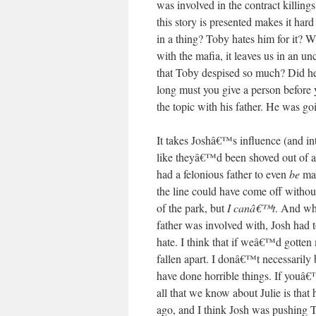
was involved in the contract killings
this story is presented makes it hard
in a thing? Toby hates him for it? W
with the mafia, it leaves us in an u
that Toby despised so much? Did he
long must you give a person before 
the topic with his father. He was go
It takes Joshâ€™s influence (and int
like theyâ€™d been shoved out of a
had a felonious father to even
be
ma
the line could have come off withou
of the park, but
I canâ€™t
. And whi
father was involved with, Josh had
hate. I think that if weâ€™d gotten 
fallen apart. I donâ€™t necessarily
have done horrible things. If youâ€
all that we know about Julie is that
ago, and I think Josh was pushing T