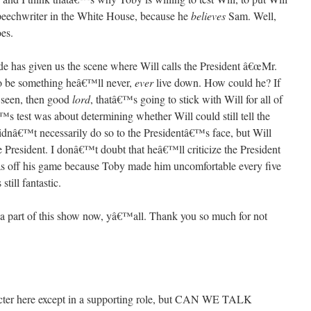
speechwriter in the White House, because he
believes
Sam. Well,
es.
de has given us the scene where Will calls the President â€œMr.
 to be something heâ€™ll never,
ever
live down. How could he? If
s seen, then good
lord
, thatâ€™s going to stick with Will for all of
™s test was about determining whether Will could still tell the
 didnâ€™t necessarily do so to the Presidentâ€™s face, but Will
President. I donâ€™t doubt that heâ€™ll criticize the President
was off his game because Toby made him uncomfortable every five
till fantastic.
a part of this show now, yâ€™all. Thank you so much for not
cter here except in a supporting role, but CAN WE TALK