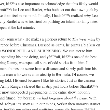
ever, itâ€™s also important to acknowledge that this likely would
renâ€™t for Leo and Bartlet, who both act out their own guilt by
ke them feel more moral. Initially, I hadnâ€™t realized
why
Leo
why Bartlet was so insistent on pushing on infant mortality rates.
en at the last minute?
non (somewhat). He makes a glorious return to
The West Wing
by
ference before Christmas. Dressed as Santa, he plants a big kiss on
SO WONDERFUL AND SURPRISING. We cut later to him
 spending his time doing, and yâ€™all, itâ€™s one of the best
eing Danny, we expect all sorts of odd stories from him. I
mera frames the scene from a distance and slowly pulls into his
bout a man who works at an airstrip in Bermuda. Of course, we
ing told; I listened because I like his stories. Just as the camera
. Army Rangers cleared the airstrip just hours before Sharifâ€™s
he most unexpected gut-punches in the entire show, not only
and filmed, but because
we had forgotten about the issue.
With
nd Tobyâ€™s story all in our minds, Sorkin then unravels Bartlet
t. Itâ€™s unsettling and terrifying, especially because Iâ€™d