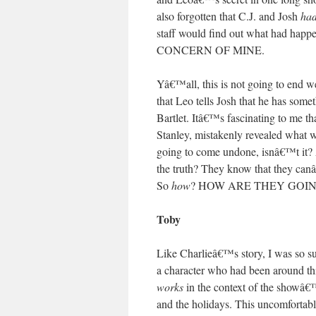
also forgotten that C.J. and Josh
had
staff would find out what had
CONCERN OF MINE.
Yâ€™all, this is not going to end we
that Leo tells Josh that he has somet
Bartlet. Itâ€™s fascinating to me t
Stanley, mistakenly revealed what w
going to come undone, isnâ€™t it? 
the truth? They know that they canâ
So
how
? HOW ARE THEY GOIN
Toby
Like Charlieâ€™s story, I was so su
a character who had been around this
works
in the context of the showâ€™
and the holidays. This uncomfortabl