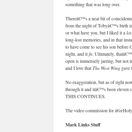
something that was long over.
Thereâ€™s a neat bit of coincidental
from the night of Tobyâ€™s birth in
or what have you, but I liked it a
lot
long-lost memories, and in that inst
to have come to see his son before C
night, and it
fit
. Ultimately, thatâ€™
open is immensely jarring, but not i
and I love that
The West Wing
gave t
No exaggeration, but as of right no
through it and itâ€™s been eleven
THIS CONTINUES.
The video commission for â€œHoly
Mark Links Stuff