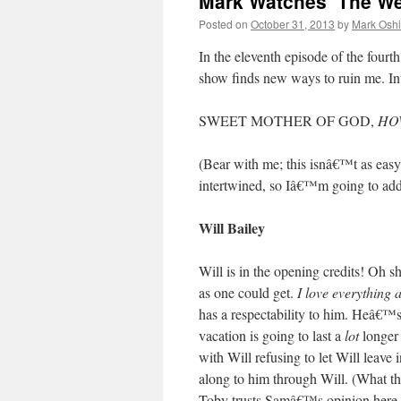
Mark Watches ‘The We
Posted on
October 31, 2013
by
Mark Oshi
In the eleventh episode of the fourt
show finds new ways to ruin me. I
SWEET MOTHER OF GOD,
HO
(Bear with me; this isnâ€™t as easy t
intertwined, so Iâ€™m going to addre
Will Bailey
Will is in the opening credits! Oh s
as one could get.
I love everything 
has a respectability to him. Heâ€™s
vacation is going to last a
lot
longer 
with Will refusing to let Will leave 
along to him through Will. (What t
Toby trusts Samâ€™s opinion here, a