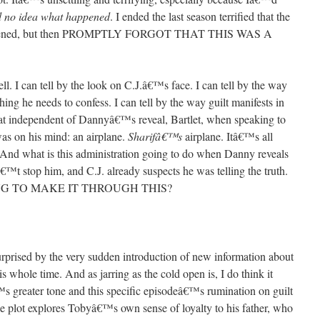
 no idea what happened
. I ended the last season terrified that the
 happened, but then PROMPTLY FORGOT THAT THIS WAS A
ll. I can tell by the look on C.J.â€™s face. I can tell by the way
hing he needs to confess. I can tell by the way guilt manifests in
hat independent of Dannyâ€™s reveal, Bartlet, when speaking to
as on his mind: an airplane.
Sharifâ€™s
airplane. Itâ€™s all
And what is this administration going to do when Danny reveals
€™t stop him, and C.J. already suspects he was telling the truth.
G TO MAKE IT THROUGH THIS?
rprised by the very sudden introduction of new information about
 whole time. And as jarring as the cold open is, I do think it
s greater tone and this specific episodeâ€™s rumination on guilt
e plot explores Tobyâ€™s own sense of loyalty to his father, who