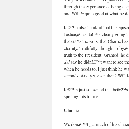
through the experience of being a 
and Will
is
quite good at what he do
Iâ€™m also thankful that this episo
Justice,â€ as itâ€™s clearly going
thatâ€™s the worst that Charlie ha
eternity. Truthfully, though, Tobyâ€
truth to the President. Granted, he
did
say he didnâ€™t want to see the 
when he needs to; I just think he 
seconds. And yet, even then? Will is s
Iâ€™m just so excited that heâ€™s 
spoiling this for me.
Charlie
We donâ€™t get much of his chara