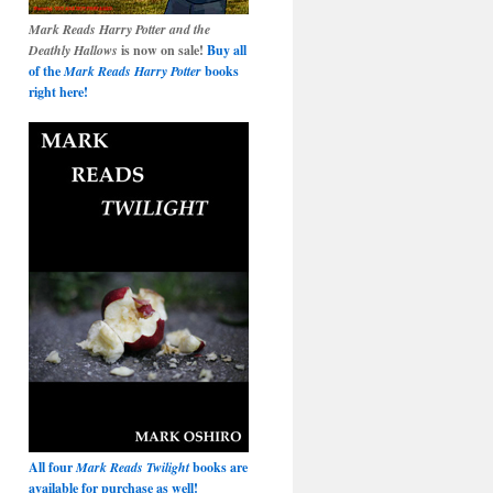
Mark Reads Harry Potter and the
Deathly Hallows
is now on sale!
Buy all
of the
Mark Reads Harry Potter
books
right here!
All four
Mark Reads Twilight
books are
available for purchase as well!