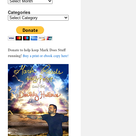
Archives
Categories
Categories
Donate to help keep Mark Does Stuff
running!
Buy a print or ebook copy here!