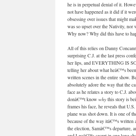
he is in perpetual denial of it. How
not have happened as it did if it we
obsessing over issues that might ma
was so upset over the Nativity, nor 
Why now? Why did this have to happ
All of this relies on Danny Concan
surprising C.J. at the last press con
her lips, and EVERYTHING IS 
telling her about what heâ€™s been
written scenes in the entire show. B
absolutely adore the way that the ca
face as he relates a story to C.J. a
donâ€™t know
why
this story is be
frames his face, he reveals that U.S
plane was shot down. It is one of t
because of the way itâ€™s written 
the election, Samâ€™s departure, a
and Leoâ€™s secret in one long sho