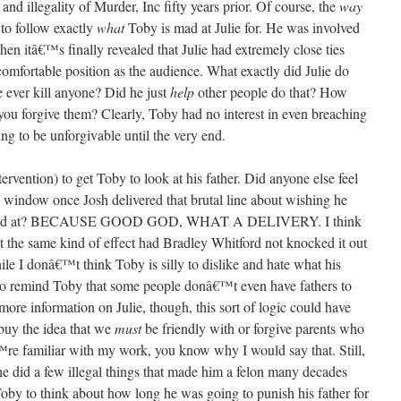
 and illegality of Murder, Inc fifty years prior. Of course, the
way
 to follow exactly
what
Toby is mad at Julie for. He was involved
hen itâ€™s finally revealed that Julie had extremely close ties
ncomfortable position as the audience. What exactly did Julie do
 ever kill anyone? Did he just
help
other people do that? How
you forgive them? Clearly, Toby had no interest in even breaching
ing to be unforgivable until the very end.
ervention) to get Toby to look at his father. Did anyone else feel
 window once Josh delivered that brutal line about wishing he
d at? BECAUSE GOOD GOD, WHAT A DELIVERY. I think
t the same kind of effect had Bradley Whitford not knocked it out
le I donâ€™t think Toby is silly to dislike and hate what his
 to remind Toby that some people donâ€™t even have fathers to
more information on Julie, though, this sort of logic could have
 buy the idea that we
must
be friendly with or forgive parents who
™re familiar with my work, you know why I would say that. Still,
 he did a few illegal things that made him a felon many decades
oby to think about how long he was going to punish his father for