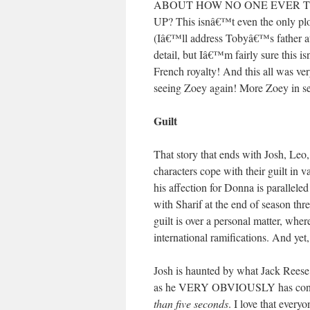
ABOUT HOW NO ONE EVER T
UP? This isnâ€™t even the only plo
(Iâ€™ll address Tobyâ€™s father at 
detail, but Iâ€™m fairly sure this 
French royalty! And this all was ve
seeing Zoey again! More Zoey in se
Guilt
That story that ends with Josh, Leo,
characters cope with their guilt in
his affection for Donna is parallele
with Sharif at the end of season thr
guilt is over a personal matter, whe
international ramifications. And yet,
Josh is haunted by what Jack Reese 
as he VERY OBVIOUSLY has conflict
than five seconds
. I love that every