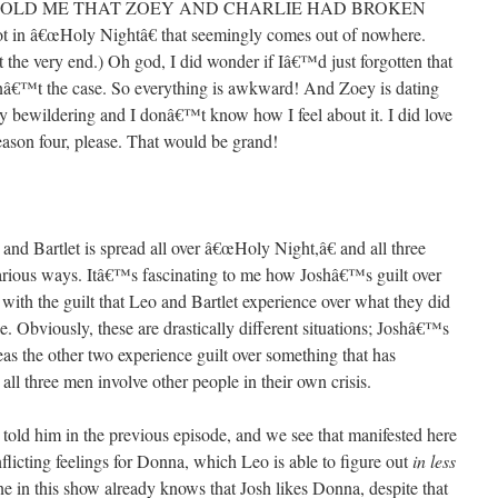
OLD ME THAT ZOEY AND CHARLIE HAD BROKEN
t in â€œHoly Nightâ€ that seemingly comes out of nowhere.
the very end.) Oh god, I did wonder if Iâ€™d just forgotten that
isnâ€™t the case. So everything is awkward! And Zoey is dating
ry bewildering and I donâ€™t know how I feel about it. I did love
ason four, please. That would be grand!
 and Bartlet is spread all over â€œHoly Night,â€ and all three
 various ways. Itâ€™s fascinating to me how Joshâ€™s guilt over
d with the guilt that Leo and Bartlet experience over what they did
ee. Obviously, these are drastically different situations; Joshâ€™s
reas the other two experience guilt over something that has
 all three men involve other people in their own crisis.
told him in the previous episode, and we see that manifested here
ing feelings for Donna, which Leo is able to figure out
in less
one in this show already knows that Josh likes Donna, despite that