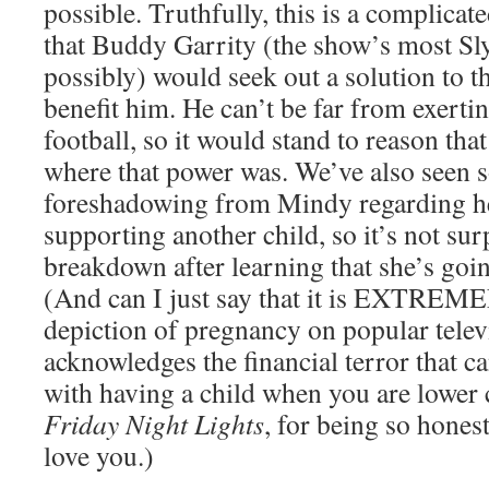
possible. Truthfully, this is a complicat
that Buddy Garrity (the show’s most Sly
possibly) would seek out a solution to th
benefit him. He can’t be far from exerti
football, so it would stand to reason tha
where that power was. We’ve also seen 
foreshadowing from Mindy regarding he
supporting another child, so it’s not sur
breakdown after learning that she’s goin
(And can I just say that it is EXTREME
depiction of pregnancy on popular telev
acknowledges the financial terror that 
with having a child when you are lower
Friday Night Lights
, for being so honest
love you.)