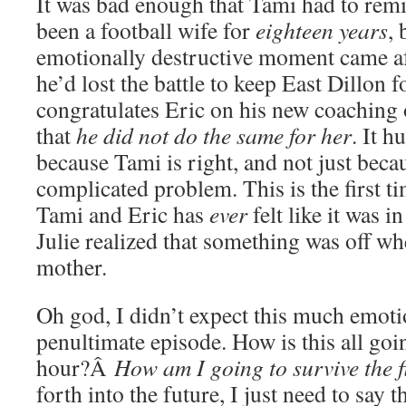
It was bad enough that Tami had to remi
been a football wife for
eighteen years
, 
emotionally destructive moment came aft
he’d lost the battle to keep East Dillon f
congratulates Eric on his new coaching 
that
he did not do the same for her
. It h
because Tami is right, and not just becau
complicated problem. This is the first t
Tami and Eric has
ever
felt like it was i
Julie realized that something was off wh
mother.
Oh god, I didn’t expect this much emoti
penultimate episode. How is this all goi
hour?Â
How am I going to survive the f
forth into the future, I just need to sa