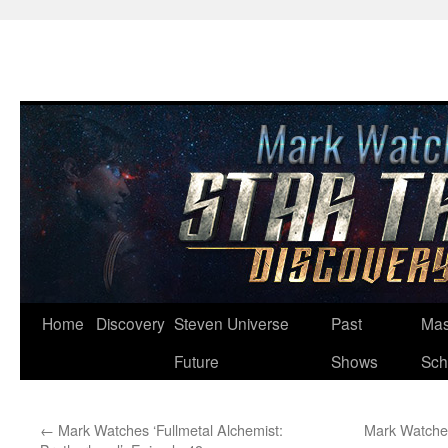
Skip
Home
Discovery
Steven Universe
Past
Mas
to
Future
Shows
Sch
content
←
Mark Watches ‘Fullmetal Alchemist:
Mark Watches