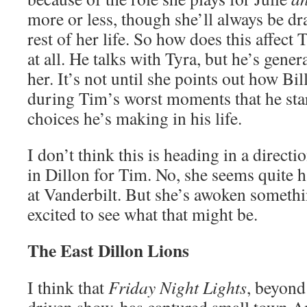
more or less, though she’ll always be dr
rest of her life. So how does this affect 
at all. He talks with Tyra, but he’s gener
her. It’s not until she points out how B
during Tim’s worst moments that he star
choices he’s making in his life.
I don’t think this is heading in a direc
in Dillon for Tim. No, she seems quite h
at Vanderbilt. But she’s awoken someth
excited to see what that might be.
The East Dillon Lions
I think that
Friday Night Lights
, beyond