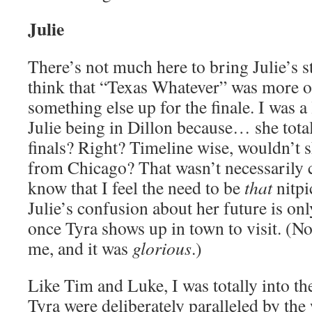
Julie
There’s not much here to bring Julie’s s
think that “Texas Whatever” was more or
something else up for the finale. I was a
Julie being in Dillon because… she total
finals? Right? Timeline wise, wouldn’t 
from Chicago? That wasn’t necessarily c
know that I feel the need to be
that
nitpi
Julie’s confusion about her future is 
once Tyra shows up in town to visit. (No
me, and it was
glorious
.)
Like Tim and Luke, I was totally into the
Tyra were deliberately paralleled by the 