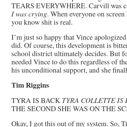
TEARS EVERYWHERE. Carvill was cryi
I was crying
. When everyone on screen ha
you know shit is real.
I’m just so happy that Vince apologized 
did. Of course, this development is bitt
school district ultimately decides. But fo
needed Vince to do this regardless of t
his unconditional support, and she finall
Tim Riggins
TYRA IS BACK
TYRA COLLETTE IS
THE SECOND SHE WAS ON THE S
Okay, I got this out of my system. So, 