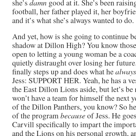
she’s
damn
good at it. She’s been raising
football, her father played it, her boyfri
and it’s what she’s always wanted to do.
And yet, how is she going to continue b
shadow at Dillon High? You know those
open to letting a young woman be a coa
quietly distraught over losing her future.
finally steps up and does what he
alway
Jess: SUPPORT HER. Yeah, he has a vest
the East Dillon Lions aside, but let’s be r
won’t have a team for himself the next ye
of the Dillon Panthers, you know? So he 
of the program
because
of Jess. He goes
Carvill specifically to impart the impor
and the Lions on his personal growth