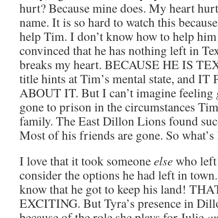
hurt? Because mine does. My heart hurt
name. It is so hard to watch this becaus
help Tim. I don’t know how to help him f
convinced that he has nothing left in Tex
breaks my heart. BECAUSE HE IS T
title hints at Tim’s mental state, an
ABOUT IT. But I can’t imagine feeling
gone to prison in the circumstances Tim 
family. The East Dillon Lions found su
Most of his friends are gone. So what’s 
I love that it took someone
else
who left
consider the options he had left in town. F
know that he got to keep his land! T
EXCITING. But Tyra’s presence in Dillo
because of the role she plays for Julie
a