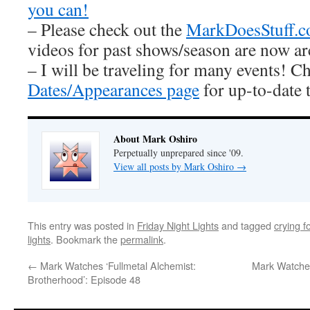
you can!
– Please check out the
MarkDoesStuff.
videos for past shows/season are now ar
– I will be traveling for many events! C
Dates/Appearances page
for up-to-date 
About Mark Oshiro
Perpetually unprepared since '09.
View all posts by Mark Oshiro
→
This entry was posted in
Friday Night Lights
and tagged
crying f
lights
. Bookmark the
permalink
.
←
Mark Watches ‘Fullmetal Alchemist:
Mark Watches
Brotherhood’: Episode 48