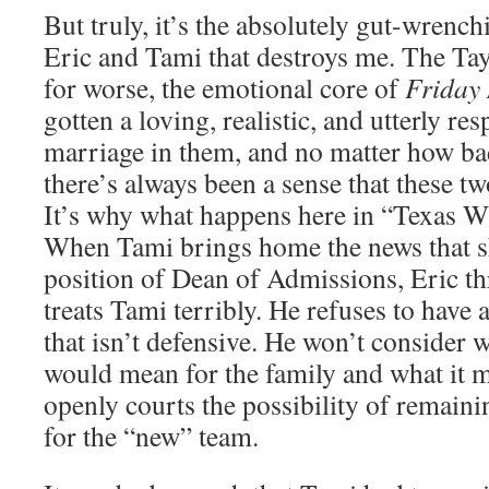
But truly, it’s the absolutely gut-wren
Eric and Tami that destroys me. The Tayl
for worse, the emotional core of
Friday 
gotten a loving, realistic, and utterly res
marriage in them, and no matter how bad
there’s always been a sense that these tw
It’s why what happens here in “Texas Wh
When Tami brings home the news that sh
position of Dean of Admissions, Eric th
treats Tami terribly. He refuses to have 
that isn’t defensive. He won’t consider 
would mean for the family and what it 
openly courts the possibility of remaini
for the “new” team.