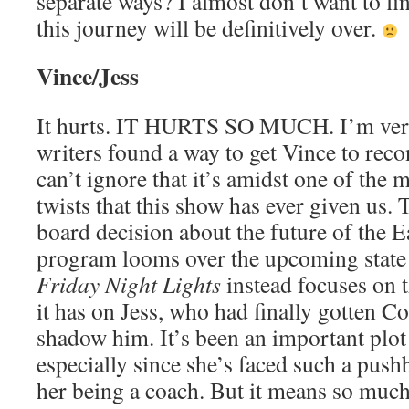
separate ways? I almost don’t want to fi
this journey will be definitively over.
Vince/Jess
It hurts. IT HURTS SO MUCH. I’m very
writers found a way to get Vince to recon
can’t ignore that it’s amidst one of the 
twists that this show has ever given us. 
board decision about the future of the E
program looms over the upcoming state
Friday Night Lights
instead focuses on t
it has on Jess, who had finally gotten Co
shadow him. It’s been an important plot 
especially since she’s faced such a push
her being a coach. But it means so much