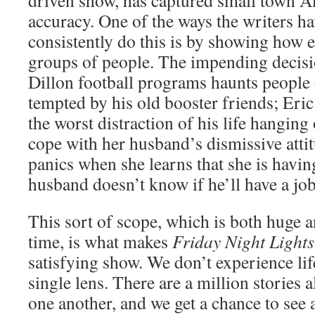
driven show, has captured small town A
accuracy. One of the ways the writers ha
consistently do this is by showing how ev
groups of people. The impending decisio
Dillon football programs haunts people 
tempted by his old booster friends; Eric
the worst distraction of his life hangin
cope with her husband’s dismissive att
panics when she learns that she is havi
husband doesn’t know if he’ll have a job
This sort of scope, which is both huge a
time, is what makes
Friday Night Lights
satisfying show. We don’t experience lif
single lens. There are a million stories a
one another, and we get a chance to see