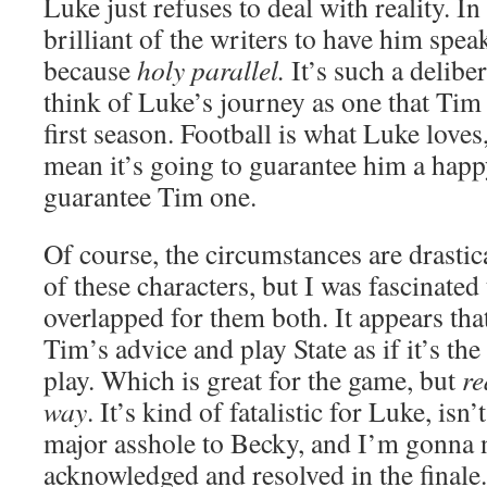
Luke just refuses to deal with reality. In 
brilliant of the writers to have him spe
because
holy parallel.
It’s such a deliber
think of Luke’s journey as one that Tim
first season. Football is what Luke loves,
mean it’s going to guarantee him a happy
guarantee Tim one.
Of course, the circumstances are drastica
of these characters, but I was fascinated
overlapped for them both. It appears th
Tim’s advice and play State as if it’s the
play. Which is great for the game, but
re
way
. It’s kind of fatalistic for Luke, isn’
major asshole to Becky, and I’m gonna 
acknowledged and resolved in the finale