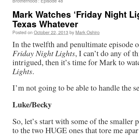
Brotherhood’: Episode 48
Mark Watches ‘Friday Night Li
Texas Whatever
Posted on
October 22, 2013
by
Mark Oshiro
In the twelfth and penultimate episode of
Friday Night Lights
, I can’t do any of th
intrigued, then it’s time for Mark to wa
Lights
.
I’m not going to be able to handle the ser
Luke/Becky
So, let’s start with some of the smaller 
to the two HUGE ones that tore me apa