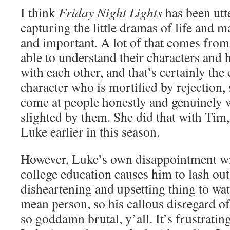
I think
Friday Night Lights
has been utte
capturing the little dramas of life and 
and important. A lot of that comes from
able to understand their characters and 
with each other, and that’s certainly the 
character who is mortified by rejection, 
come at people honestly and genuinely 
slighted by them. She did that with Tim
Luke earlier in this season.
However, Luke’s own disappointment wit
college education causes him to lash out,
disheartening and upsetting thing to watc
mean person, so his callous disregard of
so goddamn brutal, y’all. It’s frustrati