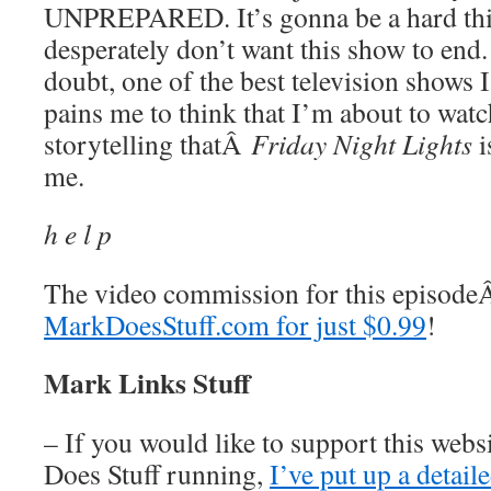
UNPREPARED. It’s gonna be a hard thin
desperately don’t want this show to end. 
doubt, one of the best television shows I
pains me to think that I’m about to watch
storytelling thatÂ
Friday Night Lights
i
me.
h e l p
The video commission for this episod
MarkDoesStuff.com for just $0.99
!
Mark Links Stuff
– If you would like to support this web
Does Stuff running,
I’ve put up a detai