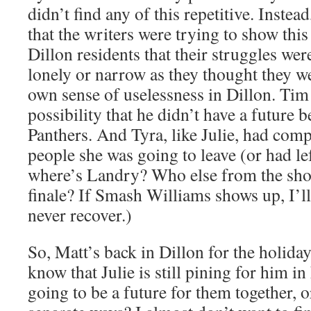
didn’t find any of this repetitive. Instea
that the writers were trying to show thi
Dillon residents that their struggles wer
lonely or narrow as they thought they we
own sense of uselessness in Dillon. Tim 
possibility that he didn’t have a future 
Panthers. And Tyra, like Julie, had comp
people she was going to leave (or had le
where’s Landry? Who else from the show
finale? If Smash Williams shows up, I’ll
never recover.)
So, Matt’s back in Dillon for the holida
know that Julie is still pining for him in
going to be a future for them together, o