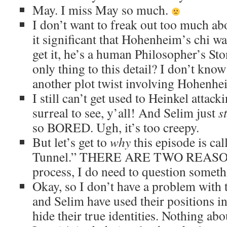
May. I miss May so much.
I don’t want to freak out too much abo
it significant that Hohenheim’s chi wa
get it, he’s a human Philosopher’s Sto
only thing to this detail? I don’t know
another plot twist involving Hohenhe
I still can’t get used to Heinkel attacki
surreal to see, y’all! And Selim just
s
so BORED. Ugh, it’s too creepy.
But let’s get to
why
this episode is ca
Tunnel.” THERE ARE TWO REASON
process, I do need to question someth
Okay, so I don’t have a problem with 
and Selim have used their positions i
hide their true identities. Nothing abou