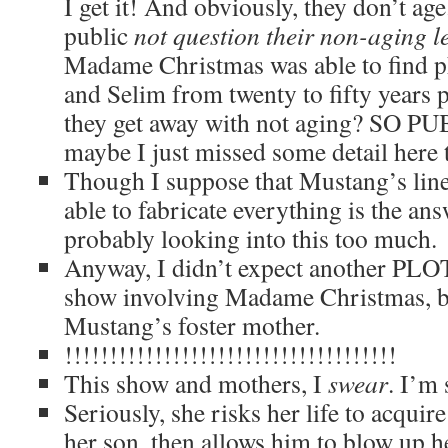
I get it! And obviously, they don’t ag
public
not question their non-aging l
Madame Christmas was able to find p
and Selim from twenty to fifty years 
they get away with not aging? SO P
maybe I just missed some detail here 
Though I suppose that Mustang’s lin
able to fabricate everything is the ans
probably looking into this too much.
Anyway, I didn’t expect another PL
show involving Madame Christmas, but
Mustang’s foster mother.
!!!!!!!!!!!!!!!!!!!!!!!!!!!!!!!!!!!!!
This show and mothers, I
swear
. I’m 
Seriously, she risks her life to acquir
her son, then allows him to blow up he