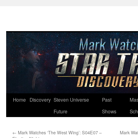
Skip
Home
Discovery
Steven Universe
Past
Mas
to
Future
Shows
Sch
content
←
Mark Watches ‘The West Wing’: S04E07 –
Mark Wat