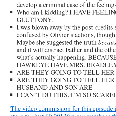
develop a criminal case of the feelings 
Who am I kidding? I HAVE FEEL
GLUTTONY.
I was blown away by the post-credits 
confused by Olivier’s actions, though 
Maybe she suggested the truth
becau
and it will distract Father and the oth
what’s actually happening. BEC
HAWKEYE HAVE MRS. BRADLE
ARE THEY GOING TO TELL HER
ARE THEY GOING TO TELL HER
HUSBAND AND SON ARE
I CAN’T DO THIS. I’M SO SCARE
The video commission for this episode 