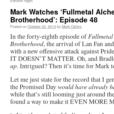
Election Night
Mark Watches ‘Fullmetal Alch
Brotherhood’: Episode 48
Posted on
October 22, 2013
by
Mark Oshiro
In the forty-eighth episode of
Fullmetal
Brotherhood
, the arrival of Lan Fan a
with a new offensive attack against 
IT DOESN’T MATTER. Oh, and Bradley
up
. Intrigued? Then it’s time for Mark 
Let me just state for the record that I g
the Promised Day
would have already 
while that’s still looming just around th
found a way to make it EVEN MORE 