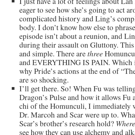
I just have a lot of feelings about Lan
eager to see how she’s going to act a
complicated history and Ling’s comp
body. I don’t know how else to phrase 
episode isn’t about a reunion, and Li
during their assault on Gluttony. This
and simple. There are
three
Homunculi
and EVERYTHING IS PAIN. Which is 
why Pride’s actions at the end of “Th
are so shocking.
I’ll get there. So! When Fu was telli
Dragon’s Pulse and how it allows Fu 
chi of the Homunculi, I immediately
Dr. Marcoh and Scar were up to. What
Scar’s brother’s research hold?
Where
see how they can use alchemy and alk