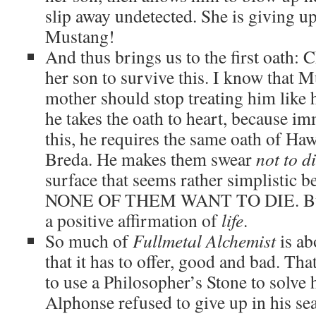
slip away undetected. She is giving u
Mustang!
And thus brings us to the first oath:
her son to survive this. I know that M
mother should stop treating him like he
he takes the oath to heart, because i
this, he requires the same oath of Ha
Breda. He makes them swear
not to d
surface that seems rather simplisti
NONE OF THEM WANT TO DIE. But fo
a positive affirmation of
life
.
So much of
Fullmetal Alchemist
is ab
that it has to offer, good and bad. Th
to use a Philosopher’s Stone to solve 
Alphonse refused to give up in his sear