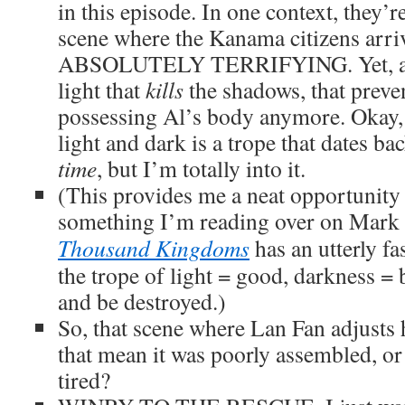
in this episode. In one context, they’r
scene where the Kanama citizens arriv
ABSOLUTELY TERRIFYING. Yet, at t
light that
kills
the shadows, that preve
possessing Al’s body anymore. Okay,
light and dark is a trope that dates ba
time
, but I’m totally into it.
(This provides me a neat opportunit
something I’m reading over on Mark
Thousand Kingdoms
has an utterly fa
the trope of light = good, darkness =
and be destroyed.)
So, that scene where Lan Fan adjusts
that mean it was poorly assembled, or 
tired?