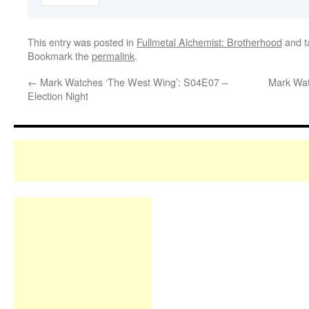
This entry was posted in
Fullmetal Alchemist: Brotherhood
and 
Bookmark the
permalink
.
←
Mark Watches ‘The West Wing’: S04E07 –
Mark Wat
Election Night