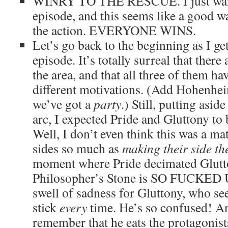
WINRY TO THE RESCUE. I just want
episode, and this seems like a good wa
the action. EVERYONE WINS.
Let’s go back to the beginning as I get
episode. It’s totally surreal that ther
the area, and that all three of them ha
different motivations. (Add Hohenhei
we’ve got a
party
.) Still, putting asi
arc, I expected Pride and Gluttony to 
Well, I don’t even think this was a ma
sides so much as
making their side th
moment where Pride decimated Glutton
Philosopher’s Stone is SO FUCKED UP.
swell of sadness for Gluttony, who see
stick
every
time. He’s so confused! An
remember that he eats the protagonists