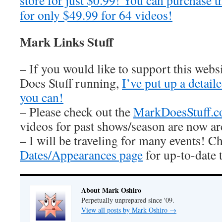
store for just $0.99! You can purchase t
for only $49.99 for 64 videos!
Mark Links Stuff
– If you would like to support this web
Does Stuff running,
I’ve put up a detai
you can!
– Please check out the
MarkDoesStuff.
videos for past shows/season are now ar
– I will be traveling for many events! C
Dates/Appearances page
for up-to-date 
About Mark Oshiro
Perpetually unprepared since '09.
View all posts by Mark Oshiro
→