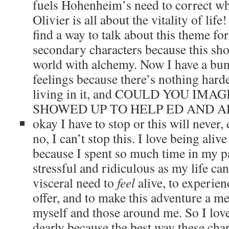
fuels Hohenheim’s need to correct w
Olivier is all about the vitality of lif
find a way to talk about this theme fo
secondary characters because this sh
world with alchemy. Now I have a bu
feelings because there’s nothing harde
living in it, and COULD YOU IMA
SHOWED UP TO HELP ED AND A
okay I have to stop or this will never,
no, I can’t stop this. I love being aliv
because I spent so much time in my p
stressful and ridiculous as my life can
visceral need to
feel
alive, to experien
offer, and to make this adventure a m
myself and those around me. So I love 
dearly because the best way these char