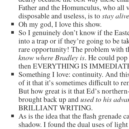
Father and the Homunculus, who all v
disposable and useless, is to
stay aliv
Oh my god, I love this show.
So I genuinely don’t know if the East
into a trap or if they’re going to be t
rare opportunity! The problem with th
know where Bradley is
. He could pop
then EVERYTHING IS IMMEDIAT
Something I love: continuity. And thi
of it that it’s sometimes difficult to 
But how great is it that Ed’s norther
brought back up and
used to his adva
BRILLIANT WRITING.
As is the idea that the flash grenade c
shadow. I found the dual uses of light