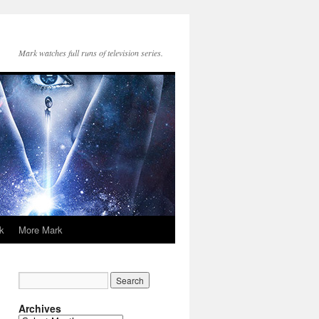
Mark watches full runs of television series.
k
More Mark
Archives