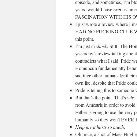
episode, and sometimes, I’m blow
years, would I have ever a
FASCINATION WITH HIS 
I just wrote a review where I m
HAD NO FUCKING CLUE WHAT
this point.
I’m just in
shock
. Still! The Ho
yesterday’s review talking about
contradicts what I said. Pride 
Homunculi fundamentally believe
sacrifice other humans for their
own life, despite that Pride cou
Pride is telling this to someone 
But that’s the point. That’s
why
from Amestris in order to avoid b
Father is going to use the very 
humanity so they won’t EV
Help me it hurts so much
.
Oh, nice, a shot of Maes 