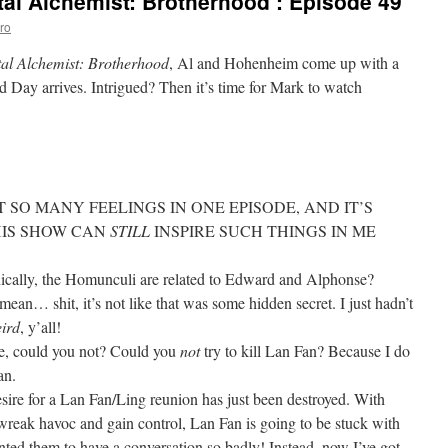
al Alchemist: Brotherhood’: Episode 49
ro
tal Alchemist: Brotherhood
, Al and Hohenheim come up with a
 Day arrives. Intrigued? Then it’s time for Mark to watch
 SO MANY FEELINGS IN ONE EPISODE, AND IT’S
HIS SHOW CAN
STILL
INSPIRE SUCH THINGS IN ME
nically, the Homunculi are related to Edward and Alphonse?
shit, it’s not like that was some hidden secret. I just hadn’t
ird
, y’all!
e, could you not? Could you
not
try to kill Lan Fan? Because I do
an.
sire for a Lan Fan/Ling reunion has just been destroyed. With
wreak havoc and gain control, Lan Fan is going to be stuck with
nted them to have a conversation so badly! Instead, now I’ve got