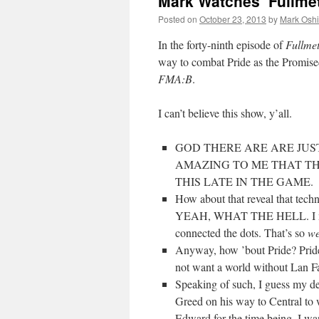
Mark Watches ‘Fullmet
Posted on
October 23, 2013
by
Mark Oshi
In the forty-ninth episode of
Fullme
way to combat Pride as the Promised
FMA:B
.
I can’t believe this show, y’all.
GOD THERE ARE ARE JUST
AMAZING TO ME THAT T
THIS LATE IN THE GAME.
How about that reveal that tech
YEAH, WHAT THE HELL. I mean… 
connected the dots. That’s so
we
Anyway, how ’bout Pride? Prid
not want a world without Lan F
Speaking of such, I guess my de
Greed on his way to Central to 
Edward for the time being. I wa