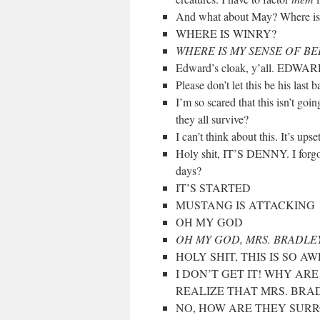
And what about May? Where is 
WHERE IS WINRY?
WHERE IS MY SENSE OF B
Edward’s cloak, y’all. EDW
Please don’t let this be his last b
I’m so scared that this isn’t go
they all survive?
I can’t think about this. It’s ups
Holy shit, IT’S DENNY. I forg
days?
IT’S STARTED
MUSTANG IS ATTACKING
OH MY GOD
OH MY GOD, MRS. BRADLEY
HOLY SHIT, THIS IS SO AW
I DON’T GET IT! WHY AR
REALIZE THAT MRS. BRA
NO, HOW ARE THEY SURROU