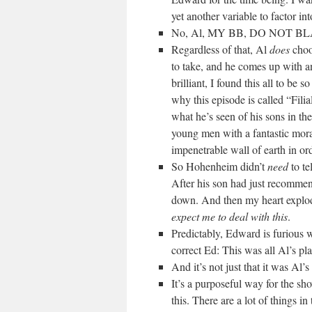
yet another variable to factor in
No, Al, MY BB, DO NOT B
Regardless of that, Al
does
choos
to take, and he comes up with a
brilliant, I found this all to be
why this episode is called “Fili
what he’s seen of his sons in th
young men with a fantastic mora
impenetrable wall of earth in or
So Hohenheim didn’t
need
to te
After his son had just recomme
down. And then my heart explo
expect me to deal with this
.
Predictably, Edward is furious 
correct Ed: This was all Al’s pla
And it’s not just that it was Al’
It’s a purposeful way for the sh
this. There are a lot of things i