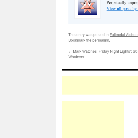
Perpetually unpre
View all posts b
This entry was posted in
Fullmetal Alchem
Bookmark the
permalink
.
←
Mark Watches ‘Friday Night Lights’: S
Whatever