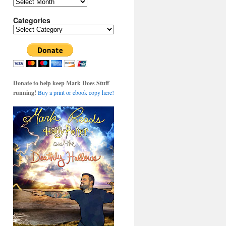
Archives
Categories
Categories
Donate to help keep Mark Does Stuff
running!
Buy a print or ebook copy here!