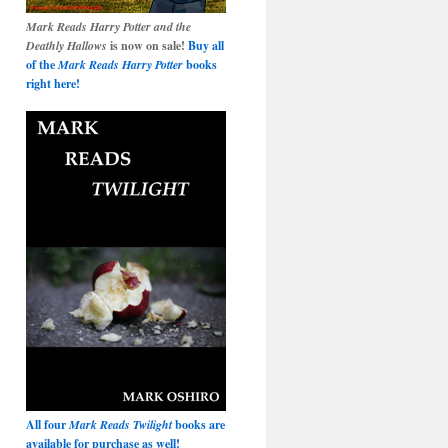
Mark Reads Harry Potter and the
Deathly Hallows
is now on sale!
Buy all
of the
Mark Reads Harry Potter
books
right here!
All four
Mark Reads Twilight
books are
available for purchase as well!