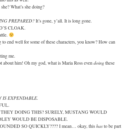
she? What’s she doing?
EING PREPARED?
It’s gone, y’all. It is long gone.
ARD’S CLOAK.
attle.
ing to end well for some of these characters, you know? How can
etting me.
ot about him! Oh my god, what is Maria Ross even
doing
these
 IS EXPENDABLE.
FUL.
E THEY DOING THIS? SURELY, MUSTANG WOULD
DLEY WOULD BE DISPOSABLE.
NDED SO QUICKLY???? I mean… okay, this
has
to be part