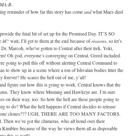
MA:B
.
nning reminder of how far this story has come
and
what Maes died
 provide the final bit of set up for the Promised Day. IT’S SO
 wait, I’ll get to them at the end because of
reasons
, so let’s
 Dr. Marcoh, who’ve gotten to Central after their trek. Yoki,
em! Oh god, everyone’s converging on Central, Greed included.
e going to pull this off without alerting Central Command to
 to show up in a scene where a ton of Ishvalan bodies litter the
forever? He scares the hell out of me, y’all!
and figure out how this is going to work. Central knows that the
 slums. They know where Mustang and Hawkeye are. I’m sure
ces on their way, too. So how the hell are these people going to
oing to do? What the hell happens if Central decides to release
er’s Stone clones??? UGH, THERE ARE TOO MANY FACTORS.
l. Then we’ve got the chimeras, who all bond over their
m Kimblee because of the way he views them all as disposable
nto this as well!