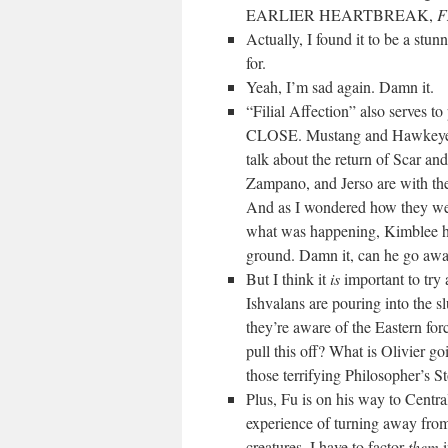
EARLIER HEARTBREAK,
F
Actually, I found it to be a stu
for.
Yeah, I’m sad again. Damn it.
“Filial Affection” also serves to
CLOSE. Mustang and Hawkeye â€“
talk about the return of Scar and
Zampano, and Jerso are with th
And as I wondered how they wer
what was happening, Kimblee has
ground. Damn it, can he go away 
But I think it
is
important to try 
Ishvalans are pouring into the
they’re aware of the Eastern for
pull this off? What is Olivier g
those terrifying Philosoph
Plus, Fu is on his way to Centra
experience of turning away fro
creatures. I have to factor
them
i