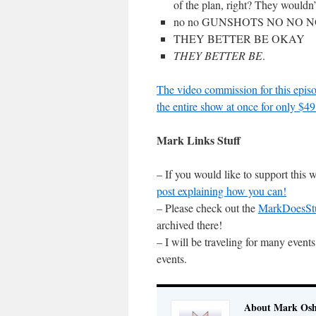
of the plan, right? They wouldn’
no no GUNSHOTS NO NO 
THEY BETTER BE OKAY
THEY BETTER BE
.
The video commission for this episo
the entire show at once for only $49
Mark Links Stuff
– If you would like to support this
post explaining how you can!
– Please check out the
MarkDoesSt
archived there!
– I will be traveling for many even
events.
About Mark Osh