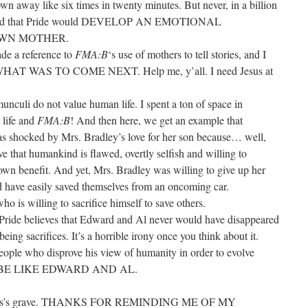
n away like six times in twenty minutes. But never, in a billion
ssumed that Pride would DEVELOP AN EMOTIONAL
OWN MOTHER.
ade a reference to
FMA:B
‘s use of mothers to tell stories, and I
 WAS TO COME NEXT. Help me, y’all. I need Jesus at
munculi do not value human life. I spent a ton of space in
 life and
FMA:B
! And then here, we get an example that
was shocked by Mrs. Bradley’s love for her son because… well,
 that humankind is flawed, overtly selfish and willing to
 own benefit. And yet, Mrs. Bradley was willing to give up her
ld have easily saved themselves from an oncoming car.
who is willing to sacrifice himself to save others.
Pride believes that Edward and Al never would have disappeared
eing sacrifices. It’s a horrible irony once you think about it.
people who disprove his view of humanity in order to evolve
ER BE LIKE EDWARD AND AL.
Hughes’s grave. THANKS FOR REMINDING ME OF MY