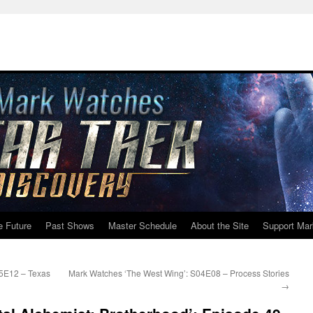
e Future
Past Shows
Master Schedule
About the Site
Support Mar
05E12 – Texas
Mark Watches ‘The West Wing’: S04E08 – Process Stories
→