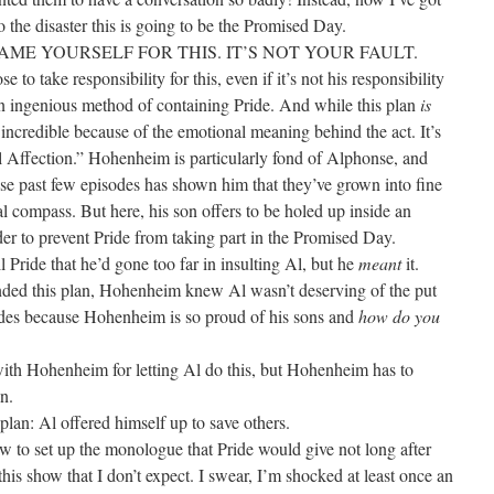
to the disaster this is going to be the Promised Day.
LAME YOURSELF FOR THIS. IT’S NOT YOUR FAULT.
e to take responsibility for this, even if it’s not his responsibility
n ingenious method of containing Pride. And while this plan
is
 so incredible because of the emotional meaning behind the act. It’s
al Affection.” Hohenheim is particularly fond of Alphonse, and
ese past few episodes has shown him that they’ve grown into fine
l compass. But here, his son offers to be holed up inside an
der to prevent Pride from taking part in the Promised Day.
ll Pride that he’d gone too far in insulting Al, but he
meant
it.
nded this plan, Hohenheim knew Al wasn’t deserving of the put
des because Hohenheim is so proud of his sons and
how do you
with Hohenheim for letting Al do this, but Hohenheim has to
n.
s plan: Al offered himself up to save others.
ow to set up the monologue that Pride would give not long after
n this show that I don’t expect. I swear, I’m shocked at least once an