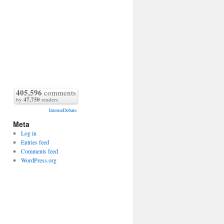
405,596
comments
by
47,750
readers
IntenseDebate
Meta
Log in
Entries feed
Comments feed
WordPress.org