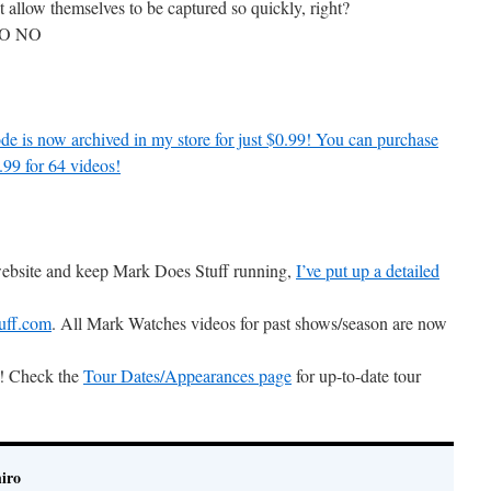
t allow themselves to be captured so quickly, right?
NO NO
de is now archived in my store for just $0.99! You can purchase
.99 for 64 videos!
 website and keep Mark Does Stuff running,
I’ve put up a detailed
uff.com
. All Mark Watches videos for past shows/season are now
ts! Check the
Tour Dates/Appearances page
for up-to-date tour
iro