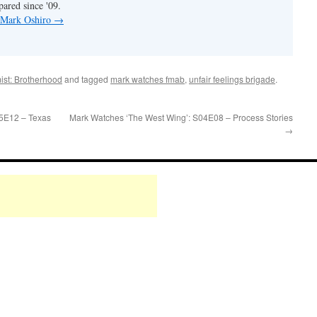
pared since '09.
y Mark Oshiro
→
ist: Brotherhood
and tagged
mark watches fmab
,
unfair feelings brigade
.
05E12 – Texas
Mark Watches ‘The West Wing’: S04E08 – Process Stories
→