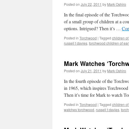
Posted on
July 22, 2011
by
Mark Oshiro
In the final episode of the Torchwoo
of a small group of children at a co
options. Intrigued? Then it’s …
Con
Posted in
Torchwood
|
Tagged
children of
russell t davies
,
torchwood children of ear
Mark Watches ‘Torchwo
Posted on
July 21, 2011
by
Mark Oshiro
In the fourth episode of the Torchw
in 1965, which inspires Torchwood to
Then it’s time for Mark to watch T
Posted in
Torchwood
|
Tagged
children of
watches torchwood
,
russell t davies
,
torch