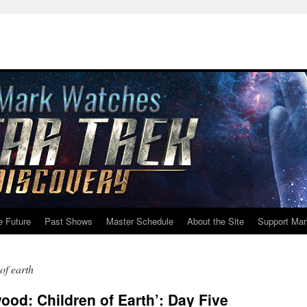
e Future
Past Shows
Master Schedule
About the Site
Support Mar
of earth
od: Children of Earth’: Day Five