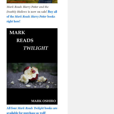
Mark Reads Harry Potter and the
Deathly Hallows
is now on sale!
Buy all
of the
Mark Reads Harry Potter
books
right here!
All four
Mark Reads Twilight
books are
available for purchase as well!