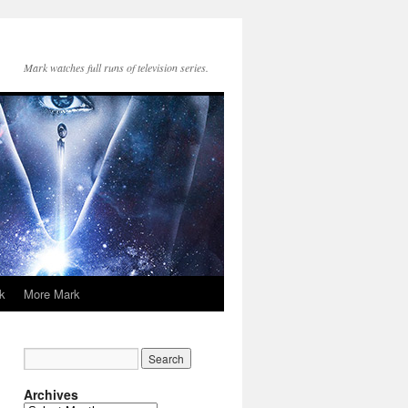
Mark watches full runs of television series.
k
More Mark
Archives