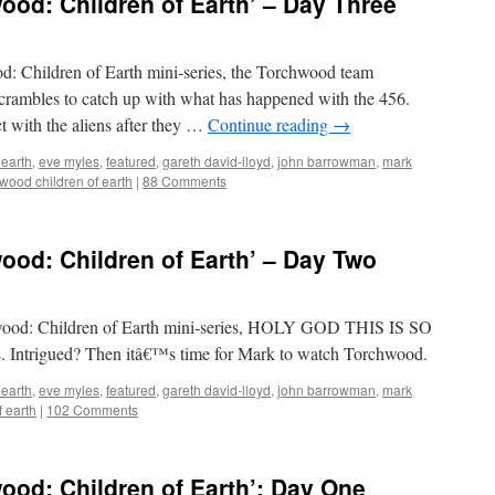
od: Children of Earth’ – Day Three
od: Children of Earth mini-series, the Torchwood team
scrambles to catch up with what has happened with the 456.
 with the aliens after they …
Continue reading
→
 earth
,
eve myles
,
featured
,
gareth david-lloyd
,
john barrowman
,
mark
wood children of earth
|
88 Comments
od: Children of Earth’ – Day Two
chwood: Children of Earth mini-series, HOLY GOD THIS IS SO
trigued? Then itâ€™s time for Mark to watch Torchwood.
 earth
,
eve myles
,
featured
,
gareth david-lloyd
,
john barrowman
,
mark
f earth
|
102 Comments
od: Children of Earth’: Day One