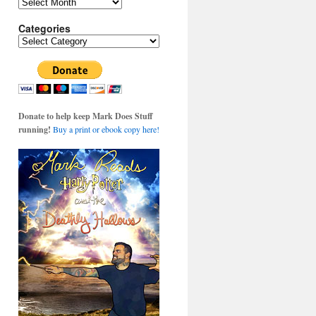
Archives
Categories
Categories
Donate to help keep Mark Does Stuff
running!
Buy a print or ebook copy here!