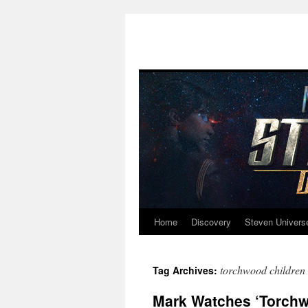
Home
Discovery
Steven Univers
Skip
to
torchwood children 
Tag Archives:
content
Mark Watches ‘Torchwo