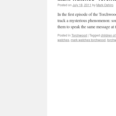
Posted on
July 18, 2011
by
Mark Oshiro
In the first episode of the Torchwo
track a mysterious phenomenon: some
them to speak the same message at
Posted in
Torchwood
|
Tagged
children of
watches
,
mark watches torchwood
,
torchw