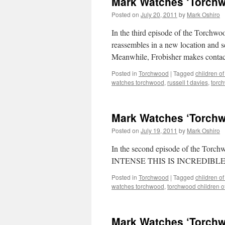
Mark Watches ‘Torchwo
Posted on
July 20, 2011
by
Mark Oshiro
In the third episode of the Torchwo
reassembles in a new location and 
Meanwhile, Frobisher makes contact
Posted in
Torchwood
|
Tagged
children of
watches torchwood
,
russell t davies
,
torch
Mark Watches ‘Torchwo
Posted on
July 19, 2011
by
Mark Oshiro
In the second episode of the Tor
INTENSE THIS IS INCREDIBLE. In
Posted in
Torchwood
|
Tagged
children of
watches torchwood
,
torchwood children o
Mark Watches ‘Torchwo