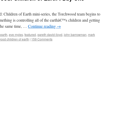
od: Children of Earth mini-series, the Torchwood team begins to
thing is controlling all of the earthâ€™s children and getting
 the same time, …
Continue reading
→
 earth
,
eve myles
,
featured
,
gareth david-lloyd
,
john barrowman
,
mark
ood children of earth
|
159 Comments