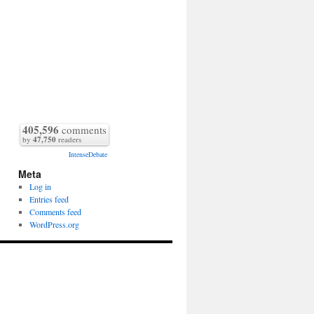
405,596
comments
by
47,750
readers
IntenseDebate
Meta
Log in
Entries feed
Comments feed
WordPress.org