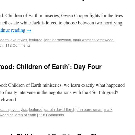
d: Children of Earth miniseries, Gwen Cooper fights for the lives
uncil estate while Jack is forced to choose between two horrifying
tinue reading
→
 earth
,
eve myles
,
featured
,
john barrowman
,
mark watches torchwood
,
th
|
112 Comments
od: Children of Earth’: Day Four
ood: Children of Earth miniseries, we learn exactly what happened
 finally intervene in the negotiations with the 456. Intrigued?
orchwood.
 earth
,
eve myles
,
featured
,
gareth david-lloyd
,
john barrowman
,
mark
wood children of earth
|
118 Comments