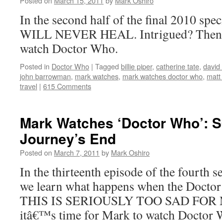
Posted on
March 15, 2011
by
Mark Oshiro
In the second half of the final 2010 spe
WILL NEVER HEAL. Intrigued? Then it
watch Doctor Who.
Posted in
Doctor Who
|
Tagged
billie piper
,
catherine tate
,
david
john barrowman
,
mark watches
,
mark watches doctor who
,
matt
travel
|
615 Comments
Mark Watches ‘Doctor Who’: 
Journey’s End
Posted on
March 7, 2011
by
Mark Oshiro
In the thirteenth episode of the fourth 
we learn what happens when the Doctor 
THIS IS SERIOUSLY TOO SAD FOR ME
itâ€™s time for Mark to watch Doctor 