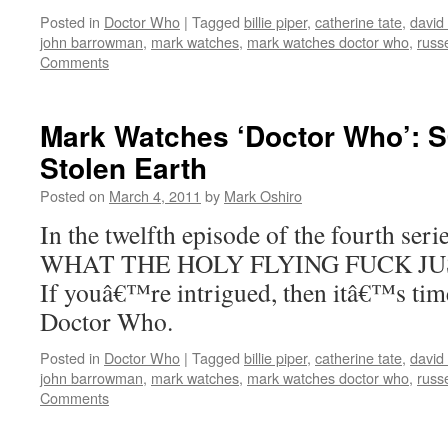
Posted in
Doctor Who
|
Tagged
billie piper
,
catherine tate
,
david
john barrowman
,
mark watches
,
mark watches doctor who
,
russe
Comments
Mark Watches ‘Doctor Who’: 
Stolen Earth
Posted on
March 4, 2011
by
Mark Oshiro
In the twelfth episode of the fourth ser
WHAT THE HOLY FLYING FUCK JU
If youâ€™re intrigued, then itâ€™s tim
Doctor Who.
Posted in
Doctor Who
|
Tagged
billie piper
,
catherine tate
,
david
john barrowman
,
mark watches
,
mark watches doctor who
,
russe
Comments