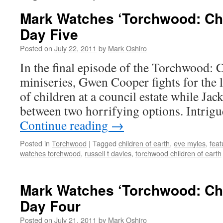
Mark Watches ‘Torchwood: Chil
Day Five
Posted on
July 22, 2011
by
Mark Oshiro
In the final episode of the Torchwood: 
miniseries, Gwen Cooper fights for the l
of children at a council estate while Jac
between two horrifying options. Intrig
Continue reading
→
Posted in
Torchwood
|
Tagged
children of earth
,
eve myles
,
feat
watches torchwood
,
russell t davies
,
torchwood children of earth
Mark Watches ‘Torchwood: Chil
Day Four
Posted on
July 21, 2011
by
Mark Oshiro