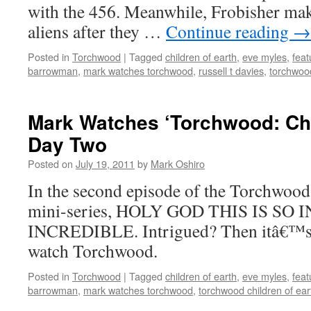
with the 456. Meanwhile, Frobisher mak
aliens after they …
Continue reading
→
Posted in
Torchwood
|
Tagged
children of earth
,
eve myles
,
feat
barrowman
,
mark watches torchwood
,
russell t davies
,
torchwood
Mark Watches ‘Torchwood: Chil
Day Two
Posted on
July 19, 2011
by
Mark Oshiro
In the second episode of the Torchwood
mini-series, HOLY GOD THIS IS SO 
INCREDIBLE. Intrigued? Then itâ€™s 
watch Torchwood.
Posted in
Torchwood
|
Tagged
children of earth
,
eve myles
,
feat
barrowman
,
mark watches torchwood
,
torchwood children of ear