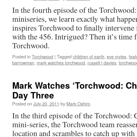
In the fourth episode of the Torchwood:
miniseries, we learn exactly what happ
inspires Torchwood to finally intervene 
with the 456. Intrigued? Then it’s time
Torchwood.
Posted in
Torchwood
|
Tagged
children of earth
,
eve myles
,
feat
barrowman
,
mark watches torchwood
,
russell t davies
,
torchwood
Mark Watches ‘Torchwood: Chil
Day Three
Posted on
July 20, 2011
by
Mark Oshiro
In the third episode of the Torchwood: 
mini-series, the Torchwood team reasse
location and scrambles to catch up wit