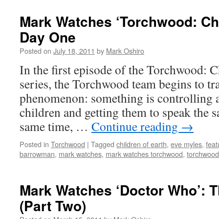
Mark Watches ‘Torchwood: Chil
Day One
Posted on
July 18, 2011
by
Mark Oshiro
In the first episode of the Torchwood: C
series, the Torchwood team begins to tr
phenomenon: something is controlling a
children and getting them to speak the 
same time, …
Continue reading
→
Posted in
Torchwood
|
Tagged
children of earth
,
eve myles
,
feat
barrowman
,
mark watches
,
mark watches torchwood
,
torchwood 
Mark Watches ‘Doctor Who’: T
(Part Two)