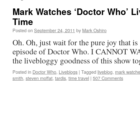
Mark Watches ‘Doctor Who’ Li
Time
Posted on
September 24, 2011
by
Mark Oshiro
Oh. Oh, just wait for the pure joy that is
episode of Doctor Who. I CANNOT WAIT
the livebloggy goodness of this show to
Posted in
Doctor Who
,
Liveblogs
|
Tagged
liveblog
,
mark watche
smith
,
steven moffat
,
tardis
,
time travel
|
507 Comments