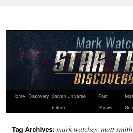
Skip
Home
Discovery
Steven Universe
Past
Mas
to
Future
Shows
Sch
content
mark watches. matt smith
Tag Archives: