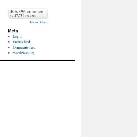
405,596
comments
by
47,750
readers
IntenseDebate
Meta
Log in
Entries feed
Comments feed
WordPress.org