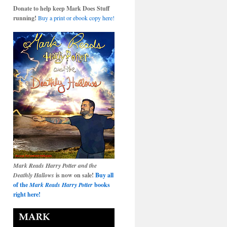
Donate to help keep Mark Does Stuff
running!
Buy a print or ebook copy here!
Mark Reads Harry Potter and the
Deathly Hallows
is now on sale!
Buy all
of the
Mark Reads Harry Potter
books
right here!