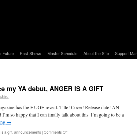
e Future
Past Shows
Master Schedule
About the Site
Support Mar
ce my YA debut, ANGER IS A GIFT
shiro
agazine has the HUGE reveal: Title! Cover! Release date! AN
’m so happy that I can finally talk about this. I’m going to be a
ing
→
on
is a gift
,
announcements
|
Comments Off