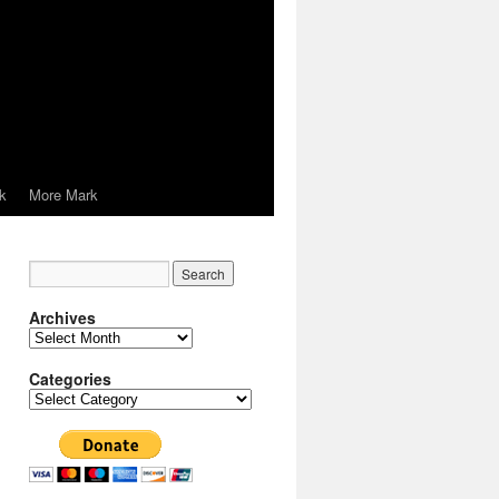
k
More Mark
Archives
Archives
Categories
Categories