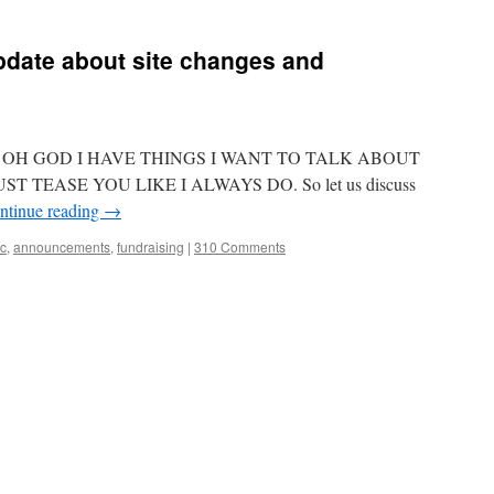
I
am
proud
pdate about site changes and
to
announce
my
YA
debut,
ing??? OH GOD I HAVE THINGS I WANT TO TALK ABOUT
ANGER
IS
ST TEASE YOU LIKE I ALWAYS DO. So let us discuss
A
ntinue reading
→
GIFT
lc
,
announcements
,
fundraising
|
310 Comments