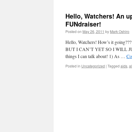
Hello, Watchers! An u
FUNdraiser!
Posted on
May 26, 2011
by
Mark Oshiro
Hello, Watchers! How’s it go
BUT I CAN’T YET SO I WILL JU
things I can talk about! 1) As …
Co
Posted in
Uncategorized
|
Tagged
aids
,
a