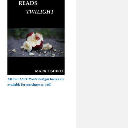
All four
Mark Reads Twilight
books are
available for purchase as well!