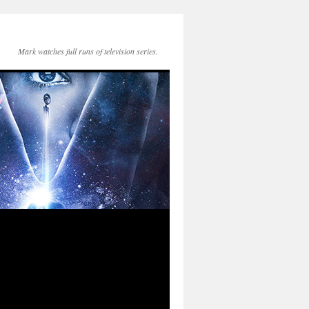
Mark watches full runs of television series.