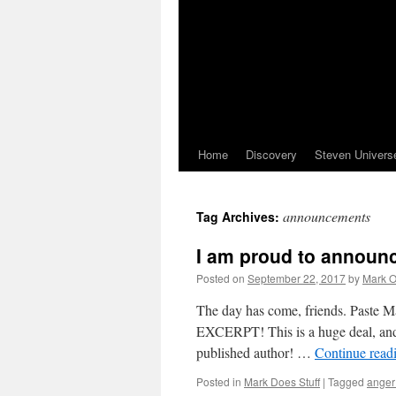
Home
Discovery
Steven Univers
announcements
Tag Archives:
I am proud to announ
Posted on
September 22, 2017
by
Mark O
The day has come, friends. Paste M
EXCERPT! This is a huge deal, and I
published author! …
Continue read
Posted in
Mark Does Stuff
|
Tagged
anger 