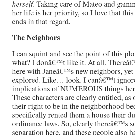
herself
. Taking care of Mateo and gain
her life is her priority, so I love that th
ends in that regard.
The Neighbors
I can squint and see the point of this pl
what? I donâ€™t like it. At all. Thereâ
here with Janeâ€™s new neighbors, yet 
explored. Like… look. I canâ€™t ignore 
implications of NUMEROUS things here
These characters are clearly entitled, as
their right to be in the neighborhood be
specifically rented them a house their du
ordinance laws. So, clearly thereâ€™s so
separation here, and these people also ha