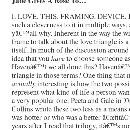
Jane Gives A Rose To…
I. LOVE. THIS. FRAMING. DEVICE. I 
such a cleverness to it in multiple ways,
yâ€™all why. Inherent in the way the wri
frame to talk about the love triangle is a
itself. In much of the discussion around 
idea that you
have
to choose someone as 
Havenâ€™t we all done this? Havenâ€™t
triangle in those terms? One thing that 
actually
interesting is how the two possi
represent what kind of life a person wa
a very popular one: Peeta and Gale in
T
Collins wrote these two less as a mean
was hotter or who was a better â€œfitâ€
years after I read that trilogy, itâ€™s n