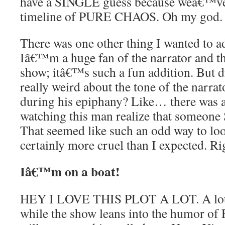
have a SINGLE guess because weâ€™ve
timeline of PURE CHAOS. Oh my god.
There was one other thing I wanted to ad
Iâ€™m a huge fan of the narrator and th
show; itâ€™s such a fun addition. But d
really weird about the tone of the narra
during his epiphany? Like… there was a
watching this man realize that someo
That seemed like such an odd way to look
certainly more cruel than I expected. Ri
Iâ€™m on a boat!
HEY I LOVE THIS PLOT A LOT. A lot!
while the show leans into the humor of