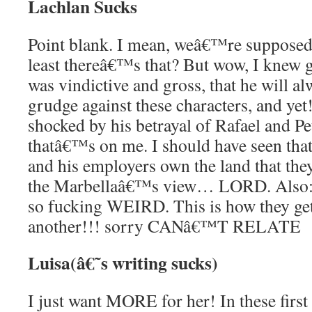
Lachlan Sucks
Point blank. I mean, weâ€™re supposed t
least thereâ€™s that? But wow, I knew go
was vindictive and gross, that he will al
grudge against these characters, and yet!!
shocked by his betrayal of Rafael and 
thatâ€™s on me. I should have seen th
and his employers own the land that they
the Marbellaâ€™s view… LORD. Also: 
so fucking WEIRD. This is how they get
another!!! sorry CANâ€™T RELATE
Luisa(â€˜s writing sucks)
I just want MORE for her! In these first