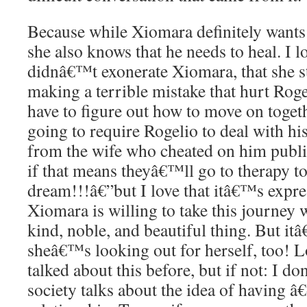
Because while Xiomara definitely wants 
she also knows that he needs to heal. I l
didnâ€™t exonerate Xiomara, that she s
making a terrible mistake that hurt Roge
have to figure out how to move on toget
going to require Rogelio to deal with h
from the wife who cheated on him publ
if that means theyâ€™ll go to therapy t
dream!!!â€”but I love that itâ€™s expres
Xiomara is willing to take this journey 
kind, noble, and beautiful thing. But it
sheâ€™s looking out for herself, too! L
talked about this before, but if not: I d
society talks about the idea of having â