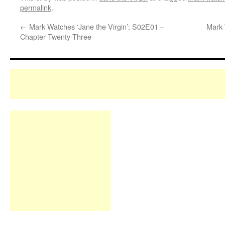
permalink
.
←
Mark Watches ‘Jane the Virgin’: S02E01 –
Mark 
Chapter Twenty-Three