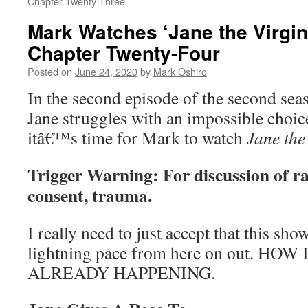
Chapter Twenty-Three
Mark Watches ‘Jane the Virgin
Chapter Twenty-Four
Posted on
June 24, 2020
by
Mark Oshiro
In the second episode of the second sea
Jane struggles with an impossible choic
itâ€™s time for Mark to watch
Jane the
Trigger Warning: For discussion of r
consent, trauma.
I really need to just accept that this sho
lightning pace from here on out. HO
ALREADY HAPPENING.