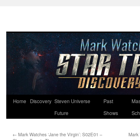
Skip
Home
Discovery
Steven Universe
Past
Mas
to
Future
Shows
Sch
content
←
Mark Watches ‘Jane the Virgin’: S02E01 –
Mark 