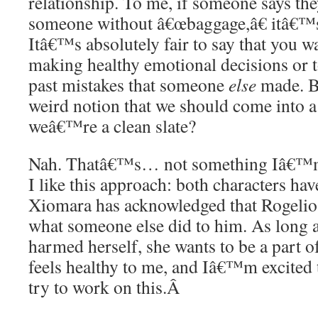
relationship. To me, if someone says the
someone without â€œbaggage,â€ itâ€™s a
Itâ€™s absolutely fair to say that you w
making healthy emotional decisions or t
past mistakes that someone
else
made. B
weird notion that we should come into a
weâ€™re a clean slate?
Nah. Thatâ€™s… not something Iâ€™m i
I like this approach: both characters ha
Xiomara has acknowledged that Rogelio 
what someone else did to him. As long 
harmed herself, she wants to be a part of
feels healthy to me, and Iâ€™m excited 
try to work on this.
Â