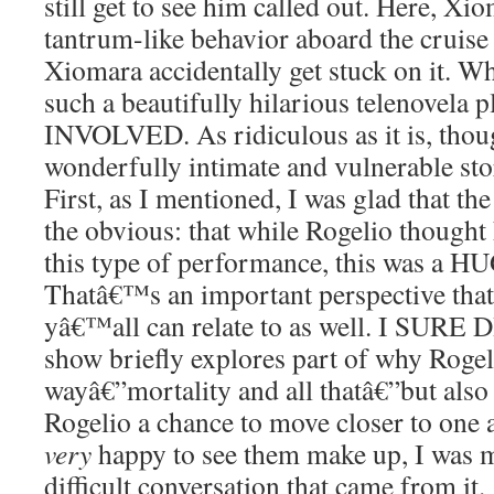
still get to see him called out. Here, Xi
tantrum-like behavior aboard the cruis
Xiomara accidentally get stuck on it. Whi
such a beautifully hilarious telenovel
INVOLVED. As ridiculous as it is, thou
wonderfully intimate and vulnerable story
First, as I mentioned, I was glad that th
the obvious: that while Rogelio thought
this type of performance, this was a H
Thatâ€™s an important perspective that
yâ€™all can relate to as well. I SURE D
show briefly explores part of why Rogeli
wayâ€”mortality and all thatâ€”but als
Rogelio a chance to move closer to one 
very
happy to see them make up, I was m
difficult conversation that came from it.