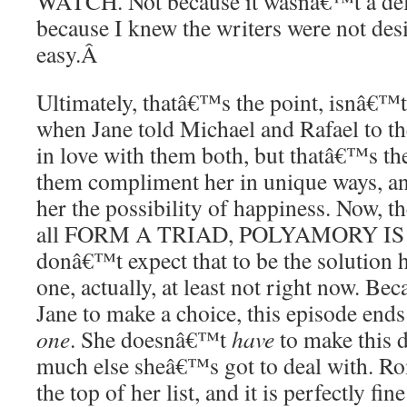
WATCH. Not because it wasnâ€™t a del
because I knew the writers were not desi
easy.
Â
Ultimately, thatâ€™s the point, isnâ€™t
when Jane told Michael and Rafael to the
in love with them both, but thatâ€™s the
them compliment her in unique ways, an
her the possibility of happiness. Now, th
all FORM A TRIAD, POLYAMORY IS 
donâ€™t expect that to be the solution 
one, actually, at least not right now. Be
Jane to make a choice, this episode end
one
. She doesnâ€™t
have
to make this 
much else sheâ€™s got to deal with. Rom
the top of her list, and it is perfectly fin