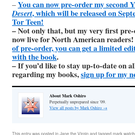
You can now pre-order my second Y
–
, which will be released on Sep
Desert
Tor Teen!
– Not only that, but my very first pre
now live for North American readers
of pre-order, you can get a limited ed
with the book
.
– If you’d like to stay up-to-date on 
regarding my books,
sign up for my n
About Mark Oshiro
Perpetually unprepared since '09.
View all posts by Mark Oshiro
→
This entry was posted in
Jane the Virgin
and tagged
mark watche