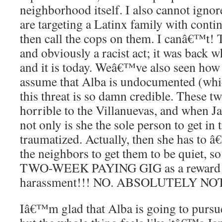
neighborhood itself. I also cannot ignor
are targeting a Latinx family with cont
then call the cops on them. I canâ€™t! 
and obviously a racist act; it was back w
and it is today. Weâ€™ve also seen how 
assume that Alba is undocumented (whic
this threat is so damn credible. These t
horrible to the Villanuevas, and when Jan
not only is she the sole person to get in 
traumatized. Actually, then she has to â
the neighbors to get them to be quiet, so
TWO-WEEK PAYING GIG as a reward f
harassment!!! NO. ABSOLUTELY NOT. 
Iâ€™m glad that Alba is going to pursue