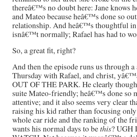
thereâ€™s no doubt here: Jane knows he
and Mateo because heâ€™s done so outs
relationship. And heâ€™s thoughtful in 
isnâ€™t normally; Rafael has had to work
So, a great fit, right?
And then the episode runs us through a
Thursday with Rafael, and christ, y
OUT OF THE PARK. He clearly thought
suite Mateo-friendly; heâ€™s done so 
attentive; and it also seems very clear t
raising his kid rather than focusing onl
whole car ride and the ranking of the fr
wants his normal days to be
this
? UGH 