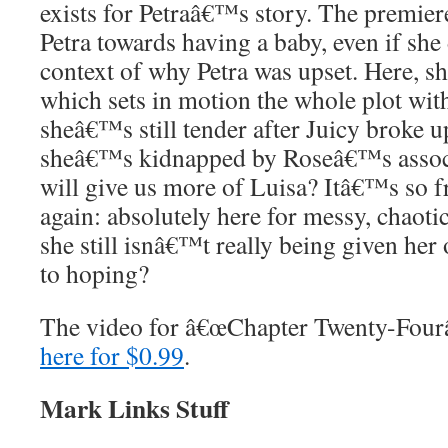
exists for Petraâ€™s story. The premie
Petra towards having a baby, even if s
context of why Petra was upset. Here, s
which sets in motion the whole plot wit
sheâ€™s still tender after Juicy broke u
sheâ€™s kidnapped by Roseâ€™s associ
will give us more of Luisa? Itâ€™s so f
again: absolutely here for messy, chaoti
she still isnâ€™t really being given he
to hoping?
The video for â€œChapter Twenty-Four
here for $0.99
.
Mark Links Stuff