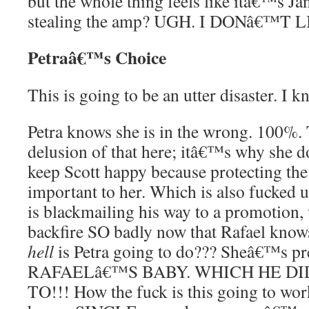
but the whole thing feels like itâ€™s Ja
stealing the amp? UGH. I DONâ€™T L
Petraâ€™s Choice
This is going to be an utter disaster. I k
Petra knows she is in the wrong. 100%
delusion of that here; itâ€™s why she d
keep Scott happy because protecting the
important to her. Which is also fucked up
is blackmailing his way to a promotion,
backfire SO badly now that Rafael knows
hell
is Petra going to do??? Sheâ€™s p
RAFAELâ€™S BABY. WHICH HE D
TO!!! How the fuck is this going to work