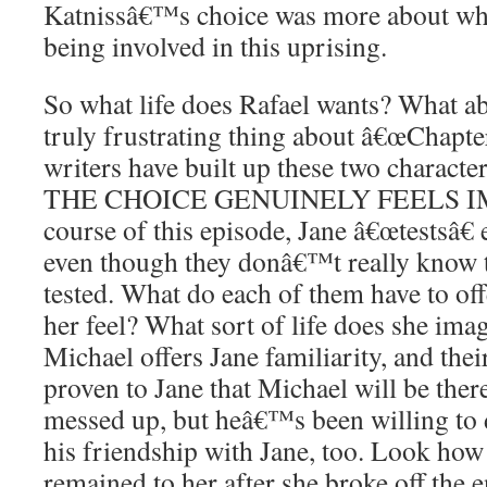
Katnissâ€™s choice was more about what
being involved in this uprising.
So what life does Rafael wants? What a
truly frustrating thing about â€œChapte
writers have built up these two characte
THE CHOICE GENUINELY FEELS IMP
course of this episode, Jane â€œtestsâ€
even though they donâ€™t really know
tested. What do each of them have to o
her feel? What sort of life does she ima
Michael offers Jane familiarity, and thei
proven to Jane that Michael will be ther
messed up, but heâ€™s been willing to 
his friendship with Jane, too. Look ho
remained to her after she broke off the