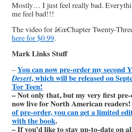
Mostly… I just feel really bad. Everyth
me feel bad!!!
The video for â€œChapter Twenty-Three
here for $0.99
.
Mark Links Stuff
You can now pre-order my second Y
–
, which will be released on Sep
Desert
Tor Teen!
– Not only that, but my very first pre
now live for North American readers
of pre-order, you can get a limited ed
with the book
.
– If you’d like to stay up-to-date on 