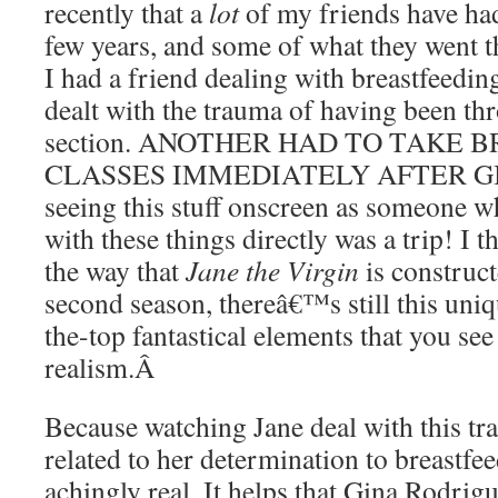
recently that a
lot
of my friends have had
few years, and some of what they went 
I had a friend dealing with breastfeedi
dealt with the trauma of having been t
section. ANOTHER HAD TO TAKE 
CLASSES IMMEDIATELY AFTER GIV
seeing this stuff onscreen as someone w
with these things directly was a trip! I t
the way that
Jane the Virgin
is construct
second season, thereâ€™s still this uni
the-top fantastical elements that you see
realism.
Â
Because watching Jane deal with this t
related to her determination to breastfe
achingly real. It helps that Gina Rodrig