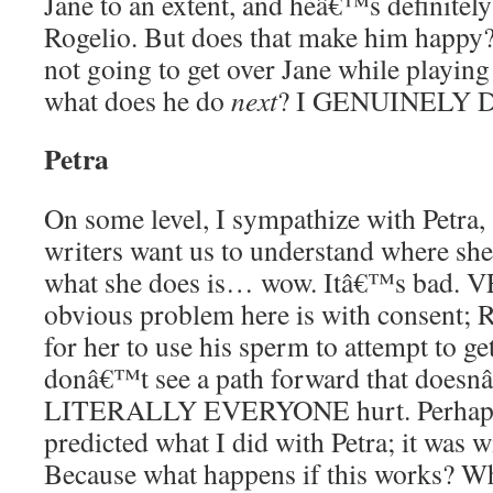
Jane to an extent, and heâ€™s definitely
Rogelio. But does that make him happy
not going to get over Jane while playing a
what does he do
next
? I GENUINELY
Petra
On some level, I sympathize with Petra, 
writers want us to understand where s
what she does is… wow. Itâ€™s bad.
obvious problem here is with consent; R
for her to use his sperm to attempt to g
donâ€™t see a path forward that doesn
LITERALLY EVERYONE hurt. Perhaps
predicted what I did with Petra; it was w
Because what happens if this works? 