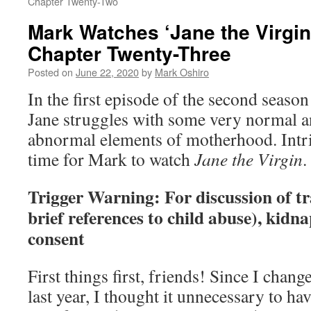
Chapter Twenty-Two
Mark Watches ‘Jane the Virgin
Chapter Twenty-Three
Posted on
June 22, 2020
by
Mark Oshiro
In the first episode of the second seaso
Jane struggles with some very normal 
abnormal elements of motherhood. Int
time for Mark to watch
Jane the Virgin
.
Trigger Warning: For discussion of t
brief references to child abuse), kidna
consent
First things first, friends! Since I chan
last year, I thought it unnecessary to hav