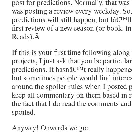
post for predictions. Normally, that was
was posting a review every weekday. So,
predictions will still happen, but Iâ€™ll
first review of a new season (or book, i
Reads).
Â
If this is your first time following alon
projects, I just ask that you be particula
predictions. It hasnâ€™t really happened
but sometimes people would find interes
around the spoiler rules when I posted p
keep all commentary on them based in r
the fact that I do read the comments and
spoiled.
Anyway! Onwards we go: