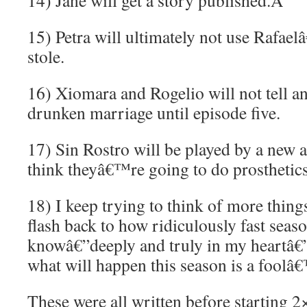
14) Jane will get a story published.
Â
15) Petra will ultimately not use Rafae
stole.
16) Xiomara and Rogelio will not tell a
drunken marriage until episode five.
17) Sin Rostro will be played by a new 
think theyâ€™re going to do prosthetics
18) I keep trying to think of more things
flash back to how ridiculously fast sea
knowâ€”deeply and truly in my heartâ€”
what will happen this season is a foolâ
These were all written before starting 2×