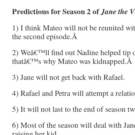
Predictions for Season 2 of
Jane the V
1) I think Mateo will not be reunited wit
the second episode.
Â
2) Weâ€™ll find out Nadine helped tip o
thatâ€™s why Mateo was kidnapped.
Â
3) Jane will not get back with Rafael.
4) Rafael and Petra will attempt a relati
5) It will not last to the end of season tw
6) Most of the season will deal with J
raising her kid.