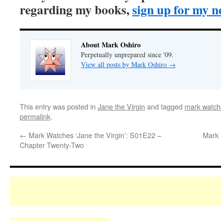
regarding my books,
sign up for my n
About Mark Oshiro
Perpetually unprepared since '09.
View all posts by Mark Oshiro
→
This entry was posted in
Jane the Virgin
and tagged
mark watche
permalink
.
←
Mark Watches ‘Jane the Virgin’: S01E22 –
Mark 
Chapter Twenty-Two