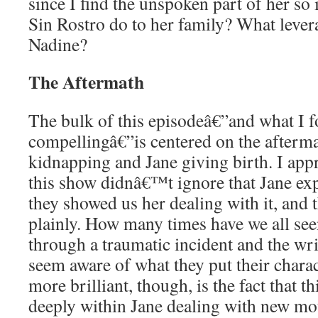
since I find the unspoken part of her so
Sin Rostro do to her family? What lever
Nadine?
The Aftermath
The bulk of this episodeâ€”and what I 
compellingâ€”is centered on the afterma
kidnapping and Jane giving birth. I app
this show didnâ€™t ignore that Jane exp
they showed us her dealing with it, and 
plainly. How many times have we all see
through a traumatic incident and the w
seem aware of what they put their chara
more brilliant, though, is the fact that t
deeply within Jane dealing with new m