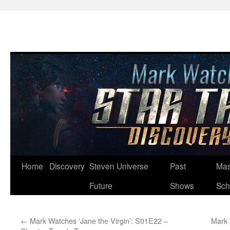
Skip
Home
Discovery
Steven Universe
Past
Mas
to
Future
Shows
Sch
content
←
Mark Watches ‘Jane the Virgin’: S01E22 –
Mark 