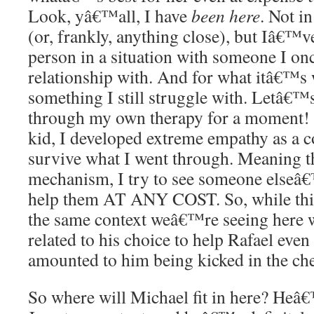
Look, yâ€™all, I have
been here
. Not in
(or, frankly, anything close), but Iâ€™v
person in a situation with someone I onc
relationship with. And for what itâ€™s
something I still struggle with. Letâ€™s
through my own therapy for a moment!
kid, I developed extreme empathy as a 
survive what I went through. Meaning th
mechanism, I try to see someone elseâ€
help them AT ANY COST. So, while this
the same context weâ€™re seeing here wi
related to his choice to help Rafael eve
amounted to him being kicked in the che
So where will Michael fit in here? Heâ€™