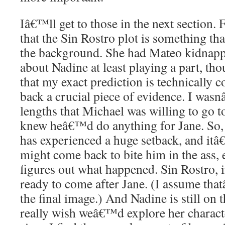
Iâ€™ll get to those in the next section.
that the Sin Rostro plot is something th
the background. She had Mateo kidnapp
about Nadine at least playing a part, 
that my exact prediction is technically co
back a crucial piece of evidence. I was
lengths that Michael was willing to go t
knew heâ€™d do anything for Jane. So
has experienced a huge setback, and itâ
might come back to bite him in the ass, e
figures out what happened. Sin Rostro, 
ready to come after Jane. (I assume tha
the final image.) And Nadine is still on t
really wish weâ€™d explore her charact