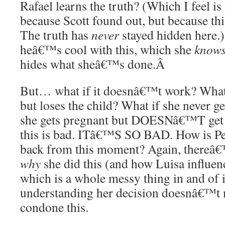
Rafael learns the truth? (Which I feel is 
because Scott found out, but because thi
The truth has
never
stayed hidden here
heâ€™s cool with this, which she
know
hides what sheâ€™s done.
Â
But… what if it doesnâ€™t work? What 
but loses the child? What if she never g
she gets pregnant but DOESNâ€™T get
this is bad. ITâ€™S SO BAD. How is Pe
back from this moment? Again, thereâ€
why
she did this (and how Luisa influen
which is a whole messy thing in and of it
understanding her decision doesnâ€™t
condone this.