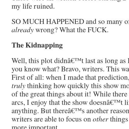
my life ruined.
SO MUCH HAPPENED and so many of m
already
wrong? What the FUCK.
The Kidnapping
Well, this plot didnâ€™t last as long as 
you know what? Bravo, writers. This was
First of all: when I made that predictio
truly
thinking how quickly this show mo
of the great things about it! While there
arcs, I enjoy that the show doesnâ€™t l
anything. But thereâ€™s another reason
writers are able to focus on
other
things 
more important.