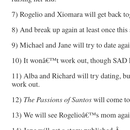
7) Rogelio and Xiomara will get back to
8) And break up again at least once this
9) Michael and Jane will try to date agai
10) It wonâ€™t work out, though SAD
11) Alba and Richard will try dating,
work out.
12)
The Passions of Santos
will come to
13) We will see Rogelioâ€™s mom aga