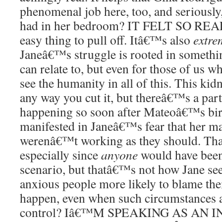
phenomenal job here, too, and seriously
had in her bedroom? IT FELT SO REAL
easy thing to pull off. Itâ€™s also
extre
Janeâ€™s struggle is rooted in somethin
can relate to, but even for those of us
see the humanity in all of this. This ki
any way you cut it, but thereâ€™s a partic
happening so soon after Mateoâ€™s bir
manifested in Janeâ€™s fear that her ma
werenâ€™t working as they should. That
especially since
anyone
would have been
scenario, but thatâ€™s not how Jane se
anxious people more likely to blame the
happen, even when such circumstances ar
control? Iâ€™M SPEAKING AS AN 