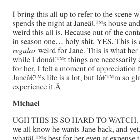
I bring this all up to refer to the scene 
spends the night at Janeâ€™s house an
weird this all is. Because out of the co
in season one… holy shit. YES. This is
regular
weird for Jane. This is what her 
while I donâ€™t things are necessarily 
for her, I felt a moment of appreciation 
Janeâ€™s life is a lot, but Iâ€™m so g
experience it.
Â
Michael
UGH THIS IS SO HARD TO WATCH. Is
we all know he wants Jane back, and yet,
whatâ€™s best for her even at expense t