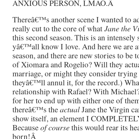
ANXIOUS PERSON, LMAO.
Â
Thereâ€™s another scene I wanted to add
really cut to the core of what
Jane the V
this second season. This is an intensely
yâ€™all know I love. And here we are at
season, and there are new stories to be 
of Xiomara and Rogelio? Will they actua
marriage, or might they consider trying 
theyâ€™ll annul it, for the record.) W
relationship with Rafael? With Michael
for her to end up with either one of them
thereâ€™s the
actual
Jane the Virgin c
show itself, an element I COMPLE
Because
of course
this would rear its h
born!
Â