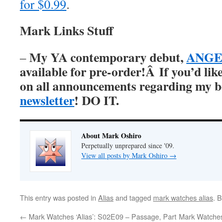
for $0.99
.
Mark Links Stuff
My YA contemporary debut,
ANGER
–
available for pre-order!Â
If you’d lik
on all announcements regarding my 
newsletter
! DO IT.
About Mark Oshiro
Perpetually unprepared since '09.
View all posts by Mark Oshiro
→
This entry was posted in
Alias
and tagged
mark watches alias
. 
←
Mark Watches ‘Alias’: S02E09 – Passage, Part
Mark Watches