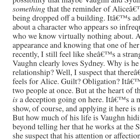
something
that the reminder of Aliceâ€
being dropped off a building. Itâ€™s ad
about a character who appears so infre
who we know virtually nothing about. A
appearance and knowing that one of her
recently, I still feel like sheâ€™s a strang
Vaughn clearly loves Sydney. Why is he 
relationship? Well, I suspect that ther
feels for Alice. Guilt? Obligation? Itâ€
two people at once. But at the heart of th
is
a deception going on here. Itâ€™s a m
show, of course, and applying it here is
But how much of his life is Vaughn hidi
beyond telling her that he works at the
she suspect that his attention or affectio