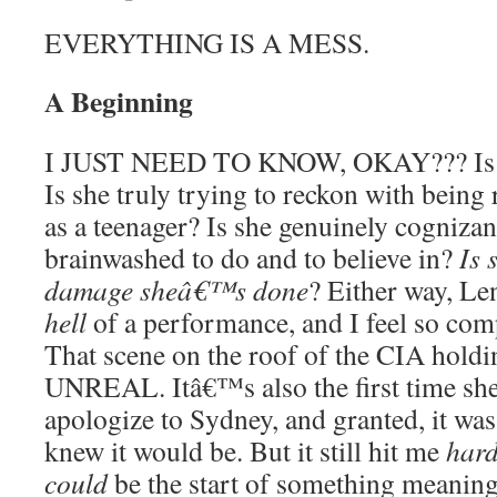
EVERYTHING IS A MESS.
A Beginning
I JUST NEED TO KNOW, OKAY??? Is Iri
Is she truly trying to reckon with being
as a teenager? Is she genuinely cogniza
brainwashed to do and to believe in?
Is 
damage sheâ€™s done
? Either way, Le
hell
of a performance, and I feel so comp
That scene on the roof of the CIA holdin
UNREAL. Itâ€™s also the first time sh
apologize to Sydney, and granted, it wa
knew it would be. But it still hit me
har
could
be the start of something meaning