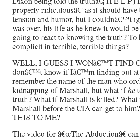
Dixon being told the truthâ€¦ H E L P.)
properly ridiculousâ€”as it should hav
tension and humor, but I couldnâ€™t ign
was over, his life as he knew it would b
going to react to knowing the truth? To
complicit in terrible, terrible things?
WELL, I GUESS I WONâ€™T FIND OU
donâ€™t know if Iâ€™m finding out a
remember the name of the man who orch
kidnapping of Marshall, but what if
he
t
truth? What if Marshall is killed? What
Marshall before the CIA can get to 
THIS TO ME?
The video for â€œThe Abductionâ€ ca