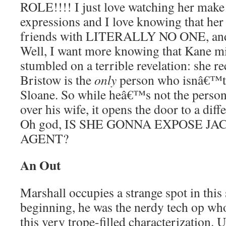
ROLE!!!! I just love watching her make a
expressions and I love knowing that her 
friends with LITERALLY NO ONE, a
Well, I want more knowing that Kane mi
stumbled on a terrible revelation: she re
Bristow is the
only
person who isnâ€™t 
Sloane. So while heâ€™s not the perso
over his wife, it opens the door to a diff
Oh god, IS SHE GONNA EXPOSE J
AGENT?
An Out
Marshall occupies a strange spot in this
beginning, he was the nerdy tech op w
this very trope-filled characterization. U