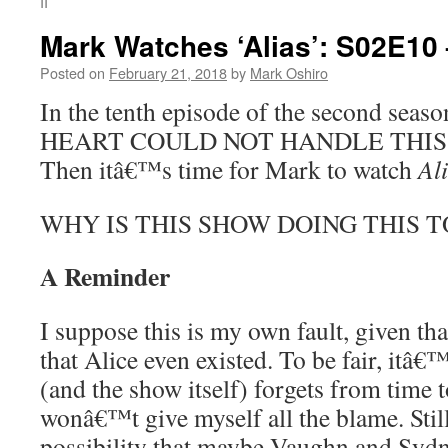
II
Mark Watches ‘Alias’: S02E10
Posted on
February 21, 2018
by
Mark Oshiro
In the tenth episode of the second seas
HEART COULD NOT HANDLE THIS EP
Then itâ€™s time for Mark to watch
Al
WHY IS THIS SHOW DOING THIS T
A Reminder
I suppose this is my own fault, given tha
that Alice even existed. To be fair, itâ
(and the show itself) forgets from time 
wonâ€™t give myself all the blame. Still,
possibility that maybe Vaughn and Syd