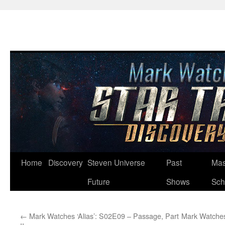
Skip
Home
Discovery
Steven Universe
Past
Mas
to
Future
Shows
Sch
content
←
Mark Watches ‘Alias’: S02E09 – Passage, Part
Mark Watches