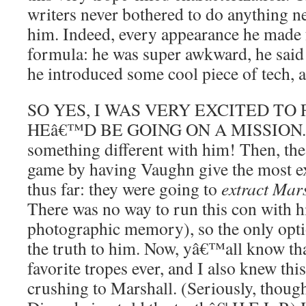
writers never bothered to do anything ne
him. Indeed, every appearance he made 
formula: he was super awkward, he said
he introduced some cool piece of tech, 
SO YES, I WAS VERY EXCITED TO
HEâ€™D BE GOING ON A MISSION. Ye
something different with him! Then, the
game by having Vaughn give the most e
thus far: they were going to
extract Mar
There was no way to run this con with h
photographic memory), so the only optio
the truth to him. Now, yâ€™all know t
favorite tropes ever, and I also knew thi
crushing to Marshall. (Seriously, though