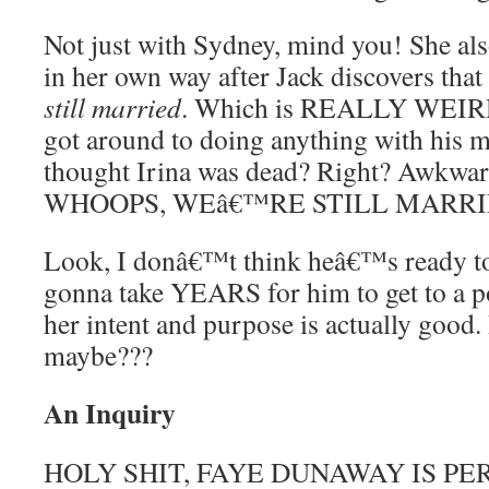
Not just with Sydney, mind you! She als
in her own way after Jack discovers that
still married
. Which is REALLY WEIRD.
got around to doing anything with his 
thought Irina was dead? Right? Awkwar
WHOOPS, WEâ€™RE STILL MARRI
Look, I donâ€™t think heâ€™s ready to 
gonna take YEARS for him to get to a p
her intent and purpose is actually good. B
maybe???
An Inquiry
HOLY SHIT, FAYE DUNAWAY IS PE