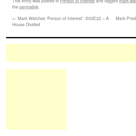
This entry was posted in
Person of Interest
and tagged
mark wat
the
permalink
.
←
Mark Watches ‘Person of Interest’: S03E22 – A
Mark Predi
House Divided