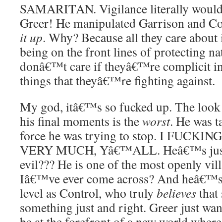
SAMARITAN. Vigilance literally would 
Greer! He manipulated Garrison and Con
it up
. Why? Because all they care about 
being on the front lines of protecting na
donâ€™t care if theyâ€™re complicit i
things that theyâ€™re fighting against.
My god, itâ€™s so fucked up. The look
his final moments is the
worst
. He was 
force he was trying to stop. I FUC
VERY MUCH, Yâ€™ALL. Heâ€™s just 
evil??? He is one of the most openly vil
Iâ€™ve ever come across? And heâ€™s 
level as Control, who truly
believes
that
something just and right. Greer just want
be at the forefront of a new world whe