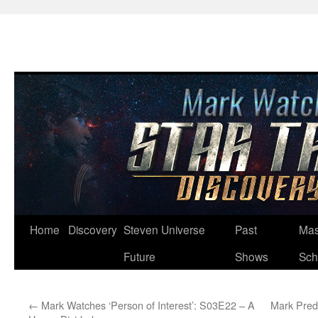
Skip
Home
Discovery
Steven Universe
Past
Mas
to
Future
Shows
Sch
content
←
Mark Watches ‘Person of Interest’: S03E22 – A
Mark Predi