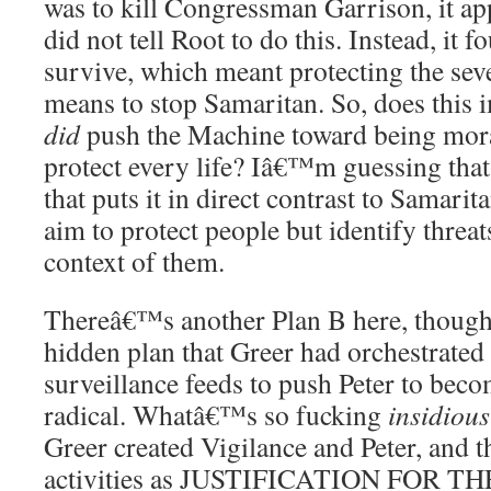
was to kill Congressman Garrison, it ap
did not tell Root to do this. Instead, it 
survive, which meant protecting the se
means to stop Samaritan. So, does this i
did
push the Machine toward being mor
protect every life? Iâ€™m guessing that
that puts it in direct contrast to Samar
aim to protect people but identify threat
context of them.
Thereâ€™s another Plan B here, though
hidden plan that Greer had orchestrated
surveillance feeds to push Peter to be
radical. Whatâ€™s so fucking
insidious
Greer created Vigilance and Peter, and t
activities as JUSTIFICATION FOR 