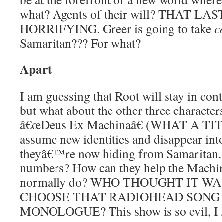
what? Agents of their will? THAT LA
HORRIFYING. Greer is going to take
c
Samaritan??? For what?
Apart
I am guessing that Root will stay in con
but what about the other three characte
â€œDeus Ex Machinaâ€ (WHAT A TITL
assume new identities and disappear int
theyâ€™re now hiding from Samaritan. W
numbers? How can they help the Mach
normally do? WHO THOUGHT IT W
CHOOSE THAT RADIOHEAD SONG 
MONOLOGUE? This show is so evil, I