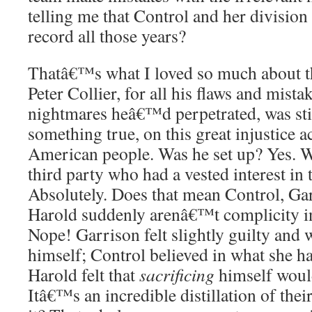
telling me that Control and her division
record all those years?
Thatâ€™s what I loved so much about t
Peter Collier, for all his flaws and mist
nightmares heâ€™d perpetrated, was stil
something true, on this great injustice a
American people. Was he set up? Yes. W
third party who had a vested interest in
Absolutely. Does that mean Control, Gar
Harold suddenly arenâ€™t complicity in
Nope! Garrison felt slightly guilty and 
himself; Control believed in what she h
Harold felt that
sacrificing
himself would
Itâ€™s an incredible distillation of thei