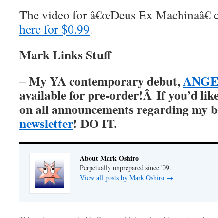
The video for â€œDeus Ex Machinaâ€ 
here for $0.99
.
Mark Links Stuff
My YA contemporary debut,
ANGER
–
available for pre-order!Â
If you’d lik
on all announcements regarding my 
newsletter
! DO IT.
About Mark Oshiro
Perpetually unprepared since '09.
View all posts by Mark Oshiro
→