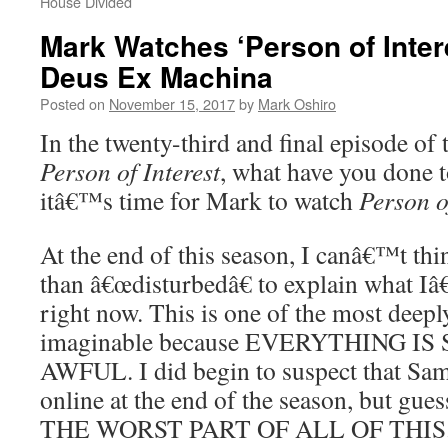
House Divided
Mark Watches ‘Person of Inter
Deus Ex Machina
Posted on
November 15, 2017
by
Mark Oshiro
In the twenty-third and final episode of 
Person of Interest
, what have you done 
itâ€™s time for Mark to watch
Person o
At the end of this season, I canâ€™t thin
than â€œdisturbedâ€ to explain what 
right now. This is one of the most deeply
imaginable because EVERYTHING 
AWFUL. I did begin to suspect that Sa
online at the end of the season, but g
THE WORST PART OF ALL OF THIS. S