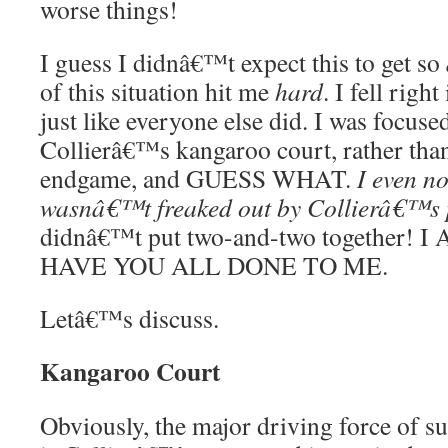
worse things!
I guess I didnâ€™t expect this to get so
of this situation hit me
hard
. I fell rig
just like everyone else did. I was focuse
Collierâ€™s kangaroo court, rather than
endgame, and GUESS WHAT.
I even no
wasnâ€™t freaked out by Collierâ€™s 
didnâ€™t put two-and-two together!
HAVE YOU ALL DONE TO ME.
Letâ€™s discuss.
Kangaroo Court
Obviously, the major driving force of su