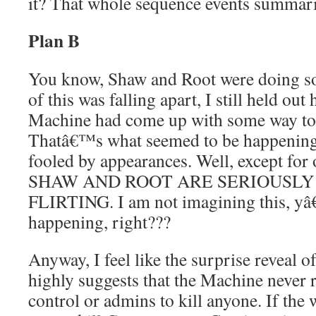
it? That whole sequence events summar
Plan B
You know, Shaw and Root were doing so w
of this was falling apart, I still held ou
Machine had come up with some way to 
Thatâ€™s what seemed to be happening,
fooled by appearances. Well, except for
SHAW AND ROOT ARE SERIOUSLY
FLIRTING. I am not imagining this, yâ
happening, right???
Anyway, I feel like the surprise reveal
highly suggests that the Machine never r
control or admins to kill anyone. If the