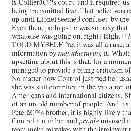
is Collierâ€™s court, and it required us 
being transmitted live. That belief was e
up until Lionel seemed confused by the m
Even then, perhaps he was so busy tha
what else was going on, right? Righ
TOLD MYSELF. Yet it was all a ruse, an
information by
manufacturing
it. Whatâ
upsetting about this is that, for a moment
managed to provide a biting criticism of 
No matter how Control justified her usa
she was still complicit in the violation o
Americans and international citizens. S
of an untold number of people. And, as
Peterâ€™s brother, it is highly likely t
Control a number and
people
misused i
team make mistakes with the irrelevant