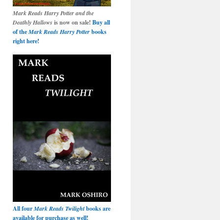
Mark Reads Harry Potter and the
Deathly Hallows
is now on sale!
Buy all
of the
Mark Reads Harry Potter
books
right here!
All four
Mark Reads Twilight
books are
available for purchase as well!