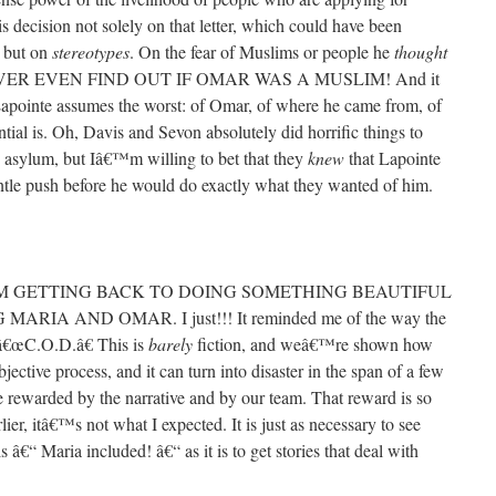
s decision not solely on that letter, which could have been
, but on
stereotypes
. On the fear of Muslims or people he
thought
VER EVEN FIND OUT IF OMAR WAS A MUSLIM! And it
apointe assumes the worst: of Omar, of where he came from, of
ntial is. Oh, Davis and Sevon absolutely did horrific things to
 asylum, but Iâ€™m willing to bet that they
knew
that Lapointe
tle push before he would do exactly what they wanted of him.
M GETTING BACK TO DOING SOMETHING BEAUTIFUL
IA AND OMAR. I just!!! It reminded me of the way the
n â€œC.O.D.â€ This is
barely
fiction, and weâ€™re shown how
bjective process, and it can turn into disaster in the span of a few
 rewarded by the narrative and by our team. That reward is so
lier, itâ€™s not what I expected. It is just as necessary to see
s â€“ Maria included! â€“ as it is to get stories that deal with