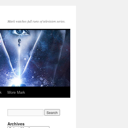
Mark watches full runs of television series.
k
More Mark
Archives