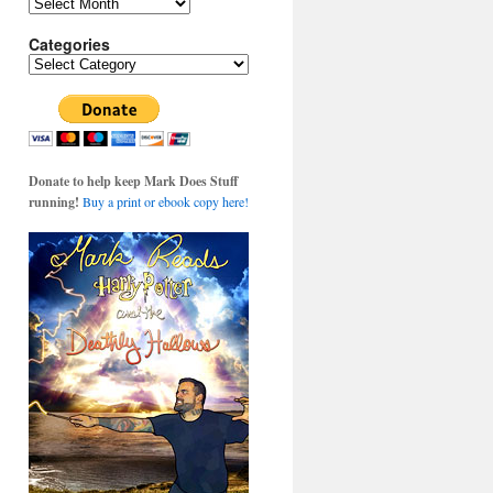
Archives
Categories
Categories
Donate to help keep Mark Does Stuff
running!
Buy a print or ebook copy here!