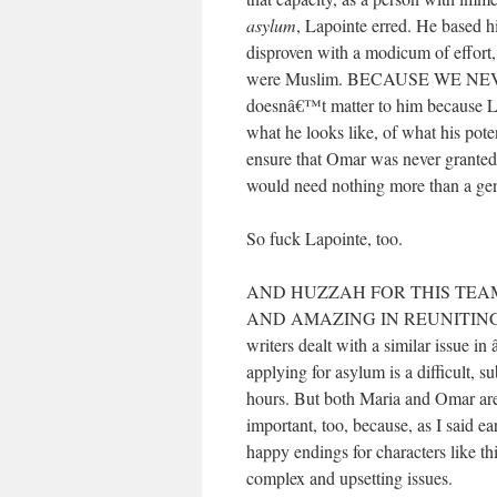
asylum
, Lapointe erred. He based hi
disproven with a modicum of effort
were Muslim. BECAUSE WE NE
doesnâ€™t matter to him because L
what he looks like, of what his pote
ensure that Omar was never granted
would need nothing more than a gen
So fuck Lapointe, too.
AND HUZZAH FOR THIS TEA
AND AMAZING IN REUNITING MAR
writers dealt with a similar issue i
applying for asylum is a difficult, su
hours. But both Maria and Omar are
important, too, because, as I said ear
happy endings for characters like thi
complex and upsetting issues.