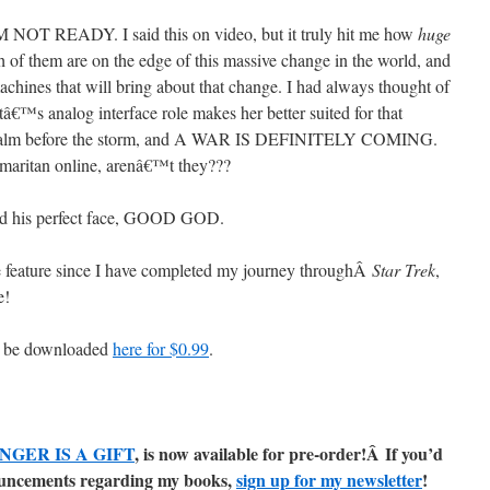
NOT READY. I said this on video, but it truly hit me how
huge
h of them are on the edge of this massive change in the world, and
achines that will bring about that change. I had always thought of
â€™s analog interface role makes her better suited for that
 the calm before the storm, and A WAR IS DEFINITELY COMING.
maritan online, arenâ€™t they???
nd his perfect face, GOOD GOD.
 feature since I have completed my journey throughÂ
Star Trek
,
e!
an be downloaded
here for $0.99
.
NGER IS A GIFT
, is now available for pre-order!Â
If you’d
nnouncements regarding my books,
sign up for my newsletter
!