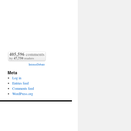
405,596
comments
by
47,750
readers
IntenseDebate
Meta
Log in
Entries feed
Comments feed
WordPress.org