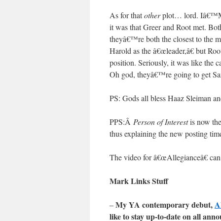
As for that
other
plot… lord. Iâ€™M 
it was that Greer and Root met. Bot
theyâ€™re both the closest to the m
Harold as the â€œleader,â€ but Root
position. Seriously, it was like
Oh god, theyâ€™re going to get Sa
PS: Gods all bless Haaz Sleiman a
PPS:Â
Person of Interest
is now the
thus explaining the new posting tim
The video for â€œAllegianceâ€ c
Mark Links Stuff
My YA contemporary debut,
A
–
like to stay up-to-date on all a