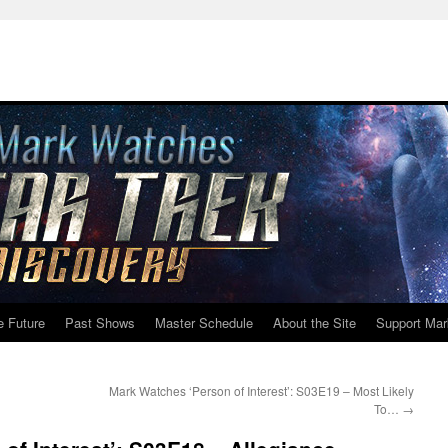
e Future
Past Shows
Master Schedule
About the Site
Support Mar
Mark Watches ‘Person of Interest’: S03E19 – Most Likely
To…
→