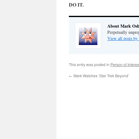
DO IT.
About Mark Osh
Perpetually unpre
View all posts b
This entry was posted in
Person of Interes
←
Mark Watches ‘Star Trek Beyond’