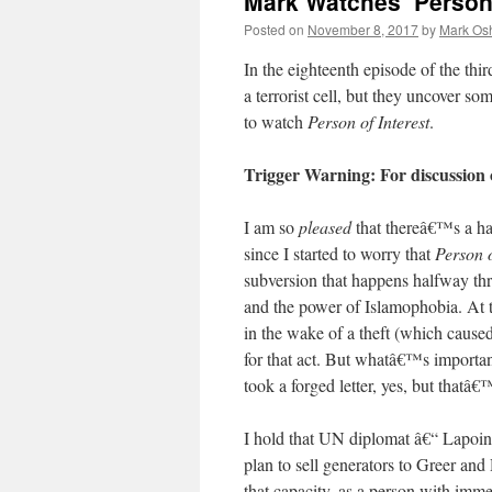
Mark Watches ‘Person 
Posted on
November 8, 2017
by
Mark Osh
In the eighteenth episode of the thi
a terrorist cell, but they uncover s
to watch
Person of Interest
.
Trigger Warning: For discussion
I am so
pleased
that thereâ€™s a ha
since I started to worry that
Person o
subversion that happens halfway thro
and the power of Islamophobia. At t
in the wake of a theft (which caused
for that act. But whatâ€™s importa
took a forged letter, yes, but thatâ
I hold that UN diplomat â€“ Lapoint
plan to sell generators to Greer an
that capacity, as a person with imm