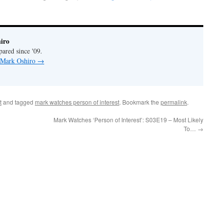
iro
pared since '09.
y Mark Oshiro
→
t
and tagged
mark watches person of interest
. Bookmark the
permalink
.
Mark Watches ‘Person of Interest’: S03E19 – Most Likely
To…
→