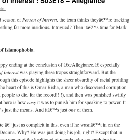
of Interest’: S03E18 – Allegiance
iro
rd season of
Person of Interest
, the team thinks theyâ€™re tracking
omething far more insidious. Intrigued? Then itâ€™s time for Mark
 of Islamophobia
.
ppy ending at the conclusion of â€œAllegiance,â€ especially
f Interest
was playing these tropes straightforward. But the
ugh this episode highlights the sheer absurdity of racial profiling
he heart of this is Omar Risha, a man who discovered corruption
 people to die, for the record!!!!), and then was punished swiftly
nt here is how
easy
it was to punish him for speaking to power. It
€™s just the means. And itâ€™s just
one
of them.
e â€“ just as complicit in this, even if he wasnâ€™t in on the
d Decima. Why? He was just doing his job, right? Except that in
ense power of the livelihood of people who are applying for