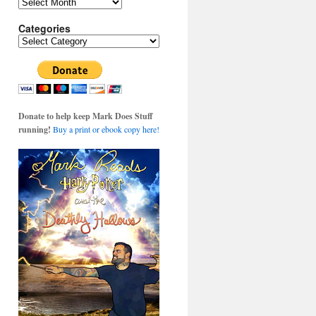
Archives
Categories
Categories
Donate to help keep Mark Does Stuff
running!
Buy a print or ebook copy here!