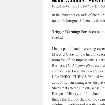
Mark Watches ‘Steven
Posted on
February 21, 2017
by
Mark Osh
In the thirteenth episode of the four
up, y’all. Intrigued? Then it’s time
Trigger Warning: For discussion 
swear.)
I had a painful and distressing expe
Musee d’Orsay for the first time, so
room full of the Impressionists, pa
Barrias’s
The Alligator Hunters
, a 
composition. I read the placard nex
LEARNING THINGS â€“ and was utt
zoos or human menageries, displays 
States that acted as, in one sense, j
European History, and I’m thankful 
things that Europe did over the years
exhibits.) I understood that the work 