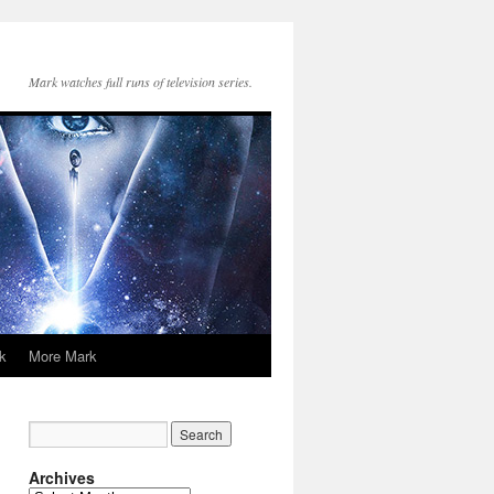
Mark watches full runs of television series.
k
More Mark
Archives