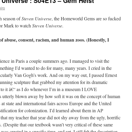
 Universe’: S04E13 – Gem Heist
iro
th season of
Steven Universe
, the Homeworld Gems are so fucked
 for Mark to watch
Steven Universe
.
of abuse, consent, racism, and human zoos. (Honestly, I
rience in Paris a couple summers ago. I managed to visit the
mething I’d wanted to do for many, many years. I cried in the
rticularly Van Gogh’s work. And on my way out, I passed Ernest
stunning sculpture that grabbed my attention for its dramatic
t to it â€“ as I do whenever I’m in a museum I LOVE
erly blown away by how soft it was on the concept of human
at state and international fairs across Europe and the United
ustification for colonization. I’d learned about them in AP
that my teacher that year did not shy away from the ugly, horrific
. (Despite that our textbook wasn’t very critical of these same
was created in a specific time, and yet, I still felt the description