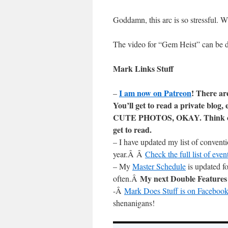
Goddamn, this arc is so stres
The video for “Gem Heist” can be
Mark Links Stuff
I am now on Patreon
! There ar
–
You’ll get to read a private blo
CUTE PHOTOS, OKAY. Think of i
get to read.
– I have updated my list of convent
year.Â Â
Check the full list of ev
– My
Master Schedule
is updated fo
My next Double Feature
often.Â
-Â
Mark Does Stuff is on Facebook
shenanigans!