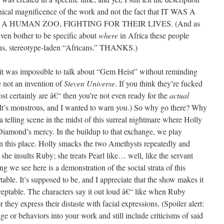
hnical magnificence of the work and not the fact that IT WAS A
A HUMAN ZOO, FIGHTING FOR THEIR LIVES. (And as
even bother to be specific about
where
in Africa these people
us, stereotype-laden “Africans.” THANKS.)
t it was impossible to talk about “Gem Heist” without reminding
 not an invention of
Steven Universe
. If you think they’re fucked
t certainly are â€“ then you’re not even ready for the
actual
. It’s monstrous, and I wanted to warn you.) So why go there? Why
telling scene in the midst of this surreal nightmare where Holly
iamond’s mercy. In the buildup to that exchange, we play
 in this place. Holly smacks the two Amethysts repeatedly and
 she insults Ruby; she treats Pearl like… well, like the servant
ng we see here is a demonstration of the social strata of this
table. It’s supposed to be, and I appreciate that the show makes it
cceptable. The characters say it out loud â€“ like when Ruby
hey express their distaste with facial expressions. (Spoiler alert:
ge or behaviors into your work and still include criticisms of said