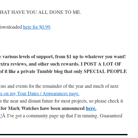
sful. WHAT HAVE YOU ALL DONE TO ME.
 downloaded
here for $0.99
.
e various levels of support, from $1 up to whatever you want!
g, extra reviews, and other such rewards. I POST A LOT OF
t like a private Tumblr blog that only SPECIAL PEOPLE
ions and events for the remainder of the year and much of next
ents on my Tour Dates / Appearances page.
r the near and distant future for most projects, so please check it
s for Mark Watches have been announced
here.
!
Â I’ve got a community page up that I’m running. Guaranteed