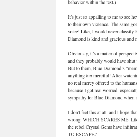
behavior within the text.)
It’s just so appalling to me to see 
to their own violence. The same go
voice! Like, I would never classify
Diamond is kind and gracious and 
Obviously, it’s a matter of perspec
and they probably would have shut 
But to them, Blue Diamond’s “memor
anything
but
merciful! After watchin
no real mercy offered to the humans 
because I got real worried, especial
sympathy for Blue Diamond when s
I don’t feel this at all, and I hope 
wrong. WHICH SCARES ME. Like… w
the rebel Crystal Gems have i
TO ESCAPE?