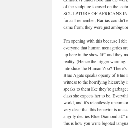
of the sculpture focused on the tec
SCULPTURE OF AFRICANS IN 
far as I remember, Barrias couldn’t 
came from; they were just ambiguo
I’m opening with this because I fel
everyone that human menageries are
up here in the show â€“ and they mos
reality. (Hence the trigger warning
introduce the Human Zoo? There’s a 
Blue Agate speaks openly of Blue D
witness to the horrifying hierarchy
speaks to them like they’re garbage;
class she expects her to be. Everythi
world, and it’s relentlessly uncomfor
very clear that this behavior is una
angrily decries Blue Diamond â€“ or t
this is how you write bigoted langua