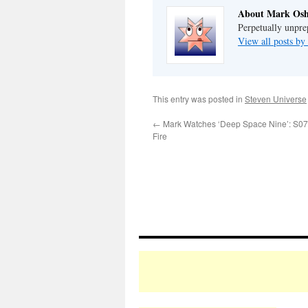
About Mark Osh
Perpetually unpre
View all posts b
This entry was posted in
Steven Universe
←
Mark Watches ‘Deep Space Nine’: S07E
Fire