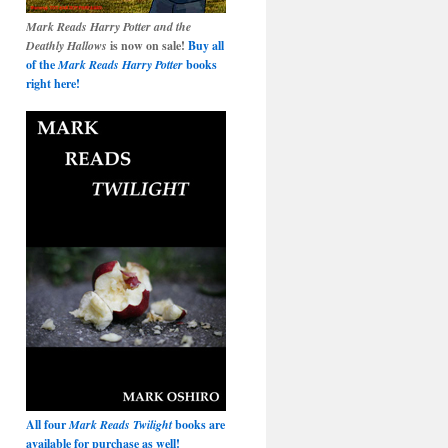
Mark Reads Harry Potter and the
Deathly Hallows
is now on sale!
Buy all
of the
Mark Reads Harry Potter
books
right here!
All four
Mark Reads Twilight
books are
available for purchase as well!