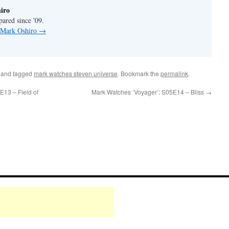
iro
pared since '09.
y Mark Oshiro
→
and tagged
mark watches steven universe
. Bookmark the
permalink
.
13 – Field of
Mark Watches ‘Voyager’: S05E14 – Bliss
→