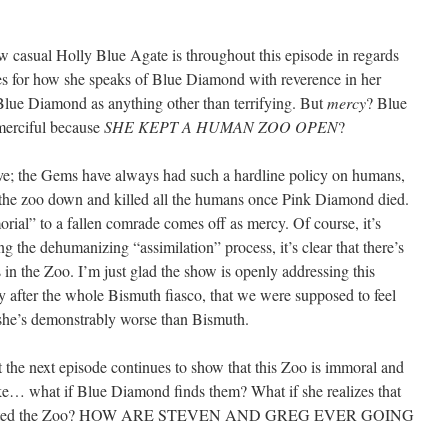
how casual Holly Blue Agate is throughout this episode in regards
es for how she speaks of Blue Diamond with reverence in her
 Blue Diamond as anything other than terrifying. But
mercy
? Blue
merciful because
SHE KEPT A HUMAN ZOO OPEN
?
tive; the Gems have always had such a hardline policy on humans,
the zoo down and killed all the humans once Pink Diamond died.
ial” to a fallen comrade comes off as mercy. Of course, it’s
g the dehumanizing “assimilation” process, it’s clear that there’s
in the Zoo. I’m just glad the show is openly addressing this
ly after the whole Bismuth fiasco, that we were supposed to feel
he’s demonstrably worse than Bismuth.
that the next episode continues to show that this Zoo is immoral and
hat if Blue Diamond finds them? What if she realizes that
nfiltrated the Zoo? HOW ARE STEVEN AND GREG EVER GOING