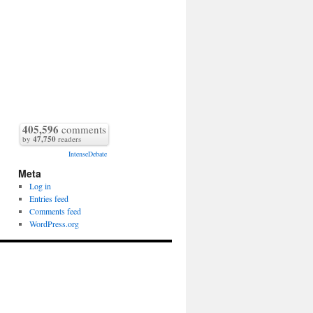
405,596
comments
by
47,750
readers
IntenseDebate
Meta
Log in
Entries feed
Comments feed
WordPress.org