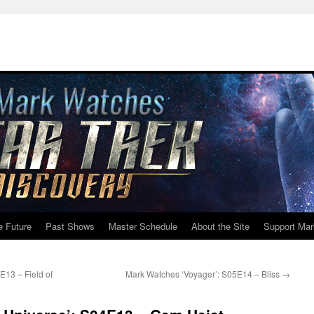
e Future
Past Shows
Master Schedule
About the Site
Support Mar
13 – Field of
Mark Watches ‘Voyager’: S05E14 – Bliss
→