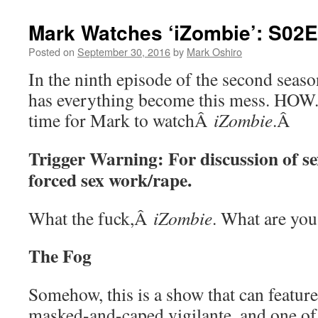
Mark Watches ‘iZombie’: S02
Posted on
September 30, 2016
by
Mark Oshiro
In the ninth episode of the second sea
has everything become this mess. HOW. 
time for Mark to watchÂ
iZombie
.Â
Trigger Warning: For discussion of se
forced sex work/rape.
What the fuck,Â
iZombie
. What are you
The Fog
Somehow, this is a show that can featur
masked-and-caped vigilante, and one of 