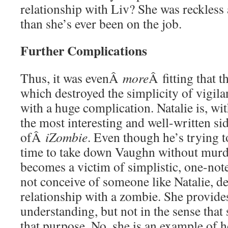
relationship with Liv? She was reckless 
than she’s ever been on the job.
Further Complications
Thus, it was evenÂ
more
Â fitting that 
which destroyed the simplicity of vigila
with a huge complication. Natalie is, wi
the most interesting and well-written sid
ofÂ
iZombie
. Even though he’s trying t
time to take down Vaughn without murde
becomes a victim of simplistic, one-not
not conceive of someone like Natalie, de
relationship with a zombie. She provide
understanding, but not in the sense that
that purpose. No, she is an example of 