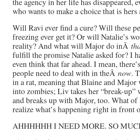
the agency in her life has disappeared, e
who wants to make a choice that is hers 
Will Ravi ever find a cure? Will these p
freezing ever get it? Or will Natalie’s w
reality? And what will Major do inÂ
th
fulfill the promise Natalie asked for? I h
even think that far ahead. I mean, there’
people need to deal with in theÂ
now
. 
in a rat, meaning that Blaine and Major 
into zombies; Liv takes her “break-up”
and breaks up with Major, too. What of
realize what’s happening right in front 
AHHHHHH I NEED MORE. SO MUC