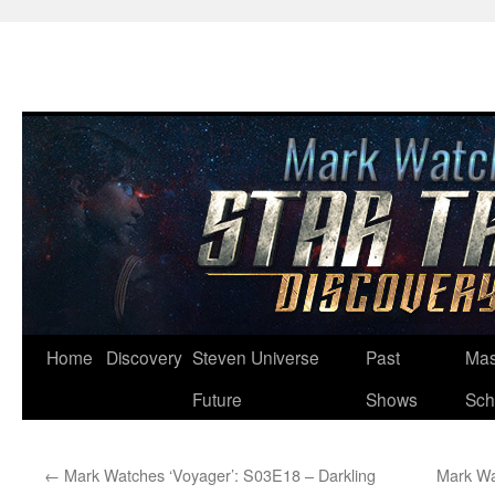
Skip
Home
Discovery
Steven Universe
Past
Mas
to
Future
Shows
Sch
content
←
Mark Watches ‘Voyager’: S03E18 – Darkling
Mark Wa