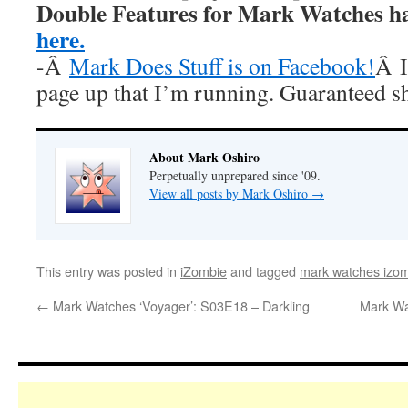
Double Features for Mark Watches h
here.
-Â
Mark Does Stuff is on Facebook!
Â I
page up that I’m running. Guaranteed s
About Mark Oshiro
Perpetually unprepared since '09.
View all posts by Mark Oshiro
→
This entry was posted in
iZombie
and tagged
mark watches izo
←
Mark Watches ‘Voyager’: S03E18 – Darkling
Mark Wa