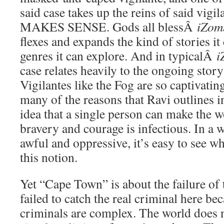
said case takes up the reins of said vig
MAKES SENSE. Gods all blessÂ
iZom
flexes and expands the kind of stories it
genres it can explore. And in typicalÂ
i
case relates heavily to the ongoing story
Vigilantes like the Fog are so captivatin
many of the reasons that Ravi outlines
idea that a single person can make the w
bravery and courage is infectious. In a 
awful and oppressive, it’s easy to see 
this notion.
Yet “Cape Town” is about the failure of 
failed to catch the real criminal here be
criminals are complex. The world does n