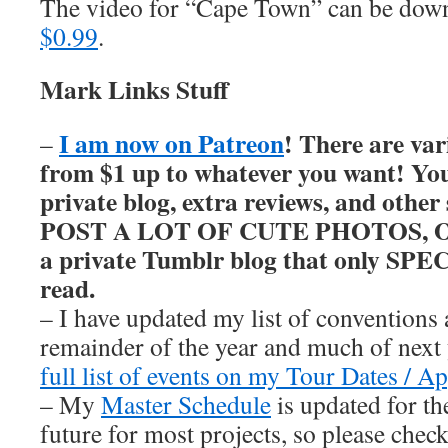
The video for “Cape Town” can be do
$0.99
.
Mark Links Stuff
I am now on Patreon
! There are var
–
from $1 up to whatever you want! You’
private blog, extra reviews, and other
POST A LOT OF CUTE PHOTOS, OKAY
a private Tumblr blog that only SP
read.
– I have updated my list of conventions 
remainder of the year and much of nex
full list of events on my Tour Dates / A
– My
Master Schedule
is updated for th
future for most projects, so please chec