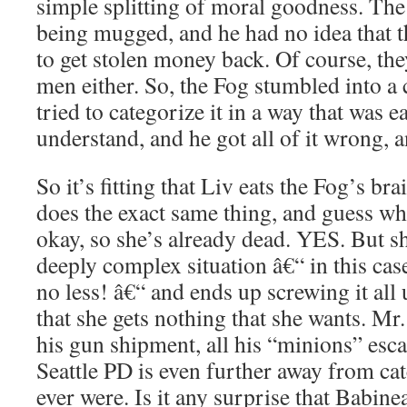
simple splitting of moral goodness. T
being mugged, and he had no idea that 
to get stolen money back. Of course, the
men either. So, the Fog stumbled into a
tried to categorize it in a way that was e
understand, and he got all of it wrong, 
So it’s fitting that Liv eats the Fog’s br
does the exact same thing, and guess w
okay, so she’s already dead. YES. But sh
deeply complex situation â€“ in this cas
no less! â€“ and ends up screwing it all
that she gets nothing that she wants. Mr.
his gun shipment, all his “minions” esca
Seattle PD is even further away from ca
ever were. Is it any surprise that Babine