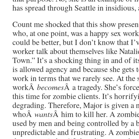
has spread through Seattle in insidious,
Count me shocked that this show present
who, at one point, was a happy sex work
could be better, but I don’t know that I
worker talk about themselves like Natali
Town.” It’s a shocking thing in and of it
is allowed agency and because she gets 
work in terms that we rarely see. At the 
workÂ
becomes
Â a tragedy. She’s force
this time for zombie clients. It’s horrify
degrading. Therefore, Major is given a 
whoÂ
wants
Â him to kill her. A zombie
used by men and being controlled by a br
unpredictable and frustrating. A zombie