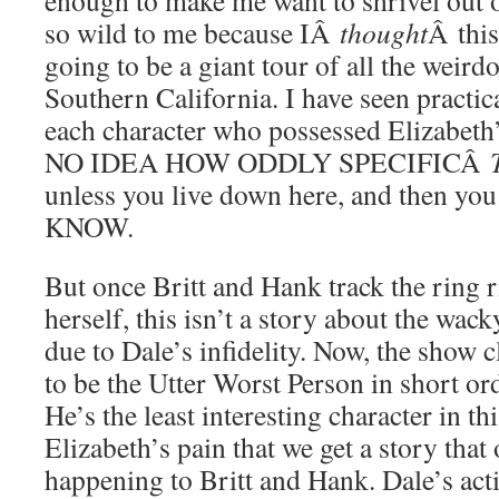
enough to make me want to shrivel out o
so wild to me because IÂ
thought
Â this
going to be a giant tour of all the weirdo
Southern California. I have seen practica
each character who possessed Elizabe
NO IDEA HOW ODDLY SPECIFICÂ
unless you live down here, and then y
KNOW.
But once Britt and Hank track the ring r
herself, this isn’t a story about the wac
due to Dale’s infidelity. Now, the show 
to be the Utter Worst Person in short ord
He’s the least interesting character in thi
Elizabeth’s pain that we get a story that 
happening to Britt and Hank. Dale’s ac