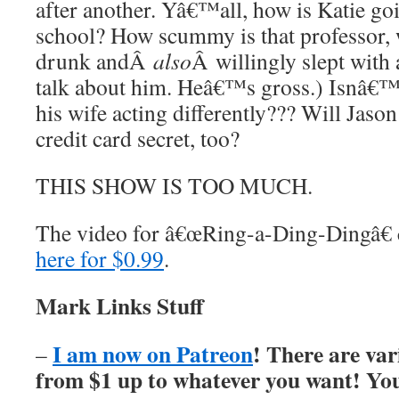
after another. Yâ€™all, how is Katie go
school? How scummy is that professor,
drunk andÂ
also
Â willingly slept with
talk about him. Heâ€™s gross.) Isnâ€™t
his wife acting differently??? Will Ja
credit card secret, too?
THIS SHOW IS TOO MUCH.
The video for â€œRing-a-Ding-Dingâ€
here for $0.99
.
Mark Links Stuff
I am now on Patreon
! There are var
–
from $1 up to whatever you want! You’