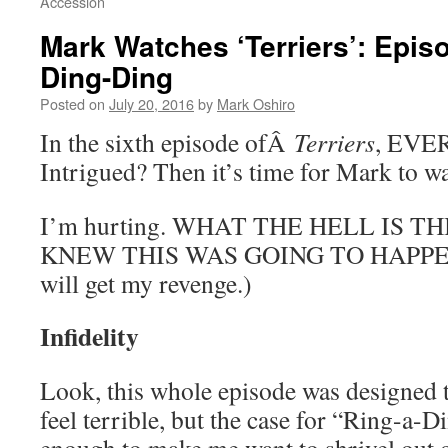
Accession
Mark Watches ‘Terriers’: Episo
Ding-Ding
Posted on
July 20, 2016
by
Mark Oshiro
In the sixth episode ofÂ
Terriers
, EVE
Intrigued? Then it’s time for Mark to 
I’m hurting. WHAT THE HELL IS T
KNEW THIS WAS GOING TO HAPPEN. (
will get my revenge.)
Infidelity
Look, this whole episode was designed 
feel terrible, but the case for “Ring-a-