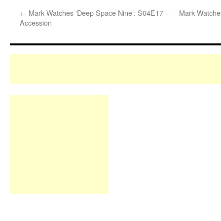
←
Mark Watches ‘Deep Space Nine’: S04E17 –
Mark Watches
Accession