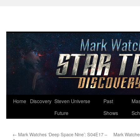
Skip
Home
Discovery
Steven Universe
Past
Mas
to
Future
Shows
Sch
content
←
Mark Watches ‘Deep Space Nine’: S04E17 –
Mark Watches