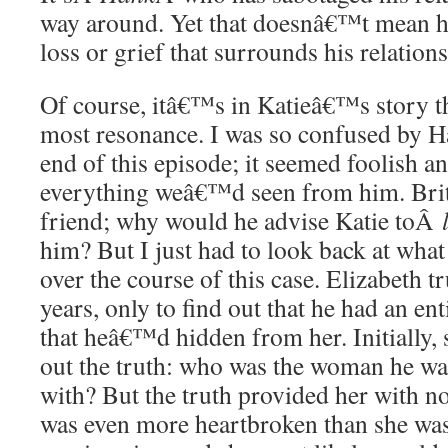
way around. Yet that doesnâ€™t mean h
loss or grief that surrounds his relation
Of course, itâ€™s in Katieâ€™s story t
most resonance. I was so confused by 
end of this episode; it seemed foolish a
everything weâ€™d seen from him. Britt
friend; why would he advise Katie toÂ
him? But I just had to look back at wha
over the course of this case. Elizabeth t
years, only to find out that he had an ent
that heâ€™d hidden from her. Initially, 
out the truth: who was the woman he wa
with? But the truth provided her with no
was even more heartbroken than she was 