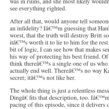
was in ruins, and she most likely woul
see everything righted.
After all that, would anyone tell someon
an infidelity? Iâ€™m guessing that Han
worst, that the truth will destroy Britt s
itâ€™s worth it to lie to him for the rest 
bit of logic, I can see how that makes s
his way of protecting his best friend. O
think thereâ€™s a single one of us who t
actually end well. Thereâ€™s no way Kat
secret; itâ€™s not like her.
The whole thing is just a relentless me
Dingâ€ fits that description, too. Iâ€™m 
pacing of this episode, since it deliver