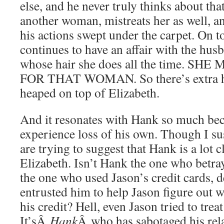
else, and he never truly thinks about tha
another woman, mistreats her as well, a
his actions swept under the carpet. On to
continues to have an affair with the hu
whose hair she does all the time. S
FOR THAT WOMAN. So there’s extra he
heaped on top of Elizabeth.
And it resonates with Hank so much bec
experience loss of his own. Though I sus
are trying to suggest that Hank is a lot c
Elizabeth. Isn’t Hank the one who betra
the one who used Jason’s credit cards, d
entrusted him to help Jason figure out 
his credit? Hell, even Jason tried to trea
It’sÂ
Hank
Â who has sabotaged his rela