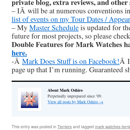
private blog, extra reviews, and other
– IÂ will be at numerous conventions i
list of events on my Tour Dates / Appea
– My
Master Schedule
is updated for th
future for most projects, so please chec
Double Features for Mark Watches h
here.
-Â
Mark Does Stuff is on Facebook!
Â I
page up that I’m running. Guaranteed s
About Mark Oshiro
Perpetually unprepared since '09.
View all posts by Mark Oshiro
→
This entry was posted in
Terriers
and tagged
mark watches terri