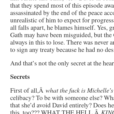
that they spend most of this episode awa
assassinated by the end of the peace ac
unrealistic of him to expect for progres
all falls apart, he blames himself. Yes, 
Gath may have been misguided, but the 
always in this to lose. There was never a
to sign any treaty because he had no desi
And that’s not the only secret at the hear
Secrets
First of all,Â
what the fuck is Michelle’
celibacy? To be with someone else? Wha
that she’d avoid David entirely? Does 
this, too??? WHAT THE HELL,Â
KIN