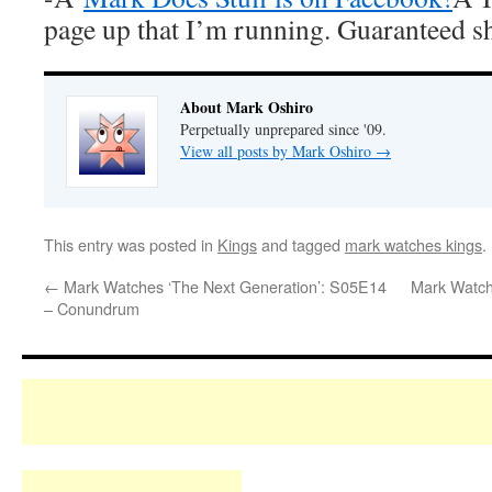
page up that I’m running. Guaranteed s
About Mark Oshiro
Perpetually unprepared since '09.
View all posts by Mark Oshiro
→
This entry was posted in
Kings
and tagged
mark watches kings
.
←
Mark Watches ‘The Next Generation’: S05E14
Mark Watch
– Conundrum