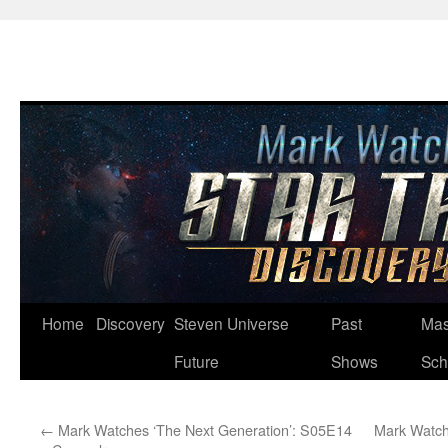
Skip
Home
Discovery
Steven Universe
Past
Mas
to
Future
Shows
Sch
content
←
Mark Watches ‘The Next Generation’: S05E14
Mark Watch