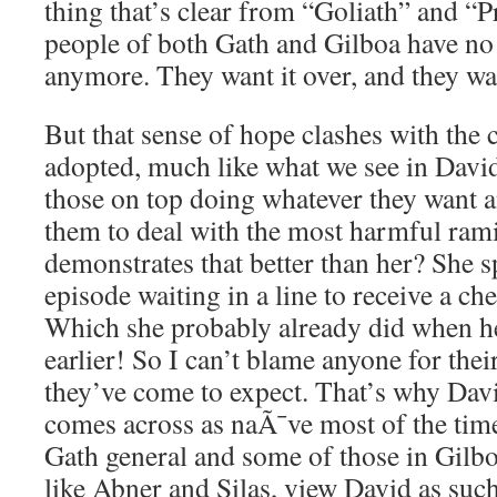
thing that’s clear from “Goliath” and “Pr
people of both Gath and Gilboa have no 
anymore. They want it over, and they 
But that sense of hope clashes with the 
adopted, much like what we see in David
those on top doing whatever they want a
them to deal with the most harmful ram
demonstrates that better than her? She s
episode waiting in a line to receive a c
Which she probably already did when h
earlier! So I can’t blame anyone for their
they’ve come to expect. That’s why Dav
comes across as naÃ¯ve most of the time,
Gath general and some of those in Gilbo
like Abner and Silas, view David as such 