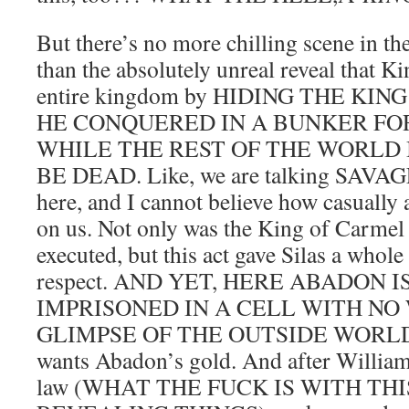
But there’s no more chilling scene in th
than the absolutely unreal reveal that Kin
entire kingdom by HIDING THE KI
HE CONQUERED IN A BUNKER FO
WHILE THE REST OF THE WORLD 
BE DEAD. Like, we are talking SAVAGE
here, and I cannot believe how casually a
on us. Not only was the King of Carmel 
executed, but this act gave Silas a whole
respect. AND YET, HERE ABADON I
IMPRISONED IN A CELL WITH NO
GLIMPSE OF THE OUTSIDE WORLD. 
wants Abadon’s gold. And after William,
law (WHAT THE FUCK IS WITH TH