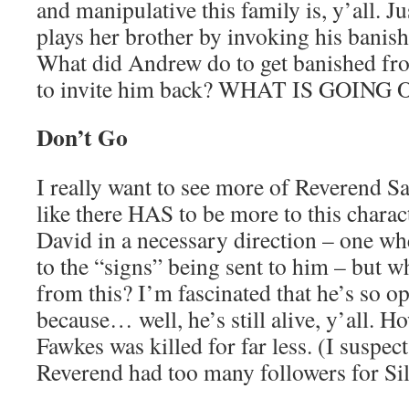
and manipulative this family is, y’all. J
plays her brother by invoking his banis
What did Andrew do to get banished from
to invite him back? WHAT IS GOING 
Don’t Go
I really want to see more of Reverend S
like there HAS to be more to this charac
David in a necessary direction – one whe
to the “signs” being sent to him – but wh
from this? I’m fascinated that he’s so op
because… well, he’s still alive, y’all. H
Fawkes was killed for far less. (I suspect
Reverend had too many followers for Silas