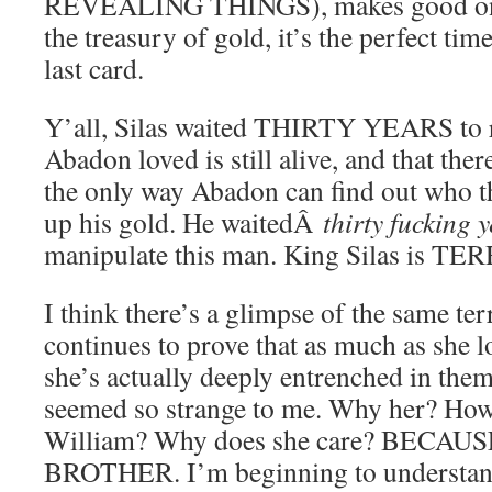
REVEALING THINGS), makes good on h
the treasury of gold, it’s the perfect time
last card.
Y’all, Silas waited THIRTY YEARS to r
Abadon loved is still alive, and that ther
the only way Abadon can find out who the
up his gold. He waitedÂ
thirty fucking 
manipulate this man. King Silas is T
I think there’s a glimpse of the same te
continues to prove that as much as she l
she’s actually deeply entrenched in them
seemed so strange to me. Why her? Ho
William? Why does she care? BECA
BROTHER. I’m beginning to understand