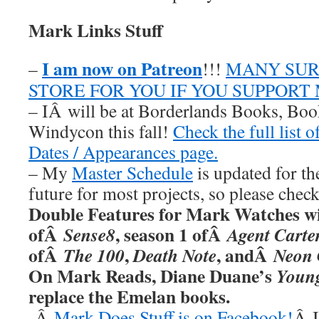
Mark Links Stuff
I am now on Patreon
–
!!!
MANY SUR
STORE FOR YOU IF YOU SUPPORT
– IÂ will be at Borderlands Books, Boo
Windycon this fall!
Check the full list 
Dates / Appearances page.
– My
Master Schedule
is updated for th
future for most projects, so please chec
Double Features for Mark Watches wi
ofÂ
, season 1 ofÂ
Sense8
Agent Carte
ofÂ
,
, andÂ
The 100
Death Note
Neon 
On Mark Reads, Diane Duane’s
Youn
replace the Emelan books.
-Â
Mark Does Stuff is on Facebook!
Â I