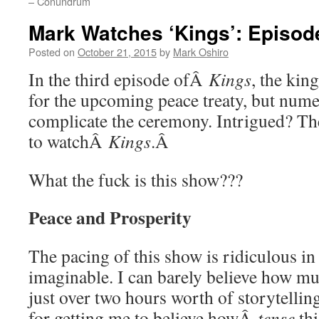
– Conundrum
Mark Watches ‘Kings’: Episode
Posted on
October 21, 2015
by
Mark Oshiro
In the third episode ofÂ
Kings
, the kin
for the upcoming peace treaty, but num
complicate the ceremony. Intrigued? The
to watchÂ
Kings
.Â
What the fuck is this show???
Peace and Prosperity
The pacing of this show is ridiculous in
imaginable. I can barely believe how m
just over two hours worth of storytellin
for getting me to believe howÂ
tense
thi