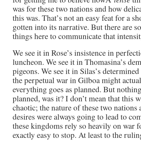
was for these two nations and how delic
this was. That’s not an easy feat for a sh
gotten into its narrative. But there are 
things here to communicate that intensit
We see it in Rose’s insistence in perfecti
luncheon. We see it in Thomasina’s dema
pigeons. We see it in Silas’s determined 
the perpetual war in Gilboa might actuall
everything goes as planned. But nothing
planned, was it? I don’t mean that this 
chaotic; the nature of these two nations 
desires were always going to lead to co
these kingdoms rely so heavily on war for
exactly easy to stop. At least to the rulin