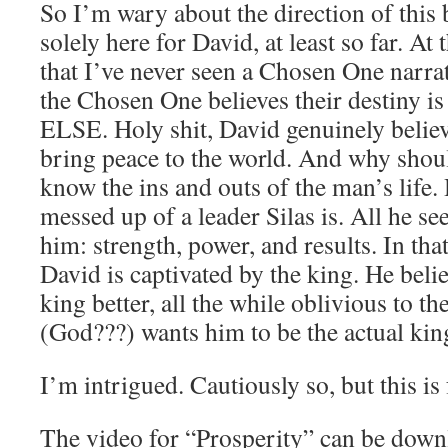
So I’m wary about the direction of this
solely here for David, at least so far. At
that I’ve never seen a Chosen One narrat
the Chosen One believes their destin
ELSE. Holy shit, David genuinely believ
bring peace to the world. And why shou
know the ins and outs of the man’s life
messed up of a leader Silas is. All he se
him: strength, power, and results. In that
David is captivated by the king. He beli
king better, all the while oblivious to the
(God???) wants him to be the actual kin
I’m intrigued. Cautiously so, but this is
The video for “Prosperity” can be down