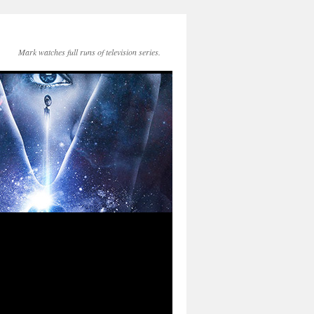
Mark watches full runs of television series.