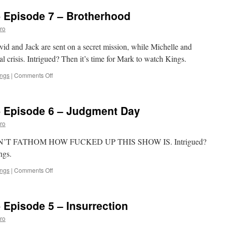
‘Kings’:
- Episode 7 – Brotherhood
Episode
8
ro
–
Blackout
vid and Jack are sent on a secret mission, while Michelle and
al crisis. Intrigued? Then it’s time for Mark to watch Kings.
on
ings
|
Comments Off
Mark
Watches
‘Kings’-
- Episode 6 – Judgment Day
Episode
7
ro
–
Brotherhood
, I CAN’T FATHOM HOW FUCKED UP THIS SHOW IS. Intrigued?
ngs.
on
ings
|
Comments Off
Mark
Watches
‘Kings’-
 Episode 5 – Insurrection
Episode
6
ro
–