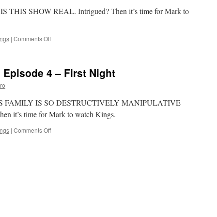
Judgment
W IS THIS SHOW REAL. Intrigued? Then it’s time for Mark to
Day
on
ings
|
Comments Off
Mark
Watches
‘Kings’-
 Episode 4 – First Night
Episode
5
ro
–
Insurrection
gs, THIS FAMILY IS SO DESTRUCTIVELY MANIPULATIVE
 it’s time for Mark to watch Kings.
on
ings
|
Comments Off
Mark
Watches
‘Kings’:
Episode
4
–
First
Night