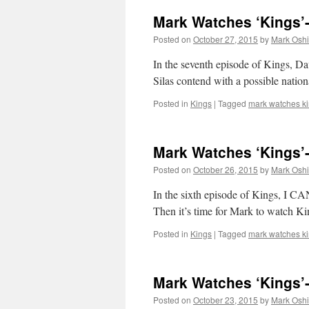
Mark Watches ‘Kings’
Posted on
October 27, 2015
by
Mark Oshi
In the seventh episode of Kings, Da
Silas contend with a possible nation
Posted in
Kings
|
Tagged
mark watches k
Mark Watches ‘Kings’
Posted on
October 26, 2015
by
Mark Oshi
In the sixth episode of Kings
Then it’s time for Mark to watch Ki
Posted in
Kings
|
Tagged
mark watches k
Mark Watches ‘Kings’-
Posted on
October 23, 2015
by
Mark Oshi