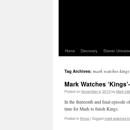
Home
Discovery
Steven Univers
mark watches kings
Tag Archives:
Mark Watches ‘Kings’-
Posted on
November 4, 2015
by
Mark Osh
In the thirteenth and final episode 
time for Mark to finish Kings.
Posted in
Kings
|
Tagged
mark watches k