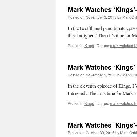
Mark Watches ‘Kings’-
Posted on
November 3, 2015
by
Mark Osh
In the twelfth and penultimate episo
this. Intrigued? Then it’s time for 
Posted in
Kings
|
Tagged
mark watches k
Mark Watches ‘Kings’-
Posted on
November 2, 2015
by
Mark Osh
In the eleventh episode of K
Intrigued? Then it’s time for Mark 
Posted in
Kings
|
Tagged
mark watches k
Mark Watches ‘Kings’
Posted on
October 30, 2015
by
Mark Oshi