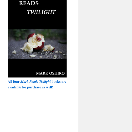
All four
Mark Reads Twilight
books are
available for purchase as well!