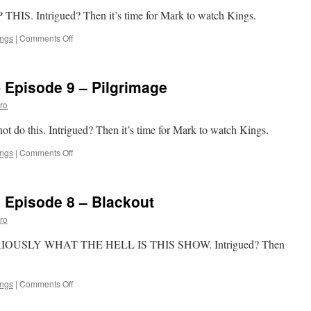
Javelin
P THIS. Intrigued? Then it’s time for Mark to watch Kings.
on
ings
|
Comments Off
Mark
Watches
‘Kings’-
 Episode 9 – Pilgrimage
Episode
10
ro
–
Chapter
not do this. Intrigued? Then it’s time for Mark to watch Kings.
One
on
ings
|
Comments Off
Mark
Watches
‘Kings’-
 Episode 8 – Blackout
Episode
9
ro
–
Pilgrimage
, SERIOUSLY WHAT THE HELL IS THIS SHOW. Intrigued? Then
Â
on
ings
|
Comments Off
Mark
Watches