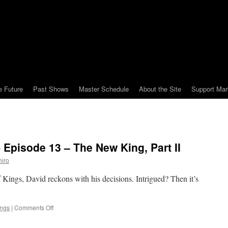
e Future
Past Shows
Master Schedule
About the Site
Support Mar
 Episode 13 – The New King, Part II
iro
of Kings, David reckons with his decisions. Intrigued? Then it’s
on
ings
|
Comments Off
Mark
Watches