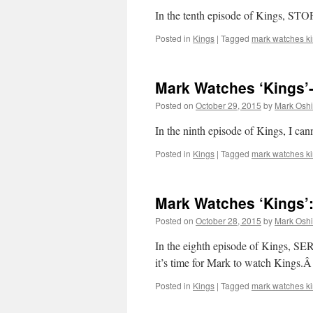
In the tenth episode of Kings, STO
Posted in
Kings
|
Tagged
mark watches k
Mark Watches ‘Kings’-
Posted on
October 29, 2015
by
Mark Oshi
In the ninth episode of Kings, I can
Posted in
Kings
|
Tagged
mark watches k
Mark Watches ‘Kings’:
Posted on
October 28, 2015
by
Mark Oshi
In the eighth episode of Kings
it’s time for Mark to watch Kings.
Posted in
Kings
|
Tagged
mark watches k