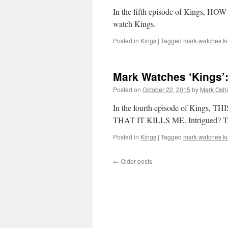
In the fifth episode of Kings, HO
watch Kings.
Posted in
Kings
|
Tagged
mark watches k
Mark Watches ‘Kings’:
Posted on
October 22, 2015
by
Mark Oshi
In the fourth episode of Kin
THAT IT KILLS ME. Intrigued? Then
Posted in
Kings
|
Tagged
mark watches k
←
Older posts