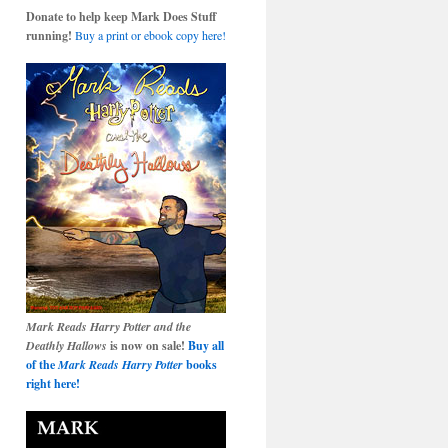
Donate to help keep Mark Does Stuff
running!
Buy a print or ebook copy here!
Mark Reads Harry Potter and the
Deathly Hallows
is now on sale!
Buy all
of the
Mark Reads Harry Potter
books
right here!