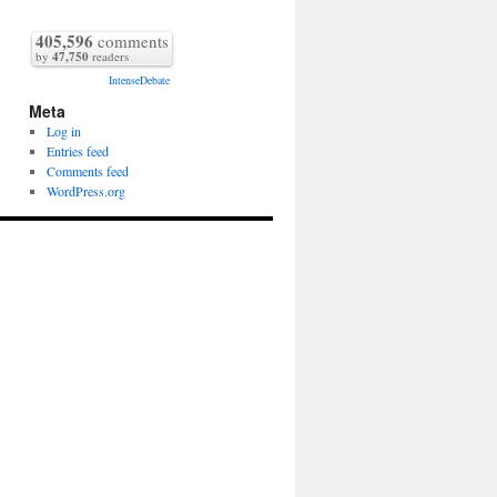
405,596
comments
by
47,750
readers
IntenseDebate
Meta
Log in
Entries feed
Comments feed
WordPress.org