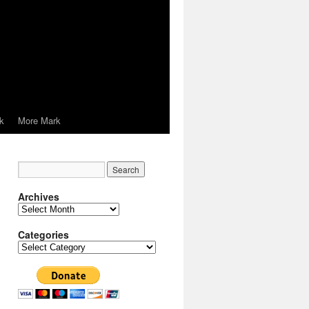
k
More Mark
Archives
Archives
Categories
Categories