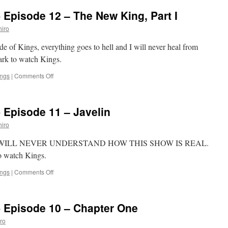
‘Kings’-
 Episode 12 – The New King, Part I
Episode
13
iro
–
The
de of Kings, everything goes to hell and I will never heal from
New
Mark to watch Kings.
King,
Part
on
ings
|
Comments Off
II
Mark
Watches
‘Kings’-
 Episode 11 – Javelin
Episode
12
iro
–
The
ings, I WILL NEVER UNDERSTAND HOW THIS SHOW IS REAL.
New
to watch Kings.
King,
Part
on
ings
|
Comments Off
I
Mark
Watches
‘Kings’-
- Episode 10 – Chapter One
Episode
11
ro
–