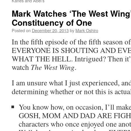
Kanes and Abel’s
Mark Watches ‘The West Wing
Constituency of One
Posted on
December 20, 2013
by
Mark Oshiro
In the fifth episode of the fifth season o
EVERYONE IS SHOUTING AND EV
WHAT THE HELL. Intrigued? Then it’s
watch
The West Wing
.
I am unsure what I just experienced, and
determining whether or not this is actua
You know how, on occasion, I’ll make 
GOSH, MOM AND DAD ARE FIGHT
characters who once enjoyed one anoth