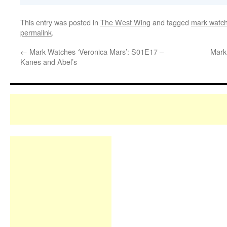
This entry was posted in
The West Wing
and tagged
mark watch
permalink
.
←
Mark Watches ‘Veronica Mars’: S01E17 –
Mark
Kanes and Abel’s