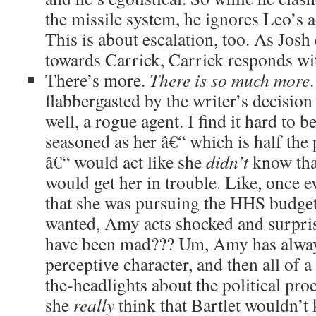
the missile system, he ignores Leo’s
This is about escalation, too. As Josh 
towards Carrick, Carrick responds wit
There’s more.
There is so much more
flabbergasted by the writer’s decision
well, a rogue agent. I find it hard to 
seasoned as her â€“ which is half the 
â€“ would act like she
didn’t
know tha
would get her in trouble. Like, once e
that she was pursuing the HHS budget
wanted, Amy acts shocked and surpri
have been mad??? Um, Amy has always
perceptive character, and then all of a
the-headlights about the political proc
she
really
think that Bartlet would