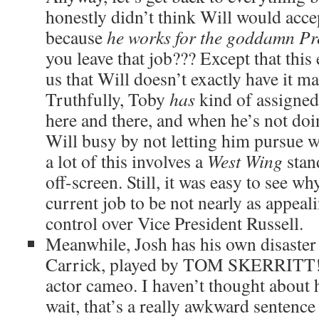
honestly didn’t think Will would accep
because
he works for the goddamn Pr
you leave that job??? Except that this
us that Will doesn’t exactly have it m
Truthfully, Toby
has
kind of assigne
here and there, and when he’s not doi
Will busy by not letting him pursue w
a lot of this involves a
West Wing
stan
off-screen. Still, it was easy to see w
current job to be not nearly as appeal
control over Vice President Russell.
Meanwhile, Josh has his own disaster 
Carrick, played by TOM SKERRITT! 
actor cameo. I haven’t thought about 
wait, that’s a really awkward sentence