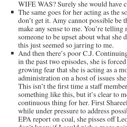
WIFE WAS? Surely she would have co
The same goes for her acting as the so
don’t get it. Amy cannot possible be t
make any sense to me. You’re telling
someone to be upset about what she di
this just seemed so jarring to me.
And then there’s poor C.J. Continuin
in the past two episodes, she is force
growing fear that she is acting as a m
administration on a host of issues she
This isn’t the first time a staff membe
something like this, but it’s clear to me
continuous thing for her. First Share
while under pressure to address possi
EPA report on coal, she pisses off Le