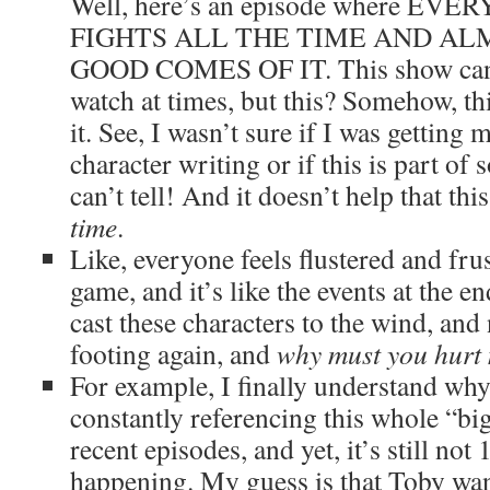
Well, here’s an episode where E
FIGHTS ALL THE TIME AND AL
GOOD COMES OF IT. This show can b
watch at times, but this? Somehow, thi
it. See, I wasn’t sure if I was getting 
character writing or if this is part of
can’t tell! And it doesn’t help that th
time
.
Like, everyone feels flustered and frus
game, and it’s like the events at the e
cast these characters to the wind, and 
footing again, and
why must you hurt 
For example, I finally understand wh
constantly referencing this whole “bi
recent episodes, and yet, it’s still not
happening. My guess is that Toby want