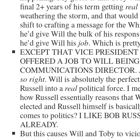
final 2+ years of his term getting
real
weathering the storm, and that would 
shift to crafting a message for the Wh
he’d give Will the bulk of his responsib
he’d give Will his
job
. Which is prett
EXCEPT THAT VICE PRESIDENT
OFFERED A JOB TO WILL BEING
COMMUNICATIONS DIRECTOR. An
so right
. Will is absolutely the perfec
Russell into a
real
political force. I m
how Russell essentially reasons that 
elected and Russell himself is basica
comes to politics? I LIKE BOB RU
ALREADY.
But this causes Will and Toby to vicio