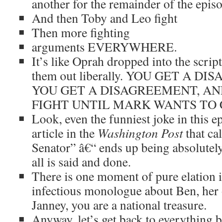
another for the remainder of the epis
And then Toby and Leo fight
Then more fighting
arguments EVERYWHERE.
It’s like Oprah dropped into the scrip
them out liberally. YOU GET A 
YOU GET A DISAGREEMENT, A
FIGHT UNTIL MARK WANTS TO 
Look, even the funniest joke in this e
article in the
Washington Post
that ca
Senator” â€“ ends up being absolutel
all is said and done.
There is one moment of pure elation in
infectious monologue about Ben, her 
Janney, you are a national treasure.
Anyway, let’s get back to everything b