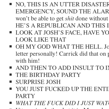
NO, THIS IS AN UTTER DISASTER
EMERGENCY, SOUND THE ALARMS
won’t be able to get
shit
done without
HE’S A REPUBLICAN AND THIS 
LOOK AT JOSH’S FACE, HAVE Y
LOOK LIKE THAT
OH MY GOD WHAT THE HELL. Josh h
letter personally! Carrick did that on
with him!
AND THEN TO ADD INSULT TO 
THE BIRTHDAY PARTY
SURPRISE JOSH
YOU JUST FUCKED UP THE ENT
PARTY
WHAT THE FUCK DID I JUST WA