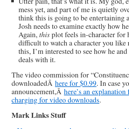
Utter pain, that’s what it is. My god, 
mess yet, and part of me is quietly ov
think this is going to be entertaining as
Josh needs to examine exactly how he
Again,
this
plot feels in-character for 
difficult to watch a character you like
this, I’m interested to see how he and t
deals with it.
The video commission for “Constituenc
downloadedÂ
here for $0.99
. In case y
announcement,Â
here’s an explanation 
charging for video downloads
.
Mark Links Stuff