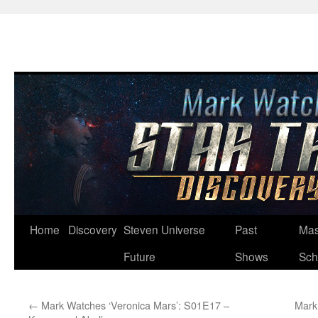
Skip
Home
Discovery
Steven Universe
Past
Mas
to
Future
Shows
Sch
content
←
Mark Watches ‘Veronica Mars’: S01E17 –
Mark