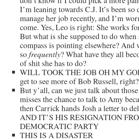
don’t know if I could pick a more pain
I’m leaning towards C.J. It’s been so d
manage her job recently, and I’m wor
come. Yes, Leo is right: She works for
But what is she supposed to do when
compass is pointing elsewhere? And 
so
frequently
? What have they all beco
of shit she has to do?
WILL TOOK THE JOB OH MY GOD. We
get to see more of Bob Russell, right
But y’all, can we just talk about those
misses the chance to talk to Amy beca
then Carrick hands Josh a letter to del
AND IT’S HIS RESIGNATION FR
DEMOCRATIC PARTY
THIS IS A DISASTER