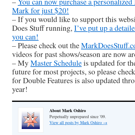
–
You can now purchase a personalized
Mark for just $20!
– If you would like to support this web
Does Stuff running,
I’ve put up a detai
you can!
– Please check out the
MarkDoesStuff.
videos for past shows/season are now ar
– My
Master Schedule
is updated for th
future for most projects, so please check
for Double Features is also updated thro
year!
About Mark Oshiro
Perpetually unprepared since '09.
View all posts by Mark Oshiro
→