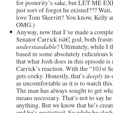
for posterity’s sake, but LET ME EX
just sort of forgot he existed??? Wait
love Tom Skerritt? You know, Kelly a
OMG.)
Anyway, now that I’ve made a complet
Senator Carrick isâ€¦ god, both frust
understandable
? Ultimately, while I t
based in some absolutely ridiculous lo
that what Josh does in this episode is
Carrick’s reaction. With the “101st S
gets cocky. Honestly, that’s
deeply
in-
as uncomfortable as it is to watch this, 
The man has always sought to get wha
means necessary. That’s not to say he
anything. But we know that he’s creat
and he’s egotistical. So while he clas