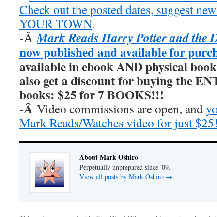
Check out the posted dates, suggest new
YOUR TOWN
.
Mark Reads Harry Potter and the 
-Â
now published and available for purc
available in ebook AND physical book
also get a discount for buying the E
books: $25 for 7 BOOKS!!!
-Â
Video commissions are open, and
yo
Mark Reads/Watches video for just $25
About Mark Oshiro
Perpetually unprepared since '09.
View all posts by Mark Oshiro
→