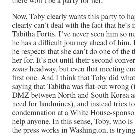
there won’t be a party for her.
Now, Toby clearly wants this party to ha
clearly can’t deal with the fact that he’s
Tabitha Fortis. I’ve never seen him so n
he has a difficult journey ahead of him. 
he respects that she can’t do one of the 
her for. It’s not until their second conv
some
headway, but even that meeting end
first one. And I think that Toby did wha
saying that Tabitha was flat-out wrong 
DMZ between North and South Korea as
need for landmines), and instead tries t
condemnation at a White House-sponsor
help anyone. In this sense, Toby, who is
the press works in Washington, is tryin