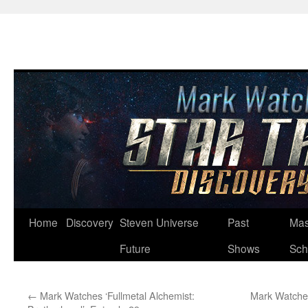
Skip
Home
Discovery
Steven Universe
Past
Mas
to
Future
Shows
Sch
content
←
Mark Watches ‘Fullmetal Alchemist:
Mark Watches