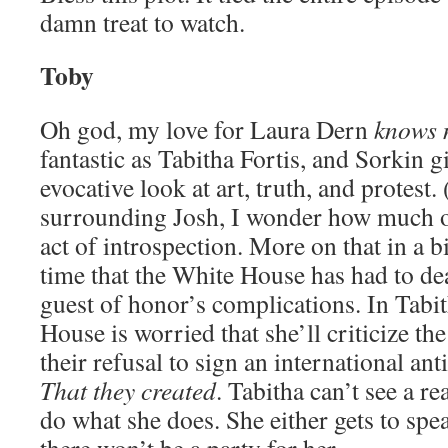
damn treat to watch.
Toby
Oh god, my love for Laura Dern
knows 
fantastic as Tabitha Fortis, and Sorkin 
evocative look at art, truth, and protest.
surrounding Josh, I wonder how much of
act of introspection. More on that in a bit
time that the White House has had to dea
guest of honor’s complications. In Tabit
House is worried that she’ll criticize th
their refusal to sign an international ant
That they created
. Tabitha can’t see a 
do what she does. She either gets to spea