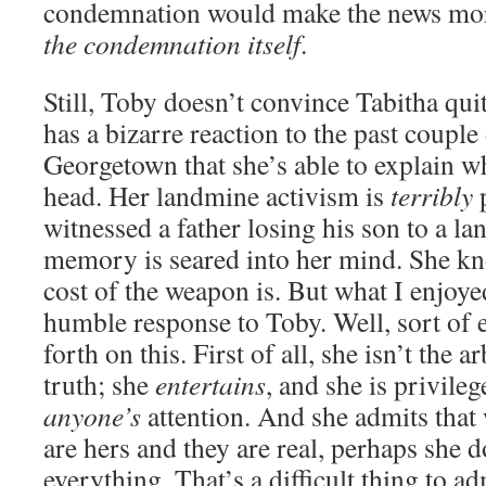
condemnation would make the news mo
the condemnation itself
.
Still, Toby doesn’t convince Tabitha quite
has a bizarre reaction to the past couple
Georgetown that she’s able to explain w
head. Her landmine activism is
terribly
p
witnessed a father losing his son to a l
memory is seared into her mind. She k
cost of the weapon is. But what I enjoy
humble response to Toby. Well, sort of 
forth on this. First of all, she isn’t the a
truth; she
entertains
, and she is privile
anyone’s
attention. And she admits that
are hers and they are real, perhaps she 
everything. That’s a difficult thing to ad