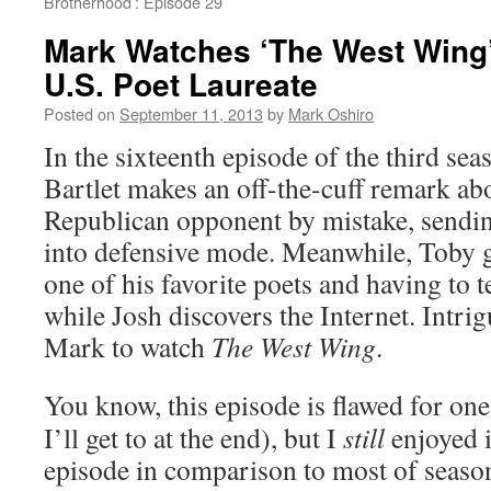
Brotherhood’: Episode 29
Mark Watches ‘The West Wing
U.S. Poet Laureate
Posted on
September 11, 2013
by
Mark Oshiro
In the sixteenth episode of the third se
Bartlet makes an off-the-cuff remark ab
Republican opponent by mistake, sendi
into defensive mode. Meanwhile, Toby 
one of his favorite poets and having to te
while Josh discovers the Internet. Intrig
Mark to watch
The West Wing
.
You know, this episode is flawed for on
I’ll get to at the end), but I
still
enjoyed it
episode in comparison to most of season