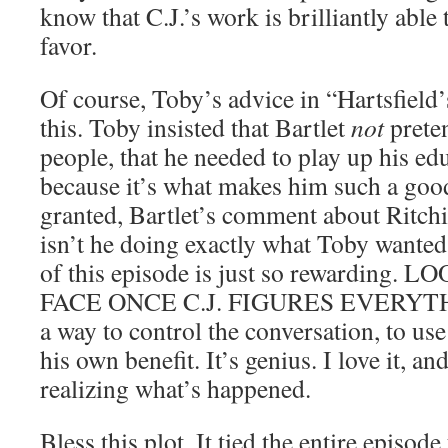
know that C.J.’s work is brilliantly able 
favor.
Of course, Toby’s advice in “Hartsfield
this. Toby insisted that Bartlet
not
preten
people, that he needed to play up his ed
because it’s what makes him such a good
granted, Bartlet’s comment about Ritchie
isn’t he doing exactly what Toby wanted
of this episode is just so rewarding
FACE ONCE C.J. FIGURES EVERYTH
a way to control the conversation, to us
his own benefit. It’s genius. I love it, an
realizing what’s happened.
Bless this plot. It tied the entire episode