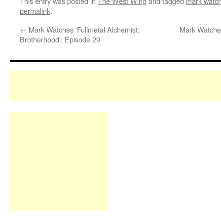
This entry was posted in
The West Wing
and tagged
mark watch
permalink
.
←
Mark Watches ‘Fullmetal Alchemist:
Mark Watches
Brotherhood’: Episode 29