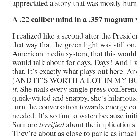
appreciated a story that was mostly hum
A .22 caliber mind in a .357 magnum
I realized like a second after the Presid
that way that the green light was still o
American media system, that this woul
would talk about for days. Days! And I
that. It’s exactly what plays out here. An
(AND IT’S WORTH A LOT IN MY BOO
it
. She nails every single press conferenc
quick-witted and snappy, she’s hilariou
turn the conversation towards energy co
needed. It’s so fun to watch because initi
Sam are
terrified
about the implications o
They’re about as close to panic as imagin