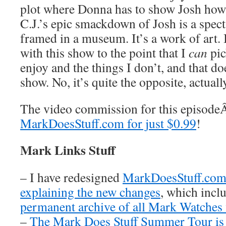
plot where Donna has to show Josh how
C.J.’s epic smackdown of Josh is a spect
framed in a museum. It’s a work of art. 
with this show to the point that I
can
pic
enjoy and the things I don’t, and that do
show. No, it’s quite the opposite, actuall
The video commission for this episod
MarkDoesStuff.com for just $0.99
!
Mark Links Stuff
– I have redesigned
MarkDoesStuff.co
explaining the new changes
, which inclu
permanent archive of all Mark Watches
–
The Mark Does Stuff Summer Tour is