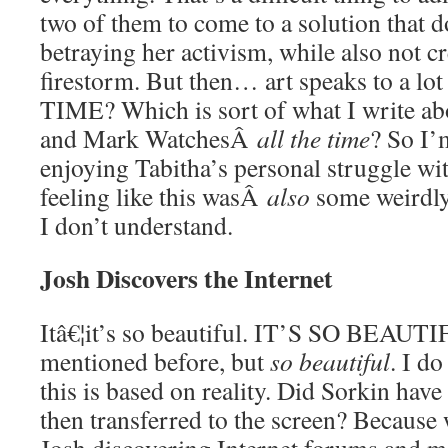
two of them to come to a solution that d
betraying her activism, while also not c
firestorm. But then… art speaks to a l
TIME? Which is sort of what I write a
and Mark WatchesÂ
all the time
? So I’
enjoying Tabitha’s personal struggle wi
feeling like this wasÂ
also
some weirdly
I don’t understand.
Josh Discovers the Internet
Itâ€¦it’s so beautiful. IT’S SO BEAUTI
mentioned before, but
so beautiful
. I d
this is based on reality. Did Sorkin have
then transferred to the screen? Because w