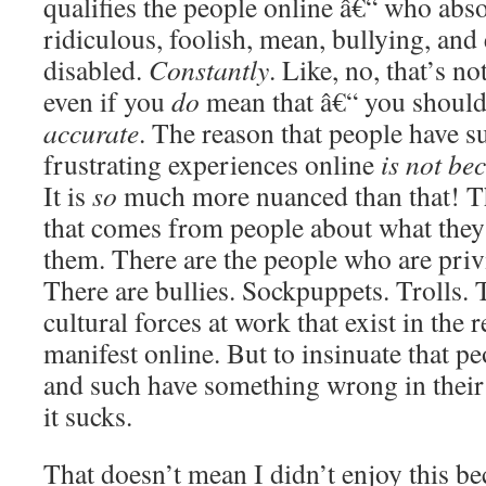
qualifies the people online â€“ who abso
ridiculous, foolish, mean, bullying, and 
disabled.
Constantly
. Like, no, that’s 
even if you
do
mean that â€“ you shouldn
accurate
. The reason that people have s
frustrating experiences online
is not be
It is
so
much more nuanced than that! Th
that comes from people about what they
them. There are the people who are pri
There are bullies. Sockpuppets. Trolls. 
cultural forces at work that exist in the r
manifest online. But to insinuate that p
and such have something wrong in their 
it sucks.
That doesn’t mean I didn’t enjoy this be