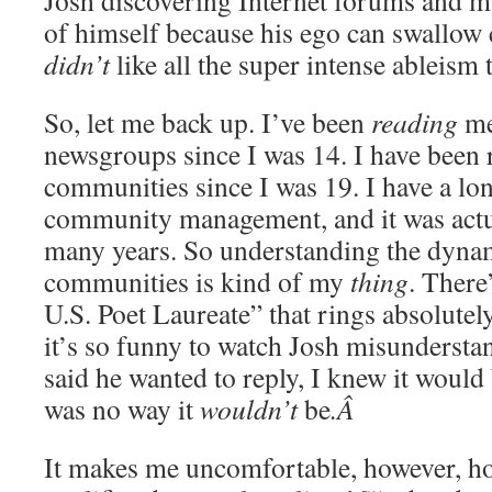
Josh discovering Internet forums and m
of himself because his ego can swallow 
didn’t
like all the super intense ableism 
So, let me back up. I’ve been
reading
me
newsgroups since I was 14. I have been
communities since I was 19. I have a lon
community management, and it was actu
many years. So understanding the dynam
communities is kind of my
thing
. There
U.S. Poet Laureate” that rings absolutel
it’s so funny to watch Josh misunderstan
said he wanted to reply, I knew it would 
was no way it
wouldn’t
be
.Â
It makes me uncomfortable, however, h