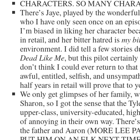
CHARACTERS. SO MANY CHARAC
There’s Jaye, played by the wonderfu
who I have only seen once on an epis
I’m biased in liking her character beca
in retail, and her bitter hatred is
my bi
environment. I did tell a few stories 
Dead Like Me
, but this pilot certain
don’t think I could ever return to that
awful, entitled, selfish, and unsympat
half years in retail will prove that to 
We only get glimpses of her family, w
Sharon, so I got the sense that the Tyl
upper-class, university-educated, high
of annoying in their own way. There’s
the father and Aaron (MORE LEE 
PUT HIM ON AN ELK NEXT TIME), 