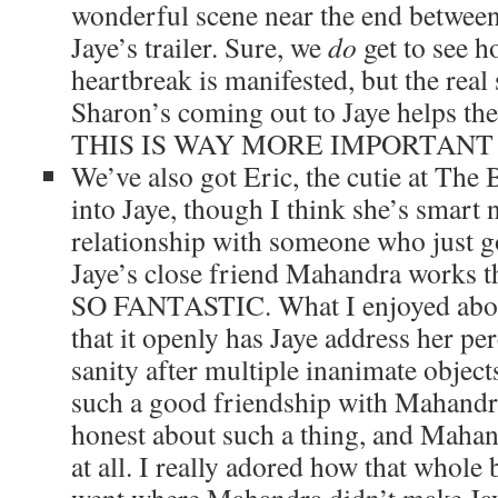
wonderful scene near the end between
Jaye’s trailer. Sure, we
do
get to see 
heartbreak is manifested, but the real
Sharon’s coming out to Jaye helps the 
THIS IS WAY MORE IMPORTANT
We’ve also got Eric, the cutie at The
into Jaye, though I think she’s smart n
relationship with someone who just go
Jaye’s close friend Mahandra works t
SO FANTASTIC. What I enjoyed about t
that it openly has Jaye address her pe
sanity after multiple inanimate objects
such a good friendship with Mahandr
honest about such a thing, and Mahan
at all. I really adored how that whole