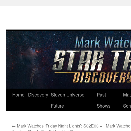
Skip
Home
Discovery
Steven Universe
Past
Mas
to
Future
Shows
Sch
content
←
Mark Watches ‘Friday Night Lights’: S02E03 –
Mark Watches