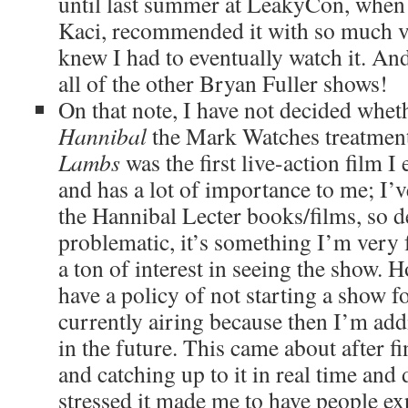
until last summer at LeakyCon, when 
Kaci, recommended it with so much vi
knew I had to eventually watch it. An
all of the other Bryan Fuller shows!
On that note, I have not decided wheth
Hannibal
the Mark Watches treatment
Lambs
was the first live-action film I 
and has a lot of importance to me; I’
the Hannibal Lecter books/films, so de
problematic, it’s something I’m very f
a ton of interest in seeing the show. H
have a policy of not starting a show f
currently airing because then I’m ad
in the future. This came about after f
and catching up to it in real time and
stressed it made me to have people ex