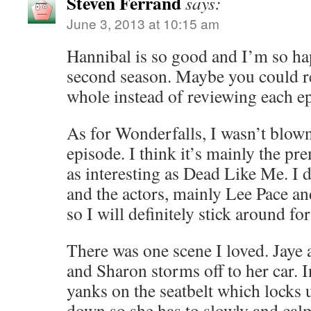
Steven Ferrand
says:
June 3, 2013 at 10:15 am
Hannibal is so good and I’m so hap
second season. Maybe you could re
whole instead of reviewing each e
As for Wonderfalls, I wasn’t blown 
episode. I think it’s mainly the pr
as interesting as Dead Like Me. I d
and the actors, mainly Lee Pace a
so I will definitely stick around fo
There was one scene I loved. Jaye
and Sharon storms off to her car. I
yanks on the seatbelt which locks
down so she has to slowly and calm