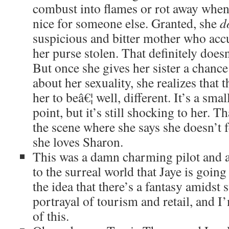
combust into flames or rot away whe
nice for someone else. Granted, she
d
suspicious and bitter mother who accu
her purse stolen. That definitely doesn
But once she gives her sister a chanc
about her sexuality, she realizes that 
her to beâ€¦ well, different. It’s a smal
point, but it’s still shocking to her. T
the scene where she says she doesn’t f
she loves Sharon.
This was a damn charming pilot and a 
to the surreal world that Jaye is going
the idea that there’s a fantasy amidst s
portrayal of tourism and retail, and I
of this.