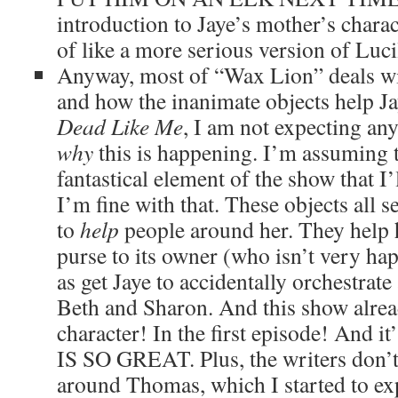
introduction to Jaye’s mother’s charac
of like a more serious version of Lucil
Anyway, most of “Wax Lion” deals wit
and how the inanimate objects help Ja
Dead Like Me
, I am not expecting any 
why
this is happening. I’m assuming th
fantastical element of the show that I’
I’m fine with that. These objects all s
to
help
people around her. They help h
purse to its owner (who isn’t very hap
as get Jaye to accidentally orchestrat
Beth and Sharon. And this show alrea
character! In the first episode! And i
IS SO GREAT. Plus, the writers don’t 
around Thomas, which I started to exp