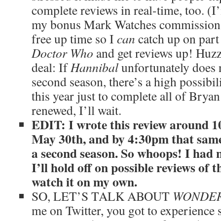
complete reviews in real-time, too. (I’
my bonus Mark Watches commissions t
free up time so I
can
catch up on part 
Doctor Who
and get reviews up! Huzz
deal: If
Hannibal
unfortunately does 
second season, there’s a high possibilit
this year just to complete all of Bryan 
renewed, I’ll wait.
EDIT: I wrote this review around 
May 30th, and by 4:30pm that sam
a second season. So whoops! I had n
I’ll hold off on possible reviews of
watch it on my own.
SO, LET’S TALK ABOUT
WONDER
me on Twitter, you got to experience 