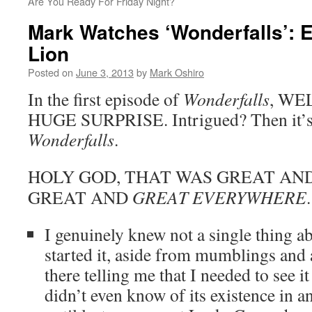
Are You Ready For Friday Night?
Mark Watches ‘Wonderfalls’: 
Lion
Posted on
June 3, 2013
by
Mark Oshiro
In the first episode of
Wonderfalls
, WE
HUGE SURPRISE. Intrigued? Then it’s t
Wonderfalls
.
HOLY GOD, THAT WAS GREAT AND 
GREAT AND
GREAT EVERYWHERE
.
I genuinely knew not a single thing a
started it, aside from mumblings and 
there telling me that I needed to see i
didn’t even know of its existence in 