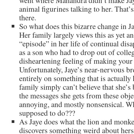
went where Mahandra didn’t make Jay
animal figurines talking to her. That’
there.
So what does this bizarre change in Ja
Her family largely views this as yet a
“episode” in her life of continual di
as a son who had to drop out of colle
disheartening feeling of making your
Unfortunately, Jaye’s near-nervous b
entirely on something that is actually
family simply can’t believe that she’s
the messages she gets from these objec
annoying, and mostly nonsensical. Wha
supposed to do???
As Jaye does what the lion and monkey
discovers something weird about hers