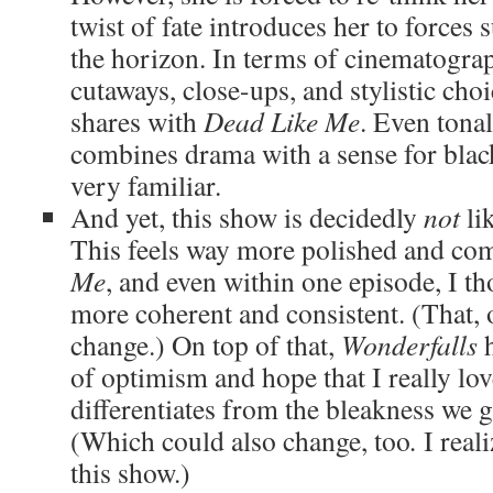
twist of fate introduces her to forces 
the horizon. In terms of cinematograph
cutaways, close-ups, and stylistic choi
shares with
Dead Like Me
. Even tonal
combines drama with a sense for blac
very familiar.
And yet, this show is decidedly
not
li
This feels way more polished and co
Me
, and even within one episode, I t
more coherent and consistent. (That, 
change.) On top of that,
Wonderfalls
h
of optimism and hope that I really lov
differentiates from the bleakness we 
(Which could also change, too
.
I real
this show.)