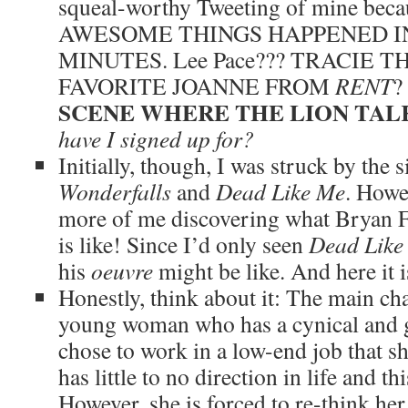
squeal-worthy Tweeting of mine b
AWESOME THINGS HAPPENED IN
MINUTES. Lee Pace??? TRACIE 
FAVORITE JOANNE FROM
RENT
?
SCENE WHERE THE LION TAL
have I signed up for?
Initially, though, I was struck by the 
Wonderfalls
and
Dead Like Me
. Howe
more of me discovering what Bryan Ful
is like! Since I’d only seen
Dead Like
his
oeuvre
might be like. And here it i
Honestly, think about it: The main cha
young woman who has a cynical and g
chose to work in a low-end job that s
has little to no direction in life and th
However, she is forced to re-think he