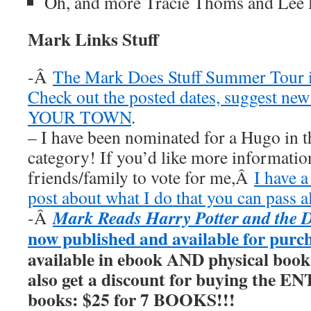
Oh, and more Tracie Thoms and Lee 
Mark Links Stuff
-Â
The Mark Does Stuff Summer Tour i
Check out the posted dates, suggest new
YOUR TOWN
.
– I have been nominated for a Hugo in t
category! If you’d like more information
friends/family to vote for me,Â
I have a
post about what I do that you can pass a
Mark Reads Harry Potter and the 
-Â
now published and available for purc
available in ebook AND physical book
also get a discount for buying the E
books: $25 for 7 BOOKS!!!