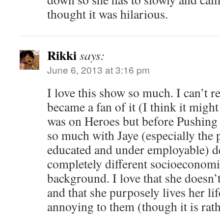
thought it was hilarious.
Rikki
says:
June 6, 2013 at 3:16 pm
I love this show so much. I can’t
became a fan of it (I think it might
was on Heroes but before Pushing D
so much with Jaye (especially the 
educated and under employable) d
completely different socioeconomi
background. I love that she doesn’t
and that she purposely lives her lif
annoying to them (though it is rath