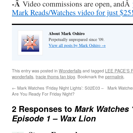
-Â
Video commissions are open, andÂ
Mark Reads/Watches video for just $25
About Mark Oshiro
Perpetually unprepared since '09.
View all posts by Mark Oshiro
→
This entry was posted in
Wonderfalls
and tagged
LEE PACE'S 
wonderfalls
,
tracie thoms fan blog
. Bookmark the
permalink
.
←
Mark Watches ‘Friday Night Lights’: S02E03 –
Mark Watches
Are You Ready For Friday Night?
2 Responses to
Mark Watches ‘
Episode 1 – Wax Lion