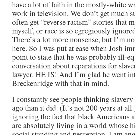
have a lot of faith in the mostly-white w
work in television. We don’t get much s
often get “reverse racism” stories that
myself, or race is so egregiously ignored
There’s a lot more nonsense, but I’m not 
here. So I was put at ease when Josh im
point to state that he was probably ill-e
conversation about reparations for slaver
lawyer. HE IS! And I’m glad he went in
Breckenridge with that in mind.
I constantly see people thinking slavery
ago than it did. (It’s not 200 years at all.
ignoring the fact that black Americans 
are absolutely living in a world whose h
social standing and perception. I am an