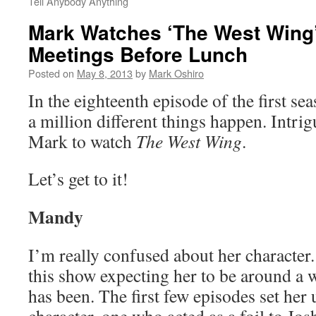
Tell Anybody Anything
Mark Watches ‘The West Wing’
Meetings Before Lunch
Posted on
May 8, 2013
by
Mark Oshiro
In the eighteenth episode of the first se
a million different things happen. Intrig
Mark to watch
The West Wing
.
Let’s get to it!
Mandy
I’m really confused about her character.
this show expecting her to be around a 
has been. The first few episodes set her 