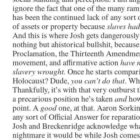
ignore the fact that one of the many rami
has been the continued lack of any sort 
of assets or property because
slaves had
And this is where Josh gets dangerously
nothing but ahistorical bullshit, becaus
Proclamation, the Thirteenth Amendment
movement, and affirmative action
have n
slavery wrought.
Once he starts comparin
Holocaust? Dude,
you can’t do that
. Wh
Thankfully, it’s with that very outburst 
a precarious position he’s taken
and
how
point. A
good
one, at that. Aaron Sorkin
any sort of Official Answer for reparatio
Josh and Breckenridge acknowledge what
nightmare it would be while Josh comes