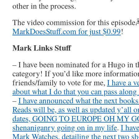
other in the process.
The video commission for this episod
MarkDoesStuff.com for just $0.99
!
Mark Links Stuff
– I have been nominated for a Hugo in t
category! If you’d like more information
friends/family to vote for me,
I have a v
about what I do that you can pass along 
–
I have announced what the next book
Reads will be, as well as updated y’all o
dates, GOING TO EUROPE OH MY GOD
shenaniganry going on in my life
.
I hav
Mark Watches, detailing the next two 