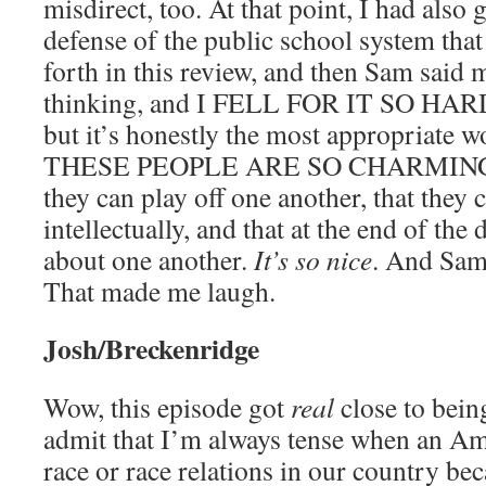
misdirect, too. At that point, I had also 
defense of the public school system that
forth in this review, and then Sam said 
thinking, and I FELL FOR IT SO HARD. I
but it’s honestly the most appropriate 
THESE PEOPLE ARE SO CHARMING. Th
they can play off one another, that they
intellectually, and that at the end of the 
about one another.
It’s so nice
. And Sam 
That made me laugh.
Josh/Breckenridge
Wow, this episode got
real
close to being
admit that I’m always tense when an A
race or race relations in our country bec