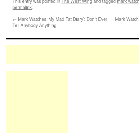
This entry was posted in
The West Wing
and tagged
mark watch
permalink
.
←
Mark Watches ‘My Mad Fat Diary’: Don’t Ever
Mark Watche
Tell Anybody Anything