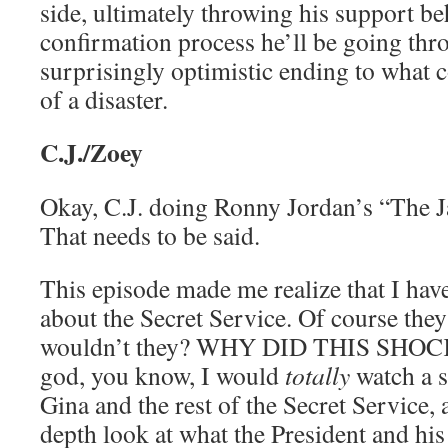
side, ultimately throwing his support be
confirmation process he’ll be going thro
surprisingly optimistic ending to what
of a disaster.
C.J./Zoey
Okay, C.J. doing Ronny Jordan’s “The Ja
That needs to be said.
This episode made me realize that I hav
about the Secret Service. Of course they
wouldn’t they? WHY DID THIS SH
god, you know, I would
totally
watch a s
Gina and the rest of the Secret Service, 
depth look at what the President and his 