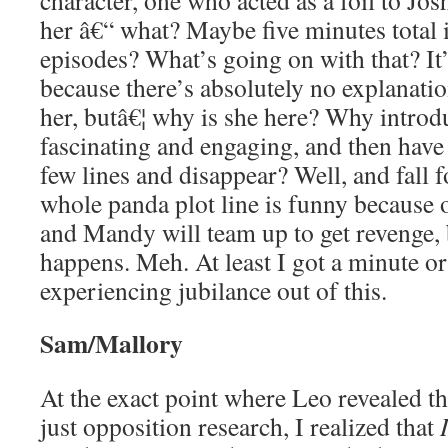
character, one who acted as a foil to Jo
her â€“ what? Maybe five minutes total in
episodes? What’s going on with that? It’s
because there’s absolutely no explanation
her, butâ€¦ why is she here? Why intro
fascinating and engaging, and then have
few lines and disappear? Well, and fall f
whole panda plot line is funny because 
and Mandy will team up to get revenge, b
happens. Meh. At least I got a minute o
experiencing jubilance out of this.
Sam/Mallory
At the exact point where Leo revealed t
just opposition research, I realized that