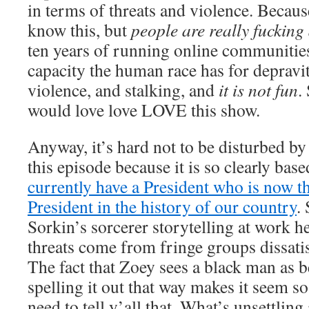
in terms of threats and violence. Becaus
know this, but
people are really fucking
ten years of running online communities
capacity the human race has for depravit
violence, and stalking, and
it is not fun
.
would love love LOVE this show.
Anyway, it’s hard not to be disturbed by
this episode because it is so clearly base
currently have a President who is now t
President in the history of our country
.
Sorkin’s sorcerer storytelling at work h
threats come from fringe groups dissati
The fact that Zoey sees a black man as b
spelling it out that way makes it seem so
need to tell y’all that. What’s unsettling 