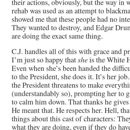
their actions, obviously, but the way in 
rehab was used as an attempt to blackm
showed me that these people had no inter
They wanted to destroy, and Edgar Dru
are doing the exact same thing.
C.J. handles all of this with grace and p
I’m just so happy that
she
is the White 
Even when she’s been handed the difficult
to the President, she does it. It’s her jo
the President threatens to make everyth
(understandably so), prompting her to g
to calm him down. That thanks he gives 
He meant that. He respects her. Hell, tha
things about this cast of characters: The
what they are doing, even if they do have