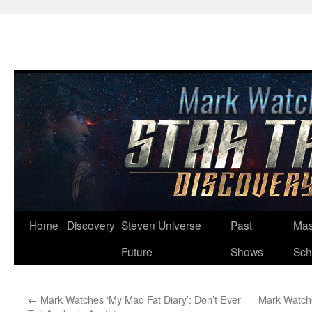
Skip
Home
Discovery
Steven Universe
Past
Mas
to
Future
Shows
Sch
content
←
Mark Watches ‘My Mad Fat Diary’: Don’t Ever
Mark Watche