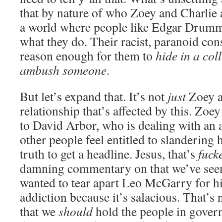
that by nature of who Zoey and Charlie a
a world where people like Edgar Drumm f
what they do. Their racist, paranoid con
reason enough for them to
hide in a coll
ambush someone
.
But let’s expand that. It’s not
just
Zoey a
relationship that’s affected by this. Zoey
to David Arbor, who is dealing with an 
other people feel entitled to slandering
truth to get a headline. Jesus, that’s
fuck
damning commentary on that we’ve see
wanted to tear apart Leo McGarry for h
addiction because it’s salacious. That’s n
that we
should
hold the people in gover