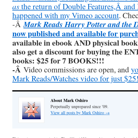
as
the return of Double Features,Â and I
happened with my Vimeo account
. Chec
Mark Reads Harry Potter and the 
-Â
now published and available for purc
available in ebook AND physical book
also get a discount for buying the E
books: $25 for 7 BOOKS!!!
-Â
Video commissions are open, and
yo
Mark Reads/Watches video for just $25
About Mark Oshiro
Perpetually unprepared since '09.
View all posts by Mark Oshiro
→