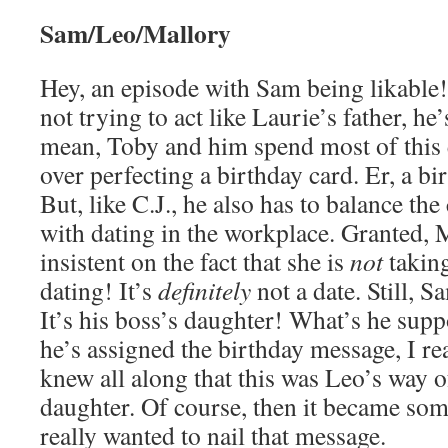
Sam/Leo/Mallory
Hey, an episode with Sam being likable!
not trying to act like Laurie’s father, he
mean, Toby and him spend most of this
over perfecting a birthday card. Er, a b
But, like C.J., he also has to balance th
with dating in the workplace. Granted, 
insistent on the fact that she is
not
taking
dating! It’s
definitely
not a date. Still, S
It’s his boss’s daughter! What’s he sup
he’s assigned the birthday message, I rea
knew all along that this was Leo’s way of
daughter. Of course, then it became so
really wanted to nail that message.