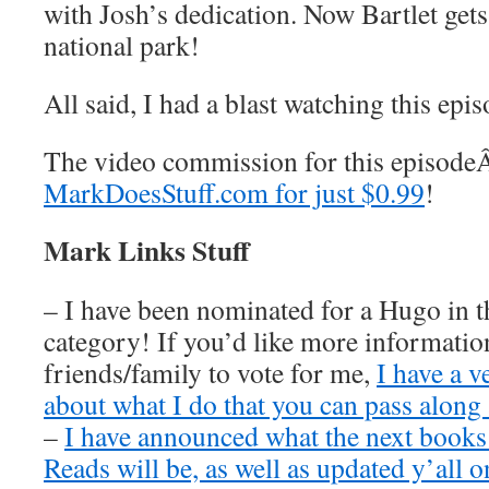
with Josh’s dedication. Now Bartlet get
national park!
All said, I had a blast watching this epi
The video commission for this episod
MarkDoesStuff.com for just $0.99
!
Mark Links Stuff
– I have been nominated for a Hugo in t
category! If you’d like more information
friends/family to vote for me,
I have a v
about what I do that you can pass along 
–
I have announced what the next book
Reads will be, as well as updated y’all o