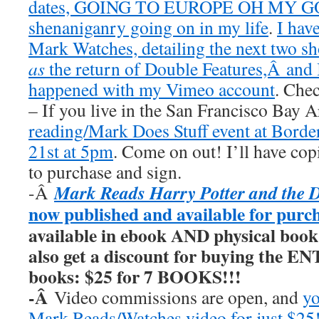
dates, GOING TO EUROPE OH MY GOD
shenaniganry going on in my life
.
I hav
Mark Watches, detailing the next two 
as
the return of Double Features,Â and I
happened with my Vimeo account
. Chec
– If you live in the San Francisco Bay 
reading/Mark Does Stuff event at Borde
21st at 5pm
. Come on out! I’ll have cop
to purchase and sign.
Mark Reads Harry Potter and the 
-Â
now published and available for purc
available in ebook AND physical book
also get a discount for buying the E
books: $25 for 7 BOOKS!!!
-Â
Video commissions are open, and
yo
Mark Reads/Watches video for just $25