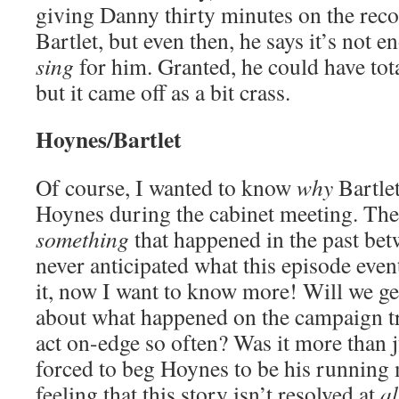
giving Danny thirty minutes on the reco
Bartlet, but even then, he says it’s not 
sing
for him. Granted, he could have tota
but it came off as a bit crass.
Hoynes/Bartlet
Of course, I wanted to know
why
Bartlet
Hoynes during the cabinet meeting. Ther
something
that happened in the past bet
never anticipated what this episode eve
it, now I want to know more! Will we g
about what happened on the campaign tr
act on-edge so often? Was it more than j
forced to beg Hoynes to be his running 
feeling that this story isn’t resolved at
al