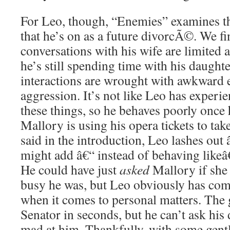
For Leo, though, “Enemies” examines t
that he’s on as a future divorcÃ©. We fi
conversations with his wife are limited 
he’s still spending time with his daught
interactions are wrought with awkward 
aggression. It’s not like Leo has experi
these things, so he behaves poorly once h
Mallory is using his opera tickets to tak
said in the introduction, Leo lashes out â
might add â€“ instead of behaving likeâ€
He could have just
asked
Mallory if she
busy he was, but Leo obviously has co
when it comes to personal matters. The
Senator in seconds, but he can’t ask his
mad at him. Thankfully, with some gent