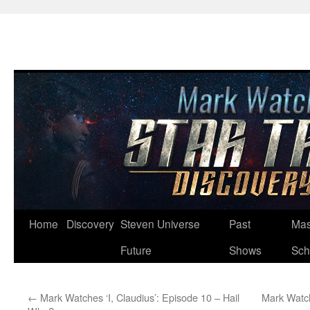
Skip
Home
Discovery
Steven Universe
Past
Mas
to
Future
Shows
Sch
content
←
Mark Watches ‘I, Claudius’: Episode 10 – Hail
Mark Watch