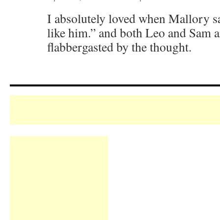
I absolutely loved when Mallory s
like him.” and both Leo and Sam a
flabbergasted by the thought.