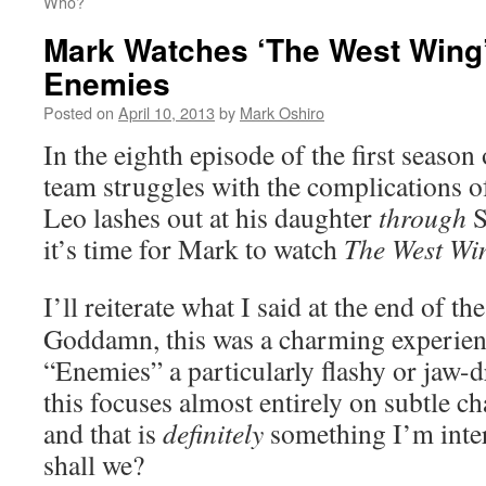
Who?
Mark Watches ‘The West Wing
Enemies
Posted on
April 10, 2013
by
Mark Oshiro
In the eighth episode of the first season
team struggles with the complications of
Leo lashes out at his daughter
through
S
it’s time for Mark to watch
The West Wi
I’ll reiterate what I said at the end of th
Goddamn, this was a charming experienc
“Enemies” a particularly flashy or jaw-d
this focuses almost entirely on subtle c
and that is
definitely
something I’m intere
shall we?