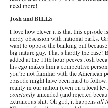
need more!
Josh and BILLS
I love how clever it is that this episode 
nerdy obsession with national parks. Gr
want to oppose the banking bill because
big nature guy. That’s hardly the case! B
added at the 11th hour peeves Josh becau
his ego makes him a competitive person.
you’re not familiar with the American po
episode might have been hard to follow. I 
reality in our nation (even on a local leve
constantly
amended (and rejected becaus
extraneous shit. Oh god, it happens
all 