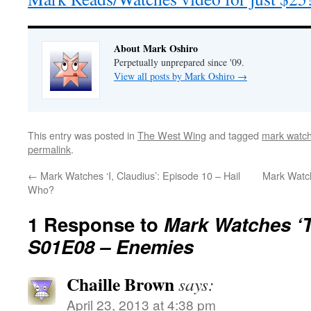
About Mark Oshiro
Perpetually unprepared since '09.
View all posts by Mark Oshiro
→
This entry was posted in
The West Wing
and tagged
mark watch
permalink
.
←
Mark Watches ‘I, Claudius’: Episode 10 – Hail
Mark Watch
Who?
1 Response to
Mark Watches ‘
S01E08 – Enemies
Chaille Brown
says:
April 23, 2013 at 4:38 pm