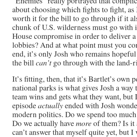
“Enemies” really portrayed that complica
about choosing which fights to fight, as 
worth it for the bill to go through if it 
chunk of U.S. wilderness must go with 
House compromise in order to deliver a
lobbies? And at what point must you co
end, it’s only Josh who remains hopeful 
the bill
can’t
go through with the land-ri
It’s fitting, then, that it’s Bartlet’s own
national parks is what gives Josh a way 
team wins and gets what they want, but I
episode
actually
ended with Josh wonde
modern politics. Do we spend too much
Do we actually have
more
of them? Is it 
can’t answer that myself quite yet, but I