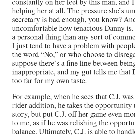
constantly on her feet by this man, and I c
helping her at all. The pressure she’s un
secretary is bad enough, you know? An
uncomfortable how tenacious Danny is. 
a personal thing than any sort of comme
I just tend to have a problem with peopl
the word “No,” or who choose to disregar
suppose there’s a fine line between bein
inappropriate, and my gut tells me that 
too far for my own taste.
For example, when he sees that C.J. was
rider addition, he takes the opportunity t
story, but put C.J. off her game even mor
to me, as if he was relishing the opportun
balance. Ultimately, C.J. is able to handl