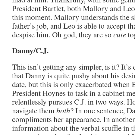
President Bartlet, both Mallory and Leo
this moment. Mallory understands the s
father’s job, and Leo is able to accept t
despise him. Oh god, they are so
cute
tog
Danny/C.J.
This isn’t getting any simpler, is it? It
that Danny is quite pushy about his desir
date, but this is only exacerbated when B
President Hoynes to task in a cabinet m
relentlessly pursues C.J. in two ways. H
navigate them
both
? In one sentence, D
compliments her appearance. In another
information about the verbal scuffle in 