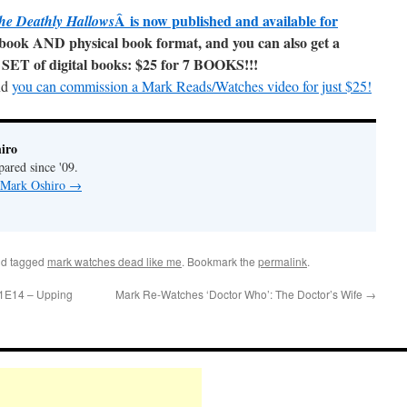
Â is now published and available for
he Deathly Hallows
ebook AND physical book format, and you can also get a
SET of digital books: $25 for 7 BOOKS!!!
nd
you can commission a Mark Reads/Watches video for just $25!
iro
pared since '09.
y Mark Oshiro
→
d tagged
mark watches dead like me
. Bookmark the
permalink
.
01E14 – Upping
Mark Re-Watches ‘Doctor Who’: The Doctor’s Wife
→