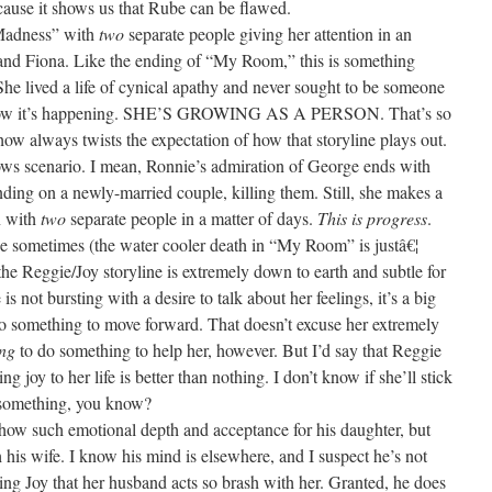
cause it shows us that Rube can be flawed.
Madness” with
two
separate people giving her attention in an
 and Fiona. Like the ending of “My Room,” this is something
he lived a life of cynical apathy and never sought to be someone
d now it’s happening. SHE’S GROWING AS A PERSON. That’s so
ow always twists the expectation of how that storyline plays out.
ows scenario. I mean, Ronnie’s admiration of George ends with
nding on a newly-married couple, killing them. Still, she makes a
n with
two
separate people in a matter of days.
This is progress
.
be sometimes (the water cooler death in “My Room” is justâ€¦
at the Reggie/Joy storyline is extremely down to earth and subtle for
s not bursting with a desire to talk about her feelings, it’s a big
o something to move forward. That doesn’t excuse her extremely
ing
to do something to help her, however. But I’d say that Reggie
g joy to her life is better than nothing. I don’t know if she’ll stick
s something, you know?
 show such emotional depth and acceptance for his daughter, but
 his wife. I know his mind is elsewhere, and I suspect he’s not
elping Joy that her husband acts so brash with her. Granted, he does