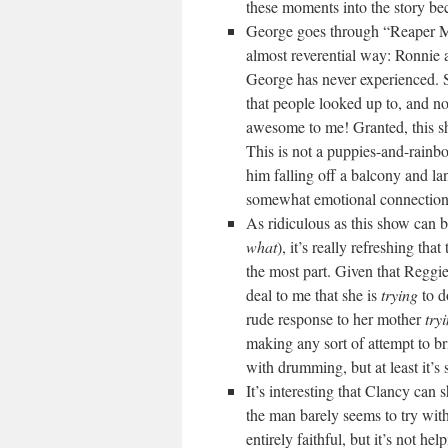
these moments into the story be
George goes through “Reaper 
almost reverential way: Ronnie
George has never experienced. S
that people looked up to, an
awesome to me! Granted, this sh
This is not a puppies-and-rainb
him falling off a balcony and la
somewhat emotional connectio
As ridiculous as this show can 
what
), it’s really refreshing th
the most part. Given that Reggie i
deal to me that she is
trying
to d
rude response to her mother
try
making any sort of attempt to brin
with drumming, but at least it’
It’s interesting that Clancy can
the man barely seems to try with
entirely faithful, but it’s not h