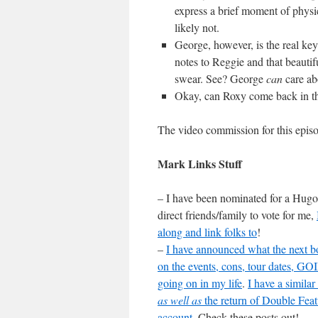
express a brief moment of physica
likely not.
George, however, is the real ke
notes to Reggie and that beautif
swear. See? George
can
care ab
Okay, can Roxy come back in th
The video commission for this epi
Mark Links Stuff
– I have been nominated for a Hugo 
direct friends/family to vote for me,
along and link folks to
!
–
I have announced what the next bo
on the events, cons, tour dates
going on in my life
.
I have a simila
as well as
the return of Double Fea
account
. Check these posts out!