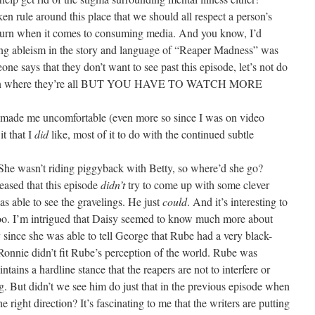
ken rule around this place that we should all respect a person’s
return when it comes to consuming media. And you know, I’d
ating ableism in the story and language of “Reaper Madness” was
eone says that they don’t want to see past this episode, let’s not do
often where they’re all BUT YOU HAVE TO WATCH MORE
e made me uncomfortable (even more so since I was on video
it that I
did
like, most of it to do with the continued subtle
he wasn’t riding piggyback with Betty, so where’d she go?
eased that this episode
didn’t
try to come up with some clever
s able to see the gravelings. He just
could
. And it’s interesting to
too. I’m intrigued that Daisy seemed to know much more about
 since she was able to tell George that Rube had a very black-
onnie didn’t fit Rube’s perception of the world. Rube was
ntains a hardline stance that the reapers are not to interfere or
ing. But didn’t we see him do just that in the previous episode when
e right direction? It’s fascinating to me that the writers are putting