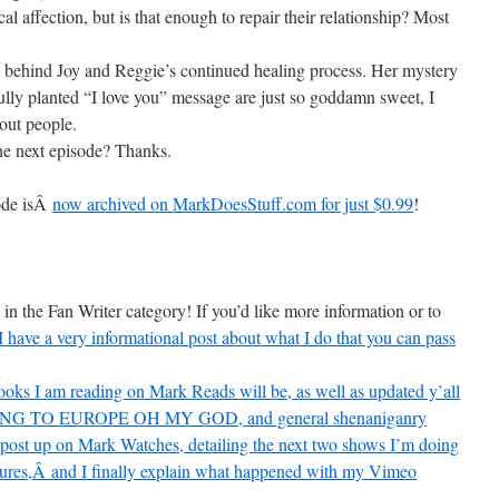
l affection, but is that enough to repair their relationship? Most
y behind Joy and Reggie’s continued healing process. Her mystery
ully planted “I love you” message are just so goddamn sweet, I
out people.
e next episode? Thanks.
sode isÂ
now archived on MarkDoesStuff.com for just $0.99
!
in the Fan Writer category! If you’d like more information or to
I have a very informational post about what I do that you can pass
oks I am reading on Mark Reads will be, as well as updated y’all
, GOING TO EUROPE OH MY GOD, and general shenaniganry
r post up on Mark Watches, detailing the next two shows I’m doing
tures,Â and I finally explain what happened with my Vimeo