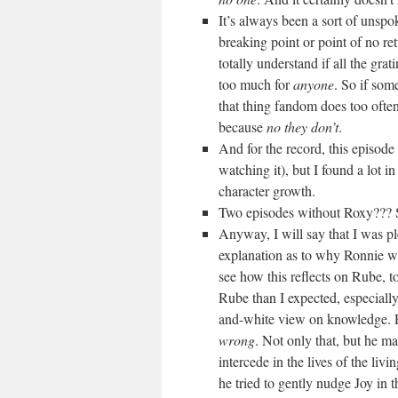
It’s always been a sort of unspo
breaking point or point of no 
totally understand if all the gr
too much for
anyone
. So if som
that thing fandom does too 
because
no they don’t
.
And for the record, this episod
watching it), but I found a lot in 
character growth.
Two episodes without Roxy??? S
Anyway, I will say that I was pl
explanation as to why Ronnie wa
see how this reflects on Rube, 
Rube than I expected, especially
and-white view on knowledge. R
wrong
. Not only that, but he mai
intercede in the lives of the liv
he tried to gently nudge Joy in th