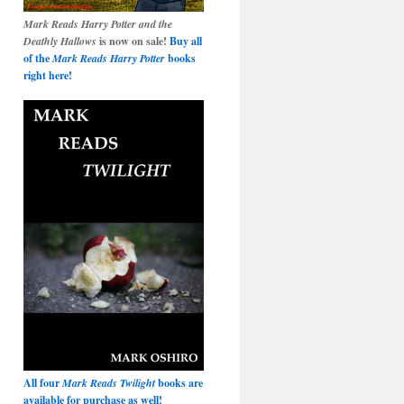
Mark Reads Harry Potter and the
Deathly Hallows
is now on sale!
Buy all
of the
Mark Reads Harry Potter
books
right here!
All four
Mark Reads Twilight
books are
available for purchase as well!