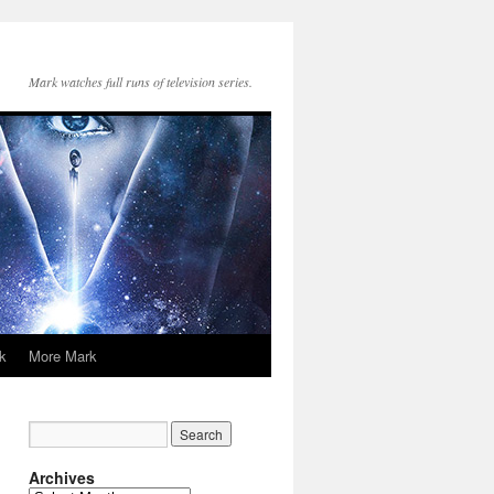
Mark watches full runs of television series.
k
More Mark
Archives