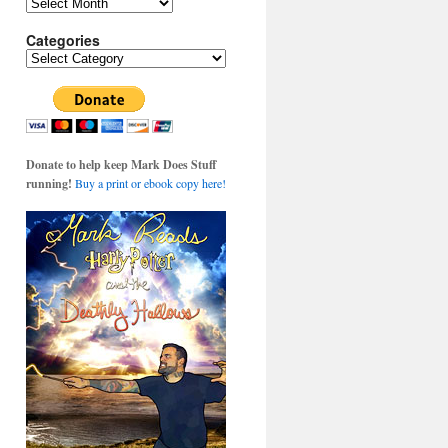
Archives
Categories
Categories
Donate to help keep Mark Does Stuff
running!
Buy a print or ebook copy here!