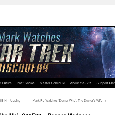
e Future
Past Shows
Master Schedule
About the Site
Support Mar
01E14 – Upping
Mark Re-Watches ‘Doctor Who’: The Doctor’s Wife
→