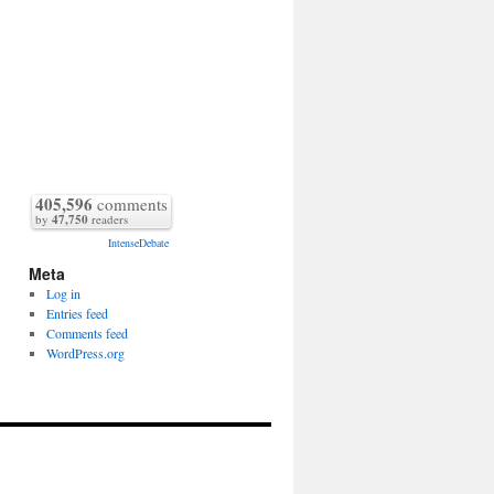
405,596
comments
by
47,750
readers
IntenseDebate
Meta
Log in
Entries feed
Comments feed
WordPress.org