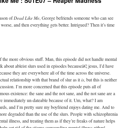
ike Me’: S01E07 – Reaper Madness
eason of
Dead Like Me
, George befriends someone who can see
 worse, and then everything gets better. Intrigued? Then it’s time
of the more obvious stuff. Man, this episode did not handle mental
alk about ableist slurs used in episodes becauseâ€¦ jesus, I’d have
because they are everywhere all of the time across the universe.
tual relationship with that brand of slur as it
is
, but this is neither
scussion. I’m more concerned that this episode puts all of
mous existence: the sane and the not sane, and the not sane are a
re immediately un-dateable because of it. Um, what? I am
dards, and I’m pretty sure my boyfriend enjoys dating me. And to
r more degraded than the use of the slurs. People with schizophrenia
ntal illness, and treating them as if they’re freaks of nature helps
 help get rid of the stigma surrounding mental illness either!