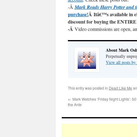
-Â
Mark Reads Harry Potter and t
purchase!
Â Itâ€™s available in 
discount for buying the ENTIRE 
-Â
Video commissions are open, a
About Mark Osh
Perpetually unpre
View all posts b
This entry was posted in
Dead Like Me
an
←
Mark Watches ‘Friday Night Lights’: S
the Ante