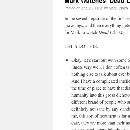
Mark Watches ‘Dead L
Posted on
April 30, 2013
by
Mark Oshiro
In the seventh episode of the first s
gravelings, and then everything gets
for Mark to watch
Dead Like Me
.
LET’S DO THIS.
Okay, let’s start out with some 
illness very well. I don’t often t
nothing else to talk about ever 
And I have a complicated intellec
the time or place to have that di
humanity into this gross dichoto
different brand of people who a
definitely not sane by any stan
me, this sort of treatment is fa
date, they are more than their me
no one
. And it certainly doesn’t