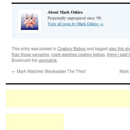
About Mark Oshiro
Perpetually unprepared since '09.
View all posts by Mark Oshiro
→
This entry was posted in
Cowboy Bebop
and tagged
also this s
than those vampires
,
mark watches cowboy bebop
,
there i said i
Bookmark the
permalink
.
←
Mark Watches ‘Blackadder The Third’
Mark 