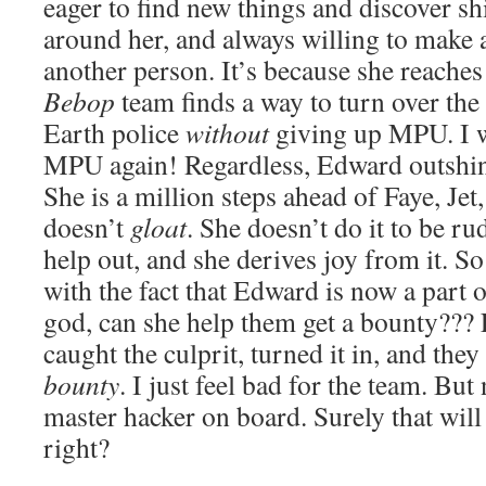
eager to find new things and discover sh
around her, and always willing to make 
another person. It’s because she reaches
Bebop
team finds a way to turn over the 
Earth police
without
giving up MPU. I wo
MPU again! Regardless, Edward outshine
She is a million steps ahead of Faye, Jet
doesn’t
gloat
. She doesn’t do it to be ru
help out, and she derives joy from it. S
with the fact that Edward is now a part 
god, can she help them get a bounty??? F
caught the culprit, turned it in, and they
bounty
. I just feel bad for the team. Bu
master hacker on board. Surely that will 
right?