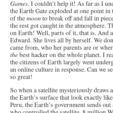
Games
. I couldn’t help it! As far as I u
the Earth Gate exploded at one point in 
of the
moon
to break off and fall in piec
the rest got caught in the atmosphere. T
on Earth! Well, parts of it, that is. And a
Edward. She lives all by herself. We do
came from, who her parents are or where
the
best hacker on the whole planet. I rea
the citizens of Earth largely went unde
an online culture in response. Can we se
so great!
So when a satellite mysteriously draws
the Earth’s surface that look exactly lik
Peru, the Earth’s government sends out 
who controlled the satellite. 8 million W