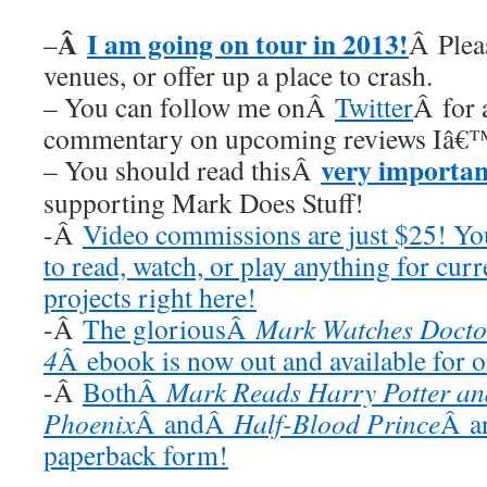
Â
I am going on tour in 2013!
–
Â Plea
venues, or offer up a place to crash.
– You can follow me onÂ
Twitter
Â for 
commentary on upcoming reviews Iâ€™
very importan
– You should read thisÂ
supporting Mark Does Stuff!
-Â
Video commissions are just $25! Y
to read, watch, or play anything for cur
projects right here!
-Â
The gloriousÂ
Mark Watches Docto
4
Â ebook is now out and available for 
-Â
BothÂ
Mark Reads Harry Potter and
Phoenix
Â andÂ
Half-Blood Prince
Â ar
paperback form!