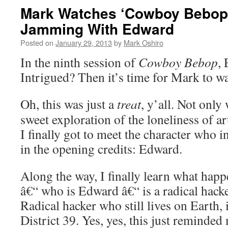
Mark Watches ‘Cowboy Bebop’
Jamming With Edward
Posted on
January 29, 2013
by
Mark Oshiro
In the ninth session of
Cowboy Bebop
,
Intrigued? Then it’s time for Mark to w
Oh, this was just a
treat
, y’all. Not only 
sweet exploration of the loneliness of art
I finally got to meet the character who i
in the opening credits: Edward.
Along the way, I finally learn what hap
â€“ who is Edward â€“ is a radical hacke
Radical hacker who still lives on Earth, 
District 39. Yes, yes, this just reminde