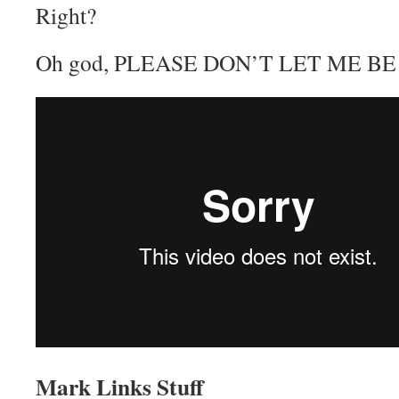
Right?
Oh god, PLEASE DON’T LET ME B
Mark Links Stuff