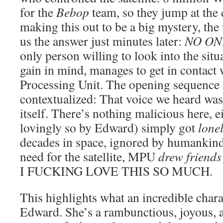
for the
Bebop
team, so they jump at the 
making this out to be a big mystery, the 
us the answer just minutes later:
NO ON
only person willing to look into the sit
gain in mind, manages to get in contact 
Processing Unit. The opening sequence 
contextualized: That voice we heard was 
itself. There’s nothing malicious here,
lovingly so by Edward) simply got
lone
decades in space, ignored by humankind
need for the satellite, MPU
drew friends 
I FUCKING LOVE THIS SO MUCH.
This highlights what an incredible chara
Edward. She’s a rambunctious, joyous, 