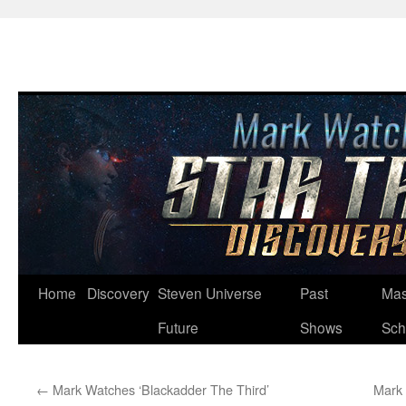
Skip
Home
Discovery
Steven Universe
Past
Mas
to
Future
Shows
Sch
content
←
Mark Watches ‘Blackadder The Third’
Mark 