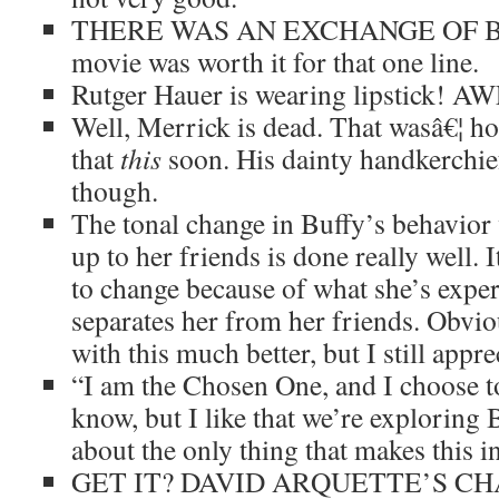
THERE WAS AN EXCHANGE OF BUT
movie was worth it for that one line.
Rutger Hauer is wearing lipstick! 
Well, Merrick is dead. That wasâ€¦ hon
that
this
soon. His dainty handkerchief 
though.
The tonal change in Buffy’s behavior 
up to her friends is done really well.
to change because of what she’s expe
separates her from her friends. Obviou
with this much better, but I still apprec
“I am the Chosen One, and I choose to
know, but I like that we’re exploring Bu
about the only thing that makes this in
GET IT? DAVID ARQUETTE’S CH