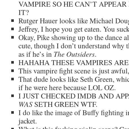
VAMPIRE SO HE CAN’T APPEAR 
IT?
Rutger Hauer looks like Michael Dougl
Jeffrey, I hope you get eaten. You suck
Okay, Pike showing up to the dance al
cute, though I don’t understand why 
as if he’s in
The Outsiders
.
HAHAHA THESE VAMPIRES ARE
This vampire fight scene is just awful
That dude looks like Seth Green, whi
if he were here because LOL OZ.
I JUST CHECKED IMDB AND AP
WAS
SETH GREEN WTF.
I do like the image of Buffy fighting i
jacket.