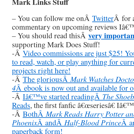
Mark Links Stuff
– You can follow me onÂ
Twitter
Â for 
commentary on upcoming reviews Iâ€™
very importan
– You should read thisÂ
supporting Mark Does Stuff!
-Â
Video commissions are just $25! Y
to read, watch, or play anything for cur
projects right here!
-Â
The gloriousÂ
Mark Watches Docto
4
Â ebook is now out and available for 
-Â
Iâ€™ve started readingÂ
The Shoeb
Reads
, the first fanfic â€œseriesâ€ Iâ€
-Â
BothÂ
Mark Reads Harry Potter and
Phoenix
Â andÂ
Half-Blood Prince
Â ar
paperback form!