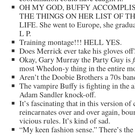
OH MY GOD, BUFFY ACCOMPLI
THE THINGS ON HER LIST OF TH
LIFE. She went to Europe, she gradua
L P.
Training montage!!! HELL YES.
Does Merrick ever take his gloves off
Okay, Gary Murray the Party Guy is
most Whedon-y thing in the entire mo
Aren’t the Doobie Brothers a 70s ban
The vampire Buffy is fighting in the a
Adam Sandler knock-off.
It’s fascinating that in this version o
reincarnates over and over again, b
vicious rules. It’s kind of sad.
“My keen fashion sense.” There’s the