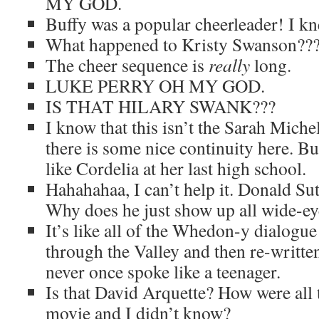
MY GOD.
Buffy was a popular cheerleader! I kn
What happened to Kristy Swanson??
The cheer sequence is
really
long.
LUKE PERRY OH MY GOD.
IS THAT HILARY SWANK???
I know that this isn’t the Sarah Miche
there is some nice continuity here. Bu
like Cordelia at her last high school.
Hahahahaa, I can’t help it. Donald Sut
Why does he just show up all wide-e
It’s like all of the Whedon-y dialogue
through the Valley and then re-writ
never once spoke like a teenager.
Is that David Arquette? How were all t
movie and I didn’t know?