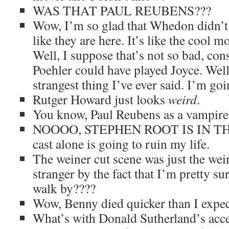
WAS THAT PAUL REUBENS???
Wow, I’m so glad that Whedon didn’t 
like they are here. It’s like the cool
Well, I suppose that’s not so bad, co
Poehler could have played Joyce. Well,
strangest thing I’ve ever said. I’m go
Rutger Howard just looks
weird
.
You know, Paul Reubens as a vampire
NOOOO, STEPHEN ROOT IS IN TH
cast alone is going to ruin my life.
The weiner cut scene was just the wei
stranger by the fact that I’m pretty su
walk by????
Wow, Benny died quicker than I expec
What’s with Donald Sutherland’s acce