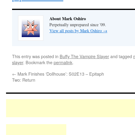
About Mark Oshiro
Perpetually unprepared since '09.
View all posts by Mark Oshiro
→
This entry was posted in
Buffy The Vampire Slayer
and tagged
slayer
. Bookmark the
permalink
.
←
Mark Finishes ‘Dollhouse’: S02E13 – Epitaph
Two: Return