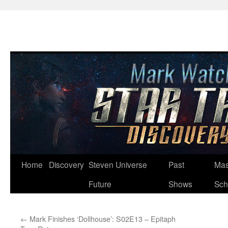
Skip
Home
Discovery
Steven Universe
Past
Mas
to
Future
Shows
Sch
content
←
Mark Finishes ‘Dollhouse’: S02E13 – Epitaph