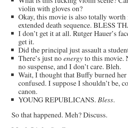
What is this fucking violin scene? Ca
violin with gloves on?
Okay, this movie is also totally worth
extended death sequence. BLESS 
I don’t get it at all. Rutger Hauer’s fac
get it.
Did the principal just assault a studen
There’s just no
energy
to this movie. 
no suspense, and I don’t care. Bleh.
Wait, I thought that Buffy burned he
confused. I suppose I shouldn’t be, co
canon.
YOUNG REPUBLICANS.
Bless
.
So that happened. Meh? Discuss.