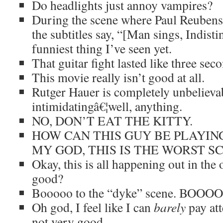
Do headlights just annoy vampires?
During the scene where Paul Reubens 
the subtitles say, “[Man sings, Indistin
funniest thing I’ve seen yet.
That guitar fight lasted like three sec
This movie really isn’t good at all.
Rutger Hauer is completely unbelieva
intimidatingâ€¦well, anything.
NO, DON’T EAT THE KITTY.
HOW CAN THIS GUY BE PLAYIN
MY GOD, THIS IS THE WORST S
Okay, this is all happening out in the o
good?
Booooo to the “dyke” scene. BOOO
Oh god, I feel like I can
barely
pay atte
not very good.