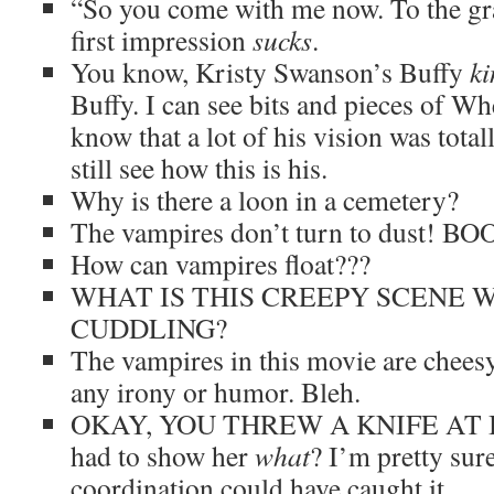
“So you come with me now. To the gr
first impression
sucks
.
You know, Kristy Swanson’s Buffy
ki
Buffy. I can see bits and pieces of Wh
know that a lot of his vision was total
still see how this is his.
Why is there a loon in a cemetery?
The vampires don’t turn to dust! B
How can vampires float???
WHAT IS THIS CREEPY SCENE 
CUDDLING?
The vampires in this movie are chee
any irony or humor. Bleh.
OKAY, YOU THREW A KNIFE AT 
had to show her
what
? I’m pretty sur
coordination could have caught it.