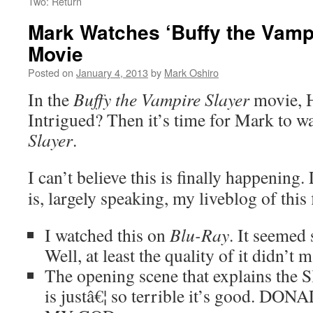
Two: Return
Mark Watches ‘Buffy the Vampi
Movie
Posted on
January 4, 2013
by
Mark Oshiro
In the
Buffy the Vampire Slayer
movie,
Intrigued? Then it’s time for Mark to w
Slayer
.
I can’t believe this is finally happeni
is, largely speaking, my liveblog of this 
I watched this on
Blu-Ray
. It seemed
Well, at least the quality of it didn’t 
The opening scene that explains the S
is justâ€¦ so terrible it’s good.