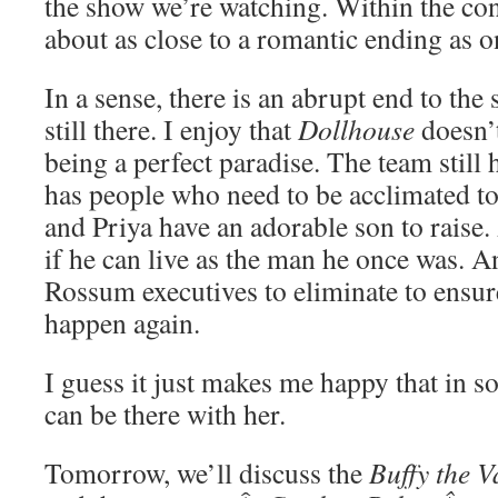
the show we’re watching. Within the co
about as close to a romantic ending as o
In a sense, there is an abrupt end to the 
still there. I enjoy that
Dollhouse
doesn’t
being a perfect paradise. The team still h
has people who need to be acclimated t
and Priya have an adorable son to raise.
if he can live as the man he once was. A
Rossum executives to eliminate to ensure
happen again.
I guess it just makes me happy that in s
can be there with her.
Tomorrow, we’ll discuss the
Buffy the V