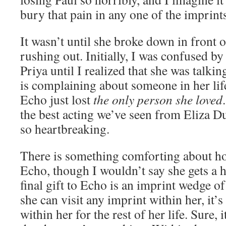
bury that pain in any one of the imprints
It wasn’t until she broke down in front of
rushing out. Initially, I was confused by
Priya until I realized that she was talkin
is complaining about someone in her lif
Echo just lost
the only person she loved
the best acting we’ve seen from Eliza Du
so heartbreaking.
There is something comforting about how
Echo, though I wouldn’t say she gets a 
final gift to Echo is an imprint wedge of
she can visit any imprint within her, it’
within her for the rest of her life. Sure, i