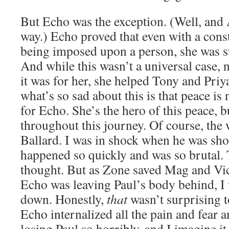
But Echo was the exception. (Well, and 
way.) Echo proved that even with a const
being imposed upon a person, she was st
And while this wasn’t a universal case, n
it was for her, she helped Tony and Priy
what’s so sad about this is that peace is 
for Echo. She’s the hero of this peace, 
throughout this journey. Of course, the w
Ballard. I was in shock when he was shot
happened so quickly and was so brutal. 
thought. But as Zone saved Mag and Vic
Echo was leaving Paul’s body behind, I
down. Honestly,
that
wasn’t surprising t
Echo internalized all the pain and fear an
losing Paul so horribly, and I imagine it