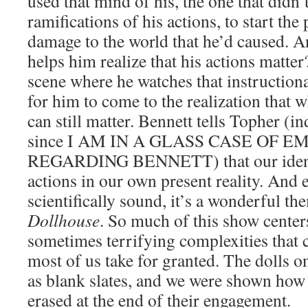
used that mind of his, the one that didn’
ramifications of his actions, to start th
damage to the world that he’d caused. 
helps him realize that his actions matte
scene where he watches that instruction
for him to come to the realization that w
can still matter. Bennett tells Topher (in
since I AM IN A GLASS CASE OF 
REGARDING BENNETT) that our identi
actions in our own present reality. And ev
scientifically sound, it’s a wonderful th
Dollhouse
. So much of this show center
sometimes terrifying complexities that
most of us take for granted. The dolls o
as blank slates, and we were shown how
erased at the end of their engagement.