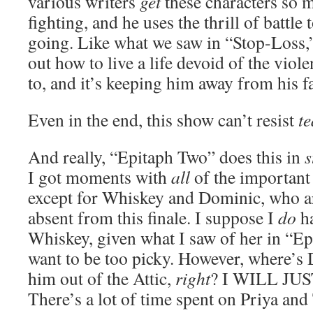
various writers
get
these characters so 
fighting, and he uses the thrill of battle 
going. Like what we saw in “Stop-Loss,”
out how to live a life devoid of the vio
to, and it’s keeping him away from his f
Even in the end, this show can’t resist
t
And really, “Epitaph Two” does this in
s
I got moments with
all
of the important 
except for Whiskey and Dominic, who a
absent from this finale. I suppose I
do
ha
Whiskey, given what I saw of her in “Ep
want to be too picky. However, where’s
him out of the Attic,
right
? I WILL JU
There’s a lot of time spent on Priya a