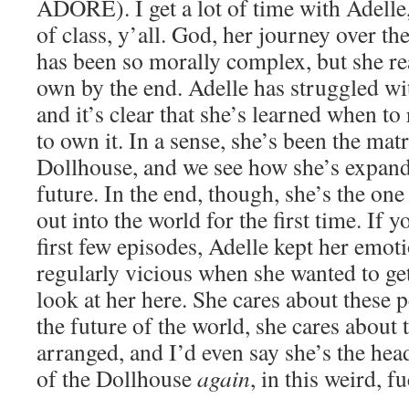
ADORE). I get a lot of time with Adelle
of class, y’all. God, her journey over th
has been so morally complex, but she re
own by the end. Adelle has struggled wit
and it’s clear that she’s learned when to
to own it. In a sense, she’s been the mat
Dollhouse, and we see how she’s expande
future. In the end, though, she’s the on
out into the world for the first time. If 
first few episodes, Adelle kept her emot
regularly vicious when she wanted to ge
look at her here. She cares about these 
the future of the world, she cares about 
arranged, and I’d even say she’s the head
of the Dollhouse
again
, in this weird, 