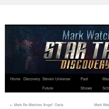
Skip
Home
Discovery
Steven Universe
Past
Mas
to
Future
Shows
Sch
content
←
Mark Re-Watches ‘Angel’: Darla
Mark Watc