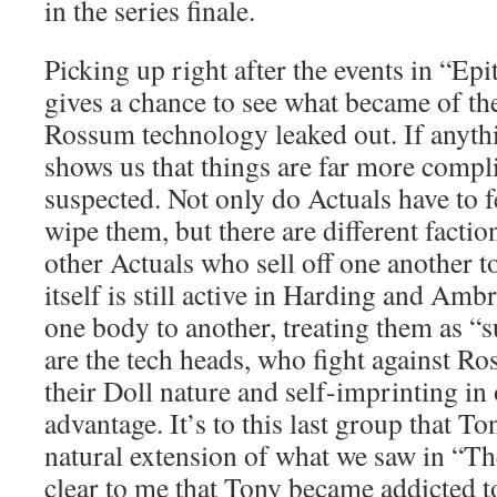
in the series finale.
Picking up right after the events in “Ep
gives a chance to see what became of the
Rossum technology leaked out. If anyth
shows us that things are far more compl
suspected. Not only do Actuals have to f
wipe them, but there are different factio
other Actuals who sell off one another
itself is still active in Harding and Am
one body to another, treating them as “
are the tech heads, who fight against R
their Doll nature and self-imprinting in 
advantage. It’s to this last group that T
natural extension of what we saw in “T
clear to me that Tony became addicted t