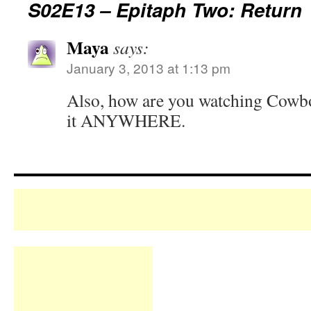
S02E13 – Epitaph Two: Return
Maya
says:
January 3, 2013 at 1:13 pm
Also, how are you watching Cowbo
it ANYWHERE.