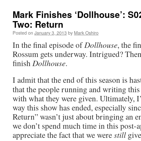
Mark Finishes ‘Dollhouse’: S0
Two: Return
Posted on
January 3, 2013
by
Mark Oshiro
In the final episode of
Dollhouse
, the fi
Rossum gets underway. Intrigued? Then 
finish
Dollhouse
.
I admit that the end of this season is has
that the people running and writing thi
with what they were given. Ultimately, 
way this show has ended, especially sin
Return” wasn’t just about bringing an en
we don’t spend much time in this post-a
appreciate the fact that we were
still
give