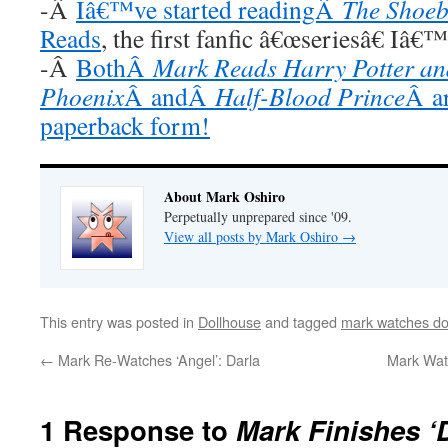
-Â
Iâ€™ve started readingÂ
The Shoeb
Reads
, the first fanfic â€œseriesâ€ Iâ€
-Â
BothÂ
Mark Reads Harry Potter and
Phoenix
Â andÂ
Half-Blood Prince
Â ar
paperback form!
About Mark Oshiro
Perpetually unprepared since '09.
View all posts by Mark Oshiro
→
This entry was posted in
Dollhouse
and tagged
mark watches do
←
Mark Re-Watches ‘Angel’: Darla
Mark Watc
1 Response to
Mark Finishes ‘