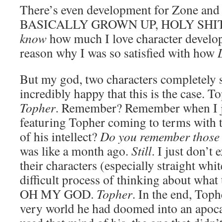
There’s even development for Zone 
BASICALLY GROWN UP, HOLY SHIT. Li
know
how much I love character develop
reason why I was so satisfied with how
But my god, two characters completely s
incredibly happy that this is the case. 
Topher
. Remember? Remember when I j
featuring Topher coming to terms with 
of his intellect?
Do you remember those
was like a month ago.
Still
. I just don’t
their characters (especially straight wh
difficult process of thinking about wha
OH MY GOD.
Topher
. In the end, Toph
very world he had doomed into an apoca