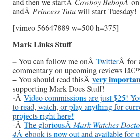
and then we startÂ
Cowboy BebopÂ
on
andÂ
Princess Tutu
will start Tuesday!
[vimeo 56647889 w=500 h=375]
Mark Links Stuff
– You can follow me onÂ
Twitter
Â for 
commentary on upcoming reviews Iâ€™
very importan
– You should read thisÂ
supporting Mark Does Stuff!
-Â
Video commissions are just $25! Y
to read, watch, or play anything for cur
projects right here!
-Â
The gloriousÂ
Mark Watches Docto
4
Â ebook is now out and available for 