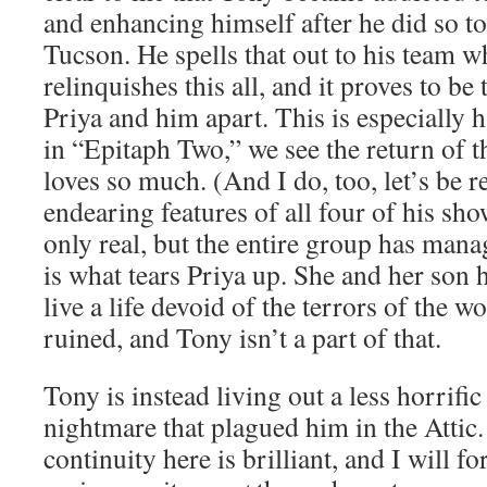
and enhancing himself after he did so to
Tucson. He spells that out to his team w
relinquishes this all, and it proves to be 
Priya and him apart. This is especially 
in “Epitaph Two,” we see the return of 
loves so much. (And I do, too, let’s be re
endearing features of all four of his sho
only real, but the entire group has manag
is what tears Priya up. She and her son 
live a life devoid of the terrors of the 
ruined, and Tony isn’t a part of that.
Tony is instead living out a less horrific
nightmare that plagued him in the Attic.
continuity here is brilliant, and I will fo