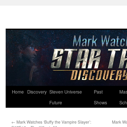
Skip
Home
Discovery
Steven Universe
Past
Mas
to
Future
Shows
Sch
content
←
Mark Watches ‘Buffy the Vampire Slayer’:
Mark Wa