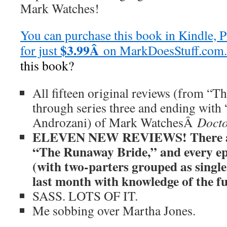
Mark Watches!
You can purchase this book in Kindle, 
$3.99Â
for just
on MarkDoesStuff.com.
this book?
All fifteen original reviews (from “
through series three and ending with
Androzani) of Mark WatchesÂ
Doct
ELEVEN NEW REVIEWS! There are
“The Runaway Bride,” and every epi
(with two-parters grouped as single 
last month with knowledge of the ful
SASS. LOTS OF IT.
Me sobbing over Martha Jones.