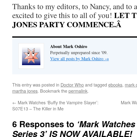
Thanks to my editors, to Nancy, and to a
LET 
excited to give this to all of you!
JONES PARTY COMMENCE.Â
About Mark Oshiro
Perpetually unprepared since '09.
View all posts by Mark Oshiro
→
This entry was posted in
Doctor Who
and tagged
ebooks
,
mark d
martha jones
. Bookmark the
permalink
.
←
Mark Watches ‘Buffy the Vampire Slayer’:
Mark Wa
S07E13 – The Killer in Me
6 Responses to
‘Mark Watches
Series 3’ IS NOW AVAILABLE!