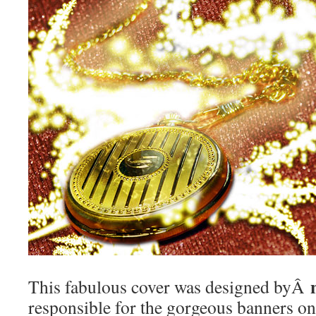
This fabulous cover was designed byÂ
responsible for the gorgeous banners 