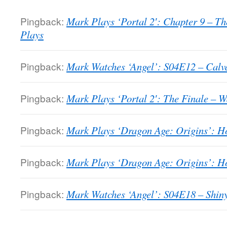
Pingback:
Mark Plays ‘Portal 2′: Chapter 9 – T
Plays
Pingback:
Mark Watches ‘Angel’: S04E12 – Calva
Pingback:
Mark Plays ‘Portal 2′: The Finale – 
Pingback:
Mark Plays ‘Dragon Age: Origins’: H
Pingback:
Mark Plays ‘Dragon Age: Origins’: H
Pingback:
Mark Watches ‘Angel’: S04E18 – Shin