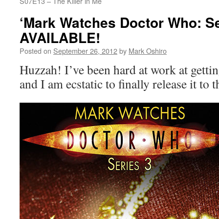
S07E13 – The Killer in Me
‘Mark Watches Doctor Who: Se
AVAILABLE!
Posted on
September 26, 2012
by
Mark Oshiro
Huzzah! I’ve been hard at work at gettin
and I am ecstatic to finally release it to 