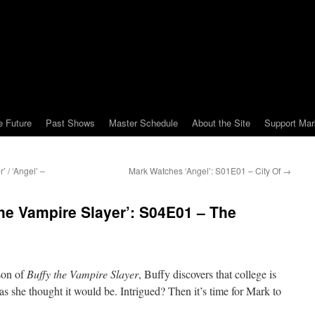
e Future
Past Shows
Master Schedule
About the Site
Support Mar
 / ‘Angel’ –
Mark Watches ‘Angel’: S01E01 – City Of
→
he Vampire Slayer’: S04E01 – The
ason of
Buffy the Vampire Slayer
, Buffy discovers that college is
as she thought it would be. Intrigued? Then it’s time for Mark to