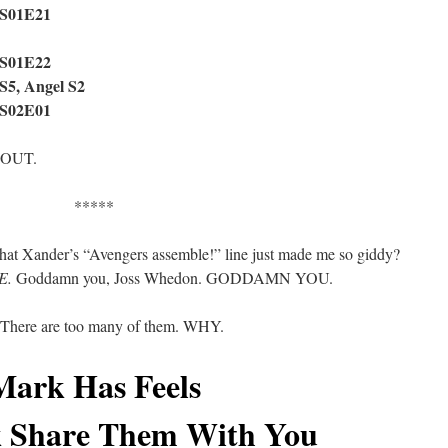
 S01E21
 S01E22
 S5, Angel S2
 S02E01
 OUT.
*****
t that Xander’s “Avengers assemble!” line just made me so giddy?
E.
Goddamn you, Joss Whedon. GODDAMN YOU.
? There are too many of them. WHY.
Mark Has Feels
 Share Them With You