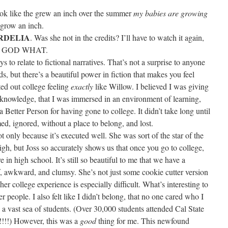
ook like the grew an inch over the summer
my babies are growing
 grow an inch.
RDELIA
. Was she not in the credits? I’ll have to watch it again,
. OH GOD WHAT.
s to relate to fictional narratives. That’s not a surprise to anyone
s, but there’s a beautiful power in fiction that makes you feel
ed out college feeling
exactly
like Willow. I believed I was giving
of knowledge, that I was immersed in an environment of learning,
 Better Person for having gone to college. It didn’t take long until
med, ignored, without a place to belong, and lost.
ot only because it’s executed well. She was sort of the star of the
gh, but Joss so accurately shows us that once you go to college,
in high school. It’s still so beautiful to me that we have a
f, awkward, and clumsy. She’s not just some cookie cutter version
her college experience is especially difficult. What’s interesting to
er people. I also felt like I didn’t belong, that no one cared who I
n a vast sea of students. (Over 30,000 students attended Cal State
!!!!) However, this was a
good
thing for me. This newfound