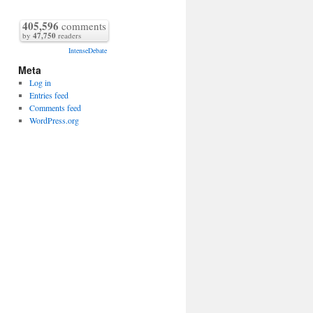
405,596
comments
by
47,750
readers
IntenseDebate
Meta
Log in
Entries feed
Comments feed
WordPress.org