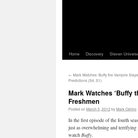
Home
Discovery
Steven Univers
←
Mark Watches ‘Buffy the Vampire Slayer’
Predictions (S4, S1)
Mark Watches ‘Buffy t
Freshmen
Posted on
March 5, 2012
by
Mark Oshiro
In the first episode of the fourth se
just as overwhelming and terrifying 
watch
Buffy
.