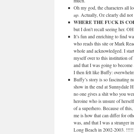
much.
Oh my god, the characters all l
up.
Actually, Oz clearly did not
WHERE THE FUCK IS CO
but I don’t recall seeing her
It’s fun and enriching to find way
who reads this site or Mark Read
whole and acknowledged. I start
myself over to this institution 
and that I was going to become a
I then felt like Buffy: overwhel
Buffy’s story is so fascinating n
show in the end at Sunnydale Hi
no one gives a shit who you were 
heroine who is unsure of hersel
of a superhero. Because of this, 
me is how that can differ for oth
was, and that I was a stranger i
Long Beach in 2002-2003. !!!!!