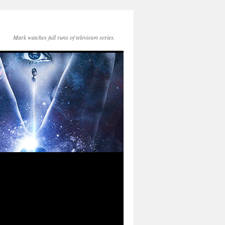
Mark watches full runs of television series.