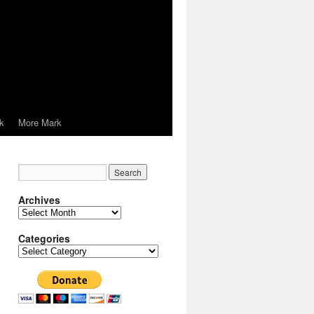
k
More Mark
Archives
Archives
Categories
Categories