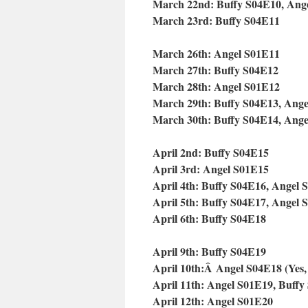
March 22nd: Buffy S04E10, Ang
March 23rd: Buffy S04E11
March 26th: Angel S01E11
March 27th: Buffy S04E12
March 28th: Angel S01E12
March 29th: Buffy S04E13, Ang
March 30th: Buffy S04E14, Ang
April 2nd: Buffy S04E15
April 3rd: Angel S01E15
April 4th: Buffy S04E16, Angel 
April 5th: Buffy S04E17, Angel 
April 6th: Buffy S04E18
April 9th: Buffy S04E19
April 10th:Â
Angel S04E18 (Yes, th
April 11th: Angel S01E19, Buffy
April 12th: Angel S01E20