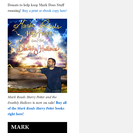
Donate to help keep Mark Does Stuff
running!
Buy a print or ebook copy here!
Mark Reads Harry Potter and the
Deathly Hallows
is now on sale!
Buy all
of the
Mark Reads Harry Potter
books
right here!