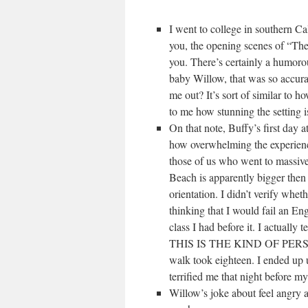
I went to college in southern Ca
you, the opening scenes of “Th
you. There’s certainly a humoro
baby Willow, that was so accura
me out? It’s sort of similar to h
to me how stunning the setting i
On that note, Buffy’s first day
how overwhelming the experience 
those of us who went to massive,
Beach is apparently bigger then
orientation. I didn’t verify wheth
thinking that I would fail an En
class I had before it. I actually
THIS IS THE KIND OF PERSON T
walk took eighteen. I ended up u
terrified me that night before my 
Willow’s joke about feel angry a