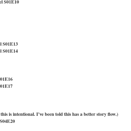
el S01E10
el S01E13
el S01E14
S01E16
S01E17
is is intentional. I’ve been told this has a better story flow.)
 S04E20