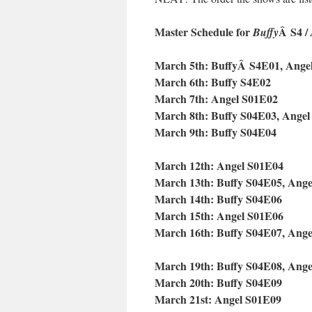
Master Schedule for
Â S4 /
Buffy
March 5th: BuffyÂ S4E01, Ange
March 6th: Buffy S4E02
March 7th: Angel S01E02
March 8th: Buffy S04E03, Ange
March 9th: Buffy S04E04
March 12th: Angel S01E04
March 13th: Buffy S04E05, Ang
March 14th: Buffy S04E06
March 15th: Angel S01E06
March 16th: Buffy S04E07, Ang
March 19th: Buffy S04E08, Ang
March 20th: Buffy S04E09
March 21st: Angel S01E09