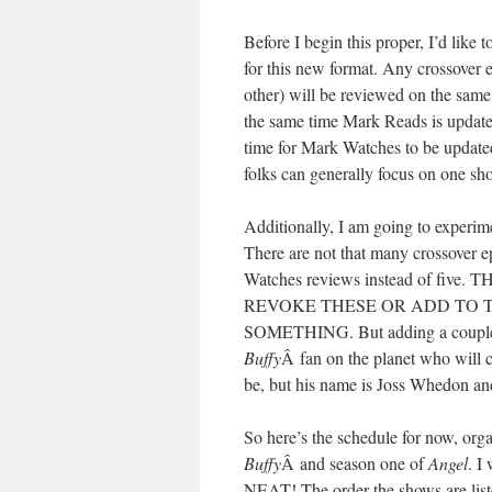
Before I begin this proper, I’d like 
for this new format. Any crossover e
other) will be reviewed on the same 
the same time Mark Reads is update
time for Mark Watches to be update
folks can generally focus on one sho
Additionally, I am going to experi
There are not that many crossover e
Watches reviews instead of f
REVOKE THESE OR ADD TO 
SOMETHING. But adding a couple ext
Buffy
Â fan on the planet who will c
be, but his name is Joss Whedon and
So here’s the schedule for now, org
Buffy
Â and season one of
Angel
. I
NEAT! The order the shows are liste