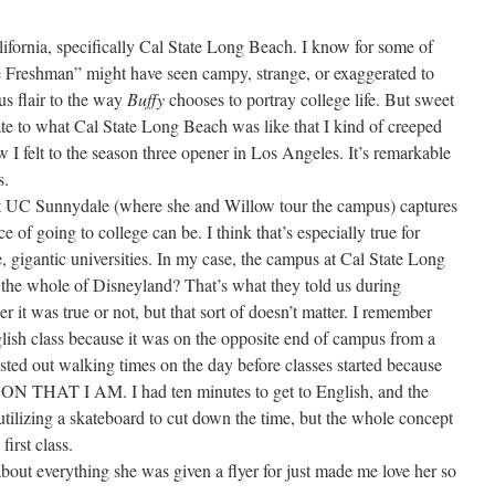
lifornia, specifically Cal State Long Beach. I know for some of
e Freshman” might have seen campy, strange, or exaggerated to
us flair to the way
Buffy
chooses to portray college life. But sweet
te to what Cal State Long Beach was like that I kind of creeped
ow I felt to the season three opener in Los Angeles. It’s remarkable
s.
 at UC Sunnydale (where she and Willow tour the campus) captures
of going to college can be. I think that’s especially true for
 gigantic universities. In my case, the campus at Cal State Long
 the whole of Disneyland? That’s what they told us during
er it was true or not, but that sort of doesn’t matter. I remember
glish class because it was on the opposite end of campus from a
 tested out walking times on the day before classes started because
HAT I AM. I had ten minutes to get to English, and the
tilizing a skateboard to cut down the time, but the whole concept
first class.
bout everything she was given a flyer for just made me love her so