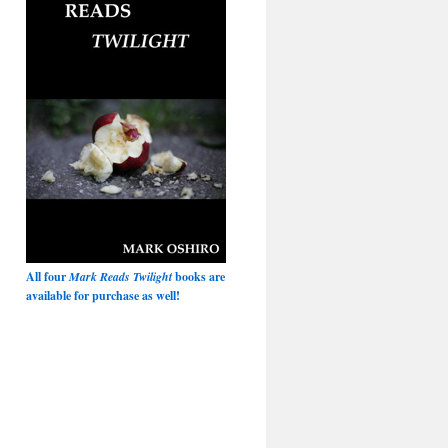
All four
Mark Reads Twilight
books are
available for purchase as well!