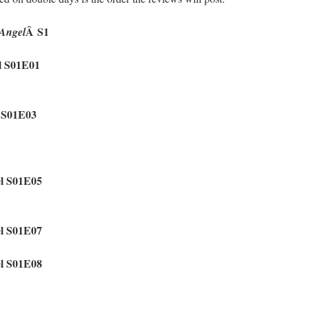
Â S1
Angel
l S01E01
l S01E03
el S01E05
el S01E07
el S01E08