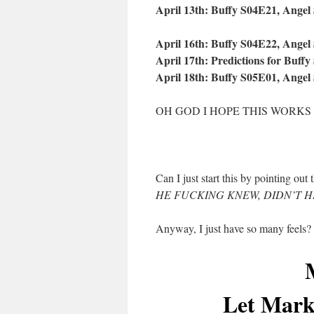
April 13th: Buffy S04E21, Angel
April 16th: Buffy S04E22, Angel
April 17th: Predictions for Buffy
April 18th: Buffy S05E01, Angel
OH GOD I HOPE THIS WORKS
Can I just start this by pointing ou
HE FUCKING KNEW, DIDN’T H
Anyway, I just have so many feels
Let Mark