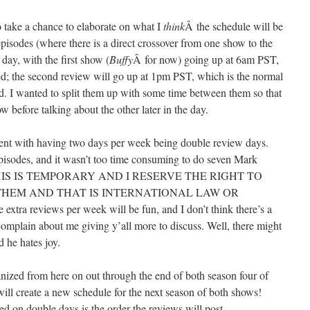
to take a chance to elaborate on what I
think
Â the schedule will be
pisodes (where there is a direct crossover from one show to the
day, with the first show (
Buffy
Â for now) going up at 6am PST,
d; the second review will go up at 1pm PST, which is the normal
d. I wanted to split them up with some time between them so that
w before talking about the other later in the day.
ment with having two days per week being double review days.
pisodes, and it wasn’t too time consuming to do seven Mark
ive. THIS IS TEMPORARY AND I RESERVE THE RIGHT TO
THEM AND THAT IS INTERNATIONAL LAW OR
ra reviews per week will be fun, and I don’t think there’s a
omplain about me giving y’all more to discuss. Well, there might
 he hates joy.
anized from here on out through the end of both season four of
 will create a new schedule for the next season of both shows!
d on double days is the order the reviews will post.