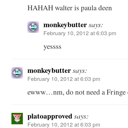
HAHAH walter is paula deen
monkeybutter
says:
February 10, 2012 at 6:03 pm
yessss
monkeybutter
says:
February 10, 2012 at 6:03 pm
ewww…nm, do not need a Fringe c
platoapproved
says:
February 10, 2012 at 6:03 pm