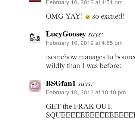
February 10, 2012 at 4:51 pm
OMG YAY!
so excited!
LucyGoosey
says:
February 10, 2012 at 4:55 pm
:somehow manages to bounc
wildly than I was before:
BSGfan1
says:
February 10, 2012 at 10:10 pm
GET the FRAK OUT.
SQUEEEEEEEEEEEEEEE