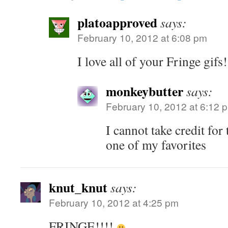
platoapproved
says:
February 10, 2012 at 6:08 pm
I love all of your Fringe gifs
monkeybutter
says:
February 10, 2012 at 6:12 
I cannot take credit for 
one of my favorites
knut_knut
says:
February 10, 2012 at 4:25 pm
FRINGE!!!!