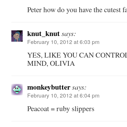
Peter how do you have the cutest f
knut_knut
says:
February 10, 2012 at 6:03 pm
YES, LIKE YOU CAN CONTRO
MIND, OLIVIA
monkeybutter
says:
February 10, 2012 at 6:04 pm
Peacoat = ruby slippers