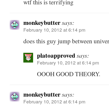
wtf this is terrifying
monkeybutter
says:
February 10, 2012 at 6:14 pm
does this guy jump between unive
platoapproved
says:
February 10, 2012 at 6:14 pm
OOOH GOOD THEORY.
monkeybutter
says:
February 10, 2012 at 6:14 pm