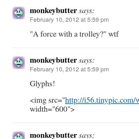
monkeybutter
says:
February 10, 2012 at 5:59 pm
"A force with a trolley?" wtf
monkeybutter
says:
February 10, 2012 at 5:59 pm
Glyphs!
<img src="
http://i56.tinypic.co
width="600">
monkeybutter
says: