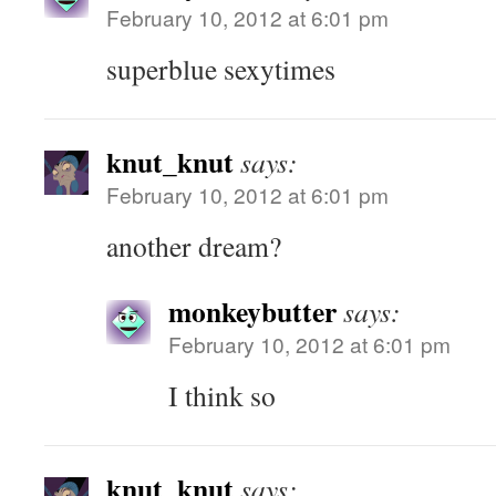
February 10, 2012 at 6:01 pm
superblue sexytimes
knut_knut
says:
February 10, 2012 at 6:01 pm
another dream?
monkeybutter
says:
February 10, 2012 at 6:01 pm
I think so
knut_knut
says: