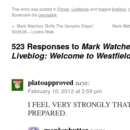
This entry was posted in
Fringe
,
Liveblogs
and tagged
liveblog
,
Bookmark the
permalink
.
←
Mark Watches ‘Buffy The Vampire Slayer’:
Mark Wat
S03E08 – Lovers Walk
523 Responses to
Mark Watches
Liveblog: Welcome to Westfiel
platoapproved
says:
February 10, 2012 at 3:59 pm
I FEEL VERY STRONGLY THAT
PREPARED.
monkeybutter
says: