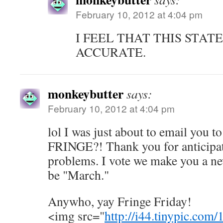
February 10, 2012 at 4:04 pm
I FEEL THAT THIS STAT
ACCURATE.
monkeybutter
says:
February 10, 2012 at 4:04 pm
lol I was just about to email you
FRINGE?! Thank you for anticipat
problems. I vote we make you a n
be "March."
Anywho, yay Fringe Friday!
<img src="
http://i44.tinypic.com