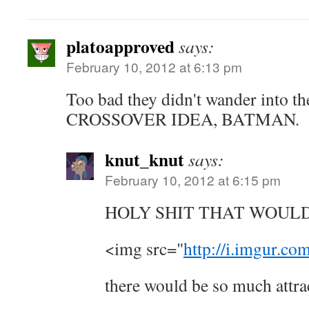
platoapproved
says:
February 10, 2012 at 6:13 pm
Too bad they didn't wander into t
CROSSOVER IDEA, BATMAN.
knut_knut
says:
February 10, 2012 at 6:15 pm
HOLY SHIT THAT WOUL
<img src="
http://i.imgur.c
there would be so much attra