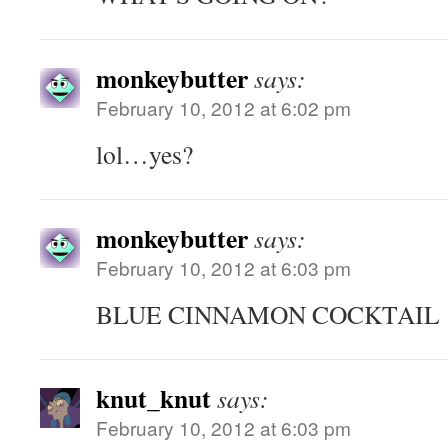
monkeybutter
says:
February 10, 2012 at 6:02 pm
lol…yes?
monkeybutter
says:
February 10, 2012 at 6:03 pm
BLUE CINNAMON COCKTAIL
knut_knut
says:
February 10, 2012 at 6:03 pm