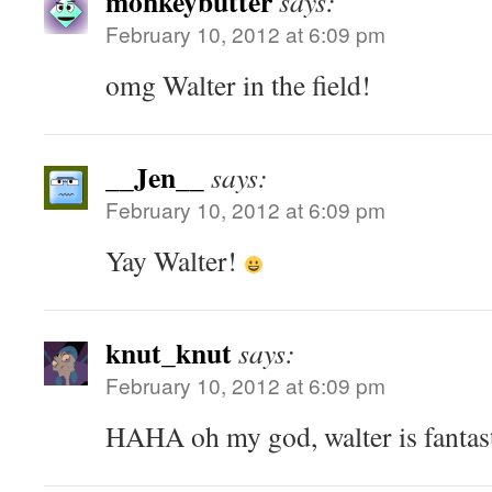
monkeybutter
says:
February 10, 2012 at 6:09 pm
omg Walter in the field!
__Jen__
says:
February 10, 2012 at 6:09 pm
Yay Walter!
knut_knut
says:
February 10, 2012 at 6:09 pm
HAHA oh my god, walter is fantas