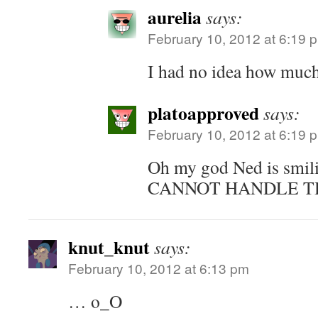
aurelia
says:
February 10, 2012 at 6:19 
I had no idea how much 
platoapproved
says:
February 10, 2012 at 6:19 
Oh my god Ned is smi
CANNOT HANDLE TH
knut_knut
says:
February 10, 2012 at 6:13 pm
… o_O