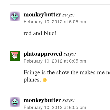
monkeybutter
says:
February 10, 2012 at 6:05 pm
red and blue!
platoapproved
says:
February 10, 2012 at 6:05 pm
Fringe is the show the makes me n
planes.
monkeybutter
says:
February 10, 2012 at 6:05 pm