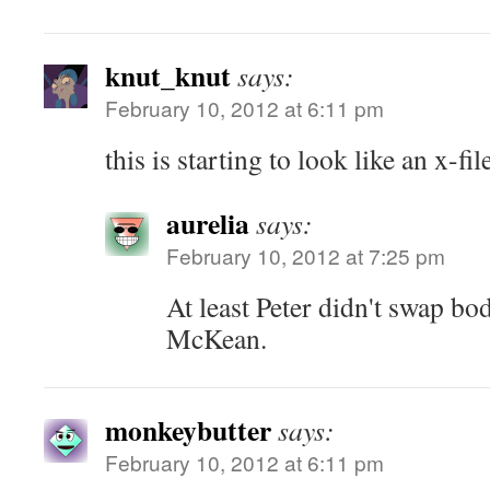
knut_knut
says:
February 10, 2012 at 6:11 pm
this is starting to look like an x-fi
aurelia
says:
February 10, 2012 at 7:25 pm
At least Peter didn't swap bo
McKean.
monkeybutter
says:
February 10, 2012 at 6:11 pm