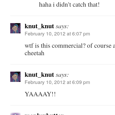
haha i didn't catch that!
knut_knut
says:
February 10, 2012 at 6:07 pm
wtf is this commercial? of course a 
cheetah
knut_knut
says:
February 10, 2012 at 6:09 pm
YAAAAY!!