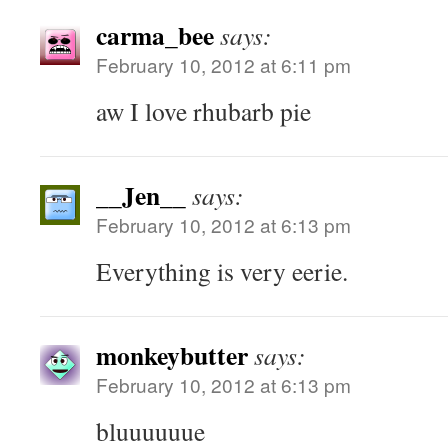
carma_bee
says:
February 10, 2012 at 6:11 pm
aw I love rhubarb pie
__Jen__
says:
February 10, 2012 at 6:13 pm
Everything is very eerie.
monkeybutter
says:
February 10, 2012 at 6:13 pm
bluuuuuue