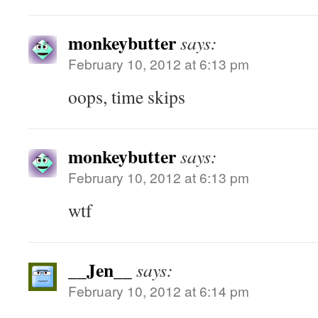
monkeybutter
says:
February 10, 2012 at 6:13 pm
oops, time skips
monkeybutter
says:
February 10, 2012 at 6:13 pm
wtf
__Jen__
says:
February 10, 2012 at 6:14 pm