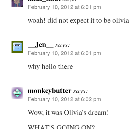
February 10, 2012 at 6:01 pm
woah! did not expect it to be olivia
__Jen__
says:
February 10, 2012 at 6:01 pm
why hello there
monkeybutter
says:
February 10, 2012 at 6:02 pm
Wow, it was Olivia's dream!
WHAT'S GOING ON?