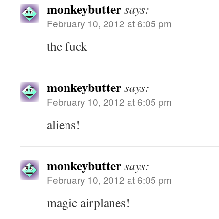
monkeybutter
says:
February 10, 2012 at 6:05 pm
the fuck
monkeybutter
says:
February 10, 2012 at 6:05 pm
aliens!
monkeybutter
says:
February 10, 2012 at 6:05 pm
magic airplanes!