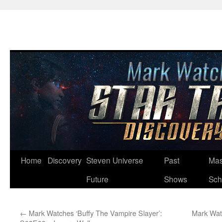
Skip
Home
Discovery
Steven Universe
Past
Mas
to
Future
Shows
Sch
content
←
Mark Watches ‘Buffy The Vampire Slayer’:
Mark Wat