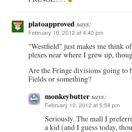
platoapproved
says:
February 10, 2012 at 4:40 pm
"Westfield" just makes me think o
plexes near where I grew up, thou
Are the Fringe divisions going to 
Fields or something?
monkeybutter
says:
February 10, 2012 at 5:58 pm
Seriously. The mall I preferr
a kid (and I guess today, tho