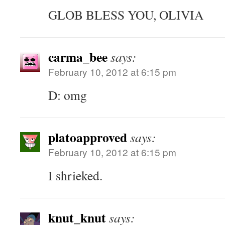
GLOB BLESS YOU, OLIVIA
carma_bee
says:
February 10, 2012 at 6:15 pm
D: omg
platoapproved
says:
February 10, 2012 at 6:15 pm
I shrieked.
knut_knut
says: