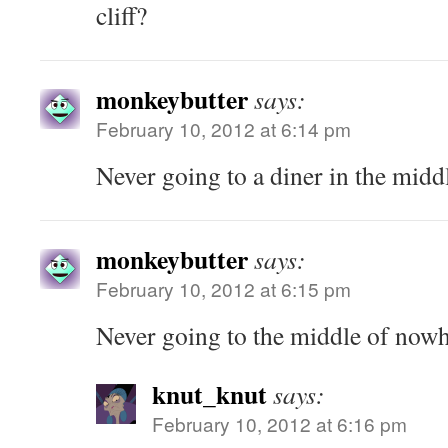
cliff?
monkeybutter
says:
February 10, 2012 at 6:14 pm
Never going to a diner in the mid
monkeybutter
says:
February 10, 2012 at 6:15 pm
Never going to the middle of now
knut_knut
says:
February 10, 2012 at 6:16 pm