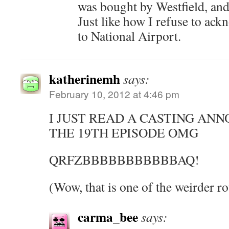
was bought by Westfield, and I
Just like how I refuse to ac
to National Airport.
katherinemh
says:
February 10, 2012 at 4:46 pm
I JUST READ A CASTING A
THE 19TH EPISODE OMG
QRFZBBBBBBBBBBBAQ!
(Wow, that is one of the weirder ro
carma_bee
says: