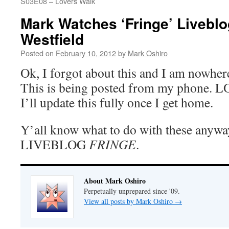
S03E08 – Lovers Walk
Mark Watches ‘Fringe’ Livebl
Westfield
Posted on
February 10, 2012
by
Mark Oshiro
Ok, I forgot about this and I am nowher
This is being posted from my phone
I’ll update this fully once I get home.
Y’all know what to do with these anyw
LIVEBLOG
FRINGE
.
About Mark Oshiro
Perpetually unprepared since '09.
View all posts by Mark Oshiro
→