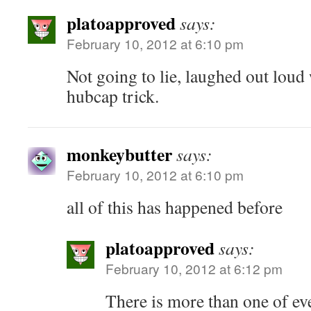
platoapproved
says:
February 10, 2012 at 6:10 pm
Not going to lie, laughed out loud
hubcap trick.
monkeybutter
says:
February 10, 2012 at 6:10 pm
all of this has happened before
platoapproved
says:
February 10, 2012 at 6:12 pm
There is more than one of ev