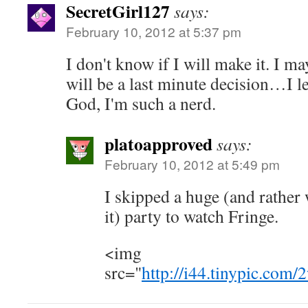
SecretGirl127
says:
February 10, 2012 at 5:37 pm
I don't know if I will make it. I ma
will be a last minute decision…I l
God, I'm such a nerd.
platoapproved
says:
February 10, 2012 at 5:49 pm
I skipped a huge (and rather
it) party to watch Fringe.
<img
src="
http://i44.tinypic.com