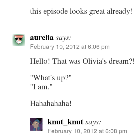
this episode looks great already!
aurelia
says:
February 10, 2012 at 6:06 pm
Hello! That was Olivia's dream?!
"What's up?"
"I am."
Hahahahaha!
knut_knut
says:
February 10, 2012 at 6:08 pm