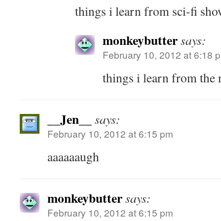
things i learn from sci-fi sh
monkeybutter
says:
February 10, 2012 at 6:18 
things i learn from the 
__Jen__
says:
February 10, 2012 at 6:15 pm
aaaaaaugh
monkeybutter
says:
February 10, 2012 at 6:15 pm