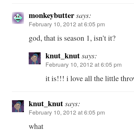
monkeybutter
says:
February 10, 2012 at 6:05 pm
god, that is season 1, isn't it?
knut_knut
says:
February 10, 2012 at 6:05 pm
it is!!! i love all the little th
knut_knut
says:
February 10, 2012 at 6:05 pm
what