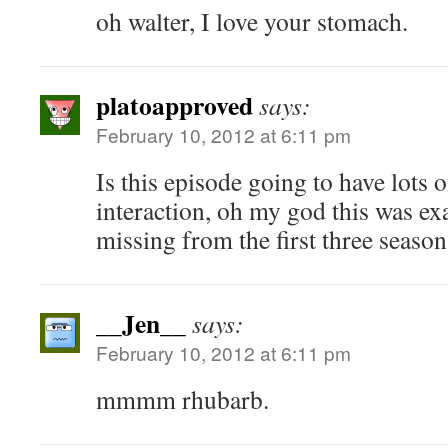
oh walter, I love your stomach.
platoapproved
says:
February 10, 2012 at 6:11 pm
Is this episode going to have lots 
interaction, oh my god this was ex
missing from the first three seaso
__Jen__
says:
February 10, 2012 at 6:11 pm
mmmm rhubarb.