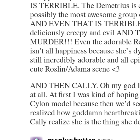
IS TERRIBLE. The Demetrius is c
possibly the most awesome group o
AND EVEN THAT IS TERRIBLE. C
deliciously creepy and evil A
MURDER!!! Even the adorable Ro
isn’t all happiness because she’s 
still incredibly adorable and all e
cute Roslin/Adama scene <3
AND THEN CALLY. Oh my god I wa
at all. At first I was kind of hopin
Cylon model because then we’d see
realized how goddamn heartbreakin
Cally realize she is the thing she 
monkeybutter
says: