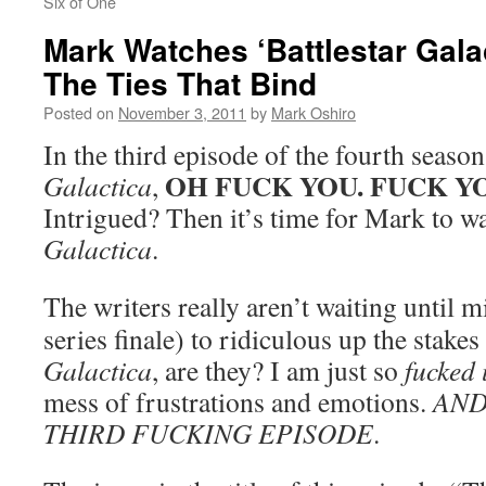
Six of One
Mark Watches ‘Battlestar Gala
The Ties That Bind
Posted on
November 3, 2011
by
Mark Oshiro
In the third episode of the fourth seaso
OH FUCK YOU. FUCK Y
Galactica
,
Intrigued? Then it’s time for Mark to w
Galactica
.
The writers really aren’t waiting until m
series finale) to ridiculous up the stakes
Galactica
, are they? I am just so
fucked
mess of frustrations and emotions.
AND
THIRD FUCKING EPISODE
.