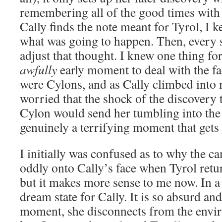
remembering all of the good times wit
Cally finds the note meant for Tyrol, I 
what was going to happen. Then, every s
adjust that thought. I knew one thing fo
awfully
early moment to deal with the fa
were Cylons, and as Cally climbed into 
worried that the shock of the discovery
Cylon would send her tumbling into the s
genuinely a terrifying moment that gets
I initially was confused as to why the c
oddly onto Cally’s face when Tyrol retur
but it makes more sense to me now. In a w
dream state for Cally. It is so absurd and
moment, she disconnects from the envi