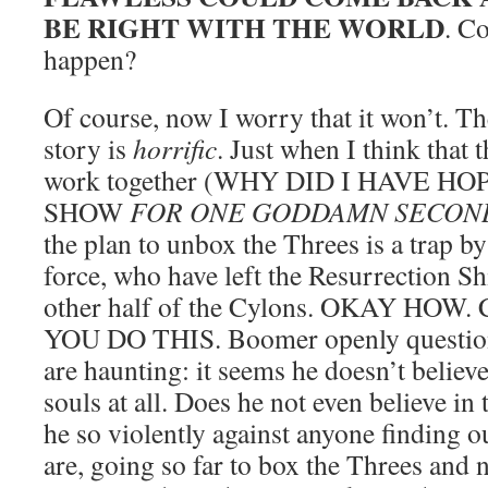
BE RIGHT WITH THE WORLD
. C
happen?
Of course, now I worry that it won’t. T
story is
horrific
. Just when I think that 
work together (WHY DID I HAVE H
SHOW
FOR ONE GODDAMN SECON
the plan to unbox the Threes is a trap 
force, who have left the Resurrection Shi
other half of the Cylons. OKAY HO
YOU DO THIS. Boomer openly question
are haunting: it seems he doesn’t believ
souls at all. Does he not even believe i
he so violently against anyone finding o
are, going so far to box the Threes and 