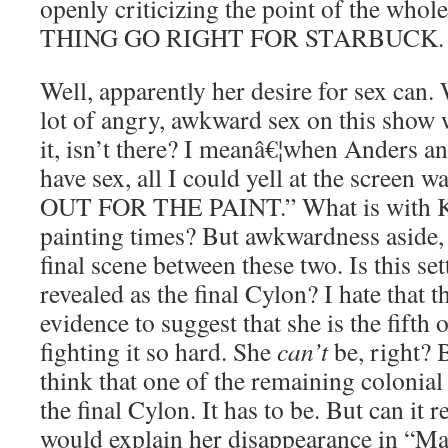
openly criticizing the point of the wh
THING GO RIGHT FOR STARBUCK.
Well, apparently her desire for sex can.
lot of angry, awkward sex on this show
it, isn’t there? I meanâ€¦when Anders an
have sex, all I could yell at the scre
OUT FOR THE PAINT.” What is with K
painting times? But awkwardness aside, I
final scene between these two. Is this se
revealed as the final Cylon? I hate that 
evidence to suggest that she is the fifth
fighting it so hard. She
can’t
be, right? 
think that one of the remaining colonial c
the final Cylon. It has to be. But can it r
would explain her disappearance in “Ma