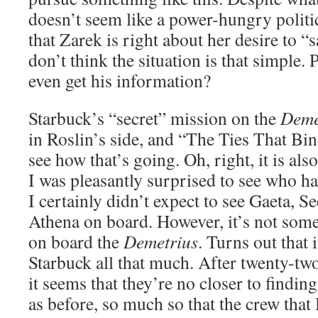
doesn’t seem like a power-hungry politic
that Zarek is right about her desire to “
don’t think the situation is that simple.
even get his information?
Starbuck’s “secret” mission on the
Deme
in Roslin’s side, and “The Ties That Bin
see how that’s going. Oh, right, it is als
I was pleasantly surprised to see who h
I certainly didn’t expect to see Gaeta, S
Athena on board. However, it’s not som
on board the
Demetrius
. Turns out that 
Starbuck all that much. After twenty-tw
it seems that they’re no closer to finding
as before, so much so that the crew tha