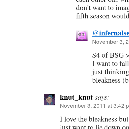
don't want to ima
fifth season would
@infernals
November 3, 2
S4 of BSG 
I want to fa
just thinkin
bleakness (bu
knut_knut
says:
November 3, 2011 at 3:42 
I love the bleakness but
just want to lie down on