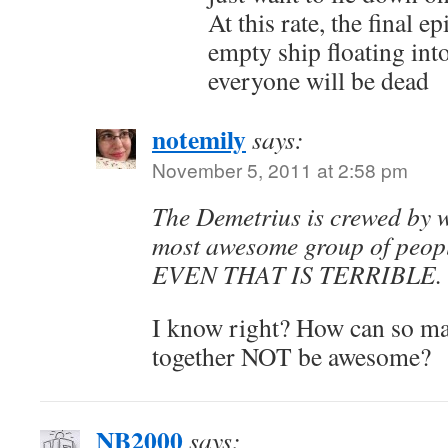
At this rate, the final e
empty ship floating int
everyone will be dead
notemily
says:
November 5, 2011 at 2:58 pm
The Demetrius is crewed by w
most awesome group of peopl
EVEN THAT IS TERRIBLE.
I know right? How can so m
together NOT be awesome?
NB2000
says: