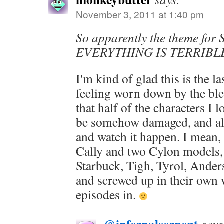
November 3, 2011 at 1:40 pm
So apparently the theme for 
EVERYTHING IS TERRIBL
I'm kind of glad this is the l
feeling worn down by the ble
that half of the characters I l
be somehow damaged, and all 
and watch it happen. I mean, 
Cally and two Cylon models, 
Starbuck, Tigh, Tyrol, Anders
and screwed up in their own 
episodes in.