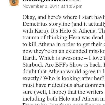
November 3, 2011 at 1:05 pm
Okay, and here's where I start havi
Demetrius storyline (and it actuall
with Kara). It's Helo & Athena. T
trauma of thinking Hera was dead,
to kill Athena in order to get the
now they're on an extended missio
Earth. Which is awesome – I love 
Starbuck Are BFFs Show is back. 
doubt that Athena would agree to
exactly? Who is looking after her? 
must have ridiculous abandonment
sure (well, I hope) that the writers
including both Helo and Athena in 