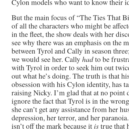
Cylon models who want to know their id
But the main focus of “The Ties That Bi
of all the characters who might be affec
in the fleet, the show deals with her dis
see why there was an emphasis on the m
between Tyrol and Cally in season three;
we would see her. Cally
had
to be frust
with Tyrol in order to seek him out twice
out what he’s doing. The truth is that hi
obsession with his Cylon identity, has 
raising Nicky. I’m glad that at no point 
ignore the fact that Tyrol is in the wrong
she can’t get any assistance from her hus
depression, her terror, and her paranoia
isn’t off the mark because it
is
true that 