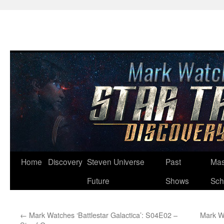
Skip
Home
Discovery
Steven Universe
Past
Mas
to
Future
Shows
Sch
content
←
Mark Watches ‘Battlestar Galactica’: S04E02 –
Mark Wa