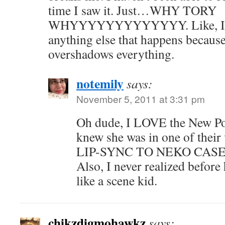
time I saw it. Just…WHY TORY
WHYYYYYYYYYYYYY. Like, I b
anything else that happens because
overshadows everything.
notemily
says:
November 5, 2011 at 3:31 pm
Oh dude, I LOVE the New Po
knew she was in one of thei
LIP-SYNC TO NEKO CASE'S
Also, I never realized befor
like a scene kid.
chikzdigmohawkz
says: