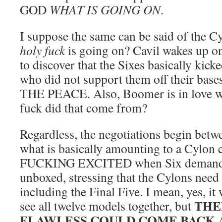
GOD
WHAT IS GOING ON
.
I suppose the same can be said of the C
holy fuck
is going on? Cavil wakes up on
to discover that the Sixes basically kick
who did not support them off their ba
THE PEACE. Also, Boomer is in love w
fuck did that come from?
Regardless, the negotiations begin betwe
what is basically amounting to a Cylon c
FUCKING EXCITED when Six demanded
unboxed, stressing that the Cylons need 
including the Final Five. I mean, yes, it
THE
see all twelve models together, but
FLAWLESS COULD COME BACK 