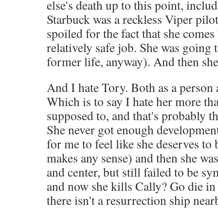
else's death up to this point, incl
Starbuck was a reckless Viper pilot
spoiled for the fact that she comes
relatively safe job. She was going t
former life, anyway). And then she
And I hate Tory. Both as a person a
Which is to say I hate her more than
supposed to, and that's probably the
She never got enough development 
for me to feel like she deserves to b
makes any sense) and then she was
and center, but still failed to be s
and now she kills Cally? Go die in 
there isn't a resurrection ship near