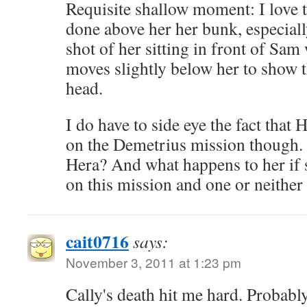
Requisite shallow moment: I love 
done above her her bunk, especiall
shot of her sitting in front of Sa
moves slightly below her to show t
head.
I do have to side eye the fact tha
on the Demetrius mission though.
Hera? And what happens to her if
on this mission and one or neither
cait0716
says:
November 3, 2011 at 1:23 pm
Cally's death hit me hard. Probabl