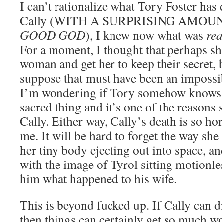
I can’t rationalize what Tory Foster ha
Cally (WITH A SURPRISING AMOU
GOOD GOD
), I knew now what was
rea
For a moment, I thought that perhaps sh
woman and get her to keep their secret, b
suppose that must have been an impossi
I’m wondering if Tory somehow knows th
sacred thing and it’s one of the reasons
Cally. Either way, Cally’s death is so hor
me. It will be hard to forget the way she
her tiny body ejecting out into space, an
with the image of Tyrol sitting motionl
him what happened to his wife.
This is beyond fucked up. If Cally can 
then things can certainly get so much w