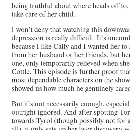
being truthful about where heads off to,
take care of her child.
I won’t deny that watching this downwar
depression is really difficult. It’s unco
because I like Cally and I wanted her t
from her husband or her friends, but her
one, only temporarily relieved when sh
Cottle. This episode is further proof tha
most dependable characters on the show,
showed us how much he genuinely cared 
But it’s not necessarily enough, especial
outright ignored. And after spotting Tor
towards Tyrol (though possibly not for 
all), it only sets up her later discovery w