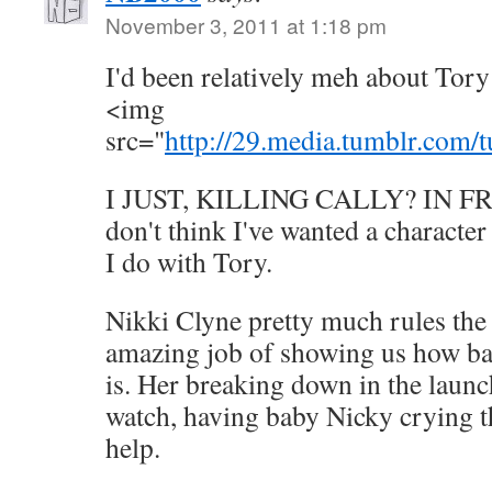
November 3, 2011 at 1:18 pm
I'd been relatively meh about Tory
<img
src="
http://29.media.tumblr.com
I JUST, KILLING CALLY? IN F
don't think I've wanted a character
I do with Tory.
Nikki Clyne pretty much rules the
amazing job of showing us how bad
is. Her breaking down in the launch
watch, having baby Nicky crying t
help.