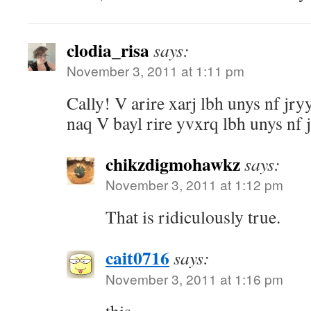
clodia_risa
says:
November 3, 2011 at 1:11 pm
Cally! V arire xarj lbh unys nf jr
naq V bayl rire yvxrq lbh unys nf j
chikzdigmohawkz
says:
November 3, 2011 at 1:12 pm
That is ridiculously true.
cait0716
says:
November 3, 2011 at 1:16 pm