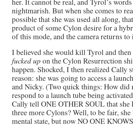
her. It cannot be real, and Tyrol’s words
nightmarish. But when she comes to realiz
possible that she was used all along, th
product of some Cylon desire for a hybr
of this mode, and the camera returns to 
I believed she would kill Tyrol and the
fucked up
on the Cylon Resurrection ship
happen. Shocked, I then realized Cally st
reason: she was going to access a launch
and Nicky. (Two quick things: How did 
respond to a launch tube being activate
Cally tell ONE OTHER SOUL that she kn
three more Cylons? Well, to be fair, she
mental state, but now NO ONE KNOW