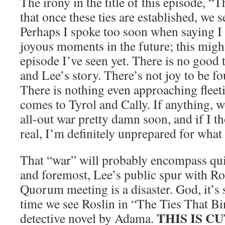
The irony in the title of this episode, “
that once these ties are established, we 
Perhaps I spoke too soon when saying I 
joyous moments in the future; this might
episode I’ve seen yet. There is no good 
and Lee’s story. There’s not joy to be f
There is nothing even approaching fleet
comes to Tyrol and Cally. If anything, w
all-out war pretty damn soon, and if I th
real, I’m definitely unprepared for what
That “war” will probably encompass quit
and foremost, Lee’s public spur with Ro
Quorum meeting is a disaster. God, it’s 
time we see Roslin in “The Ties That Bi
THIS IS C
detective novel by Adama.