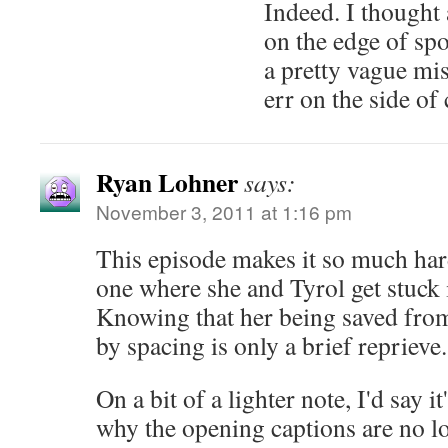
Indeed. I thought a
on the edge of spo
a pretty vague mis
err on the side of 
Ryan Lohner
says:
November 3, 2011 at 1:16 pm
This episode makes it so much hard
one where she and Tyrol get stuck i
Knowing that her being saved from 
by spacing is only a brief reprieve
On a bit of a lighter note, I'd say i
why the opening captions are no lo