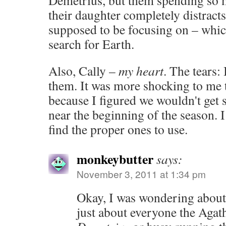
Demetrius, but them spending so
their daughter completely distrac
supposed to be focusing on – whi
search for Earth.
Also, Cally –
my heart
. The tears:
them. It was more shocking to me 
because I figured we wouldn't get 
near the beginning of the season. 
find the proper ones to use.
monkeybutter
says:
November 3, 2011 at 1:34 pm
Okay, I was wondering about
just about everyone the Agath