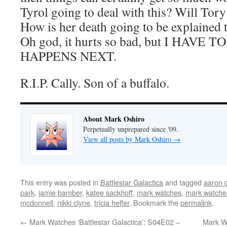
Tyrol going to deal with this? Will Tory
How is her death going to be explained 
Oh god, it hurts so bad, but I HAV
HAPPENS NEXT.
R.I.P. Cally. Son of a buffalo.
About Mark Oshiro
Perpetually unprepared since '09.
View all posts by Mark Oshiro
→
This entry was posted in
Battlestar Galactica
and tagged
aaron 
park
,
jamie bamber
,
katee sackhoff
,
mark watches
,
mark watches
mcdonnell
,
nikki clyne
,
tricia helfer
. Bookmark the
permalink
.
←
Mark Watches ‘Battlestar Galactica’: S04E02 –
Mark Wa