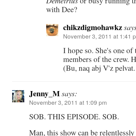
Demetrius
or busy running th
with Dee?
chikzdigmohawkz
say
November 3, 2011 at 1:41 
I hope so. She's one of
members of the crew. Hel
(Bu, naq abj V'z pelvat
Jenny_M
says:
November 3, 2011 at 1:09 pm
SOB. THIS EPISODE. SOB.
Man, this show can be relentlessly