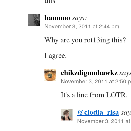
this
hamnoo
says:
November 3, 2011 at 2:44 pm
Why are you rot13ing this?
I agree.
chikzdigmohawkz
say
November 3, 2011 at 2:50 
It's a line from LOTR.
@clodia_risa
say
November 3, 2011 at