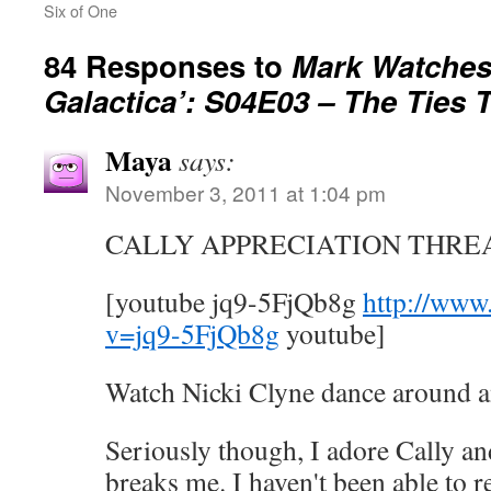
Six of One
84 Responses to
Mark Watches 
Galactica’: S04E03 – The Ties 
Maya
says:
November 3, 2011 at 1:04 pm
CALLY APPRECIATION THRE
[youtube jq9-5FjQb8g
http://www
v=jq9-5FjQb8g
youtube]
Watch Nicki Clyne dance around a
Seriously though, I adore Cally and
breaks me. I haven't been able to re