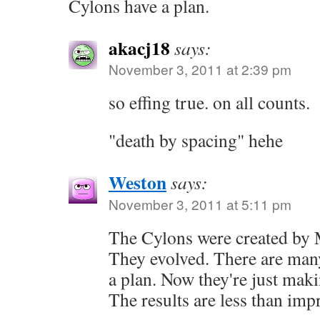
Cylons have a plan.
akacj18
says:
November 3, 2011 at 2:39 pm
so effing true. on all counts.
"death by spacing" hehe
Weston
says:
November 3, 2011 at 5:11 pm
The Cylons were created by 
They evolved. There are man
a plan. Now they're just maki
The results are less than imp