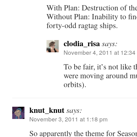
With Plan: Destruction of th
Without Plan: Inability to fi
forty-odd ragtag ships.
clodia_risa
says:
November 4, 2011 at 12:34
To be fair, it’s not like
were moving around mu
orbits).
knut_knut
says:
November 3, 2011 at 1:18 pm
So apparently the theme for Se