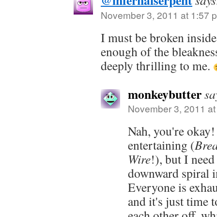
@infernalserpent
says
November 3, 2011 at 1:57 
I must be broken inside 
enough of the bleakness.
deeply thrilling to me.
monkeybutter
sa
November 3, 2011 at
Nah, you're okay!
entertaining (
Bre
Wire
!), but I nee
downward spiral 
Everyone is exhaus
and it's just time 
each other off, whi