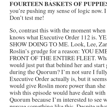
FOURTEEN BASKETS OF PUPPIE
you’re pushing my sense of logic now. 
Don’t test me!
So, contrast this with the moment when 
knows what Executive Order 112 is.
SHOW DOING TO ME. Look, Lee, Zare
Roslin’s grudge for a reason: YOU
FRONT OF THE ENTIRE FLEET. What, 
would just put that behind her and start
during the Quorum? I’m not sure I full
Executive Order actually is, but it seem
would give Roslin more power than she 
wish this episode would have dealt with
Quorum because I’m interested to see 
pursue something like this. Despite wha