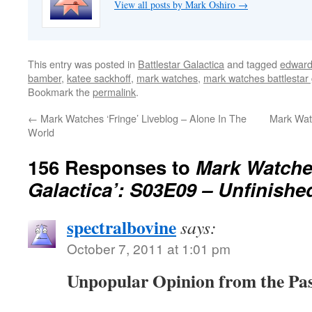
View all posts by Mark Oshiro
→
This entry was posted in
Battlestar Galactica
and tagged
edward
bamber
,
katee sackhoff
,
mark watches
,
mark watches battlestar 
Bookmark the
permalink
.
←
Mark Watches ‘Fringe’ Liveblog – Alone In The
Mark Watc
World
156 Responses to
Mark Watches
Galactica’: S03E09 – Unfinish
spectralbovine
says:
October 7, 2011 at 1:01 pm
Unpopular Opinion from the Pa