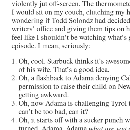
violently jut off-screen. The thermome
I would sit on my couch, clutching my 
wondering if Todd Solondz had decided 
writers’ office and giving them tips on
feel like I shouldn’t be watching what’s 
episode. I mean, seriously:
Oh, cool. Starbuck thinks it’s awesome
of his wife. That’s a good idea.
Oh, a flashback to Adama denying Cal
permission to raise their child on New
getting awkward.
Oh, now Adama is challenging Tyrol to
can’t be too bad, can it?
Oh, it starts off with a sucker punch 
turned. Adama. Adama
what are you