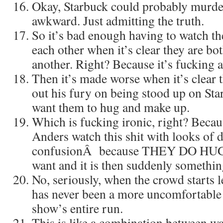
Okay, Starbuck could probably murder
awkward. Just admitting the truth.
So it’s bad enough having to watc
each other when it’s clear they are both
another. Right? Because it’s fucking 
Then it’s made worse when it’s clear t
out his fury on being stood up on Sta
want them to hug and make up.
Which is fucking ironic, right? Beca
Anders watch this shit with looks of 
confusionÂ because THEY DO HUG. 
want and it is then suddenly somet
No, seriously, when the crowd starts le
has never been a more uncomfortable
show’s entire run.
This is like a combination between wa