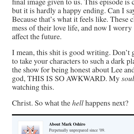
final image given to us. This episode is c
but it is hardly a happy ending. Can I sa
Because that’s what it feels like. These
mess of their love life, and now I worry
affect the future.
I mean, this shit is good writing. Don’t 
to take your characters to such a dark 
the show for being honest about Lee a
god, THIS IS SO AWKWARD. My
sou
watching this.
Christ. So what the
hell
happens next?
About Mark Oshiro
Perpetually unprepared since '09.