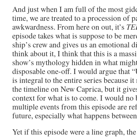
And just when I am full of the most gidd
time, we are treated to a procession of p
awkwardness. From here on out, it’s
TE
episode takes what is suppose to be mere
ship’s crew and gives us an emotional d
think about it, I think that this is a mas
show’s mythology hidden in what might
disposable one-off. I would argue that 
is integral to the entire series because i
the timeline on New Caprica, but it gives
context for what is to come. I would no 
multiple events from this episode are re
future, especially what happens between
Yet if this episode were a line graph, th