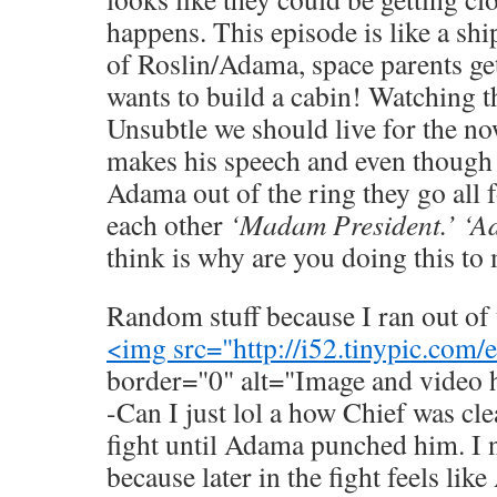
happens. This episode is like a sh
of Roslin/Adama, space parents ge
wants to build a cabin! Watching th
Unsubtle we should live for the 
makes his speech and even though 
Adama out of the ring they go all 
each other
‘Madam President.’ ‘Ad
think is why are you doing this to
Random stuff because I ran out of 
<img src="
http://i52.tinypic.com
border="0" alt="Image and video 
-Can I just lol a how Chief was cle
fight until Adama punched him. I n
because later in the fight feels li