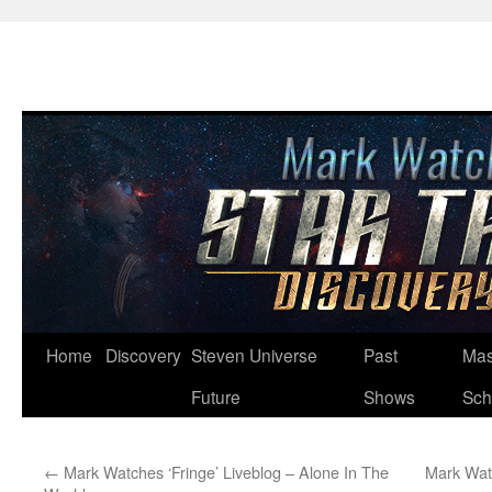
Skip
Home
Discovery
Steven Universe
Past
Mas
to
Future
Shows
Sch
content
←
Mark Watches ‘Fringe’ Liveblog – Alone In The
Mark Watc