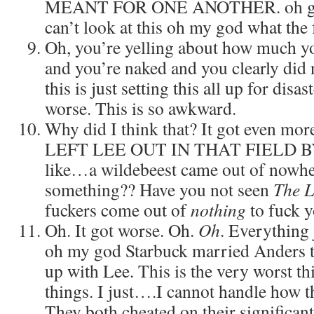
MEANT FOR ONE ANOTHER. oh god t
can’t look at this oh my god what the
Oh, you’re yelling about how much y
and you’re naked and you clearly did 
this is just setting this all up for disa
worse. This is so awkward.
Why did I think that? It got even mo
LEFT LEE OUT IN THAT FIELD BY
like…a wildebeest came out of nowhe
something?? Have you not seen
The L
fuckers come out of
nothing
to fuck y
Oh. It got worse. Oh.
Oh
. Everything 
oh my god Starbuck married Anders t
up with Lee. This is the very worst thi
things. I just….I cannot handle how t
They both cheated on their significant