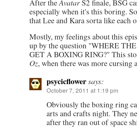
After the
Avatar
S2 finale, BSG ca
especially when it's this boring. S
that Lee and Kara sorta like each
Mostly, my feelings about this ep
up by the question "WHERE T
GET A BOXING RING?" This stor
Oz
, when there was more cursing 
psycicflower
says:
October 7, 2011 at 1:19 pm
Obviously the boxing ring ca
arts and crafts night. They 
after they ran out of space s