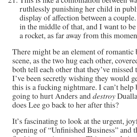
ruthlessly punishing her child in publ
display of affection between a couple
in the middle of that, and I want to be
a rocket, as far away from this moment
There might be an element of romantic br
scene, as the two hug each other, covere
both tell each other that they’ve missed 
I’ve been secretly wishing they would ge
this is a fucking nightmare. I can’t help 
going to hurt Anders and
destroy
Dualla
does Lee go back to her after this?
It’s fascinating to look at the urgent, j
opening of “Unfinished Business” and t