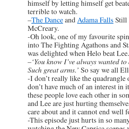
himself by letting himself get beat
terrible to watch.
–
The Dance
and
Adama Falls
Still
McCreary.
-Oh look, one of my favourite spi
into The Fighting Agathons and St
was delighted when Helo beat Lee.
–
‘You know I’ve always wanted to d
Such great arms.’
So say we all Ell
-I don’t really like the quadrangl
don’t have much of an interest in it
these people love each other in s
and Lee are just hurting themselve
care about and it cannot end well 
-This episode just hurts in so ma
watching the New Caprica scenes 