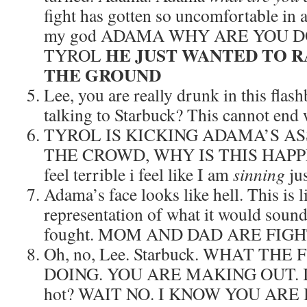
fight has gotten so uncomfortable in 
my god ADAMA WHY ARE YOU D
HE JUST WANTED TO RA
TYROL
THE GROUND
Lee, you are really drunk in this fla
talking to Starbuck? This cannot end 
TYROL IS KICKING ADAMA’S ASS.
THE CROWD, WHY IS THIS HAPPEN
feel terrible i feel like I am
sinning
jus
Adama’s face looks like hell. This is 
representation of what it would soun
fought. MOM AND DAD ARE FIG
Oh, no, Lee. Starbuck. WHAT T
DOING. YOU ARE MAKING OUT. I me
hot? WAIT NO. I KNOW YOU ARE