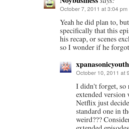
Noybusiness
says:
October 7, 2011 at 3:04 pm
Yeah he did plan to, bu
specifically that this e
his recap, or scenes exc
so I wonder if he forgot
xpanasonicyout
October 10, 2011 at 
I didn't forget, s
extended version w
Netflix just decid
standard one in t
weird??? Consider
extended episodes