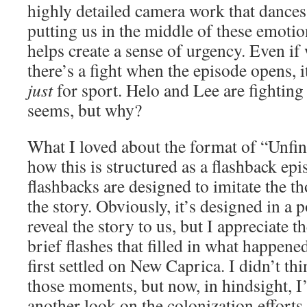
highly detailed camera work that dances
putting us in the middle of these emotio
helps create a sense of urgency. Even i
there’s a fight when the episode opens, it’
just
for sport. Helo and Lee are fighting a
seems, but why?
What I loved about the format of “Unfin
how this is structured as a flashback epi
flashbacks are designed to imitate the t
the story. Obviously, it’s designed in a 
reveal the story to us, but I appreciate t
brief flashes that filled in what happe
first settled on New Caprica. I didn’t th
those moments, but now, in hindsight, 
another look on the colonization efforts