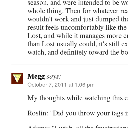
season, and were intended to be w
whole thing. Then for whatever rea
wouldn't work and just dumped the
result feels uncomfortably like the
Lost, and while it manages more 
than Lost usually could, it's still
watch, and definitely toward the b
Megg
says:
October 7, 2011 at 1:06 pm
My thoughts while watching this e
Roslin: "Did you throw your tags i
Adama: "I wish, all the frustratio