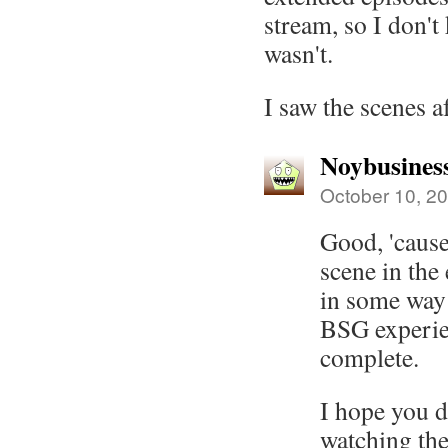
stream, so I don'
wasn't.
I saw the scenes a
Noybusines
October 10, 20
Good, 'cause
scene in the
in some way
BSG experie
complete.
I hope you d
watching the