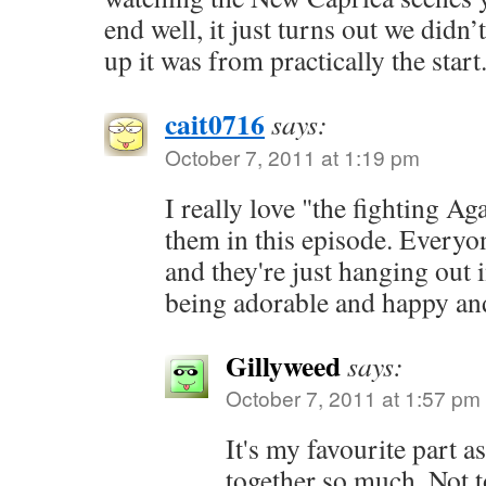
end well, it just turns out we didn
up it was from practically the start
cait0716
says:
October 7, 2011 at 1:19 pm
I really love "the fighting Ag
them in this episode. Everyon
and they're just hanging out
being adorable and happy and
Gillyweed
says:
October 7, 2011 at 1:57 pm
It's my favourite part a
together so much. Not to