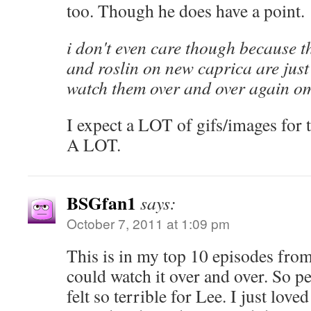
too. Though he does have a point.
i don't even care though because 
and roslin on new caprica are just 
watch them over and over again 
I expect a LOT of gifs/images for 
A LOT.
BSGfan1
says:
October 7, 2011 at 1:09 pm
This is in my top 10 episodes from 
could watch it over and over. So per
felt so terrible for Lee. I just lov