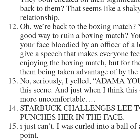
back to them? That seems like a shaky
relationship.
Oh, we’re back to the boxing match?
good way to ruin a boxing match? You
your face bloodied by an officer of a
give a speech that makes everyone feel
enjoying the boxing match, but for the
them being taken advantage of by the
No, seriously, I yelled, “ADAMA 
this scene. And just when I think this
more uncomfortable….
STARBUCK CHALLENGES LEE TO
PUNCHES HER IN THE FACE.
i just can’t. I was curled into a ball o
point.