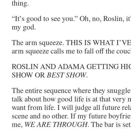
thing.
“It’s good to see you.” Oh, no, Roslin, 
my god.
The arm squeeze. THIS IS WHAT I’
arm squeeze calls me to fall off the couc
ROSLIN AND ADAMA GETTING HIG
SHOW OR
BEST SHOW
.
The entire sequence where they snuggle 
talk about how good life is at that very
want from life. I will judge all future re
scene and no other. If my future boyfrie
me,
WE ARE THROUGH
. The bar is set