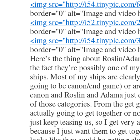
<img src="
http://i54.tinypic.com
border="0" alt="Image and video 
<img src="
http://i52.tinypic.com
border="0" alt="Image and video 
<img src="
http://i54.tinypic.com
border="0" alt="Image and video 
Here’s the thing about Roslin/Ada
the fact they’re possibly one of my
ships. Most of my ships are clearl
going to be canon/end game) or ar
canon and Roslin and Adama just do
of those categories. From the get go
actually going to get together or no
just keep teasing us, so I get very
because I just want them to get tog
looks like they could be getting c