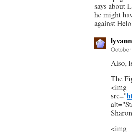
says about L
he might ha
against Helo
lyvan
October
Also, l
The Fi
<img
src="
h
alt="S
Sharo
<img