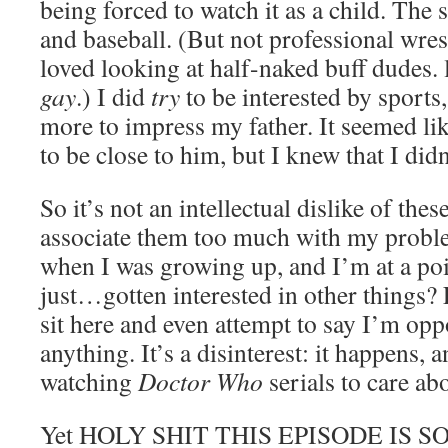
being forced to watch it as a child. The 
and baseball. (But not professional wres
loved looking at half-naked buff dudes. 
gay
.) I did
try
to be interested by sports,
more to impress my father. It seemed li
to be close to him, but I knew that I did
So it’s not an intellectual dislike of these
associate them too much with my probl
when I was growing up, and I’m at a po
just…gotten interested in other things? 
sit here and even attempt to say I’m opp
anything. It’s a disinterest: it happens, 
watching
Doctor Who
serials to care abo
Yet HOLY SHIT THIS EPISODE IS 