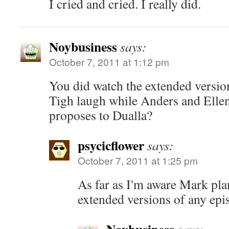
I cried and cried. I really did.
Noybusiness
says:
October 7, 2011 at 1:12 pm
You did watch the extended versio
Tigh laugh while Anders and Ellen
proposes to Dualla?
psycicflower
says:
October 7, 2011 at 1:25 pm
As far as I'm aware Mark pla
extended versions of any epi