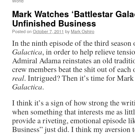
World
Mark Watches ‘Battlestar Gala
Unfinished Business
Posted on
October 7, 2011
by
Mark Oshiro
In the ninth episode of the third season
Galactica
, in order to help relieve tensi
Admiral Adama reinstates an old traditi
crew members beat the shit out of each
real
. Intrigued? Then it’s time for Mar
Galactica
.
I think it’s a sign of how strong the wri
when something that interests me as littl
provide a riveting, emotional episode li
Business” just did. I think my aversion