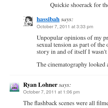
Quickie shoerack for the
hassibah
says:
October 7, 2011 at 3:33 pm
Unpopular opinions of my pre
sexual tension as part of the o
story in and of itself I wasn't 
The cinematography looked
Ryan Lohner
says:
October 7, 2011 at 1:06 pm
The flashback scenes were all filmed