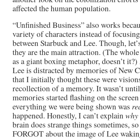
affected the human population.
“Unfinished Business” also works becaus
variety of characters instead of focusing
between Starbuck and Lee. Though, let’s
they are the main attraction. (The whole
as a giant boxing metaphor, doesn’t it?)
Lee is distracted by memories of New Ca
that I initially thought these were visio
recollection of a memory. It wasn’t unt
memories started flashing on the screen 
everything we were being shown was
re
happened. Honestly, I can’t explain
why
brain does strange things sometimes, so a
FORGOT about the image of Lee waking 