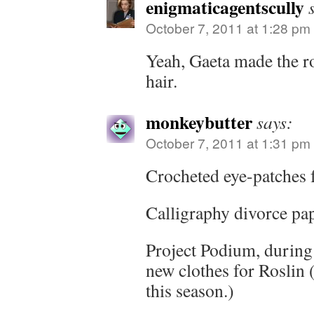
enigmaticagentscully
October 7, 2011 at 1:28 pm
Yeah, Gaeta made the ro
hair.
monkeybutter
says:
October 7, 2011 at 1:31 pm
Crocheted eye-patches 
Calligraphy divorce pa
Project Podium, during
new clothes for Roslin 
this season.)