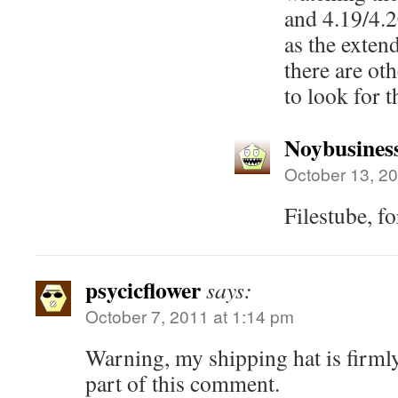
and 4.19/4.20
as the exten
there are oth
to look for 
Noybusines
October 13, 20
Filestube, f
psycicflower
says:
October 7, 2011 at 1:14 pm
Warning, my shipping hat is firmly 
part of this comment.