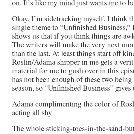
on. It’s like my mind just wants me to b
Okay, I’m sidetracking myself. I think th
single theme to “Unfinished Business,” I
shows us that if you think things are a
The writers will make the very next 
than the last. At least things start off ki
Roslin/Adama shipper in me gets a ver
material for me to gush over in this epi
has not been enough of these two being c
season, so “Unfinished Business” gives 
Adama complimenting the color of Rosli
acting all shy
The whole sticking-toes-in-the-sand-but