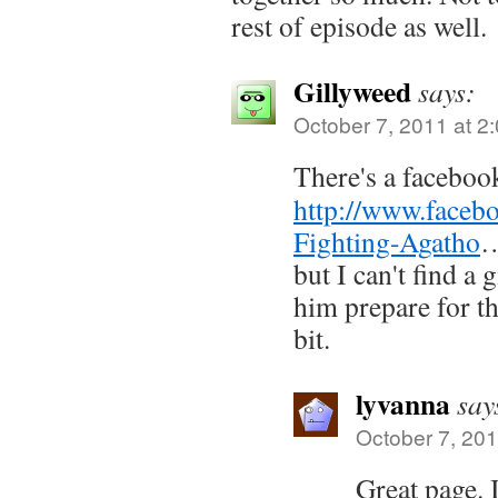
rest of episode as well.
Gillyweed
says:
October 7, 2011 at 2
There's a faceboo
http://www.faceb
Fighting-Agatho
but I can't find a
him prepare for th
bit.
lyvanna
say
October 7, 201
Great page. 