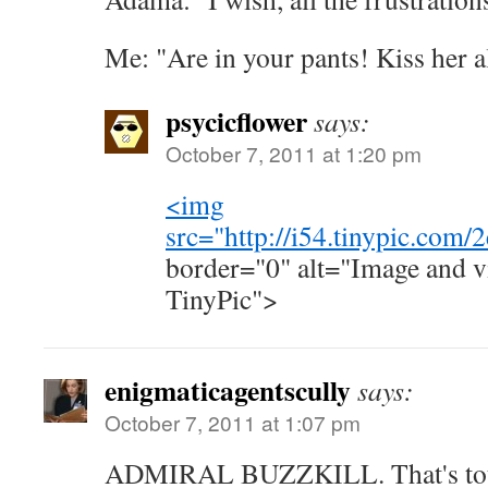
Me: "Are in your pants! Kiss her a
psycicflower
says:
October 7, 2011 at 1:20 pm
<img
src="
http://i54.tinypic.com/
border="0" alt="Image and v
TinyPic">
enigmaticagentscully
says:
October 7, 2011 at 1:07 pm
ADMIRAL BUZZKILL. That's total