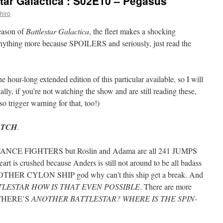
tar Galactica’: S02E10 – Pegasus
hiro
season of
Battlestar Galactica
, the fleet makes a shocking
 anything more because SPOILERS and seriously, just read the
he hour-long extended edition of this particular available, so I will
lly, if you’re not watching the show and are still reading these,
 so trigger warning for that, too!)
ATCH
.
NCE FIGHTERS but Roslin and Adama are all 241 JUMPS
art is crushed because Anders is still not around to be all badass
THER CYLON SHIP god why can’t this ship get a break. And
TLESTAR HOW IS THAT EVEN POSSIBLE
. There are more
 THERE’S
ANOTHER BATTLESTAR? WHERE IS THE SPIN-