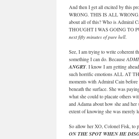
And then I get all excited by this
WRONG. THIS IS ALL WRONG. 
about all of this? Who is Admiral Ca
THOUGHT I WAS GOING TO P
next fifty minutes of pure hell
.
See, I am trying to write coherent th
something I can do. Because
ADMI
ANGRY
. I know I am getting ahead
such horrific emotions ALL AT THE
moments with Admiral Cain before th
beneath the surface. She was paying a
what she could to placate others wi
and Adama about how she and her shi
extent of knowing she was merely l
So allow her XO, Colonel Fisk, to p
ON THE SPOT WHEN HE DI