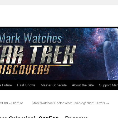
e Future
Past Shows
Master Schedule
About the Site
Support Mar
2E09 – Flight of
Mark Watches ‘Doctor Who’ Liveblog: Night Terrors
→