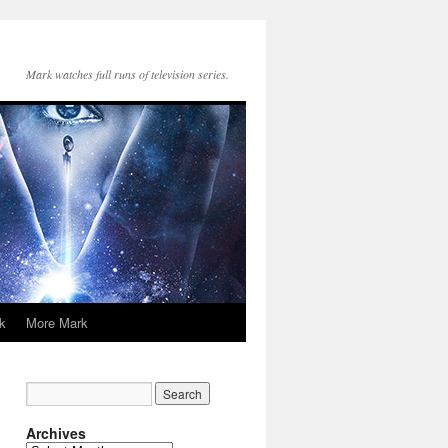
Mark watches full runs of television series.
k
More Mark
Archives