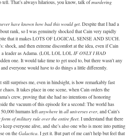
o tell. That’s always hilarious, you know, talk of
murdering
 never have known how bad this would get
. Despite that I had a
bout rank, so I was genuinely shocked that Cain very rapidly
despite that it makes LOTS OF LOGICAL SENSE AND SUCH.
s: shock, and then extreme discomfort at the idea, even if Cain
good a leader as Adama. (LOL LOL LOL
IF ONLY I HAD
udden one. It would take time to get used to, but there wasn’t any
and everyone would have to do things a little differently.
still surprises me, even in hindsight, is how remarkably fast
r chaos. It takes place in one scene, when Cain orders the
ma’s crew, proving that she had no intentions of honoring
tside the vacuum of this episode for a second: The world has
er 50,000 humans left
anywhere
in
all universes ever
, and Cain’s
form of military rule over the entire fleet
. I understand that there
to keep everyone alive, and she’s also one who is more into putting
ose on the
Galactica
. I get it. But part of me can’t help but feel that