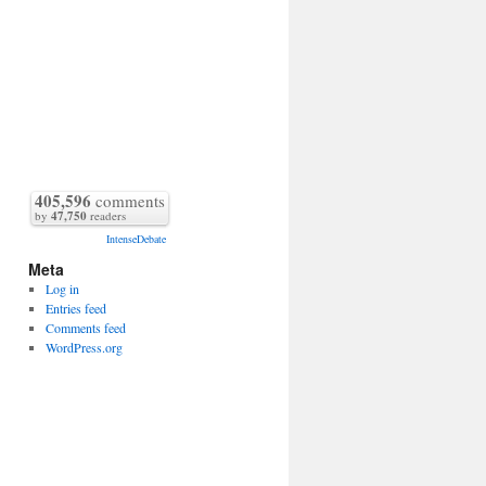
405,596
comments
by
47,750
readers
IntenseDebate
Meta
Log in
Entries feed
Comments feed
WordPress.org