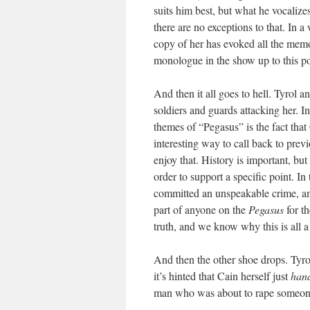
suits him best, but what he vocaliz
there are no exceptions to that. In a w
copy of her has evoked all the memor
monologue in the show up to this po
And then it all goes to hell. Tyrol 
soldiers and guards attacking her. I
themes of “Pegasus” is the fact that
interesting way to call back to previ
enjoy that. History is important, but
order to support a specific point. I
committed an unspeakable crime, and 
part of anyone on the
Pegasus
for t
truth, and we know why this is all a
And then the other shoe drops. Tyrol
it’s hinted that Cain herself just
hand
man who was about to rape someon