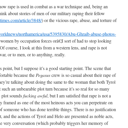
how rape is used in combat as a war technique and, being an
hink about stories of men of our military raping their fellow
times.com/article/3848/
) or the vicious rape, abuse, and torture of
worldnews/northamerica/usa/5395830/Abu-Ghraib-abuse-photos-
qi women by occupation forces orâ€¦I sort of had to stop looking
 Of course, I look at this from a western lens, and rape is not
ar, or to men, or to anything, really.
this point, but I suppose it’s a good starting point. The scene that
fortable because the
Pegasus
crew is so casual about their rape of
ey’re talking about doing the same to the woman that both Tyrol
t such an unbearable plot turn because it’s so real for so many
e plot sounds
fucking awful
, but I am satisfied that rape is not a
sly framed as one of the most heinous acts you can perpetrate on
 of someone who has done terrible things. There is no justification
 it, and the actions of Tyrol and Helo are presented as noble acts,
he very conversation (which probably triggers her memory of