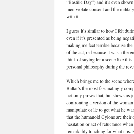
“Bastille Day”) and it’s even shown
men violate consent and the militar
with it.
I guess it’s similar to how I felt 
even if it’s presented as being negati
making me feel terrible because the 
of the act, or because it was a the en
think of saying for a scene like this
personal philosophy during the reveal
Which brings me to the scene where B
Baltar’s the most fascinatingly com
not only proves that, but shows us j
confronting a version of the woman i
manipulate or lie to get what he wa
that the humanoid Cylons are their 
hesitation or act of reluctance when
remarkably touching for what it is. 