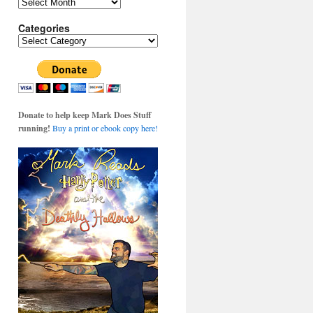
Archives
Categories
Categories
Donate to help keep Mark Does Stuff
running!
Buy a print or ebook copy here!