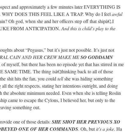
 prospect and approximately a few minutes later EVERYTHING IS
WHY DOES THIS FEEL LIKE A TRAP. Why do I feel
awful
in? Oh god, when she and her officers step off that shipâ€¦.I
UKE FROM ANTICIPATION.
And this is child’s play to the
oughts about “Pegasus,” but it’s just not possible. It’s just not
RAL CAIN AND HER CREW MAKE ME
SO GODDAMN
 of myself, but there has been no episode yet that has stirred in me
 SAME TIME. The thing isâ€¦thinking back to all of those
e shit hits the fan, you could
tell
she was hiding something
ll the right respects, stating her intentions outright, and doing
th the absolute minimum needed. Even when she is telling Roslin
p came to escape the Cylons, I believed her, but only to the
eaving something out.
rovide one of those details:
SHE SHOT HER PREVIOUS XO
SOBEYED ONE OF HER COMMANDS
. Oh, but
it’s a joke
. Ha