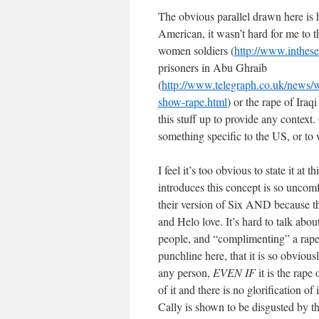
The obvious parallel drawn here is 
American, it wasn’t hard for me to t
women soldiers (
http://www.inthese
prisoners in Abu Ghraib
(
http://www.telegraph.co.uk/news/
show-rape.html
) or the rape of Ira
this stuff up to provide any context.
something specific to the US, or to w
I feel it’s too obvious to state it at 
introduces this concept is so uncom
their version of Six AND because th
and Helo love. It’s hard to talk abou
people, and “complimenting” a rap
punchline here, that it is so obviou
any person,
EVEN IF
it is the rape
of it and there is no glorification of
Cally is shown to be disgusted by t