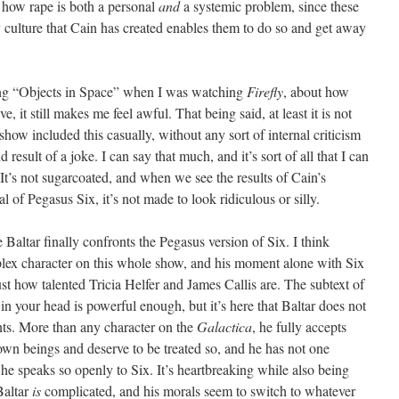
 how rape is both a personal
and
a systemic problem, since these
y culture that Cain has created enables them to do so and get away
during “Objects in Space” when I was watching
Firefly
, about how
ve, it still makes me feel awful. That being said, at least it is not
show included this casually, without any sort of internal criticism
d result of a joke. I can say that much, and it’s sort of all that I can
. It’s not sugarcoated, and when we see the results of Cain’s
 of Pegasus Six, it’s not made to look ridiculous or silly.
altar finally confronts the Pegasus version of Six. I think
plex character on this whole show, and his moment alone with Six
ust how talented Tricia Helfer and James Callis are. The subtext of
n your head is powerful enough, but it’s here that Baltar does not
nts. More than any character on the
Galactica
, he fully accepts
own beings and deserve to be treated so, and he has not one
 he speaks so openly to Six. It’s heartbreaking while also being
Baltar
is
complicated, and his morals seem to switch to whatever