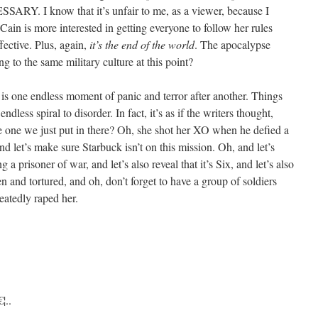
. I know that it’s unfair to me, as a viewer, because I
Cain is more interested in getting everyone to follow her rules
fective. Plus, again,
it’s the end of the world
. The apocalypse
g to the same military culture at this point?
s one endless moment of panic and terror after another. Things
ndless spiral to disorder. In fact, it’s as if the writers thought,
e one we just put in there? Oh, she shot her XO when he defied a
let’s make sure Starbuck isn’t on this mission. Oh, and let’s
g a prisoner of war, and let’s also reveal that it’s Six, and let’s also
en and tortured, and oh, don’t forget to have a group of soldiers
eatedly raped her.
¦..