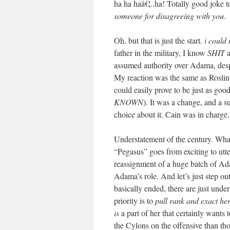
ha ha haâ€¦..ha! Totally good joke t
someone for disagreeing with you
.
Oh, but that is just the start.
i could
father in the military, I know
SHIT
a
assumed authority over Adama, 
My reaction was the same as Roslin’
could easily prove to be just as 
KNOWN
). It was a change, and a s
choice about it. Cain was in charge, 
Understatement of the century. What 
“Pegasus” goes from exciting to utte
reassignment of a huge batch of Ada
Adama’s role. And let’s just step ou
basically ended, there are just und
priority is to
pull rank and exact her 
is
a part of her that certainly wants 
the Cylons on the offensive than th