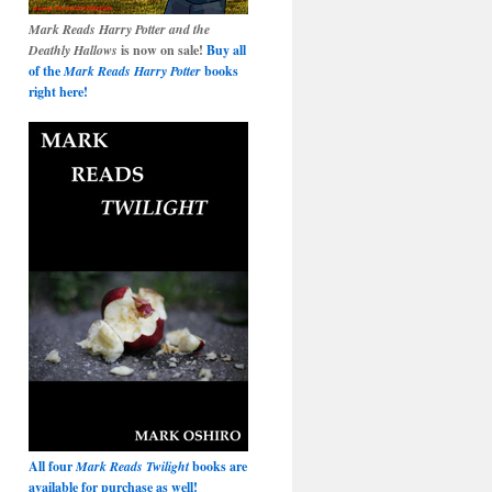
Mark Reads Harry Potter and the
Deathly Hallows
is now on sale!
Buy all
of the
Mark Reads Harry Potter
books
right here!
All four
Mark Reads Twilight
books are
available for purchase as well!