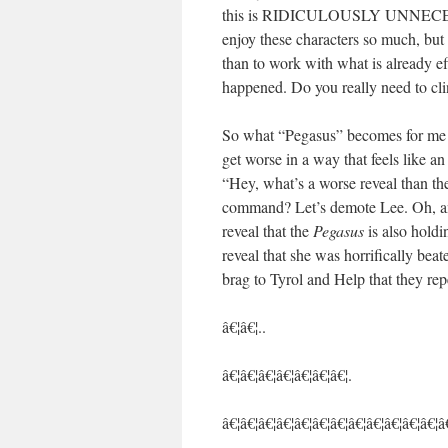
this is RIDICULOUSLY UNNECESSARY
enjoy these characters so much, but 
than to work with what is already ef
happened. Do you really need to clin
So what “Pegasus” becomes for me i
get worse in a way that feels like an e
“Hey, what’s a worse reveal than th
command? Let’s demote Lee. Oh, and 
reveal that the
Pegasus
is also holdin
reveal that she was horrifically beat
brag to Tyrol and Help that they rep
â€¦â€¦..
â€¦â€¦â€¦â€¦â€¦â€¦â€¦.
â€¦â€¦â€¦â€¦â€¦â€¦â€¦â€¦â€¦â€¦â€¦â€¦â€