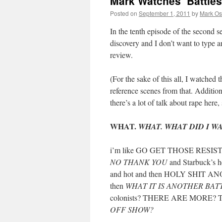
Mark Watches ‘Battles
Posted on
September 1, 2011
by
Mark Os
In the tenth episode of the second 
discovery and I don’t want to type
review.
(For the sake of this all, I watched t
reference scenes from that. Additiona
there’s a lot of talk about rape here,
WHAT.
WHAT. WHAT DID I W
i’m like GO GET THOSE RESISTA
NO THANK YOU
and Starbuck’s he
and hot and then HOLY SHIT ANO
then
WHAT IT IS ANOTHER BAT
colonists? THERE ARE MORE?
OFF SHOW?