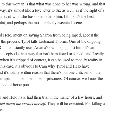
es to this woman is that what was done to her was wrong, and that
ay, it’s almost like a love letter to Six as well, as if the sight of a
ies of what she has done to help him. I think it’s the best
int, and perhaps the most perfectly executed scene.
and Helo, intent on saving Sharon from being raped, accost the
n the process, Tyrol kills Lietenant Thorne. One of the ongoing
 Cain constantly uses Adama’s own log against him. It’s an
ous episodes in a way that isn’t ham-fisted or forced, and I really
 when it’s stripped of context, it can be used to modify reality in
n this case, it’s obvious to Cain why Tyrol and Helo have
it’s totally within reason that there’s not one criticism on the
he rape and attempted rape of prisoners. Of course, we know the
 load of horse poo.
 and Helo have had their trial in the matter of a few hours, and
ed down the verdict herself
. They will be executed. For killing a
e.